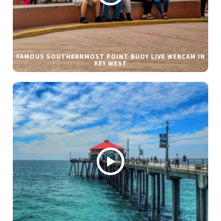
FAMOUS SOUTHERNMOST POINT BUOY LIVE WEBCAM IN
KEY WEST