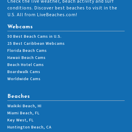
Check the live weather, beach activity and surf
conditions. Discover best beaches to visit in the
U.S. All from LiveBeaches.com!
Webcams
50 Best Beach Cams in U.S.
25 Best Caribbean Webcams
Florida Beach Cams
Hawaii Beach Cams
Beach Hotel Cams
Boardwalk Cams
Worldwide Cams
Beaches
Waikiki Beach, HI
Miami Beach, FL
Key West, FL
Huntington Beach, CA