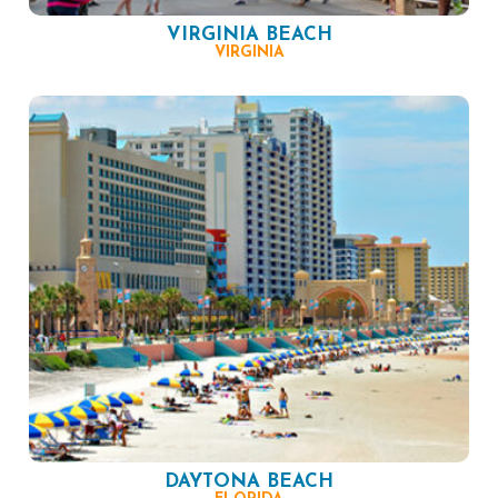
VIRGINIA BEACH
VIRGINIA
DAYTONA BEACH