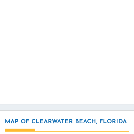
MAP OF CLEARWATER BEACH, FLORIDA