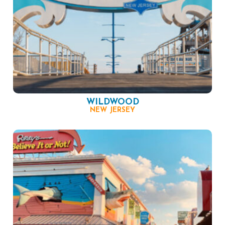
WILDWOOD
NEW JERSEY