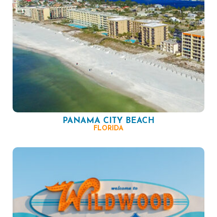
PANAMA CITY BEACH
FLORIDA