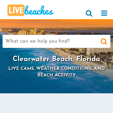
Search
for:
Clearwater Beach, Florida
LIVE CAMS, WEATHER CONDITIONS, AND
BEACH ACTIVITY