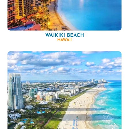
WAIKIKI BEACH
HAWAII