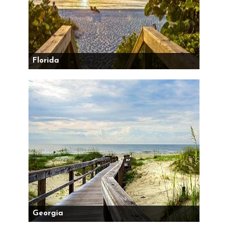
Florida
Georgia