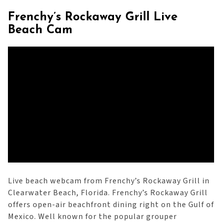
Frenchy’s Rockaway Grill Live
Beach Cam
Live beach webcam from Frenchy’s Rockaway Grill in
Clearwater Beach, Florida. Frenchy’s Rockaway Grill
offers open-air beachfront dining right on the Gulf of
Mexico. Well known for the popular grouper