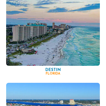
DESTIN
FLORIDA