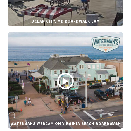
OCEAN CITY, MD BOARDWALK CAM
WATERMANS WEBCAM ON VIRGINIA BEACH BOARDWALK