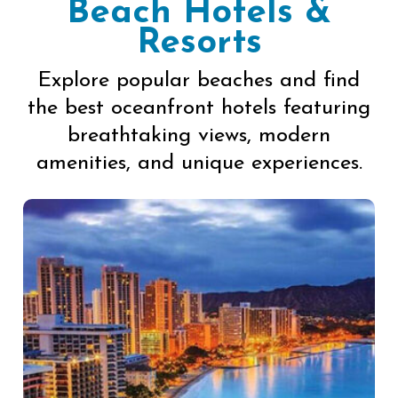
Beach Hotels &
Resorts
Explore popular beaches and find
the best oceanfront hotels featuring
breathtaking views, modern
amenities, and unique experiences.