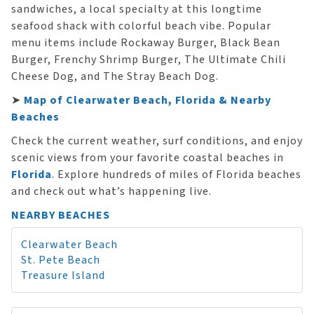
sandwiches, a local specialty at this longtime
seafood shack with colorful beach vibe. Popular
menu items include Rockaway Burger, Black Bean
Burger, Frenchy Shrimp Burger, The Ultimate Chili
Cheese Dog, and The Stray Beach Dog.
➤
Map of Clearwater Beach, Florida & Nearby
Beaches
Check the current weather, surf conditions, and enjoy
scenic views from your favorite coastal beaches in
Florida
. Explore hundreds of miles of Florida beaches
and check out what’s happening live.
NEARBY BEACHES
Clearwater Beach
St. Pete Beach
Treasure Island