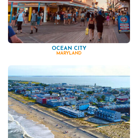
OCEAN CITY
MARYLAND