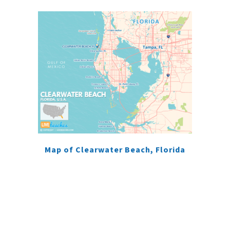
Map of Clearwater Beach, Florida