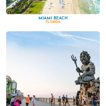
MIAMI BEACH
FLORIDA