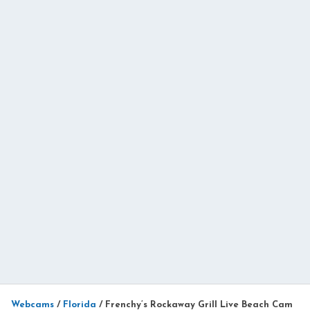
Webcams
/
Florida
/
Frenchy’s Rockaway Grill Live Beach Cam