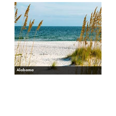
Alabama