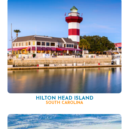
HILTON HEAD ISLAND
SOUTH CAROLINA