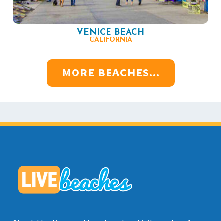
VENICE BEACH
CALIFORNIA
MORE BEACHES...