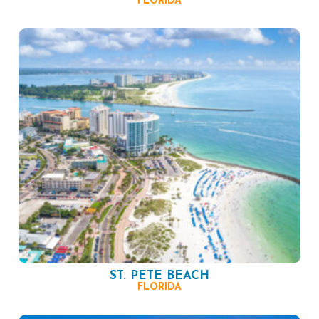
FLORIDA
ST. PETE BEACH
FLORIDA