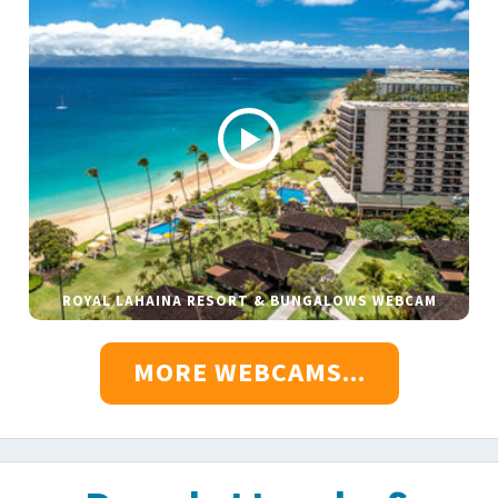
ROYAL LAHAINA RESORT & BUNGALOWS WEBCAM
MORE WEBCAMS...