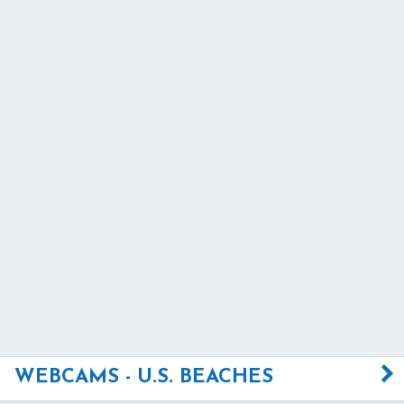
WEBCAMS - U.S. BEACHES