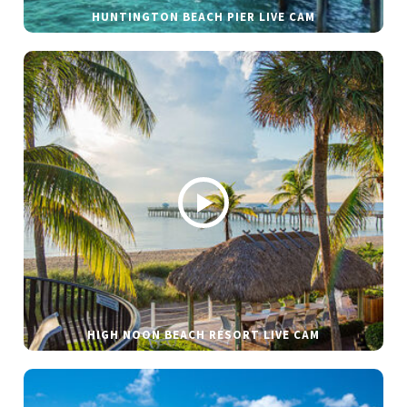
HUNTINGTON BEACH PIER LIVE CAM
HIGH NOON BEACH RESORT LIVE CAM