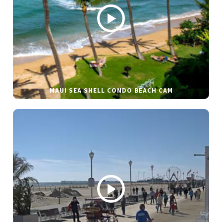
MAUI SEA SHELL CONDO BEACH CAM