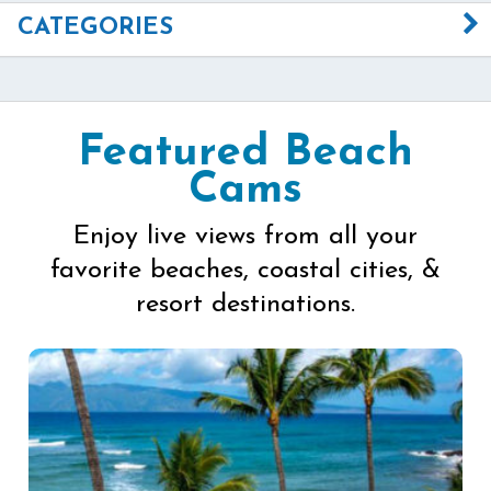
CATEGORIES
Featured Beach
Cams
Enjoy live views from all your
favorite beaches, coastal cities, &
resort destinations.