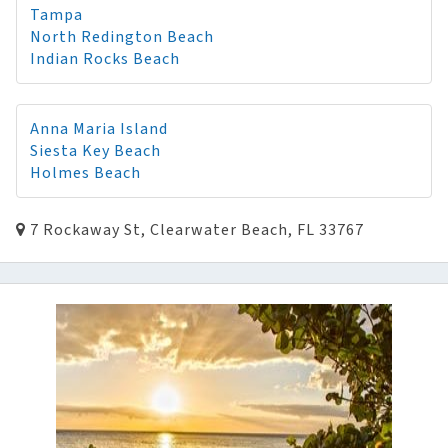
Tampa
North Redington Beach
Indian Rocks Beach
Anna Maria Island
Siesta Key Beach
Holmes Beach
7 Rockaway St, Clearwater Beach, FL 33767