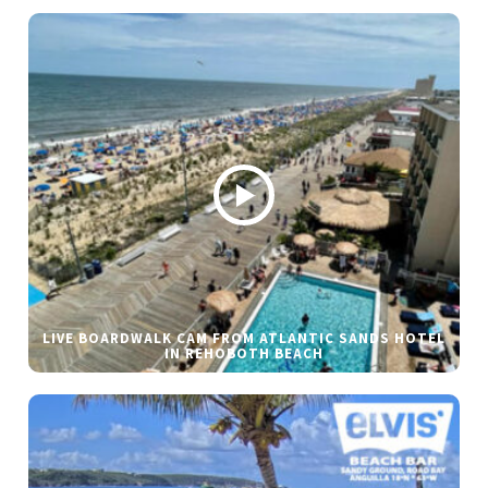
LIVE BOARDWALK CAM FROM ATLANTIC SANDS HOTEL
IN REHOBOTH BEACH