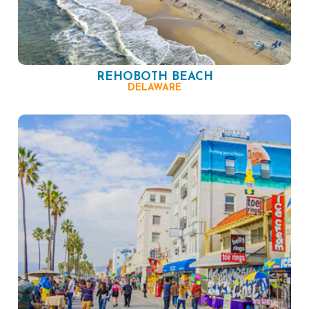
REHOBOTH BEACH
DELAWARE