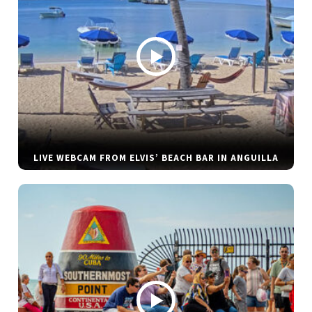
LIVE WEBCAM FROM ELVIS’ BEACH BAR IN ANGUILLA