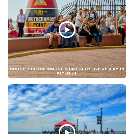
FAMOUS SOUTHERNMOST POINT BUOY LIVE WEBCAM IN
KEY WEST