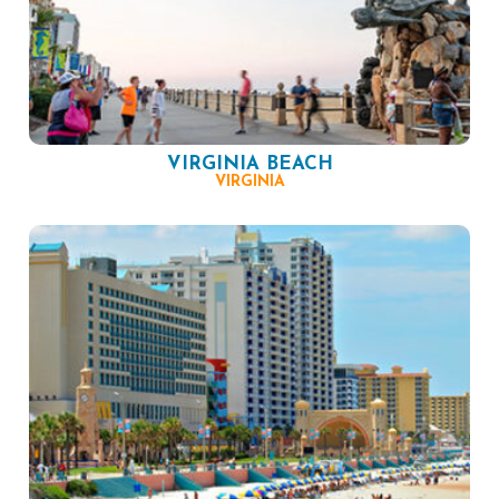
VIRGINIA BEACH
VIRGINIA