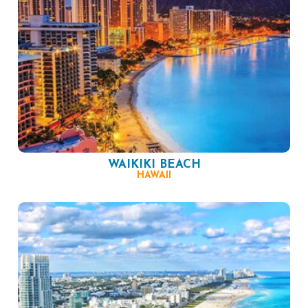
WAIKIKI BEACH
HAWAII