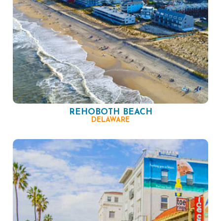
REHOBOTH BEACH
DELAWARE