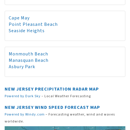
Cape May
Point Pleasant Beach
Seaside Heights
Monmouth Beach
Manasquan Beach
Asbury Park
NEW JERSEY PRECIPITATION RADAR MAP
Powered by Dark Sky
– Local Weather Forecasting
NEW JERSEY WIND SPEED FORECAST MAP
Powered by Windy.com
– Forecasting weather, wind and waves
worldwide.