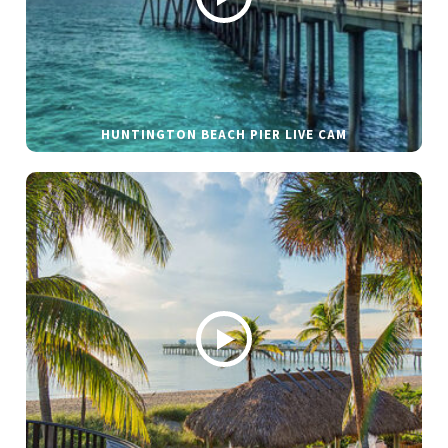
HUNTINGTON BEACH PIER LIVE CAM