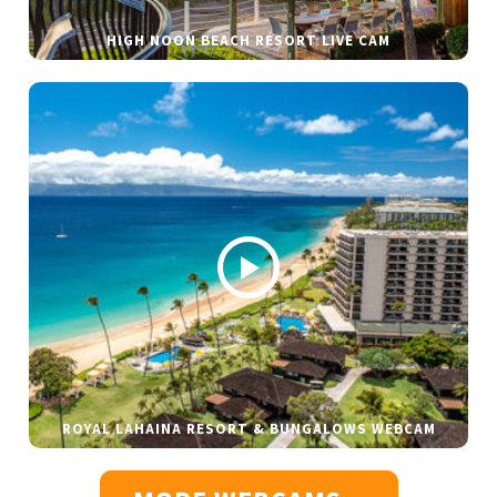
HIGH NOON BEACH RESORT LIVE CAM
ROYAL LAHAINA RESORT & BUNGALOWS WEBCAM