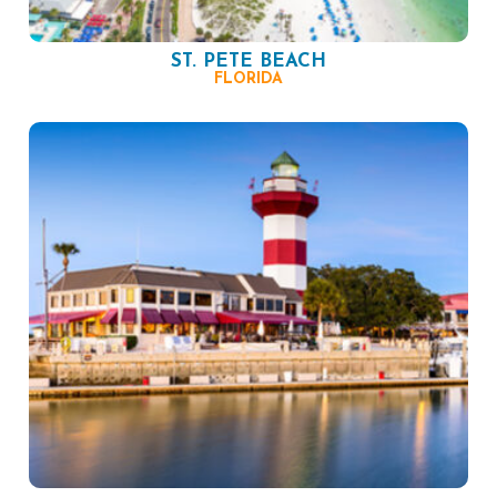
ST. PETE BEACH
FLORIDA