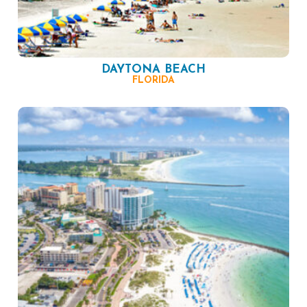
DAYTONA BEACH
FLORIDA