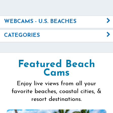
WEBCAMS - U.S. BEACHES
CATEGORIES
Featured Beach
Cams
Enjoy live views from all your
favorite beaches, coastal cities, &
resort destinations.