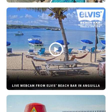
LIVE WEBCAM FROM ELVIS’ BEACH BAR IN ANGUILLA