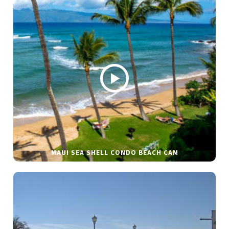
MAUI SEA SHELL CONDO BEACH CAM