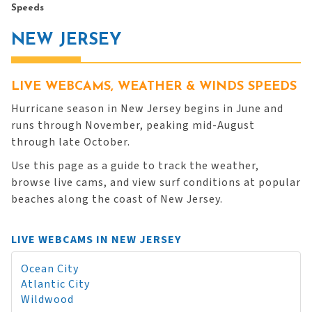
Speeds
NEW JERSEY
LIVE WEBCAMS, WEATHER & WINDS SPEEDS
Hurricane season in New Jersey begins in June and
runs through November, peaking mid-August
through late October.
Use this page as a guide to track the weather,
browse live cams, and view surf conditions at popular
beaches along the coast of New Jersey.
LIVE WEBCAMS IN NEW JERSEY
Ocean City
Atlantic City
Wildwood