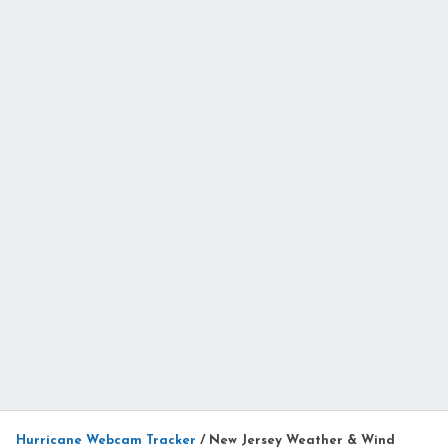
Hurricane Webcam Tracker
/
New Jersey Weather & Wind