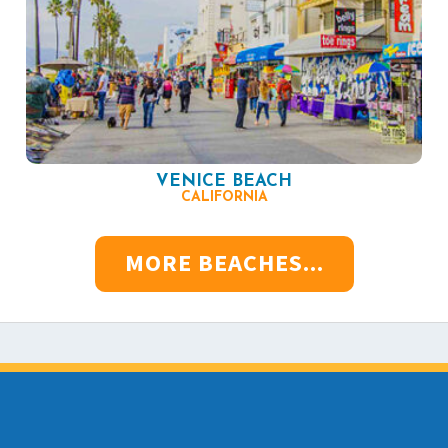
VENICE BEACH
CALIFORNIA
MORE BEACHES...