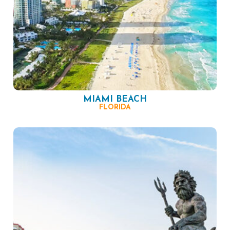
MIAMI BEACH
FLORIDA