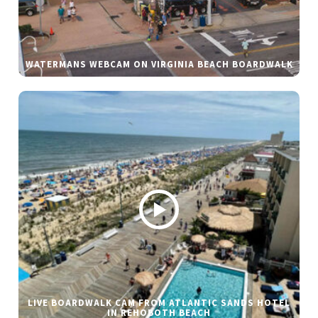
WATERMANS WEBCAM ON VIRGINIA BEACH BOARDWALK
LIVE BOARDWALK CAM FROM ATLANTIC SANDS HOTEL
IN REHOBOTH BEACH