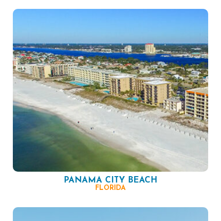
PANAMA CITY BEACH
FLORIDA