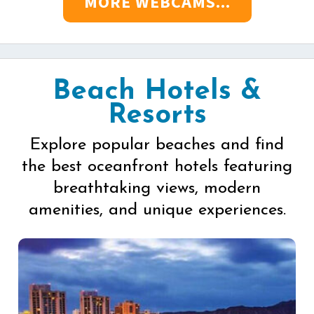
MORE WEBCAMS...
Beach Hotels &
Resorts
Explore popular beaches and find
the best oceanfront hotels featuring
breathtaking views, modern
amenities, and unique experiences.