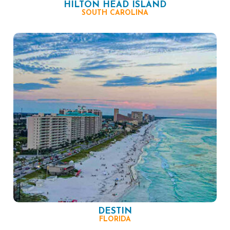
HILTON HEAD ISLAND
SOUTH CAROLINA
DESTIN
FLORIDA