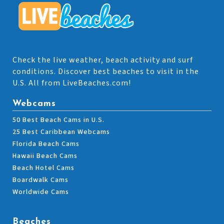
Check the live weather, beach activity and surf
conditions. Discover best beaches to visit in the
U.S. All from LiveBeaches.com!
Webcams
50 Best Beach Cams in U.S.
25 Best Caribbean Webcams
Florida Beach Cams
Hawaii Beach Cams
Beach Hotel Cams
Boardwalk Cams
Worldwide Cams
Beaches