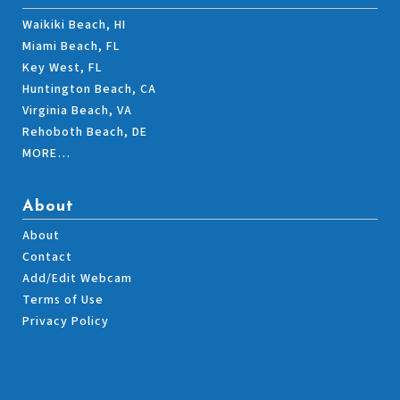
Waikiki Beach, HI
Miami Beach, FL
Key West, FL
Huntington Beach, CA
Virginia Beach, VA
Rehoboth Beach, DE
MORE…
About
About
Contact
Add/Edit Webcam
Terms of Use
Privacy Policy