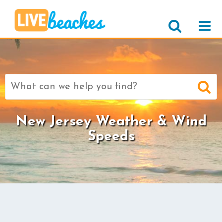
Search
for:
New Jersey Weather & Wind
Speeds