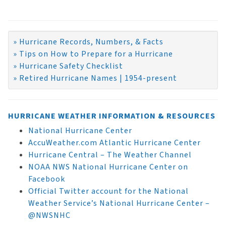
» Hurricane Records, Numbers, & Facts
» Tips on How to Prepare for a Hurricane
» Hurricane Safety Checklist
» Retired Hurricane Names | 1954-present
HURRICANE WEATHER INFORMATION & RESOURCES
National Hurricane Center
AccuWeather.com Atlantic Hurricane Center
Hurricane Central – The Weather Channel
NOAA NWS National Hurricane Center on
Facebook
Official Twitter account for the National
Weather Service’s National Hurricane Center –
@NWSNHC