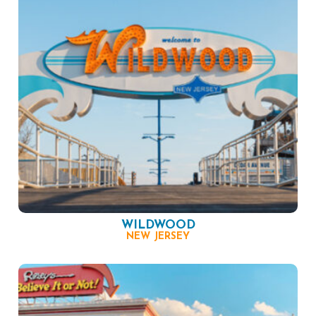
WILDWOOD
NEW JERSEY