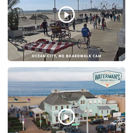
OCEAN CITY, MD BOARDWALK CAM