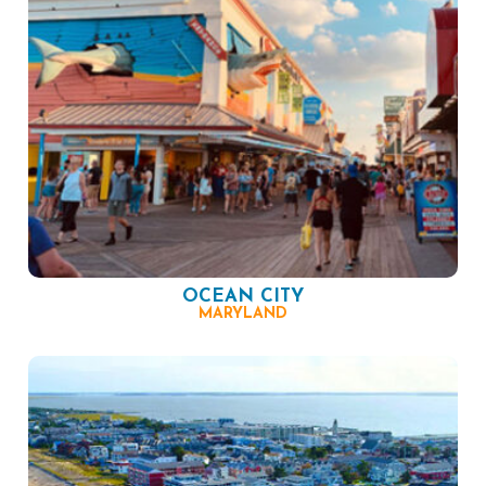
OCEAN CITY
MARYLAND