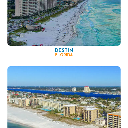
DESTIN
FLORIDA