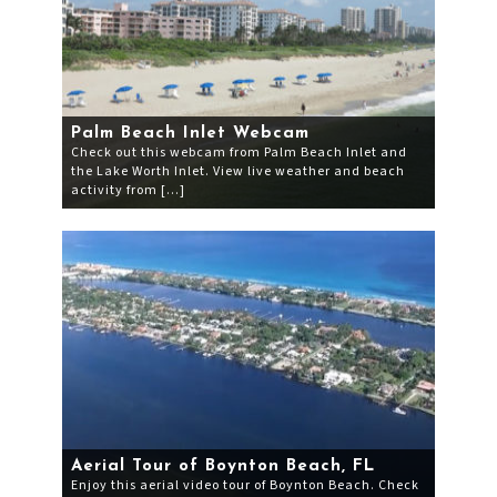
Palm Beach Inlet Webcam
Check out this webcam from Palm Beach Inlet and
the Lake Worth Inlet. View live weather and beach
activity from […]
Aerial Tour of Boynton Beach, FL
Enjoy this aerial video tour of Boynton Beach. Check