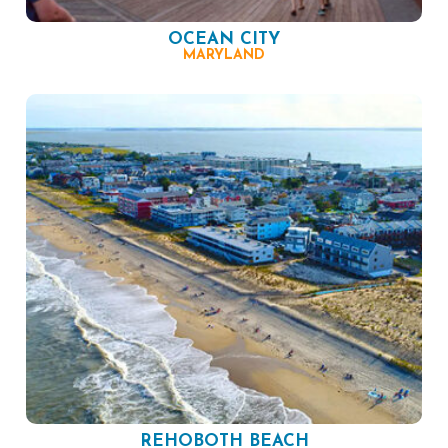
OCEAN CITY
MARYLAND
REHOBOTH BEACH