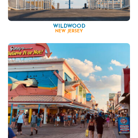
WILDWOOD
NEW JERSEY