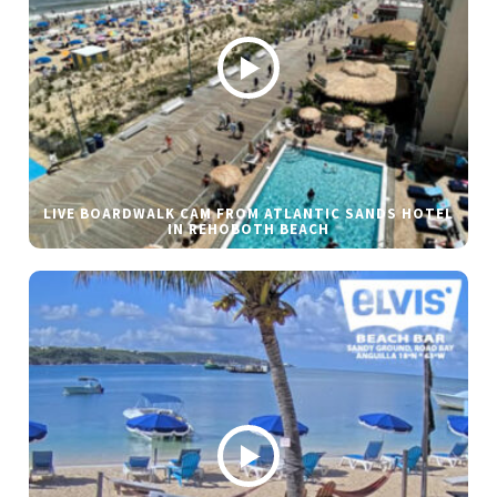
LIVE BOARDWALK CAM FROM ATLANTIC SANDS HOTEL
IN REHOBOTH BEACH