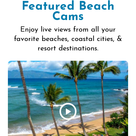
Featured Beach
Cams
Enjoy live views from all your
favorite beaches, coastal cities, &
resort destinations.