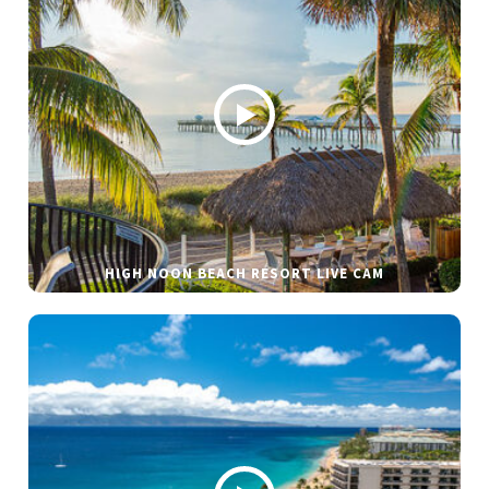
HIGH NOON BEACH RESORT LIVE CAM