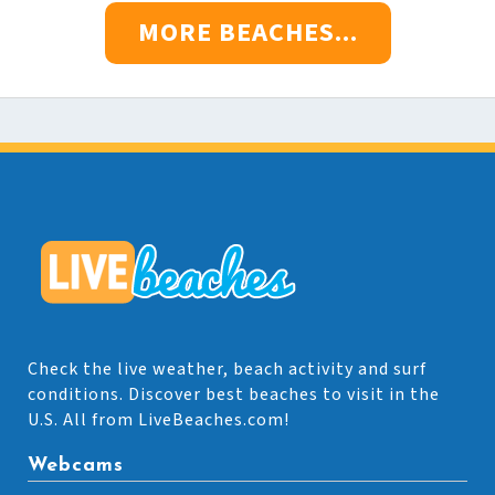
MORE BEACHES...
Check the live weather, beach activity and surf
conditions. Discover best beaches to visit in the
U.S. All from LiveBeaches.com!
Webcams