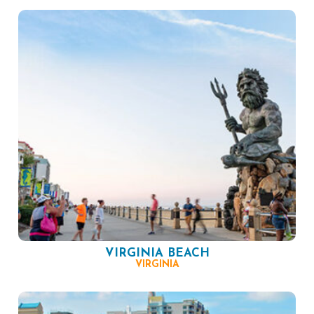
VIRGINIA BEACH
VIRGINIA