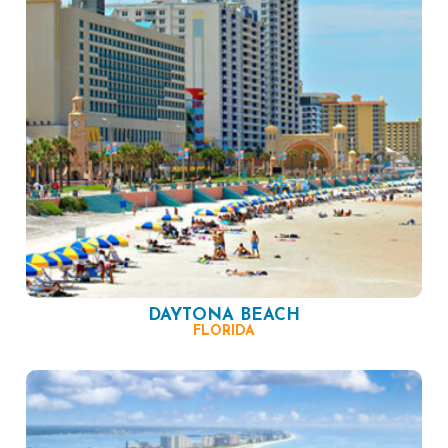
DAYTONA BEACH
FLORIDA