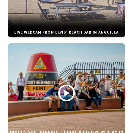
LIVE WEBCAM FROM ELVIS’ BEACH BAR IN ANGUILLA
FAMOUS SOUTHERNMOST POINT BUOY LIVE WEBCAM IN