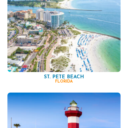
ST. PETE BEACH
FLORIDA