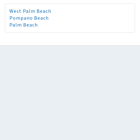
West Palm Beach
Pompano Beach
Palm Beach