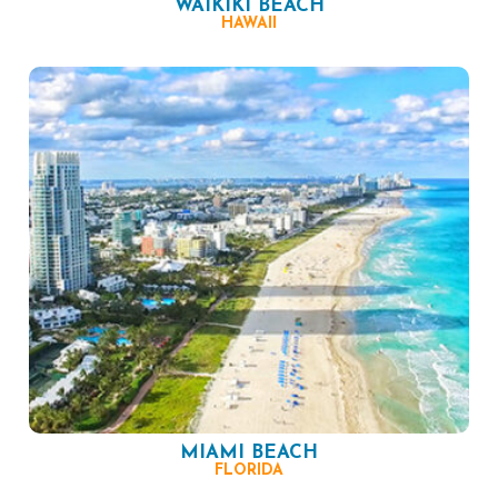
WAIKIKI BEACH
HAWAII
MIAMI BEACH
FLORIDA