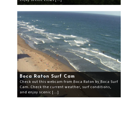
Boca Raton Surf Cam
Check out this webcam from Boca Raton by Boca Surf
Cam. Check the current weather, surf conditions,
and enjoy scenic […]