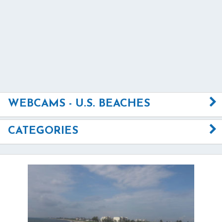
WEBCAMS - U.S. BEACHES
CATEGORIES