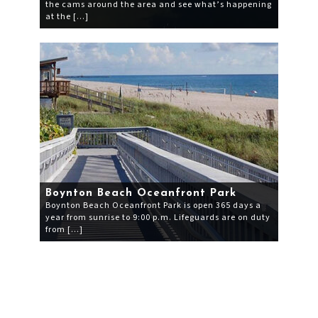
the cams around the area and see what’s happening
at the […]
Boynton Beach Oceanfront Park
Boynton Beach Oceanfront Park is open 365 days a
year from sunrise to 9:00 p.m. Lifeguards are on duty
from […]