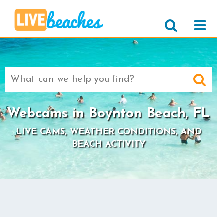
Search
for:
Webcams in Boynton Beach, FL
LIVE CAMS, WEATHER CONDITIONS, AND
BEACH ACTIVITY