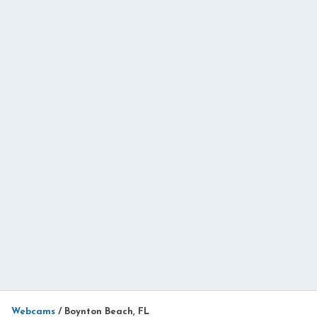
Webcams
/
Boynton Beach, FL