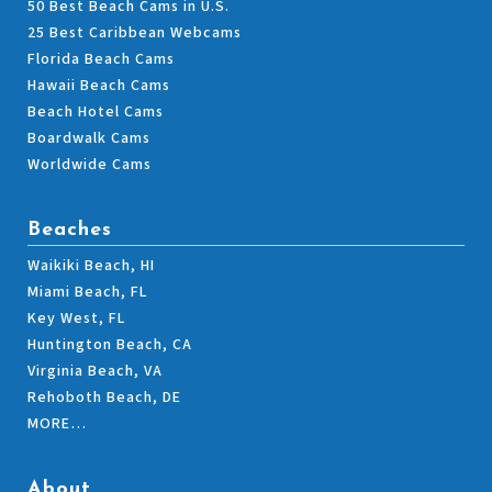
50 Best Beach Cams in U.S.
25 Best Caribbean Webcams
Florida Beach Cams
Hawaii Beach Cams
Beach Hotel Cams
Boardwalk Cams
Worldwide Cams
Beaches
Waikiki Beach, HI
Miami Beach, FL
Key West, FL
Huntington Beach, CA
Virginia Beach, VA
Rehoboth Beach, DE
MORE…
About