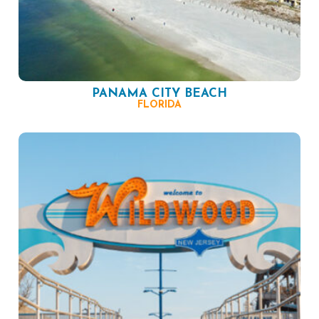
PANAMA CITY BEACH
FLORIDA