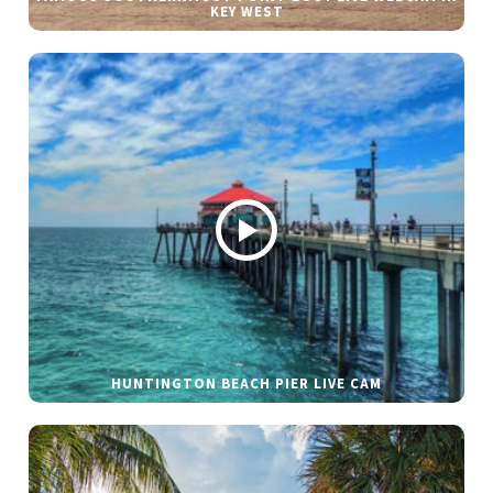
KEY WEST
HUNTINGTON BEACH PIER LIVE CAM