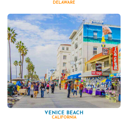
DELAWARE
VENICE BEACH
CALIFORNIA