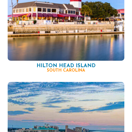
HILTON HEAD ISLAND
SOUTH CAROLINA