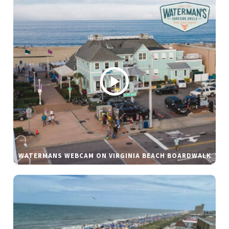
WATERMANS WEBCAM ON VIRGINIA BEACH BOARDWALK