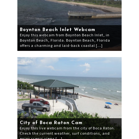
Boynton Beach Inlet Webcam
Enjoy this webcam from Boynton Beach Inlet, in
Boynton Beach, Florida. Boynton Beach, Florida
offers a charming and laid-back coastal […]
City of Boca Raton Cam
Enjoy this live webcam from the city of Boca Raton.
Check the current weather, surf conditions, and
enjoy scenic views […]