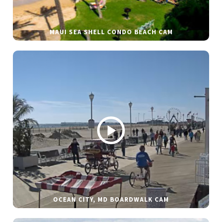
MAUI SEA SHELL CONDO BEACH CAM
OCEAN CITY, MD BOARDWALK CAM