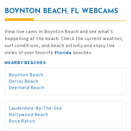
BOYNTON BEACH, FL WEBCAMS
View live cams in Boynton Beach and see what’s
happening at the beach. Check the current weather,
surf conditions, and beach activity and enjoy live
views of your favorite
Florida
beaches.
NEARBY BEACHES
Boynton Beach
Delray Beach
Deerfield Beach
Lauderdale-By-The-Sea
Hollywood Beach
Boca Raton