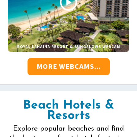
ROYAL LAHAINA RESORT & BUNGALOWS WEBCAM
MORE WEBCAMS...
Beach Hotels &
Resorts
Explore popular beaches and find