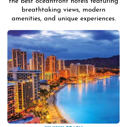
the best oceanfront hotels featuring
breathtaking views, modern
amenities, and unique experiences.