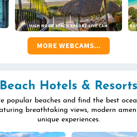
HIGH NOON BEACH RESORT LIVE CAM
RO
MORE WEBCAMS...
Beach Hotels & Resort
re popular beaches and find the best ocea
eaturing breathtaking views, modern ameni
unique experiences.