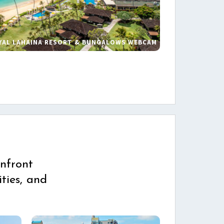
YAL LAHAINA RESORT & BUNGALOWS WEBCAM
s
nfront
ties, and