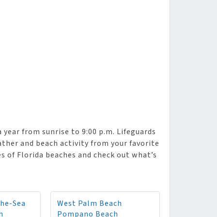
year from sunrise to 9:00 p.m. Lifeguards
eather and beach activity from your favorite
es of Florida beaches and check out what’s
The-Sea
West Palm Beach
h
Pompano Beach