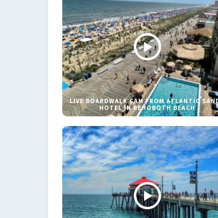
LIVE BOARDWALK CAM FROM ATLANTIC SAN
HOTEL IN REHOBOTH BEACH