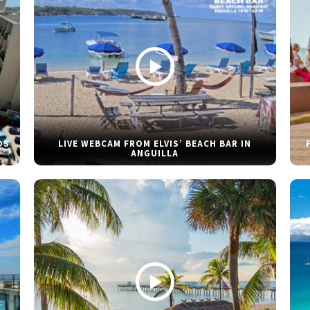
DS
LIVE WEBCAM FROM ELVIS’ BEACH BAR IN
ANGUILLA