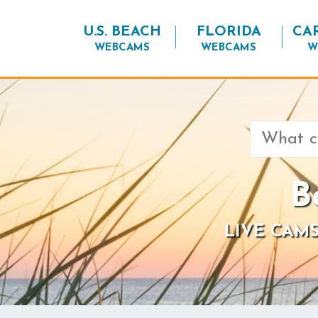
U.S. BEACH
FLORIDA
CA
WEBCAMS
WEBCAMS
W
Search
for:
B
LIVE CAMS