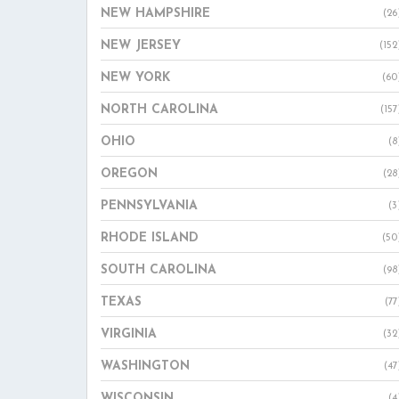
NEW HAMPSHIRE
(26
NEW JERSEY
(152
NEW YORK
(60
NORTH CAROLINA
(157
OHIO
(8
OREGON
(28
PENNSYLVANIA
(3
RHODE ISLAND
(50
SOUTH CAROLINA
(98
TEXAS
(77
VIRGINIA
(32
WASHINGTON
(47
WISCONSIN
(4