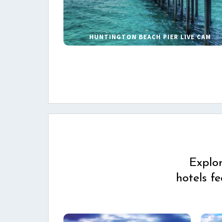
HUNTINGTON BEACH PIER LIVE CAM
Explo
hotels f