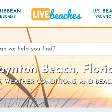
RIBBEAN
U.S. BE
EBCAMS
VACATIO
oynton Beach, Flori
, WEATHER CONDITIONS, AND BEAC