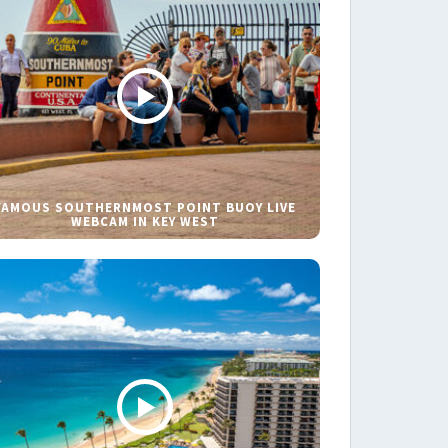
FAMOUS SOUTHERNMOST POINT BUOY LIVE
WEBCAM IN KEY WEST