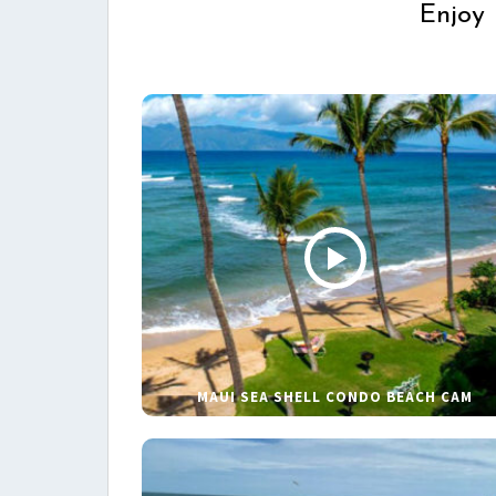
Enjoy 
MAUI SEA SHELL CONDO BEACH CAM