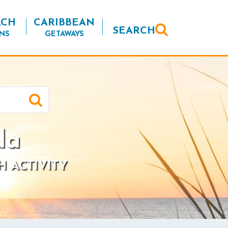
ACH
CARIBBEAN
SEARCH
NS
GETAWAYS
da
H ACTIVITY