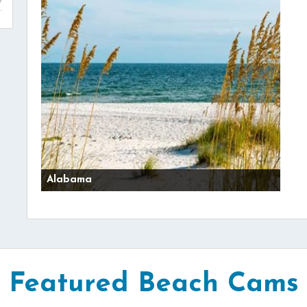
Alabama
Featured Beach Cams