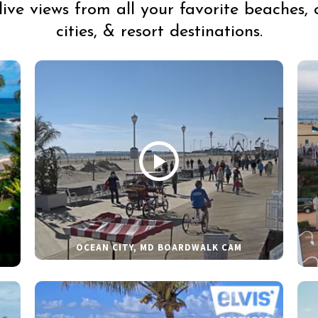
live views from all your favorite beaches, 
cities, & resort destinations.
OCEAN CITY, MD BOARDWALK CAM