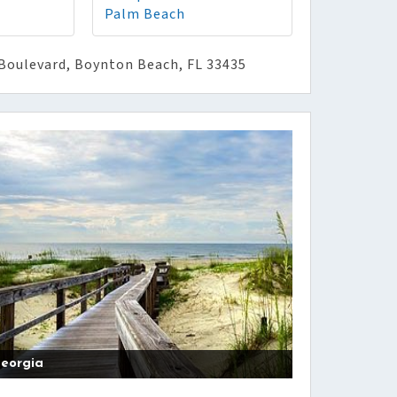
Palm Beach
Boulevard, Boynton Beach, FL 33435
eorgia