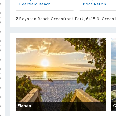
Deerfield Beach
Boca Raton
)
)
Boynton Beach Oceanfront Park, 6415 N. Ocean 
)
)
)
)
)
)
)
)
)
Florida
G
)
)