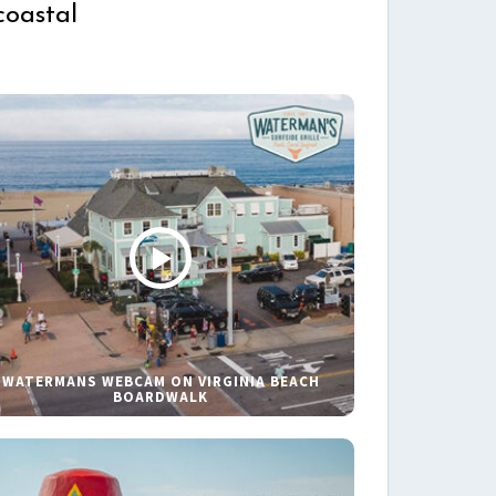
coastal
WATERMANS WEBCAM ON VIRGINIA BEACH
BOARDWALK