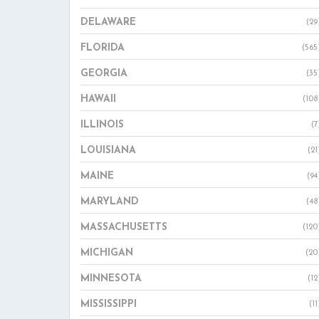
DELAWARE
(29
FLORIDA
(565
GEORGIA
(35
HAWAII
(108
ILLINOIS
(7
LOUISIANA
(21
MAINE
(94
MARYLAND
(48
MASSACHUSETTS
(120
MICHIGAN
(20
MINNESOTA
(12
MISSISSIPPI
(11