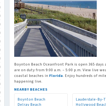
)
)
)
)
)
)
)
Boynton Beach Oceanfront Park is open 365 days a 
)
are on duty from 9:00 a.m. – 5:00 p.m. View live w
coastal beaches in
Florida
. Enjoy hundreds of mil
)
happening live.
)
NEARBY BEACHES
)
Boynton Beach
Lauderdale-By-
)
Delray Beach
Hollywood Beac