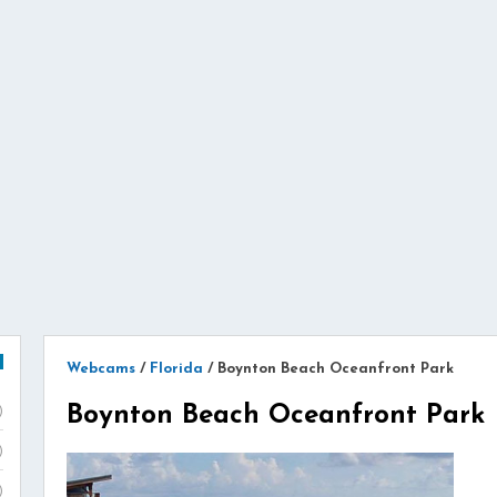
Webcams
/
Florida
/
Boynton Beach Oceanfront Park
Boynton Beach Oceanfront Park
)
)
)