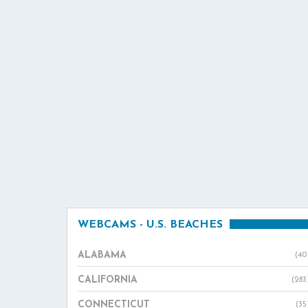
WEBCAMS - U.S. BEACHES
ALABAMA
(40
CALIFORNIA
(283
CONNECTICUT
(35