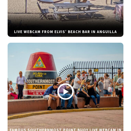
LIVE WEBCAM FROM ELVIS’ BEACH BAR IN ANGUILLA
FAMOUS SOUTHERNMOST POINT BUOY LIVE WEBCAM IN