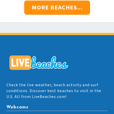
MORE BEACHES...
Check the live weather, beach activity and surf
conditions. Discover best beaches to visit in the
U.S. All from LiveBeaches.com!
Webcams