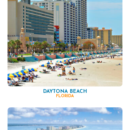
DAYTONA BEACH
FLORIDA