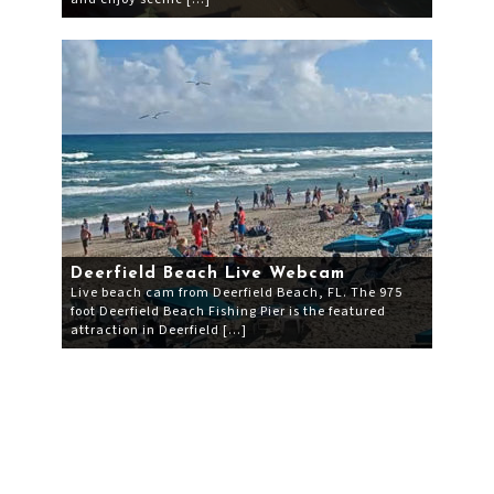
Deerfield Beach Live Webcam
Live beach cam from Deerfield Beach, FL. The 975
foot Deerfield Beach Fishing Pier is the featured
attraction in Deerfield […]