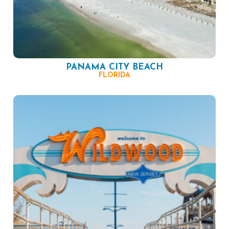
PANAMA CITY BEACH
FLORIDA