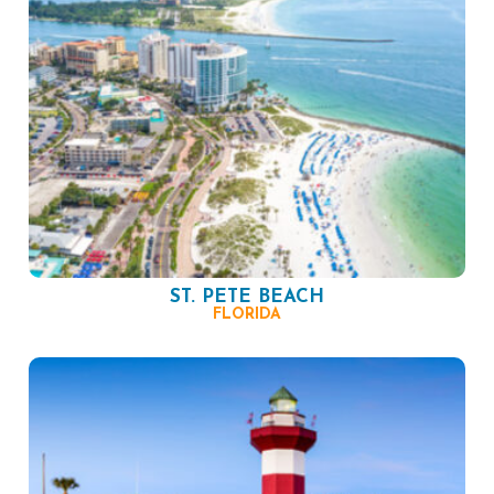
ST. PETE BEACH
FLORIDA