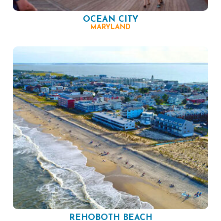
OCEAN CITY
MARYLAND
REHOBOTH BEACH