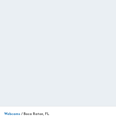
Webcams
/
Boca Raton, FL