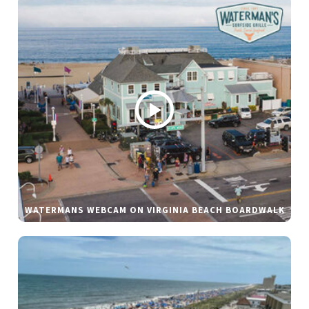
WATERMANS WEBCAM ON VIRGINIA BEACH BOARDWALK