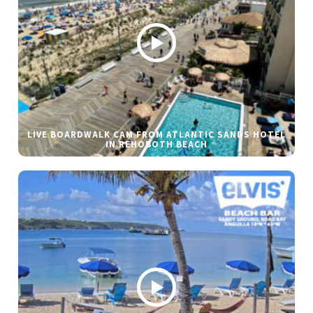
LIVE BOARDWALK CAM FROM ATLANTIC SANDS HOTEL
IN REHOBOTH BEACH