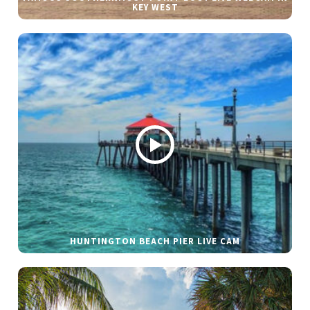
KEY WEST
HUNTINGTON BEACH PIER LIVE CAM