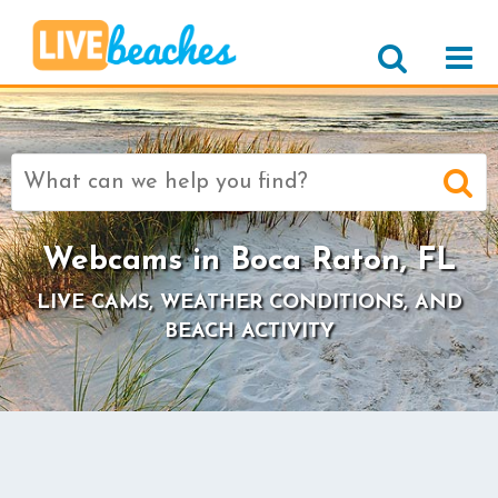
Search
for:
Webcams in Boca Raton, FL
LIVE CAMS, WEATHER CONDITIONS, AND
BEACH ACTIVITY