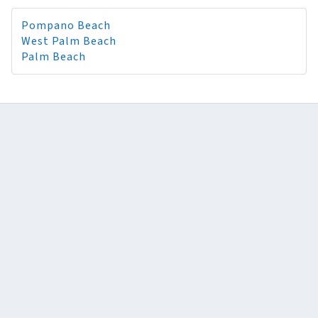
Pompano Beach
West Palm Beach
Palm Beach