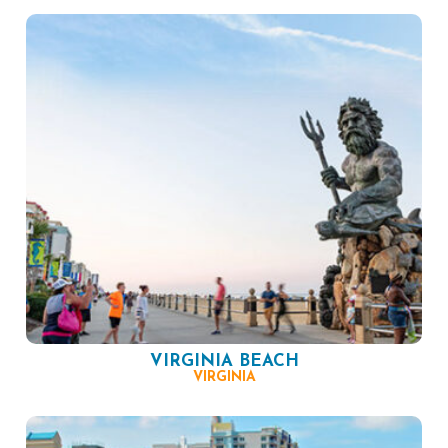
VIRGINIA BEACH
VIRGINIA