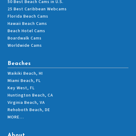
50 Best Beach Cams in U.S.
25 Best Caribbean Webcams
Florida Beach Cams
Hawaii Beach Cams
Beach Hotel Cams
Boardwalk Cams
Worldwide Cams
Beaches
Waikiki Beach, HI
Miami Beach, FL
Key West, FL
Huntington Beach, CA
Virginia Beach, VA
Rehoboth Beach, DE
MORE…
About