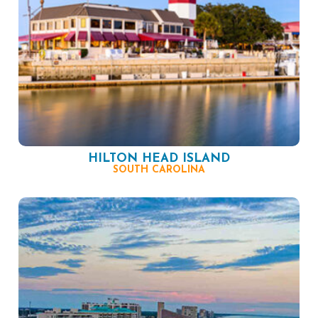
HILTON HEAD ISLAND
SOUTH CAROLINA