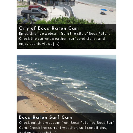
City of Boca Raton Cam
Enjoy this live webcam from the city of Boca Raton.
Check the current weather, surf conditions, and
enjoy scenic views […]
Boca Raton Surf Cam
Check out this webcam from Boca Raton by Boca Surf
Cam. Check the current weather, surf conditions,
and enjoy scenic […]