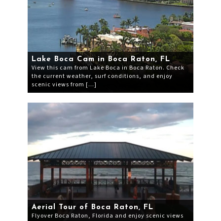
Lake Boca Cam in Boca Raton, FL
View this cam from Lake Boca in Boca Raton. Check
the current weather, surf conditions, and enjoy
scenic views from […]
Aerial Tour of Boca Raton, FL
Flyover Boca Raton, Florida and enjoy scenic views