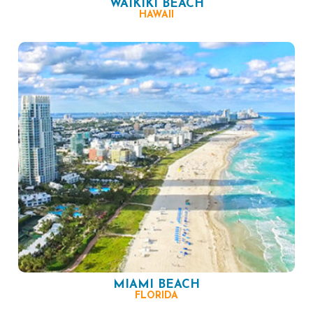
WAIKIKI BEACH
HAWAII
MIAMI BEACH
FLORIDA