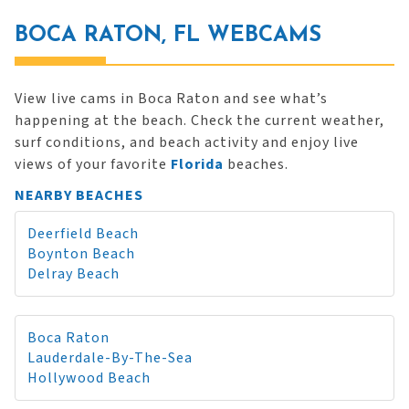
BOCA RATON, FL WEBCAMS
View live cams in Boca Raton and see what’s
happening at the beach. Check the current weather,
surf conditions, and beach activity and enjoy live
views of your favorite
Florida
beaches.
NEARBY BEACHES
Deerfield Beach
Boynton Beach
Delray Beach
Boca Raton
Lauderdale-By-The-Sea
Hollywood Beach