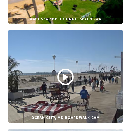
MAUI SEA SHELL CONDO BEACH CAM
OCEAN CITY, MD BOARDWALK CAM