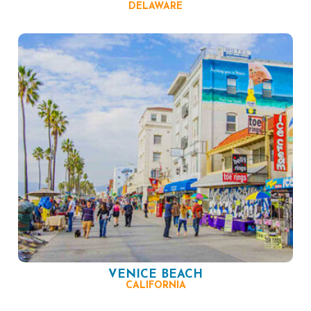
DELAWARE
VENICE BEACH
CALIFORNIA