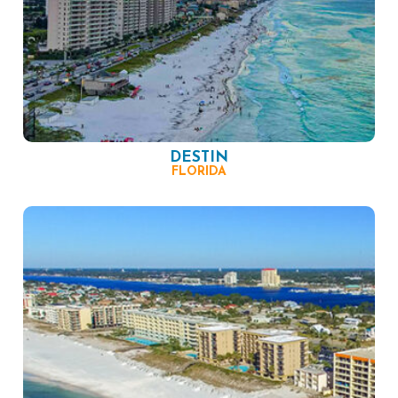
DESTIN
FLORIDA