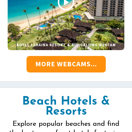
ROYAL LAHAINA RESORT & BUNGALOWS WEBCAM
MORE WEBCAMS...
Beach Hotels &
Resorts
Explore popular beaches and find