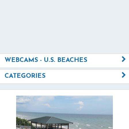
WEBCAMS - U.S. BEACHES
CATEGORIES