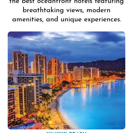
the best oceanfront hotels featuring
breathtaking views, modern
amenities, and unique experiences.