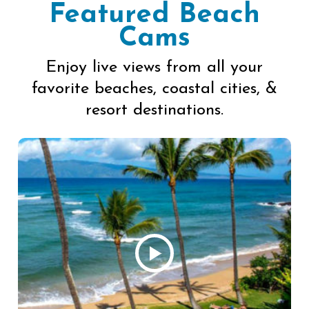
Featured Beach
Cams
Enjoy live views from all your
favorite beaches, coastal cities, &
resort destinations.