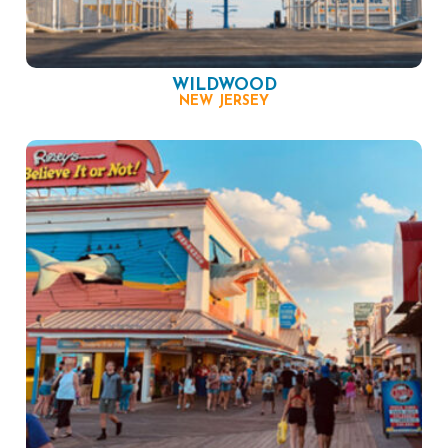
WILDWOOD
NEW JERSEY