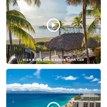
HIGH NOON BEACH RESORT LIVE CAM