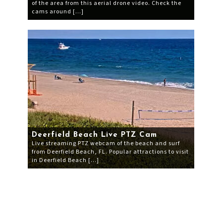
of the area from this aerial drone video. Check the
cams around […]
Deerfield Beach Live PTZ Cam
Live streaming PTZ webcam of the beach and surf
from Deerfield Beach, FL. Popular attractions to visit
in Deerfield Beach […]