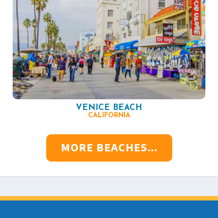
VENICE BEACH
CALIFORNIA
MORE BEACHES...