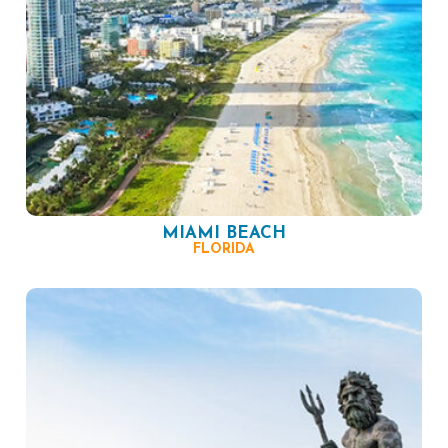
MIAMI BEACH
FLORIDA