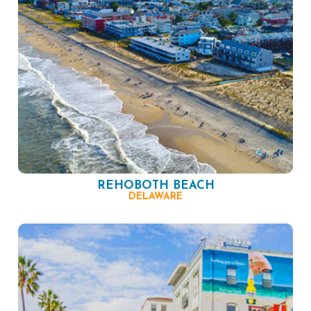
REHOBOTH BEACH
DELAWARE