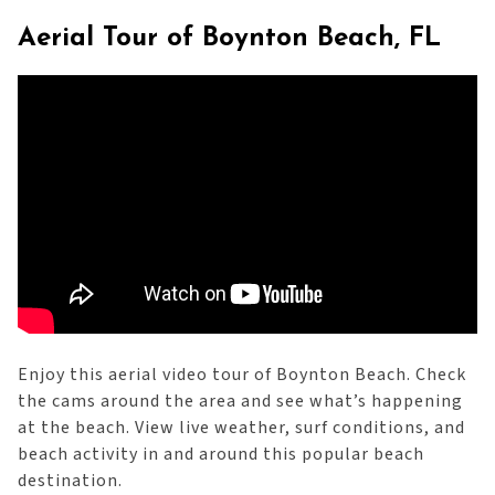
Aerial Tour of Boynton Beach, FL
Enjoy this aerial video tour of Boynton Beach. Check
the cams around the area and see what’s happening
at the beach. View live weather, surf conditions, and
beach activity in and around this popular beach
destination.