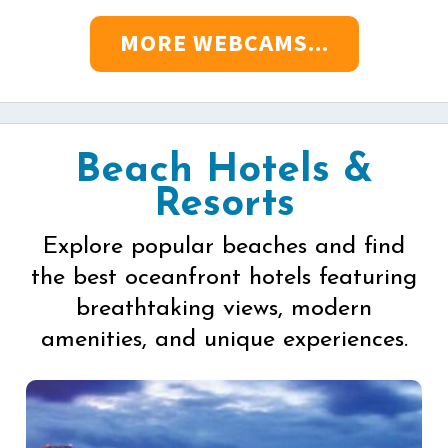
MORE WEBCAMS...
Beach Hotels &
Resorts
Explore popular beaches and find
the best oceanfront hotels featuring
breathtaking views, modern
amenities, and unique experiences.