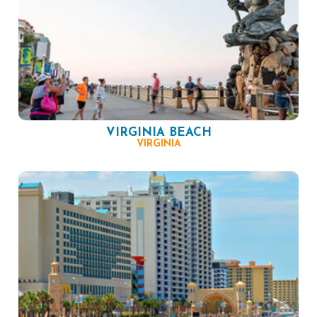
VIRGINIA BEACH
VIRGINIA