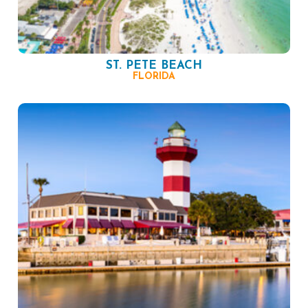
ST. PETE BEACH
FLORIDA