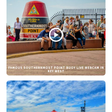
FAMOUS SOUTHERNMOST POINT BUOY LIVE WEBCAM IN
KEY WEST