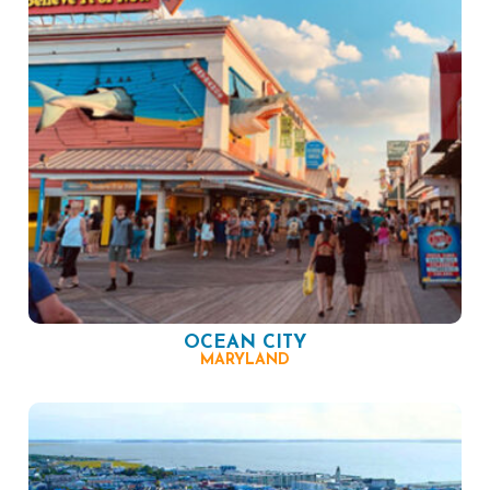
OCEAN CITY
MARYLAND