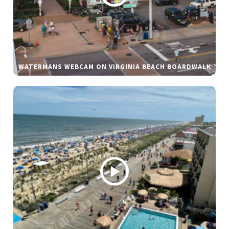
WATERMANS WEBCAM ON VIRGINIA BEACH BOARDWALK