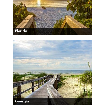
Florida
Georgia