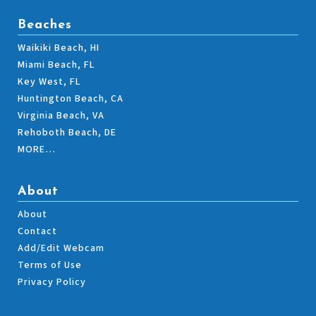
Beaches
Waikiki Beach, HI
Miami Beach, FL
Key West, FL
Huntington Beach, CA
Virginia Beach, VA
Rehoboth Beach, DE
MORE…
About
About
Contact
Add/Edit Webcam
Terms of Use
Privacy Policy