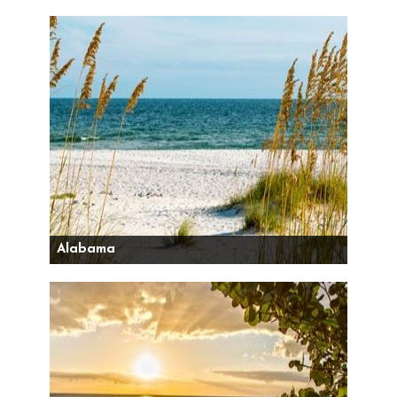
Alabama