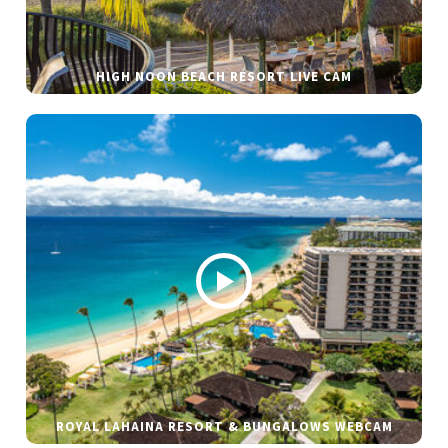
HIGH NOON BEACH RESORT LIVE CAM
ROYAL LAHAINA RESORT & BUNGALOWS WEBCAM