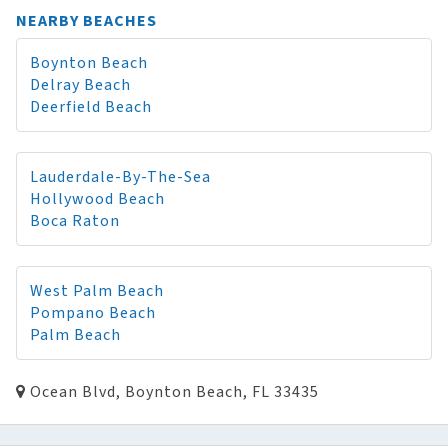
NEARBY BEACHES
Boynton Beach
Delray Beach
Deerfield Beach
Lauderdale-By-The-Sea
Hollywood Beach
Boca Raton
West Palm Beach
Pompano Beach
Palm Beach
Ocean Blvd, Boynton Beach, FL 33435