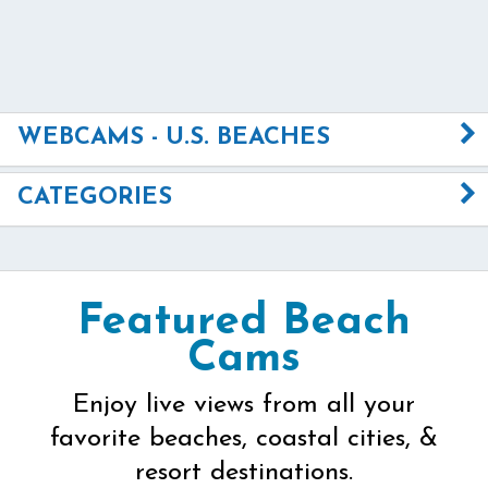
WEBCAMS - U.S. BEACHES
CATEGORIES
Featured Beach
Cams
Enjoy live views from all your
favorite beaches, coastal cities, &
resort destinations.