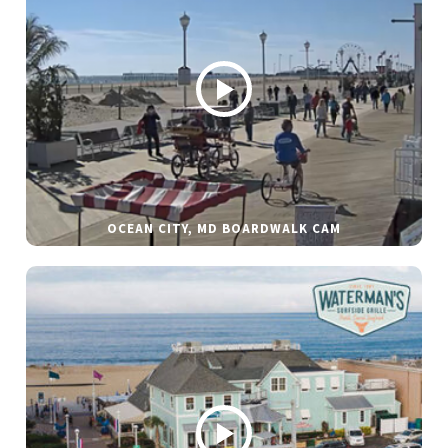
OCEAN CITY, MD BOARDWALK CAM