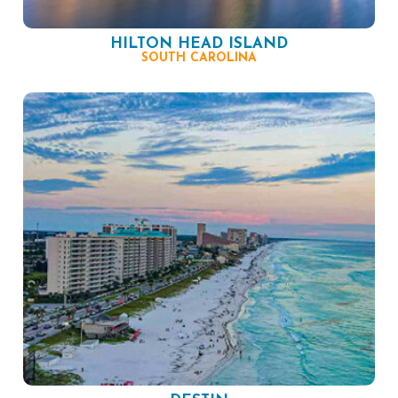
HILTON HEAD ISLAND
SOUTH CAROLINA