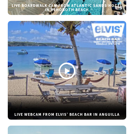
LIVE BOARDWALK CAM FROM ATLANTIC SANDS HOTEL
IN REHOBOTH BEACH
LIVE WEBCAM FROM ELVIS’ BEACH BAR IN ANGUILLA