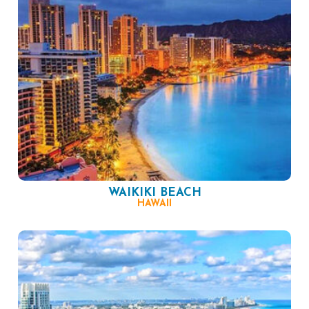
WAIKIKI BEACH
HAWAII