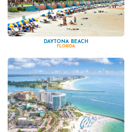
DAYTONA BEACH
FLORIDA