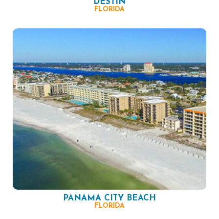
DESTIN
FLORIDA
PANAMA CITY BEACH
FLORIDA