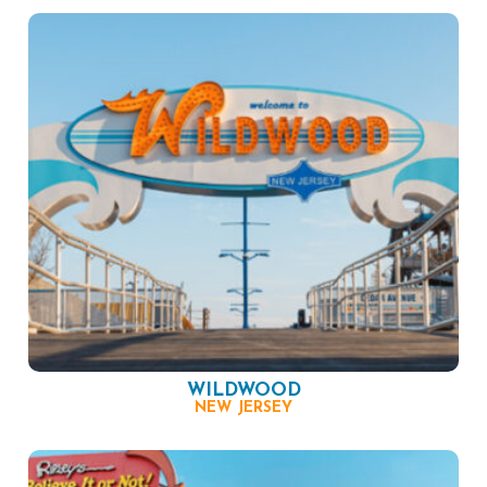
WILDWOOD
NEW JERSEY