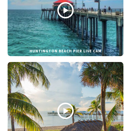
HUNTINGTON BEACH PIER LIVE CAM