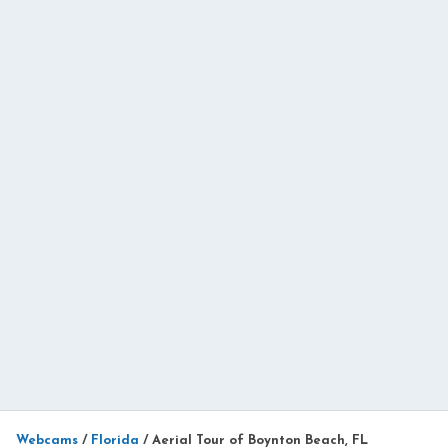
Webcams
/
Florida
/
Aerial Tour of Boynton Beach, FL