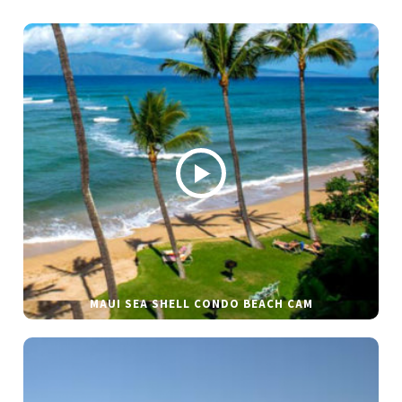
MAUI SEA SHELL CONDO BEACH CAM