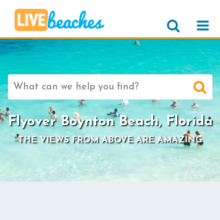
Search
for:
Flyover Boynton Beach, Florida
THE VIEWS FROM ABOVE ARE AMAZING