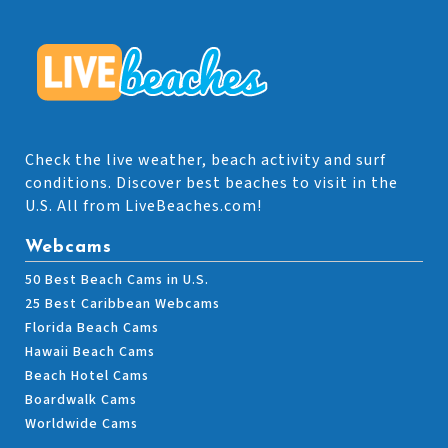
Check the live weather, beach activity and surf
conditions. Discover best beaches to visit in the
U.S. All from LiveBeaches.com!
Webcams
50 Best Beach Cams in U.S.
25 Best Caribbean Webcams
Florida Beach Cams
Hawaii Beach Cams
Beach Hotel Cams
Boardwalk Cams
Worldwide Cams