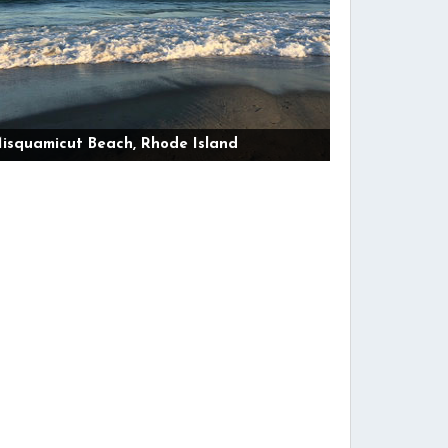
isquamicut Beach, Rhode Island