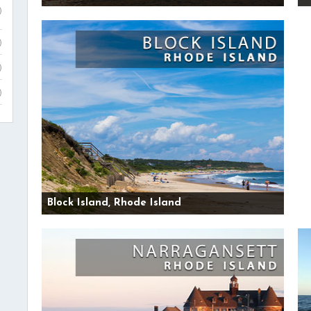
)
)
)
)
Block Island, Rhode Island