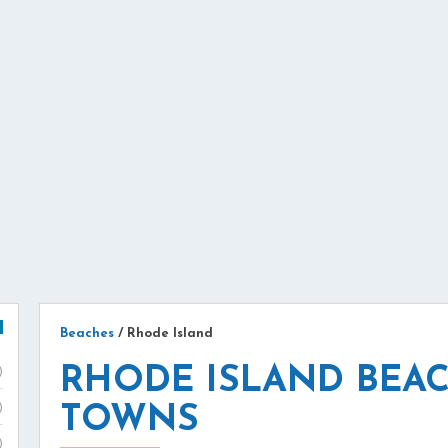
Beaches
/
Rhode Island
RHODE ISLAND BEAC
)
)
TOWNS
)