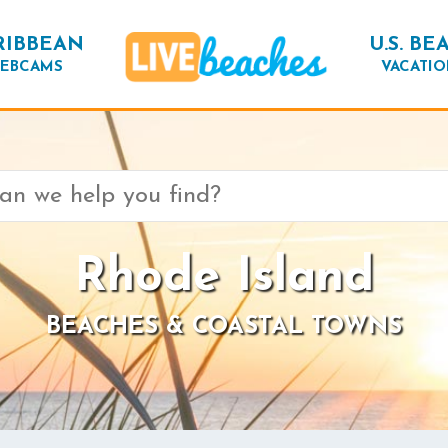
RIBBEAN
U.S. BE
EBCAMS
VACATIO
Rhode Island
BEACHES & COASTAL TOWNS