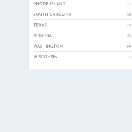
RHODE ISLAND
(50
SOUTH CAROLINA
(98
TEXAS
(77
VIRGINIA
(32
WASHINGTON
(47
WISCONSIN
(4