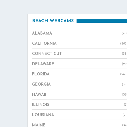
BEACH WEBCAMS
ALABAMA
(40
CALIFORNIA
(283
CONNECTICUT
(35
DELAWARE
(29
FLORIDA
(565
GEORGIA
(35
HAWAII
(108
ILLINOIS
(7
LOUISIANA
(21
MAINE
(94