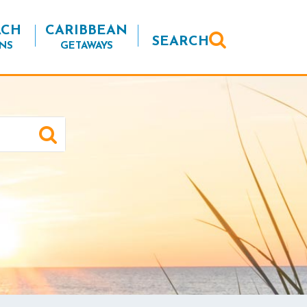
ACH
CARIBBEAN
SEARCH
NS
GETAWAYS