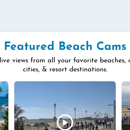
Featured Beach Cams
live views from all your favorite beaches, 
cities, & resort destinations.