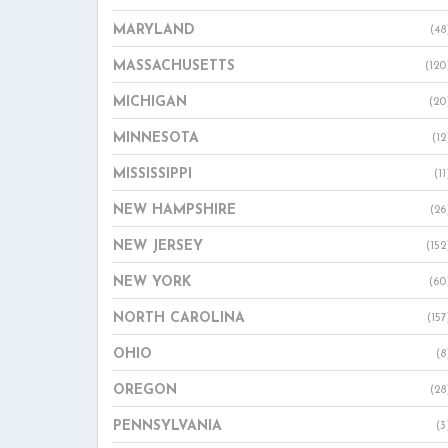
MARYLAND
(48
MASSACHUSETTS
(120
MICHIGAN
(20
MINNESOTA
(12
MISSISSIPPI
(11
NEW HAMPSHIRE
(26
NEW JERSEY
(152
NEW YORK
(60
NORTH CAROLINA
(157
OHIO
(8
OREGON
(28
PENNSYLVANIA
(3