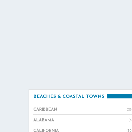
BEACHES & COASTAL TOWNS
CARIBBEAN
(29
ALABAMA
(6
CALIFORNIA
(30