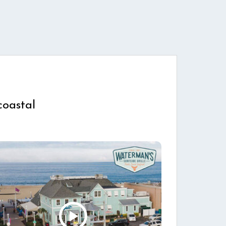
coastal