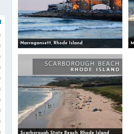
)
Narragansett, Rhode Island
M
)
)
)
)
)
)
)
)
)
Scarborough State Beach, Rhode Island