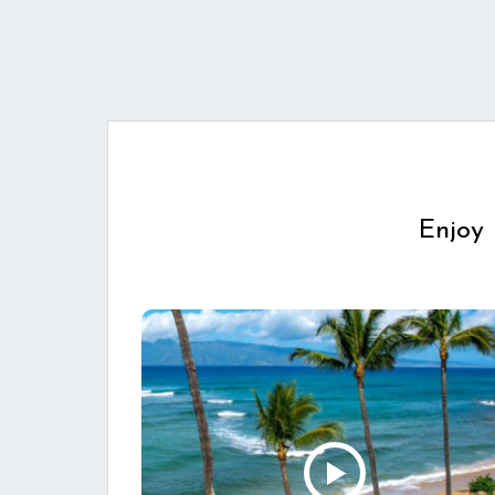
Enjoy 