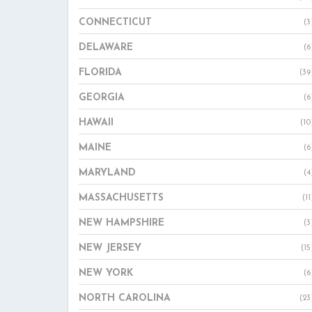
CONNECTICUT
(3
DELAWARE
(6
FLORIDA
(39
GEORGIA
(6
HAWAII
(10
MAINE
(6
MARYLAND
(4
MASSACHUSETTS
(11
NEW HAMPSHIRE
(3
NEW JERSEY
(15
NEW YORK
(6
NORTH CAROLINA
(23