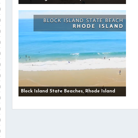
)
)
)
)
)
)
)
)
Block Island State Beaches, Rhode Island
)
)
)
)