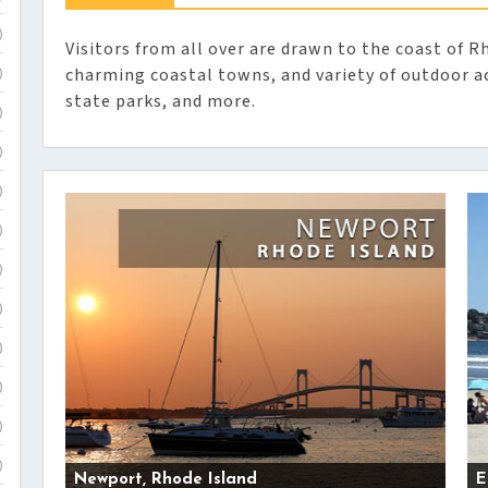
)
Visitors from all over are drawn to the coast of Rh
charming coastal towns, and variety of outdoor ac
)
state parks, and more.
)
)
)
)
)
)
)
)
)
)
Newport, Rhode Island
E