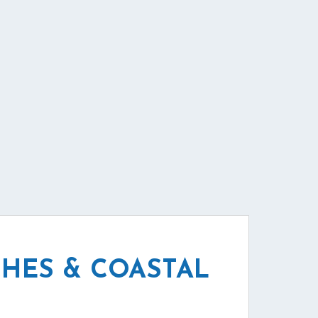
HES & COASTAL