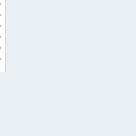
)
)
)
)
)
)