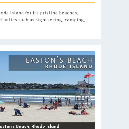
ode Island for its pristine beaches,
tivities such as sightseeing, camping,
aston’s Beach, Rhode Island