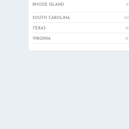
RHODE ISLAND
(7
SOUTH CAROLINA
(10
TEXAS
(6
VIRGINIA
(5