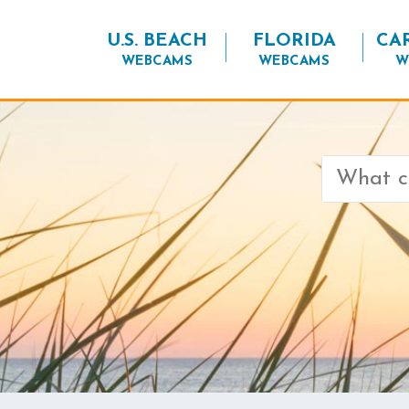
U.S. BEACH
FLORIDA
CA
WEBCAMS
WEBCAMS
W
Search
for: