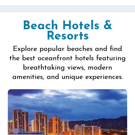
Beach Hotels &
Resorts
Explore popular beaches and find
the best oceanfront hotels featuring
breathtaking views, modern
amenities, and unique experiences.