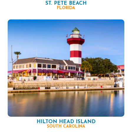
ST. PETE BEACH
FLORIDA
HILTON HEAD ISLAND
SOUTH CAROLINA