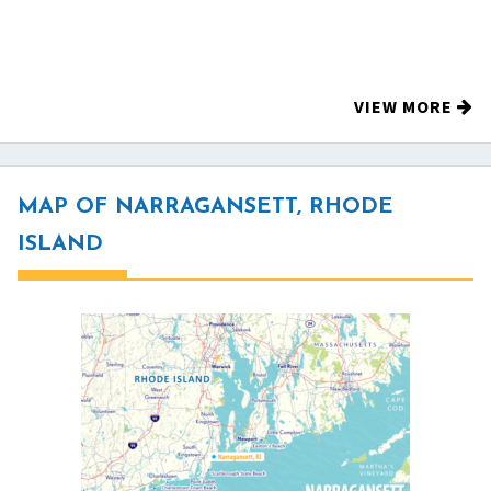
VIEW MORE
MAP OF NARRAGANSETT, RHODE
ISLAND