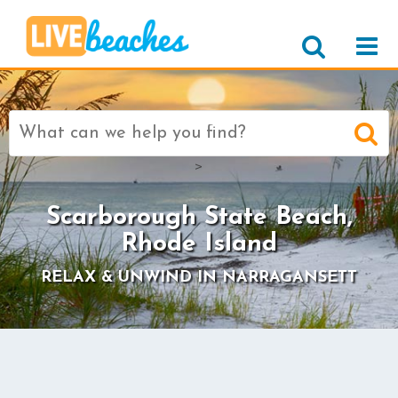
Search
for:
>
Scarborough State Beach,
Rhode Island
RELAX & UNWIND IN NARRAGANSETT