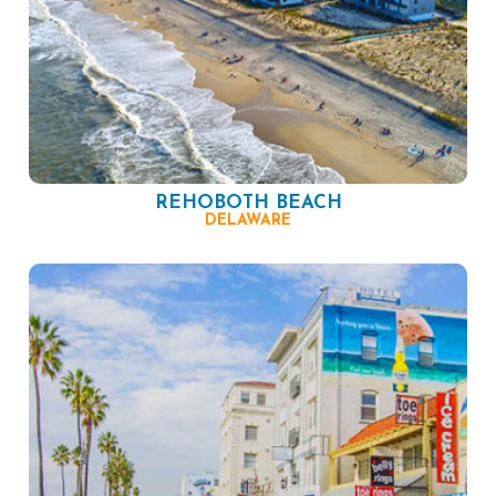
REHOBOTH BEACH
DELAWARE