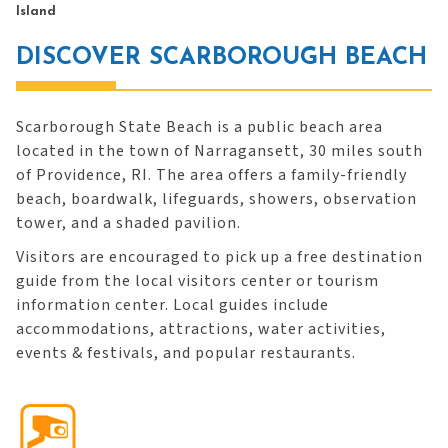
Island
DISCOVER SCARBOROUGH BEACH
Scarborough State Beach is a public beach area
located in the town of Narragansett, 30 miles south
of Providence, RI. The area offers a family-friendly
beach, boardwalk, lifeguards, showers, observation
tower, and a shaded pavilion.
Visitors are encouraged to pick up a free destination
guide from the local visitors center or tourism
information center. Local guides include
accommodations, attractions, water activities,
events & festivals, and popular restaurants.