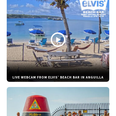
LIVE WEBCAM FROM ELVIS’ BEACH BAR IN ANGUILLA