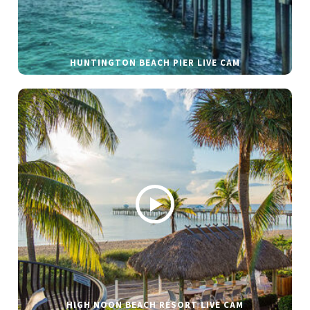
HUNTINGTON BEACH PIER LIVE CAM
HIGH NOON BEACH RESORT LIVE CAM