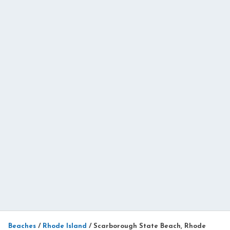
Beaches
/
Rhode Island
/
Scarborough State Beach, Rhode