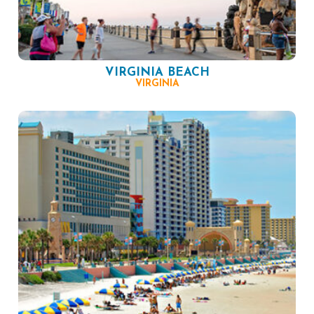
VIRGINIA BEACH
VIRGINIA