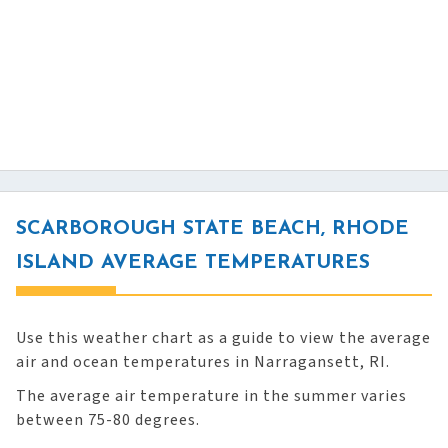
SCARBOROUGH STATE BEACH, RHODE
ISLAND AVERAGE TEMPERATURES
Use this weather chart as a guide to view the average
air and ocean temperatures in Narragansett, RI.
The average air temperature in the summer varies
between 75-80 degrees.