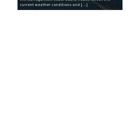
current weather conditions and […]