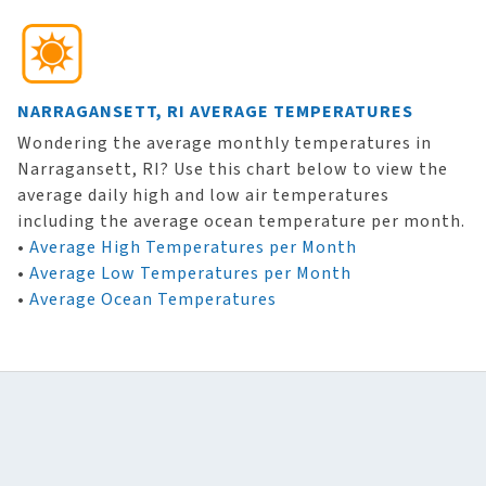
NARRAGANSETT, RI AVERAGE TEMPERATURES
Wondering the average monthly temperatures in
Narragansett, RI? Use this chart below to view the
average daily high and low air temperatures
including the average ocean temperature per month.
•
Average High Temperatures per Month
•
Average Low Temperatures per Month
•
Average Ocean Temperatures