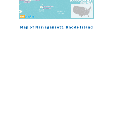
Map of Narragansett, Rhode Island