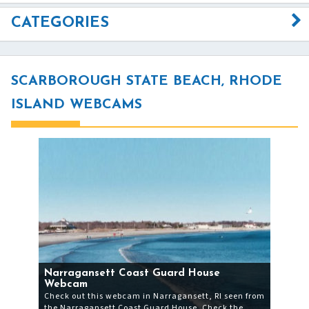
CATEGORIES
SCARBOROUGH STATE BEACH, RHODE
ISLAND WEBCAMS
Narragansett Coast Guard House
Webcam
Check out this webcam in Narragansett, RI seen from
the Narragansett Coast Guard House. Check the