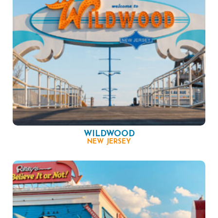
WILDWOOD
NEW JERSEY