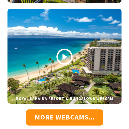
ROYAL LAHAINA RESORT & BUNGALOWS WEBCAM
MORE WEBCAMS...