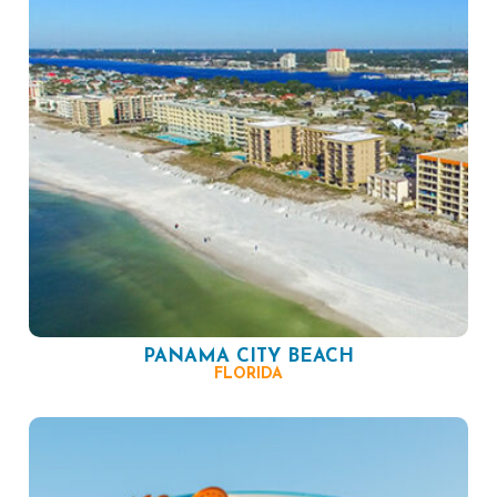
PANAMA CITY BEACH
FLORIDA