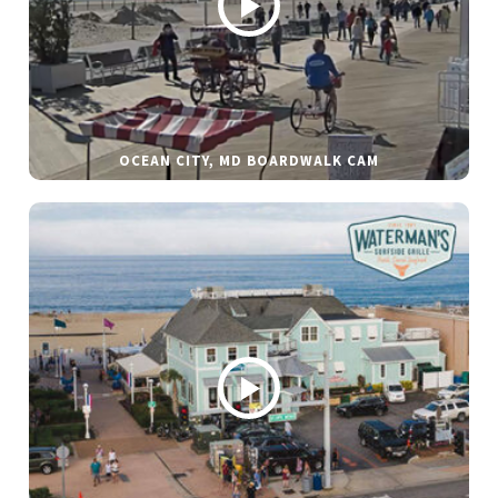
OCEAN CITY, MD BOARDWALK CAM