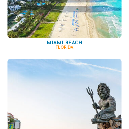
MIAMI BEACH
FLORIDA