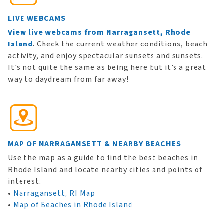
LIVE WEBCAMS
View live webcams from Narragansett, Rhode
Island
. Check the current weather conditions, beach
activity, and enjoy spectacular sunsets and sunsets.
It’s not quite the same as being here but it’s a great
way to daydream from far away!
MAP OF NARRAGANSETT & NEARBY BEACHES
Use the map as a guide to find the best beaches in
Rhode Island and locate nearby cities and points of
interest.
•
Narragansett, RI Map
•
Map of Beaches in Rhode Island