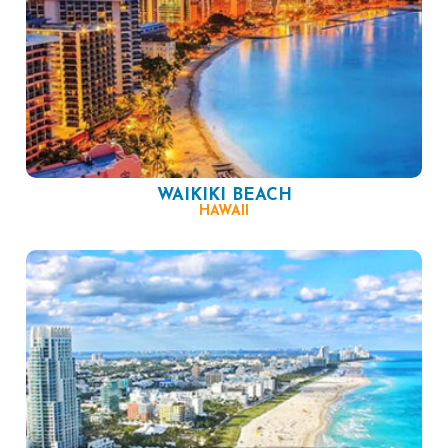
WAIKIKI BEACH
HAWAII