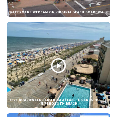
WATERMANS WEBCAM ON VIRGINIA BEACH BOARDWALK
LIVE BOARDWALK CAM FROM ATLANTIC SANDS HOTEL
IN REHOBOTH BEACH