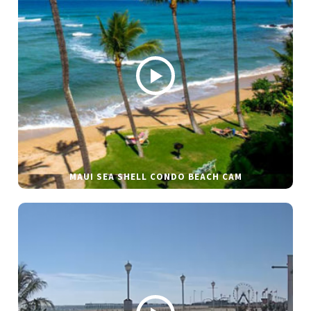
MAUI SEA SHELL CONDO BEACH CAM