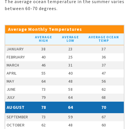
The average ocean temperature in the summer varies
between 60-70 degrees.
Average Monthly Temperatures
AVERAGE
AVERAGE
AVERAGE OCEAN
HIGH
LOW
TEMP
JANUARY
38
23
37
FEBRUARY
40
25
36
MARCH
46
31
37
APRIL
55
40
47
MAY
64
48
56
JUNE
73
58
62
JULY
79
64
68
AUGUST
78
64
70
SEPTEMBER
73
59
67
OCTOBER
62
48
60