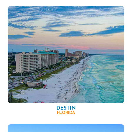
DESTIN
FLORIDA