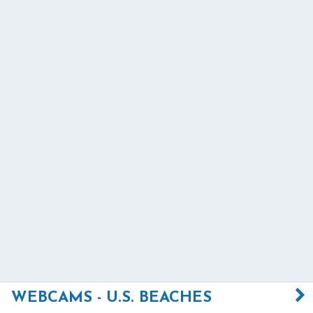
WEBCAMS - U.S. BEACHES