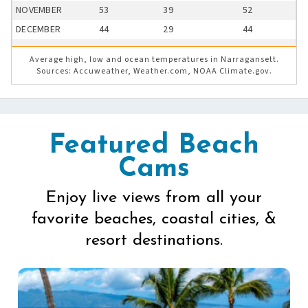
NOVEMBER
53
39
52
DECEMBER
44
29
44
Average high, low and ocean temperatures in Narragansett.
Sources: Accuweather, Weather.com, NOAA Climate.gov.
Featured Beach
Cams
Enjoy live views from all your
favorite beaches, coastal cities, &
resort destinations.