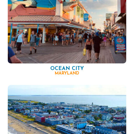
OCEAN CITY
MARYLAND