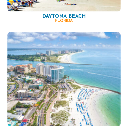
DAYTONA BEACH
FLORIDA