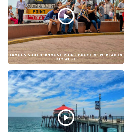
FAMOUS SOUTHERNMOST POINT BUOY LIVE WEBCAM IN
KEY WEST