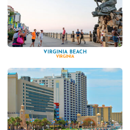
VIRGINIA BEACH
VIRGINIA