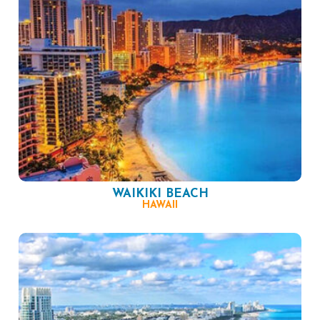
WAIKIKI BEACH
HAWAII