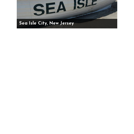
Sea Isle City, New Jersey