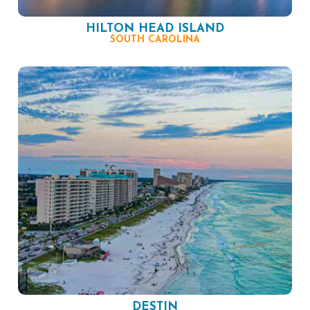
HILTON HEAD ISLAND
SOUTH CAROLINA
DESTIN