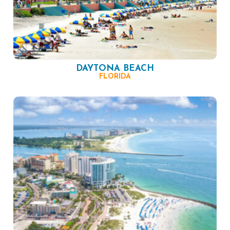
DAYTONA BEACH
FLORIDA