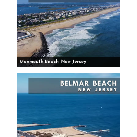
Monmouth Beach, New Jersey