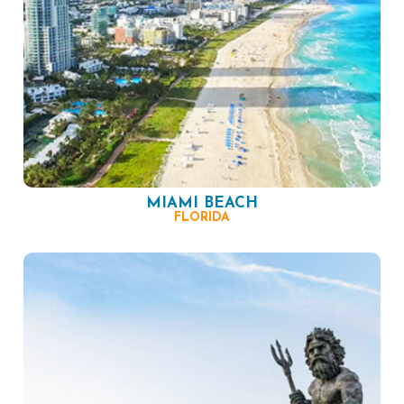
MIAMI BEACH
FLORIDA