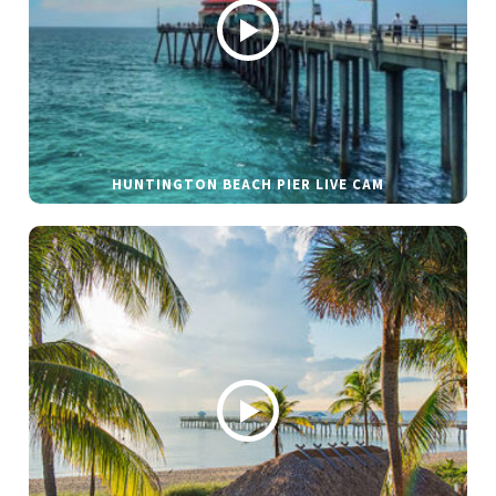
HUNTINGTON BEACH PIER LIVE CAM