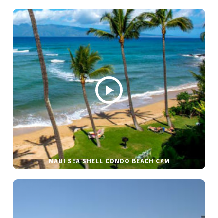
MAUI SEA SHELL CONDO BEACH CAM