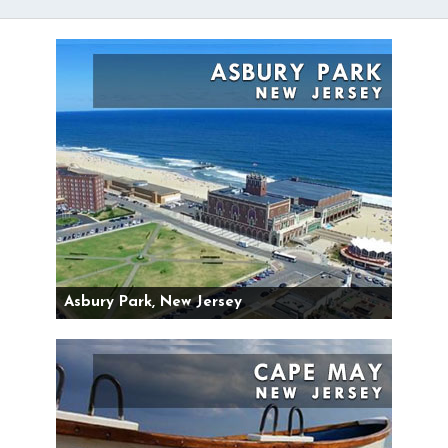
Asbury Park, New Jersey