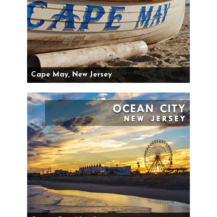
Cape May, New Jersey