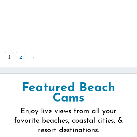
1
2
→
Featured Beach
Cams
Enjoy live views from all your
favorite beaches, coastal cities, &
resort destinations.