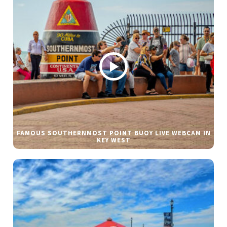
FAMOUS SOUTHERNMOST POINT BUOY LIVE WEBCAM IN
KEY WEST