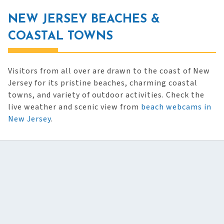
NEW JERSEY BEACHES &
COASTAL TOWNS
Visitors from all over are drawn to the coast of New
Jersey for its pristine beaches, charming coastal
towns, and variety of outdoor activities. Check the
live weather and scenic view from
beach webcams in
New Jersey
.