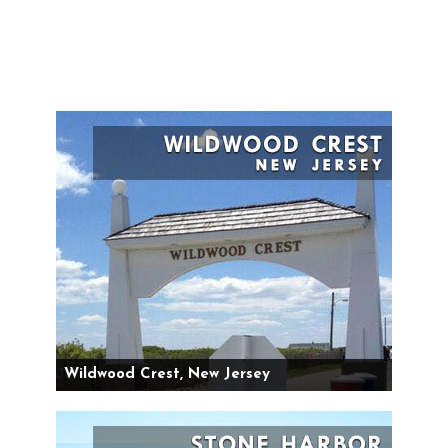
Wildwood Crest, New Jersey