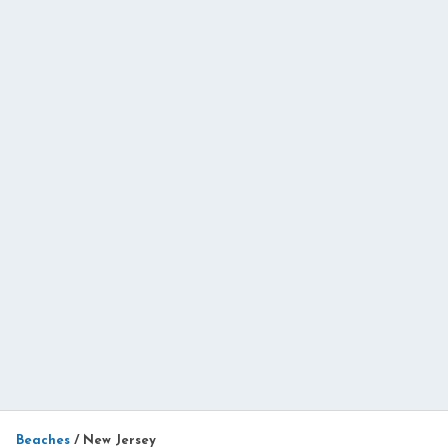
Beaches
/
New Jersey