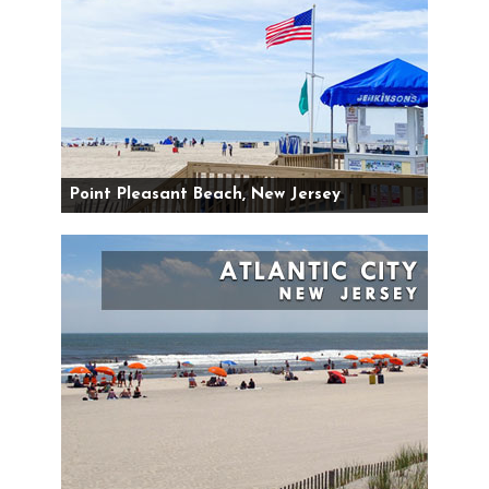
Point Pleasant Beach, New Jersey