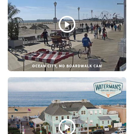
OCEAN CITY, MD BOARDWALK CAM