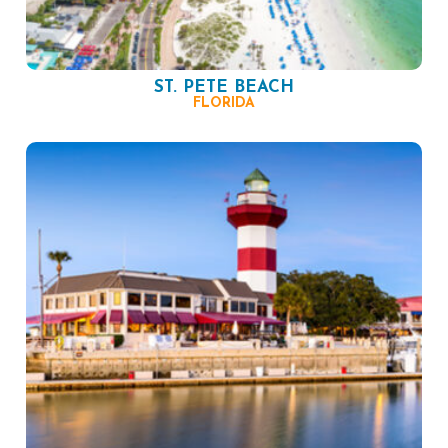
ST. PETE BEACH
FLORIDA