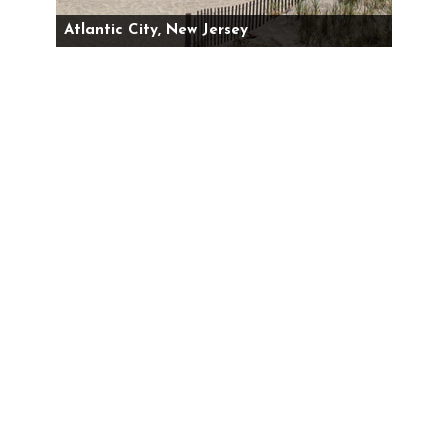
Atlantic City, New Jersey