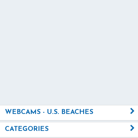
WEBCAMS - U.S. BEACHES
CATEGORIES