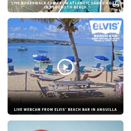
LIVE BOARDWALK CAM FROM ATLANTIC SANDS HOTEL
IN REHOBOTH BEACH
LIVE WEBCAM FROM ELVIS’ BEACH BAR IN ANGUILLA