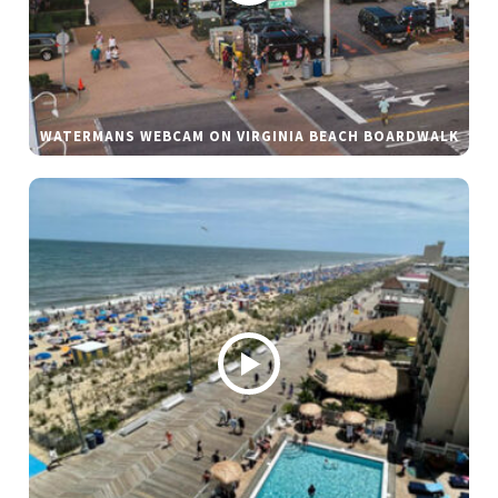
WATERMANS WEBCAM ON VIRGINIA BEACH BOARDWALK