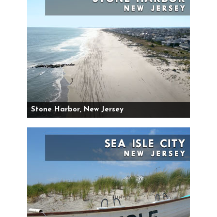
Stone Harbor, New Jersey