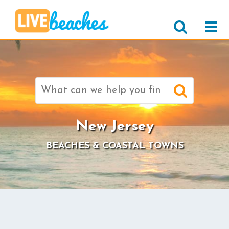
Search
for:
New Jersey
BEACHES & COASTAL TOWNS