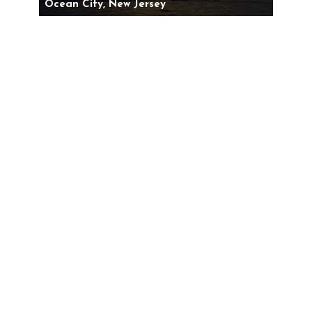
Ocean City, New Jersey