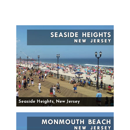
Seaside Heights, New Jersey