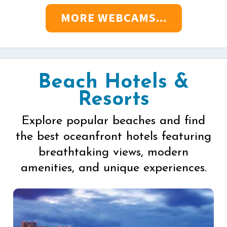
MORE WEBCAMS...
Beach Hotels &
Resorts
Explore popular beaches and find
the best oceanfront hotels featuring
breathtaking views, modern
amenities, and unique experiences.