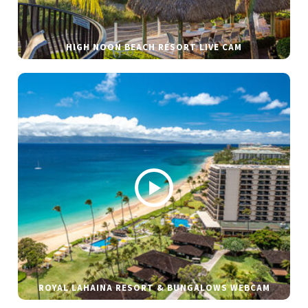
HIGH NOON BEACH RESORT LIVE CAM
ROYAL LAHAINA RESORT & BUNGALOWS WEBCAM