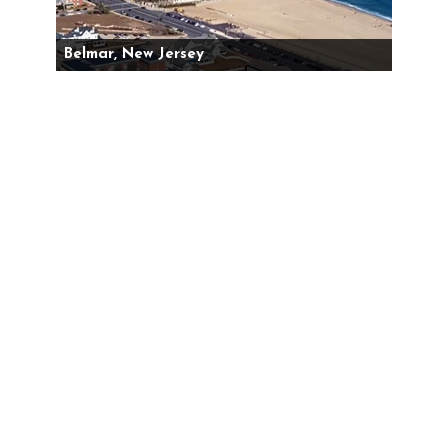
Belmar, New Jersey