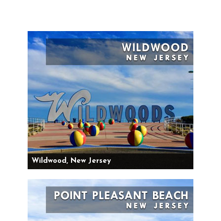
Wildwood, New Jersey