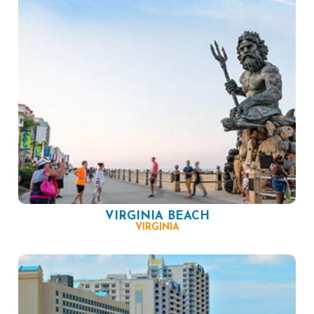
VIRGINIA BEACH
VIRGINIA