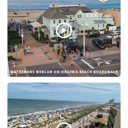
WATERMANS WEBCAM ON VIRGINIA BEACH BOARDWALK