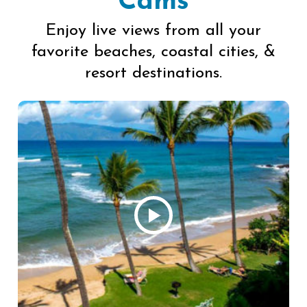
Cams
Enjoy live views from all your
favorite beaches, coastal cities, &
resort destinations.