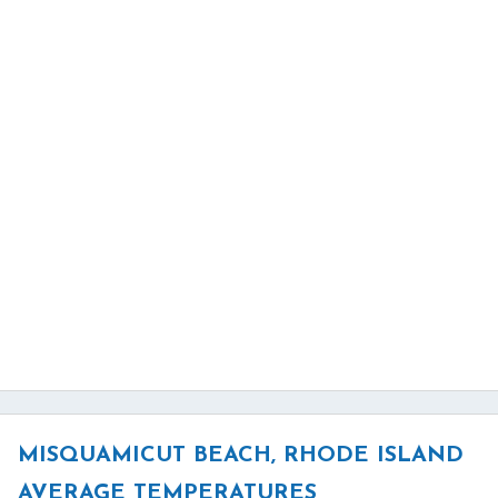
MISQUAMICUT BEACH, RHODE ISLAND
AVERAGE TEMPERATURES