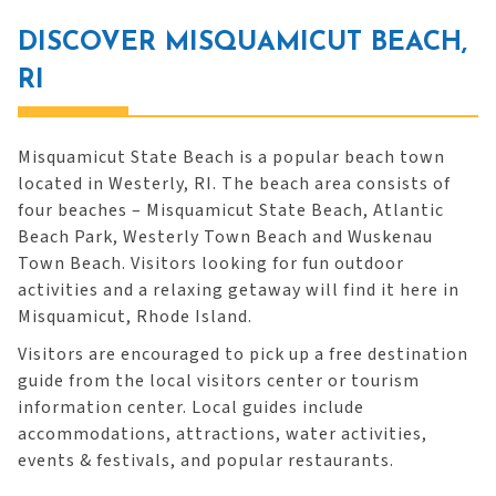
DISCOVER MISQUAMICUT BEACH,
RI
Misquamicut State Beach is a popular beach town
located in Westerly, RI. The beach area consists of
four beaches – Misquamicut State Beach, Atlantic
Beach Park, Westerly Town Beach and Wuskenau
Town Beach. Visitors looking for fun outdoor
activities and a relaxing getaway will find it here in
Misquamicut, Rhode Island.
Visitors are encouraged to pick up a free destination
guide from the local visitors center or tourism
information center. Local guides include
accommodations, attractions, water activities,
events & festivals, and popular restaurants.