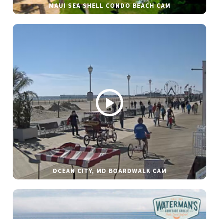
MAUI SEA SHELL CONDO BEACH CAM
OCEAN CITY, MD BOARDWALK CAM