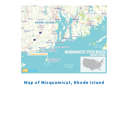
Map of Misquamicut, Rhode Island