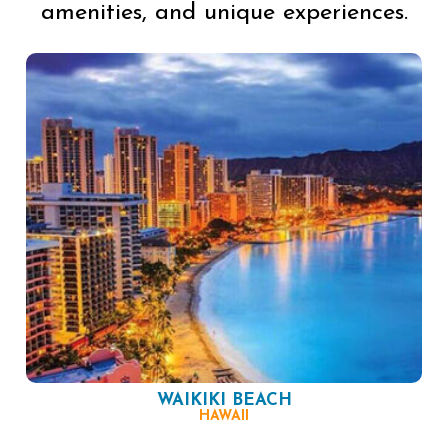
amenities, and unique experiences.
WAIKIKI BEACH
HAWAII