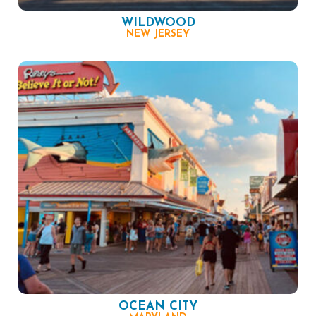
WILDWOOD
NEW JERSEY
OCEAN CITY