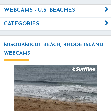
WEBCAMS - U.S. BEACHES
CATEGORIES
MISQUAMICUT BEACH, RHODE ISLAND
WEBCAMS