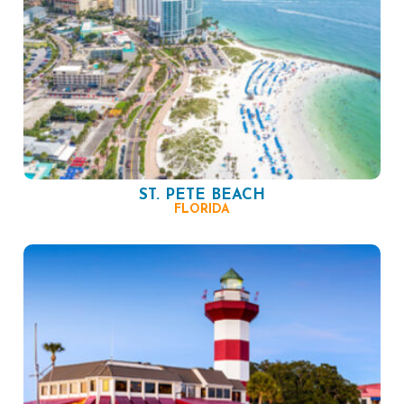
ST. PETE BEACH
FLORIDA