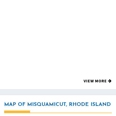
VIEW MORE
MAP OF MISQUAMICUT, RHODE ISLAND