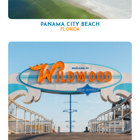
PANAMA CITY BEACH
FLORIDA