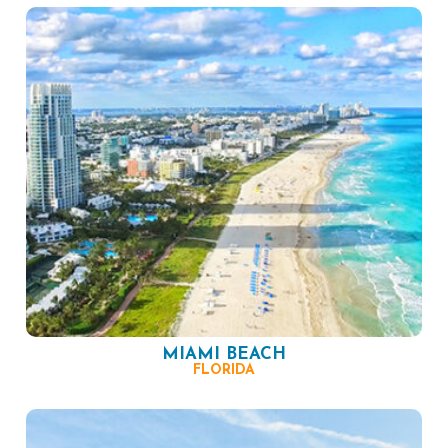
MIAMI BEACH
FLORIDA