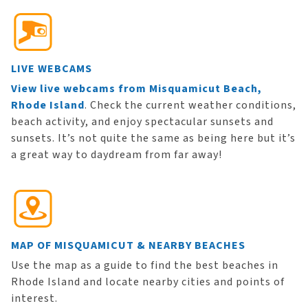
LIVE WEBCAMS
View live webcams from Misquamicut Beach,
Rhode Island
. Check the current weather conditions,
beach activity, and enjoy spectacular sunsets and
sunsets. It’s not quite the same as being here but it’s
a great way to daydream from far away!
MAP OF MISQUAMICUT & NEARBY BEACHES
Use the map as a guide to find the best beaches in
Rhode Island and locate nearby cities and points of
interest.