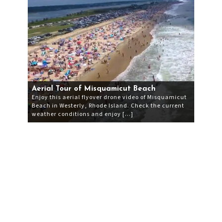
Aerial Tour of Misquamicut Beach
Enjoy this aerial flyover drone video of Misquamicut
Beach in Westerly, Rhode Island. Check the current
weather conditions and enjoy […]