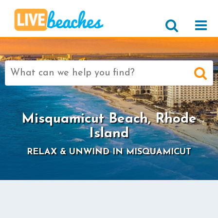
Search
for:
>
Misquamicut Beach, Rhode
Island
RELAX & UNWIND IN MISQUAMICUT