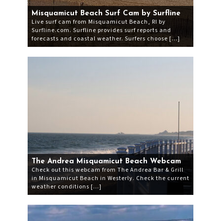
Misquamicut Beach Surf Cam by Surfline
Live surf cam from Misquamicut Beach, RI by
Surfline.com. Surfline provides surf reports and
forecasts and coastal weather. Surfers choose […]
The Andrea Misquamicut Beach Webcam
Check out this webcam from The Andrea Bar & Grill
in Misquamicut Beach in Westerly. Check the current
weather conditions […]