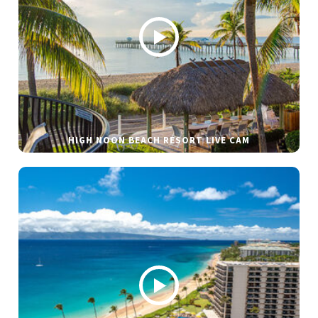
HIGH NOON BEACH RESORT LIVE CAM