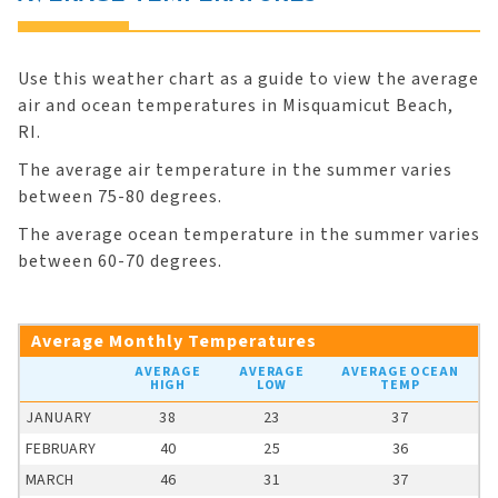
Use this weather chart as a guide to view the average
air and ocean temperatures in Misquamicut Beach,
RI.
The average air temperature in the summer varies
between 75-80 degrees.
The average ocean temperature in the summer varies
between 60-70 degrees.
Average Monthly Temperatures
AVERAGE
AVERAGE
AVERAGE OCEAN
HIGH
LOW
TEMP
JANUARY
38
23
37
FEBRUARY
40
25
36
MARCH
46
31
37