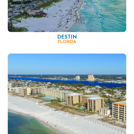
DESTIN
FLORIDA