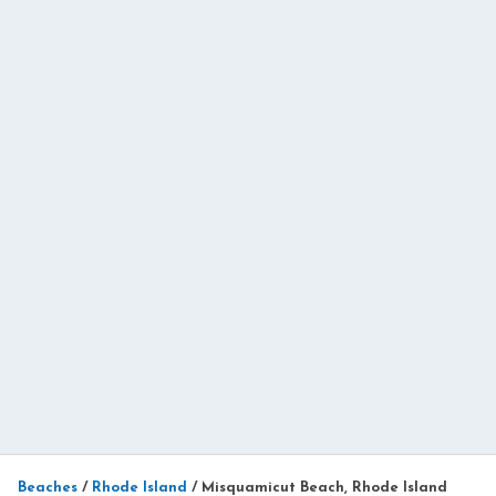
Beaches
/
Rhode Island
/
Misquamicut Beach, Rhode Island