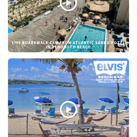
LIVE BOARDWALK CAM FROM ATLANTIC SANDS HOTEL
IN REHOBOTH BEACH