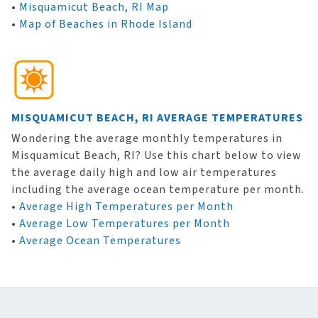
•
Misquamicut Beach, RI Map
•
Map of Beaches in Rhode Island
MISQUAMICUT BEACH, RI AVERAGE TEMPERATURES
Wondering the average monthly temperatures in
Misquamicut Beach, RI? Use this chart below to view
the average daily high and low air temperatures
including the average ocean temperature per month.
•
Average High Temperatures per Month
•
Average Low Temperatures per Month
•
Average Ocean Temperatures