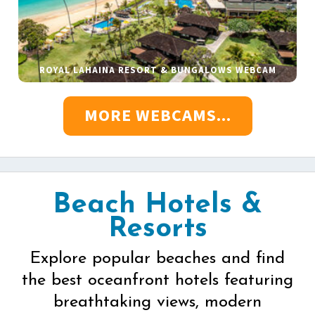
ROYAL LAHAINA RESORT & BUNGALOWS WEBCAM
MORE WEBCAMS...
Beach Hotels &
Resorts
Explore popular beaches and find
the best oceanfront hotels featuring
breathtaking views, modern