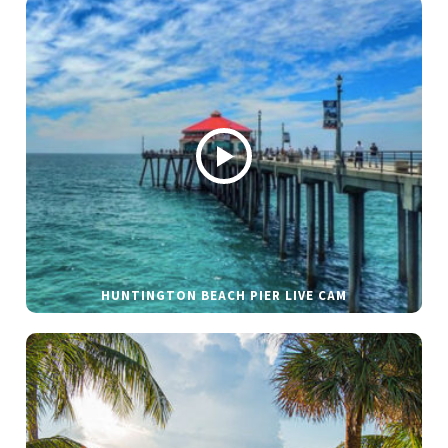
HUNTINGTON BEACH PIER LIVE CAM