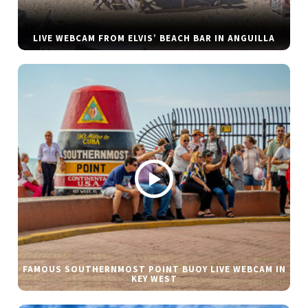
LIVE WEBCAM FROM ELVIS’ BEACH BAR IN ANGUILLA
FAMOUS SOUTHERNMOST POINT BUOY LIVE WEBCAM IN
KEY WEST