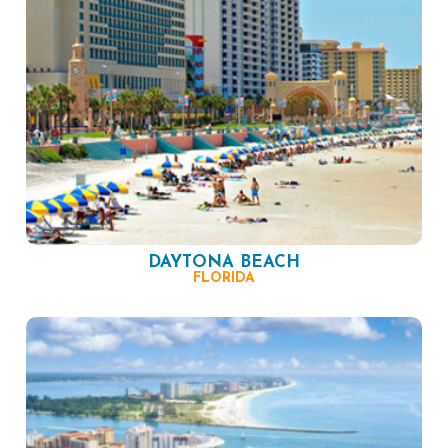
DAYTONA BEACH
FLORIDA