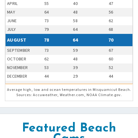
APRIL
55
40
47
MAY
64
48
56
JUNE
73
58
62
JULY
79
64
68
AUGUST
78
64
70
SEPTEMBER
73
59
67
OCTOBER
62
48
60
NOVEMBER
53
39
52
DECEMBER
44
29
44
Average high, low and ocean temperatures in Misquamicut Beach.
Sources: Accuweather, Weather.com, NOAA Climate.gov.
Featured Beach