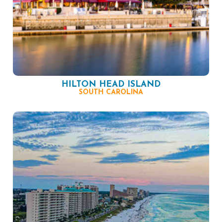
HILTON HEAD ISLAND
SOUTH CAROLINA