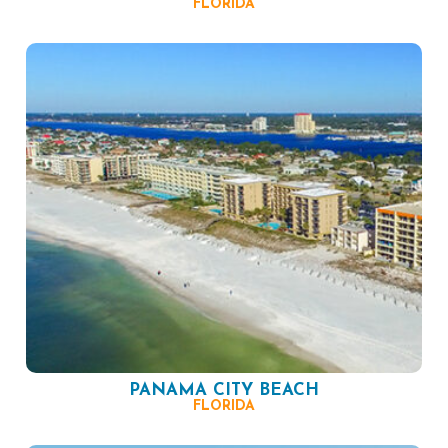
FLORIDA
PANAMA CITY BEACH
FLORIDA