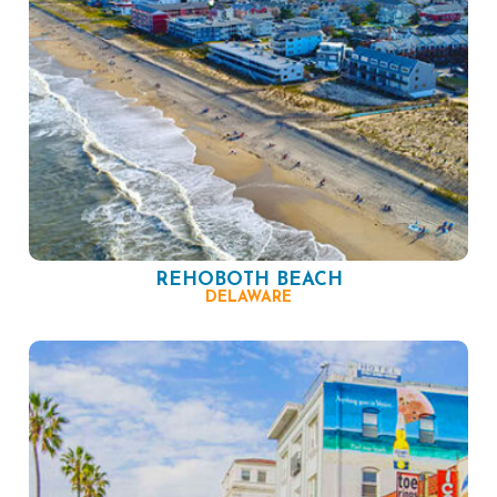
REHOBOTH BEACH
DELAWARE