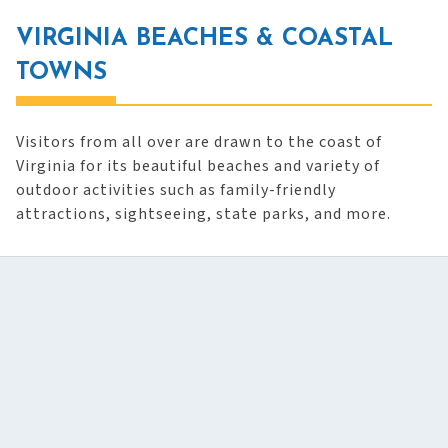
VIRGINIA BEACHES & COASTAL
TOWNS
Visitors from all over are drawn to the coast of
Virginia for its beautiful beaches and variety of
outdoor activities such as family-friendly
attractions, sightseeing, state parks, and more.