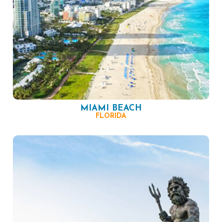
MIAMI BEACH
FLORIDA