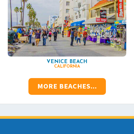
VENICE BEACH
CALIFORNIA
MORE BEACHES...