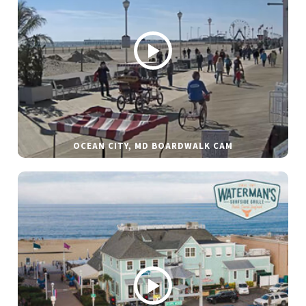
OCEAN CITY, MD BOARDWALK CAM