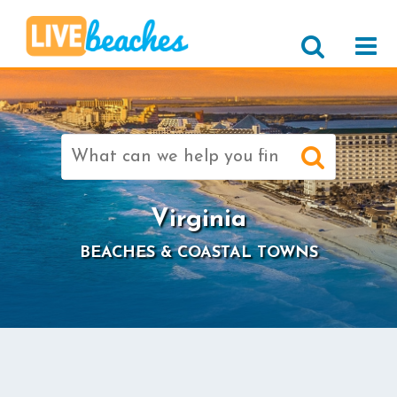
Search
for:
Virginia
BEACHES & COASTAL TOWNS