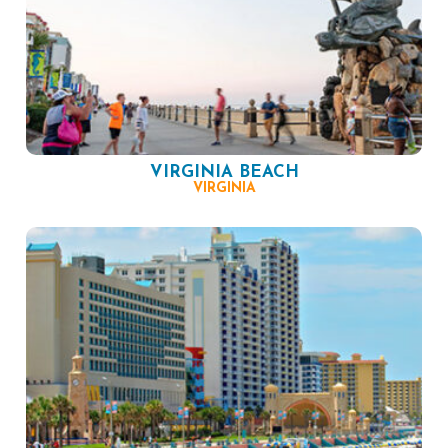
VIRGINIA BEACH
VIRGINIA