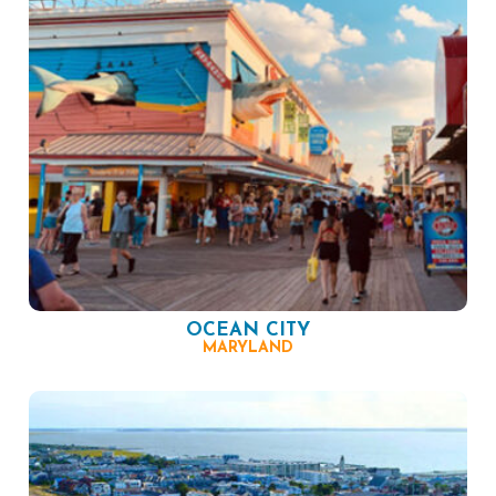
OCEAN CITY
MARYLAND