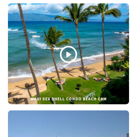
MAUI SEA SHELL CONDO BEACH CAM