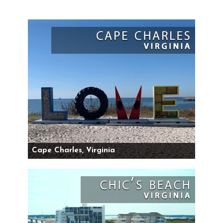
Cape Charles, Virginia