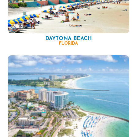
DAYTONA BEACH
FLORIDA