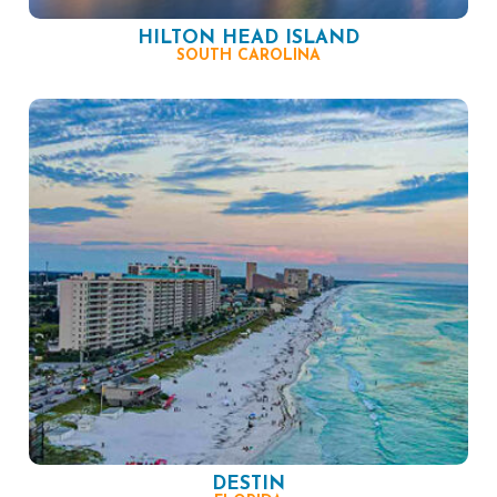
HILTON HEAD ISLAND
SOUTH CAROLINA
DESTIN