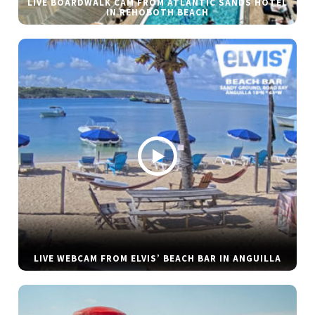
LIVE BOARDWALK CAM FROM ATLANTIC SANDS HOTEL
IN REHOBOTH BEACH
LIVE WEBCAM FROM ELVIS’ BEACH BAR IN ANGUILLA