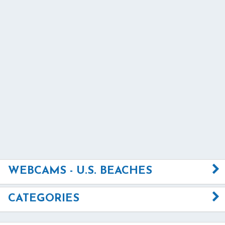
WEBCAMS - U.S. BEACHES
CATEGORIES