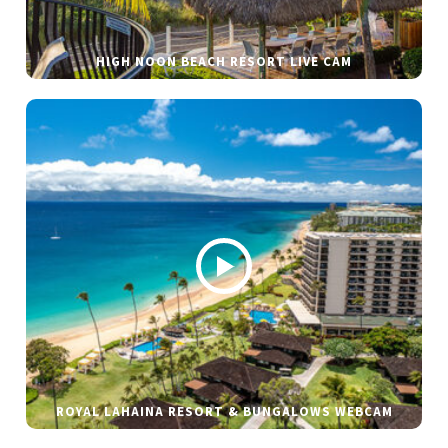
HIGH NOON BEACH RESORT LIVE CAM
ROYAL LAHAINA RESORT & BUNGALOWS WEBCAM