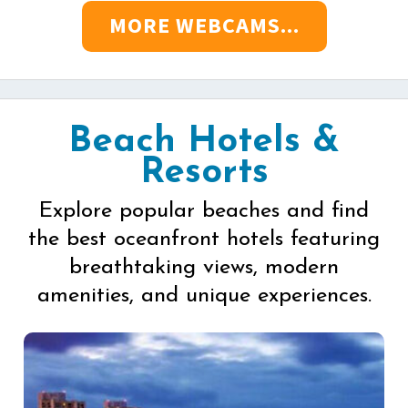
MORE WEBCAMS...
Beach Hotels &
Resorts
Explore popular beaches and find
the best oceanfront hotels featuring
breathtaking views, modern
amenities, and unique experiences.