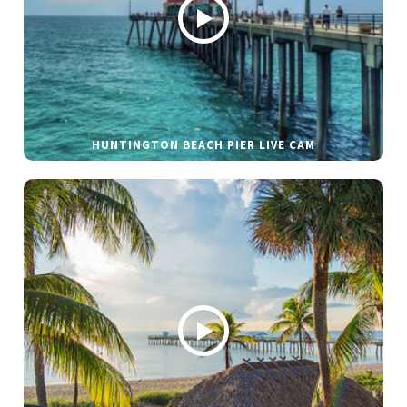
HUNTINGTON BEACH PIER LIVE CAM