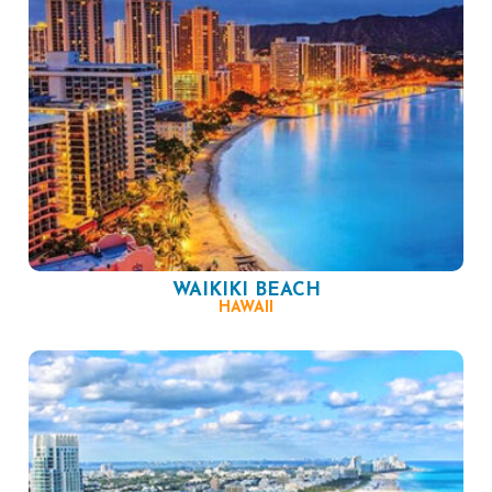
WAIKIKI BEACH
HAWAII