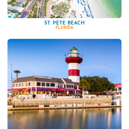
ST. PETE BEACH
FLORIDA