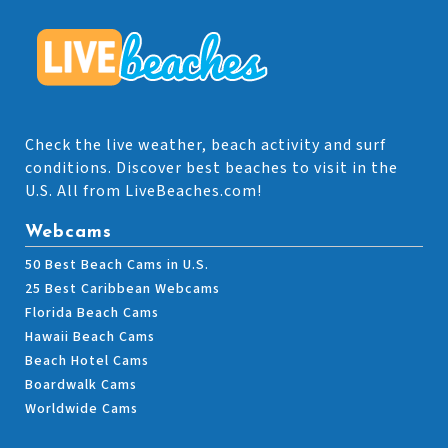
Check the live weather, beach activity and surf
conditions. Discover best beaches to visit in the
U.S. All from LiveBeaches.com!
Webcams
50 Best Beach Cams in U.S.
25 Best Caribbean Webcams
Florida Beach Cams
Hawaii Beach Cams
Beach Hotel Cams
Boardwalk Cams
Worldwide Cams