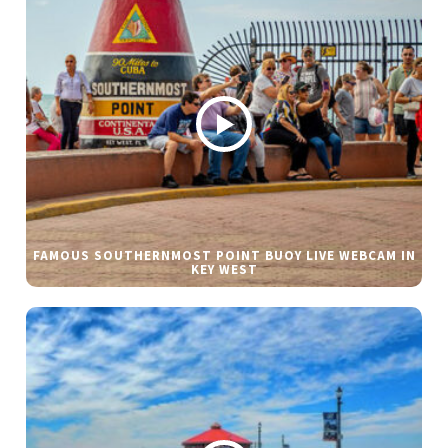
FAMOUS SOUTHERNMOST POINT BUOY LIVE WEBCAM IN
KEY WEST