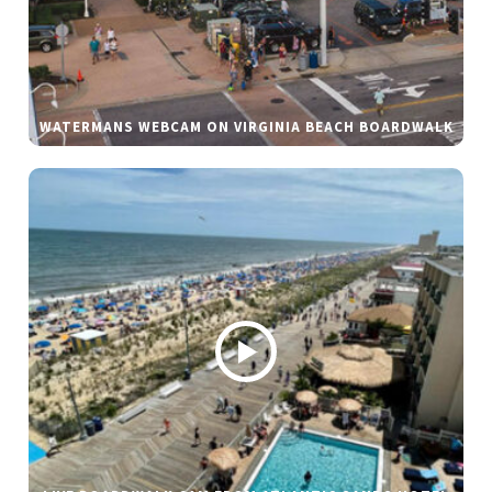
WATERMANS WEBCAM ON VIRGINIA BEACH BOARDWALK