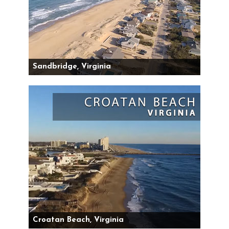
Sandbridge, Virginia
Croatan Beach, Virginia