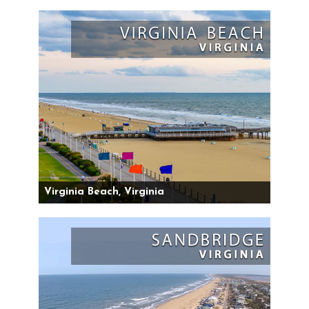
Virginia Beach, Virginia