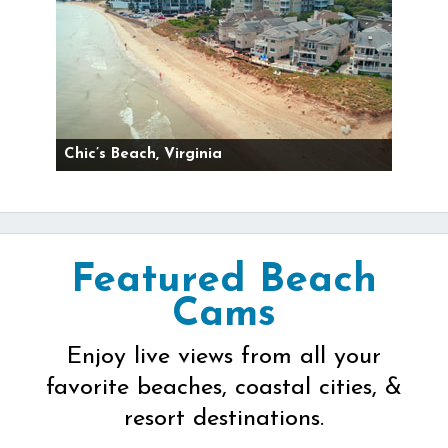
Chic’s Beach, Virginia
Featured Beach
Cams
Enjoy live views from all your
favorite beaches, coastal cities, &
resort destinations.