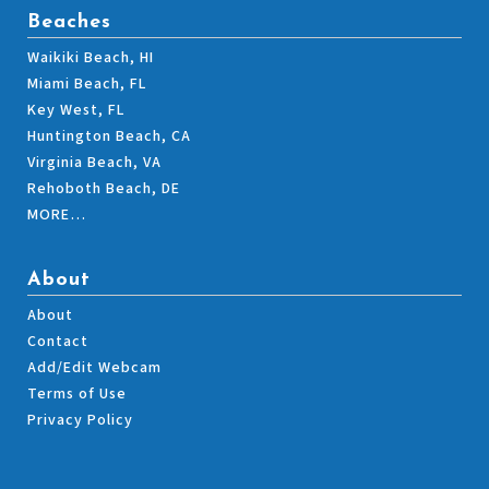
Beaches
Waikiki Beach, HI
Miami Beach, FL
Key West, FL
Huntington Beach, CA
Virginia Beach, VA
Rehoboth Beach, DE
MORE…
About
About
Contact
Add/Edit Webcam
Terms of Use
Privacy Policy