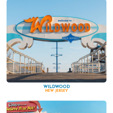
WILDWOOD
NEW JERSEY