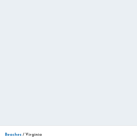
Beaches
/
Virginia