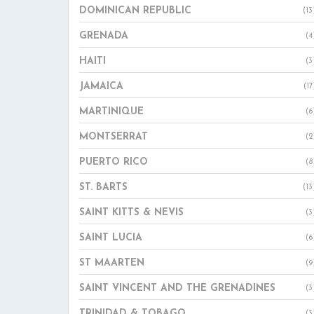
DOMINICAN REPUBLIC
(13
GRENADA
(4
HAITI
(3
JAMAICA
(17
MARTINIQUE
(6
MONTSERRAT
(2
PUERTO RICO
(8
ST. BARTS
(13
SAINT KITTS & NEVIS
(3
SAINT LUCIA
(6
ST MAARTEN
(9
SAINT VINCENT AND THE GRENADINES
(3
TRINIDAD & TOBAGO
(3