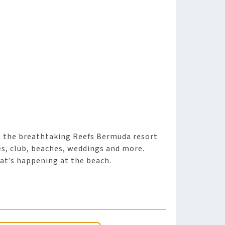
e the breathtaking Reefs Bermuda resort
, club, beaches, weddings and more.
at’s happening at the beach.