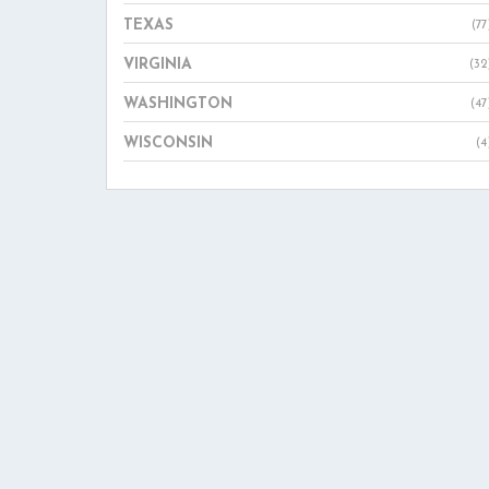
TEXAS
(77
VIRGINIA
(32
WASHINGTON
(47
WISCONSIN
(4