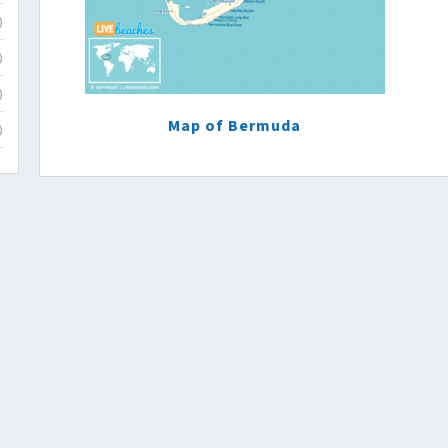
)
)
)
Map of Bermuda
)