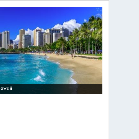
awaii