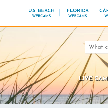
U.S. BEACH
FLORIDA
CA
WEBCAMS
WEBCAMS
W
Search
for:
LIVE CAM