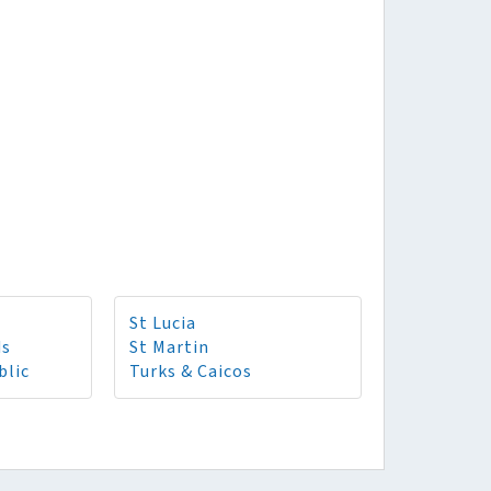
St Lucia
ds
St Martin
blic
Turks & Caicos