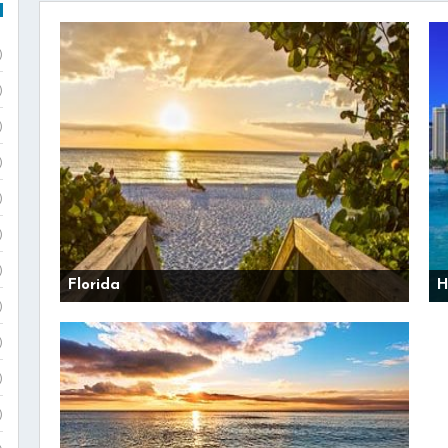
)
)
)
)
)
)
)
Florida
H
)
)
)
)