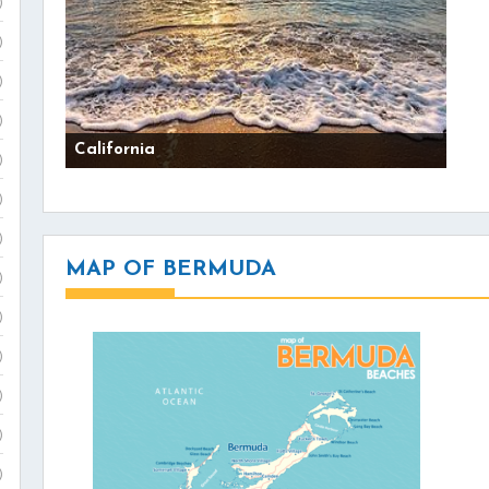
)
)
)
)
California
)
)
)
MAP OF BERMUDA
)
)
)
)
)
)