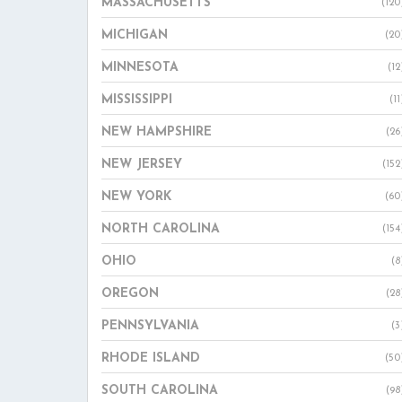
MASSACHUSETTS
(120
MICHIGAN
(20
MINNESOTA
(12
MISSISSIPPI
(11
NEW HAMPSHIRE
(26
NEW JERSEY
(152
NEW YORK
(60
NORTH CAROLINA
(154
OHIO
(8
OREGON
(28
PENNSYLVANIA
(3
RHODE ISLAND
(50
SOUTH CAROLINA
(98