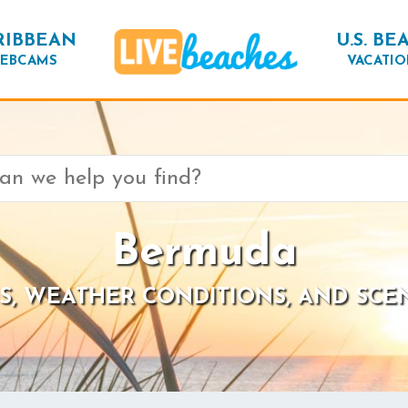
RIBBEAN
U.S. BE
EBCAMS
VACATIO
Bermuda
S, WEATHER CONDITIONS, AND SCE