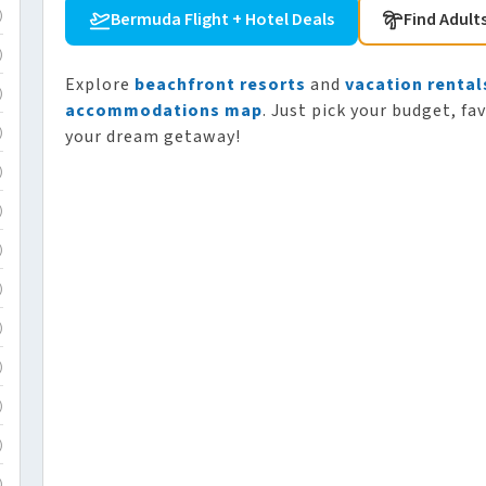
Bermuda Flight + Hotel Deals
Find Adult
)
)
Explore
beachfront resorts
and
vacation rental
)
accommodations map
. Just pick your budget, fa
your dream getaway!
)
)
)
)
)
)
)
)
)
)