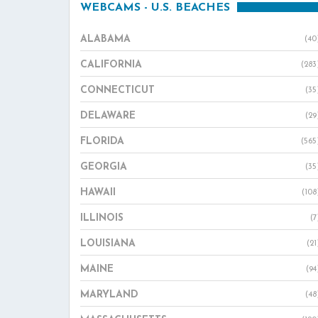
WEBCAMS - U.S. BEACHES
ALABAMA
(40
CALIFORNIA
(283
CONNECTICUT
(35
DELAWARE
(29
FLORIDA
(565
GEORGIA
(35
HAWAII
(108
ILLINOIS
(7
LOUISIANA
(21
MAINE
(94
MARYLAND
(48