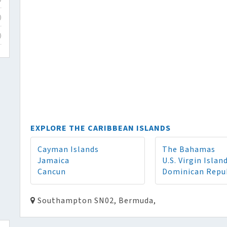
)
)
EXPLORE THE CARIBBEAN ISLANDS
Cayman Islands
The Bahamas
Jamaica
U.S. Virgin Islan
Cancun
Dominican Repu
Southampton SN02, Bermuda,