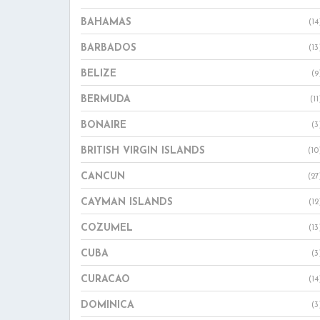
BAHAMAS
(14
BARBADOS
(13
BELIZE
(9
BERMUDA
(11
BONAIRE
(3
BRITISH VIRGIN ISLANDS
(10
CANCUN
(27
CAYMAN ISLANDS
(12
COZUMEL
(13
CUBA
(3
CURACAO
(14
DOMINICA
(3