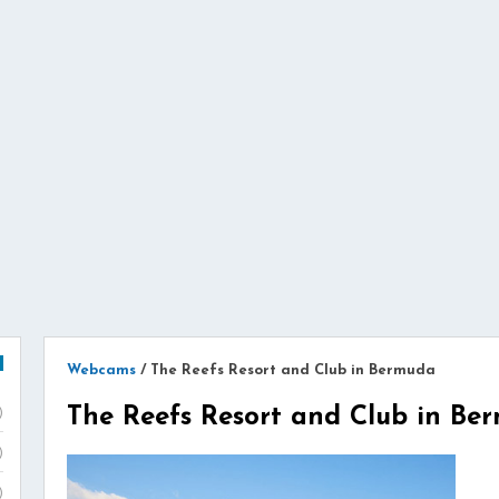
Webcams
/
The Reefs Resort and Club in Bermuda
The Reefs Resort and Club in Be
)
)
)