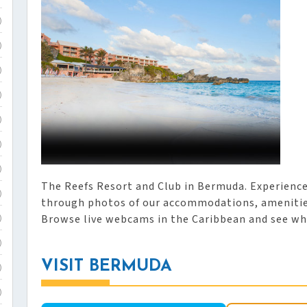
)
)
)
)
)
)
)
The Reefs Resort and Club in Bermuda. Experienc
)
through photos of our accommodations, amenities
Browse live webcams in the Caribbean and see wh
)
)
VISIT BERMUDA
)
)