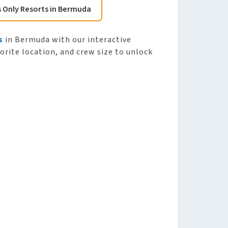
s Only Resorts in Bermuda
s
in Bermuda with our interactive
vorite location, and crew size to unlock