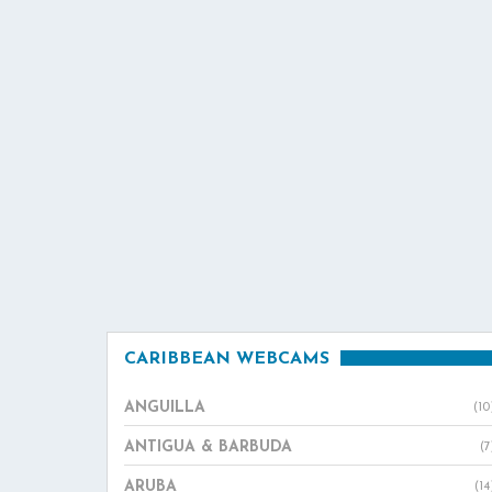
CARIBBEAN WEBCAMS
ANGUILLA
(10
ANTIGUA & BARBUDA
(7
ARUBA
(14