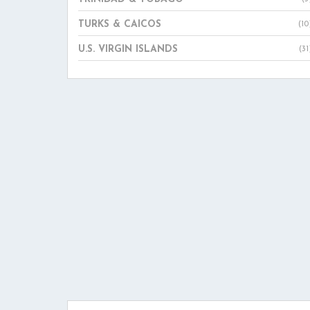
TURKS & CAICOS
(10
U.S. VIRGIN ISLANDS
(31