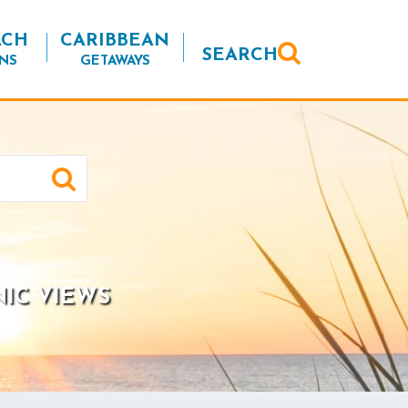
ACH
CARIBBEAN
SEARCH
NS
GETAWAYS
NIC VIEWS