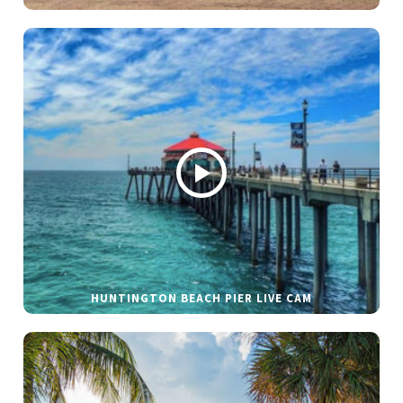
HUNTINGTON BEACH PIER LIVE CAM