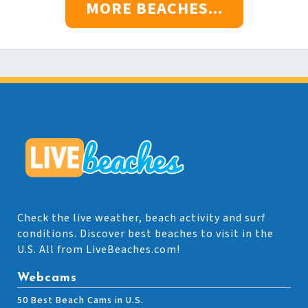
MORE BEACHES...
Check the live weather, beach activity and surf
conditions. Discover best beaches to visit in the
U.S. All from LiveBeaches.com!
Webcams
50 Best Beach Cams in U.S.