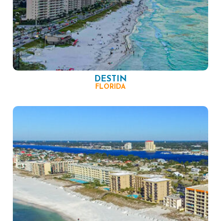
DESTIN
FLORIDA