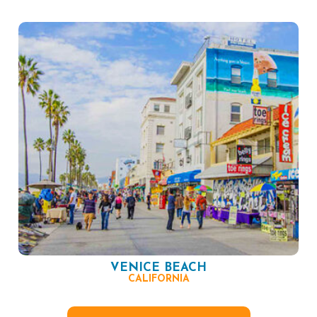
VENICE BEACH
CALIFORNIA