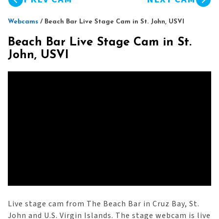
Webcams
/
Beach Bar Live Stage Cam in St. John, USVI
Beach Bar Live Stage Cam in St.
John, USVI
Live stage cam from The Beach Bar in Cruz Bay, St.
John and U.S. Virgin Islands. The stage webcam is live