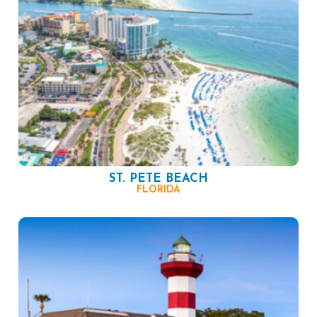
ST. PETE BEACH
FLORIDA