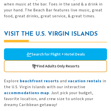
when music at the bar. Toes in the sand & a drink in
your hand. The Beach Bar features live music, great
food, great drinks, great service, & great times.
VISIT THE U.S. VIRGIN ISLANDS
Search for Flight + Hotel Deals
Find Adults Only Resorts
Explore
beachfront resorts
and
vacation rentals
in
the U.S. Virgin Islands with our interactive
accommodations map
. Just pick your budget,
favorite location, and crew size to unlock your
dreamy Caribbean getaway!