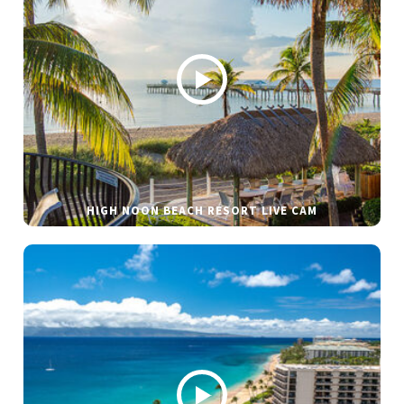
HIGH NOON BEACH RESORT LIVE CAM