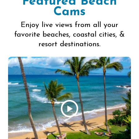
Featured Beach
Cams
Enjoy live views from all your
favorite beaches, coastal cities, &
resort destinations.