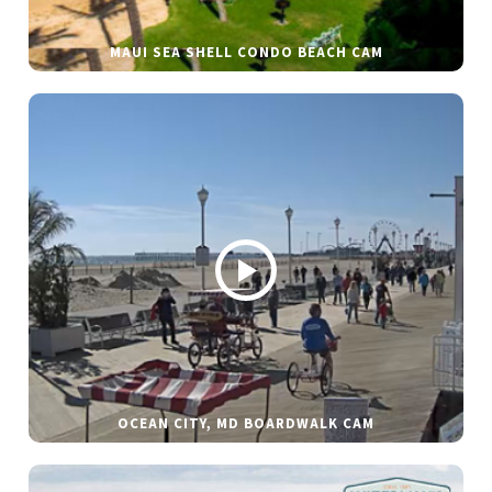
MAUI SEA SHELL CONDO BEACH CAM
OCEAN CITY, MD BOARDWALK CAM