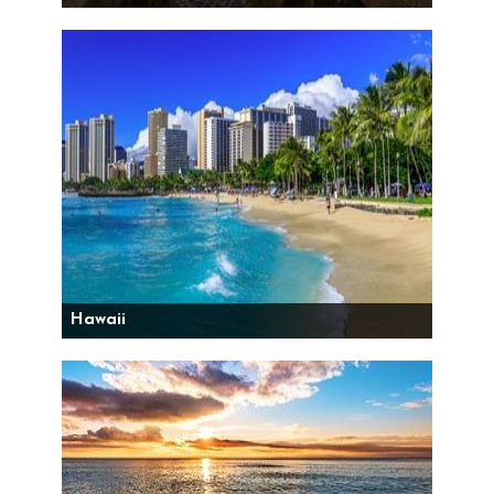
Hawaii