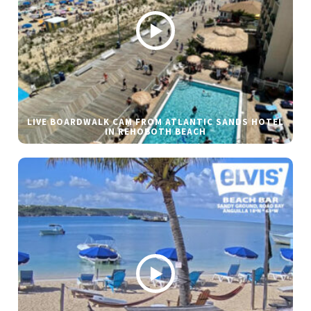
LIVE BOARDWALK CAM FROM ATLANTIC SANDS HOTEL
IN REHOBOTH BEACH