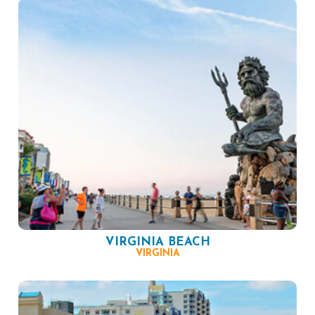
VIRGINIA BEACH
VIRGINIA