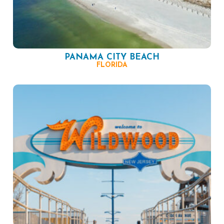
PANAMA CITY BEACH
FLORIDA