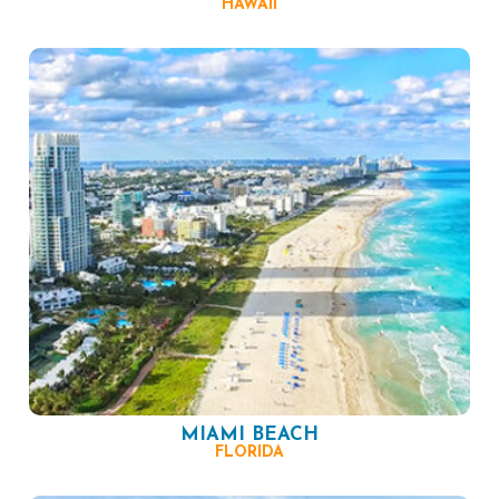
HAWAII
MIAMI BEACH
FLORIDA