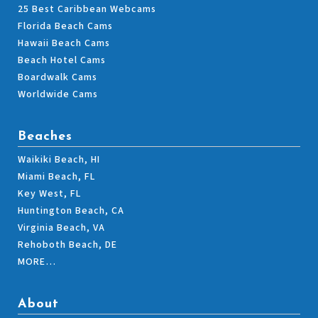
25 Best Caribbean Webcams
Florida Beach Cams
Hawaii Beach Cams
Beach Hotel Cams
Boardwalk Cams
Worldwide Cams
Beaches
Waikiki Beach, HI
Miami Beach, FL
Key West, FL
Huntington Beach, CA
Virginia Beach, VA
Rehoboth Beach, DE
MORE…
About