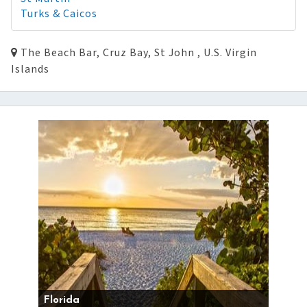
Turks & Caicos
The Beach Bar, Cruz Bay, St John , U.S. Virgin
Islands
Florida