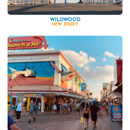
WILDWOOD
NEW JERSEY