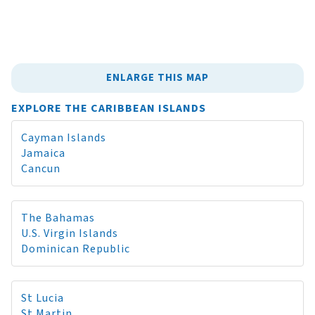
ENLARGE THIS MAP
EXPLORE THE CARIBBEAN ISLANDS
Cayman Islands
Jamaica
Cancun
The Bahamas
U.S. Virgin Islands
Dominican Republic
St Lucia
St Martin