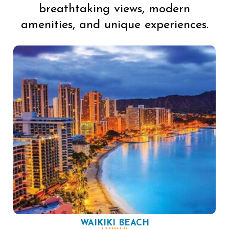
breathtaking views, modern
amenities, and unique experiences.
WAIKIKI BEACH