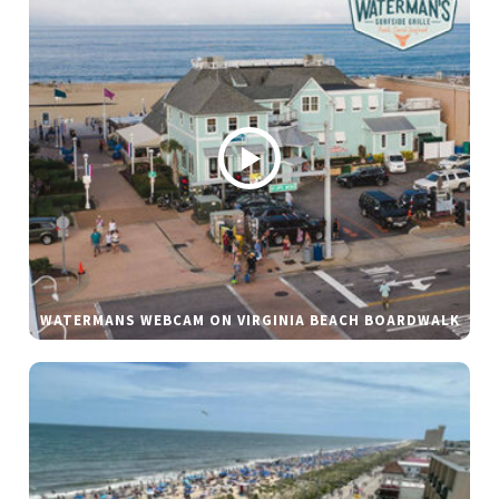
WATERMANS WEBCAM ON VIRGINIA BEACH BOARDWALK