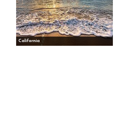
California