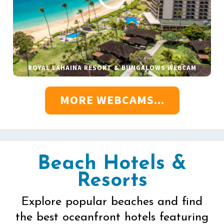
ROYAL LAHAINA RESORT & BUNGALOWS WEBCAM
MORE WEBCAMS...
Beach Hotels &
Resorts
Explore popular beaches and find
the best oceanfront hotels featuring