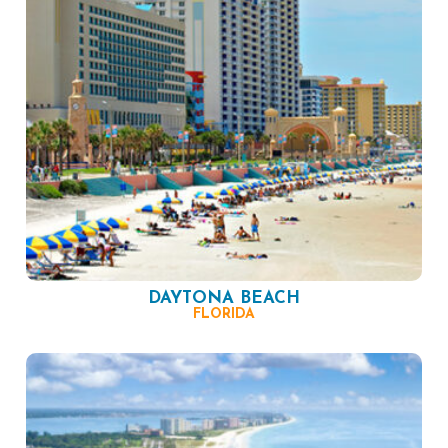
DAYTONA BEACH
FLORIDA