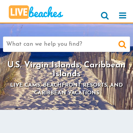
Search
for:
U.S. Virgin Islands, Caribbean
Islands
LIVE CAMS, BEACHFRONT RESORTS, AND
CARIBBEAN VACATIONS