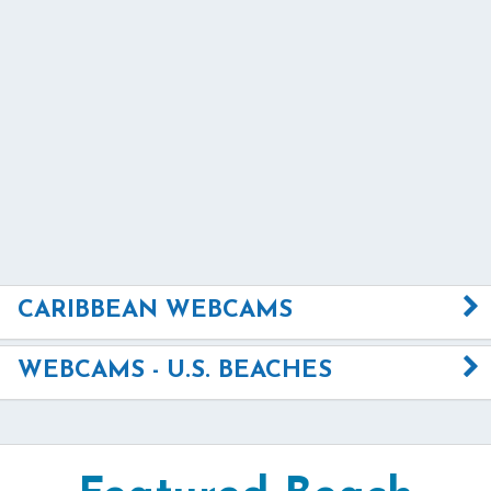
CARIBBEAN WEBCAMS
WEBCAMS - U.S. BEACHES