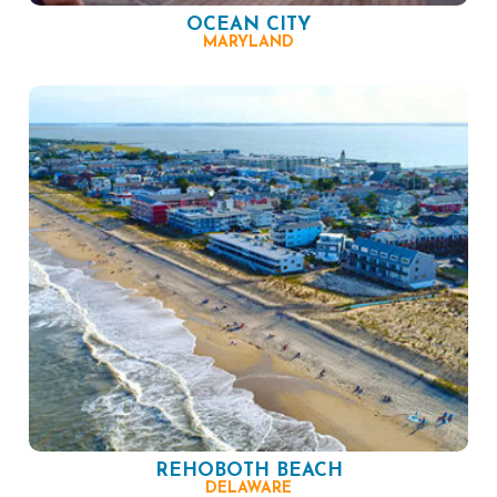
OCEAN CITY
MARYLAND
REHOBOTH BEACH
DELAWARE