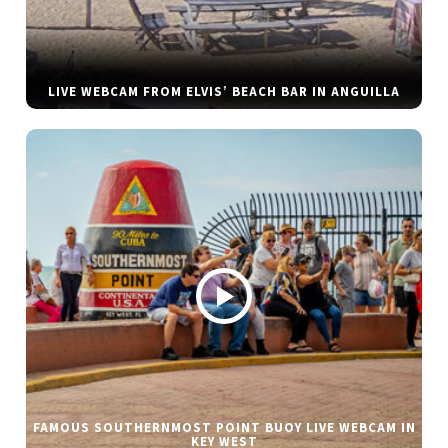
LIVE WEBCAM FROM ELVIS’ BEACH BAR IN ANGUILLA
FAMOUS SOUTHERNMOST POINT BUOY LIVE WEBCAM IN
KEY WEST