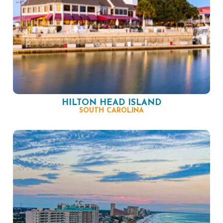
HILTON HEAD ISLAND
SOUTH CAROLINA