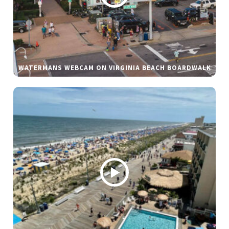
WATERMANS WEBCAM ON VIRGINIA BEACH BOARDWALK