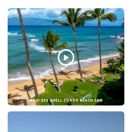
MAUI SEA SHELL CONDO BEACH CAM