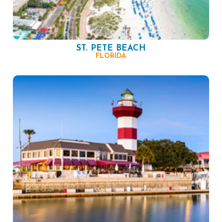
ST. PETE BEACH
FLORIDA