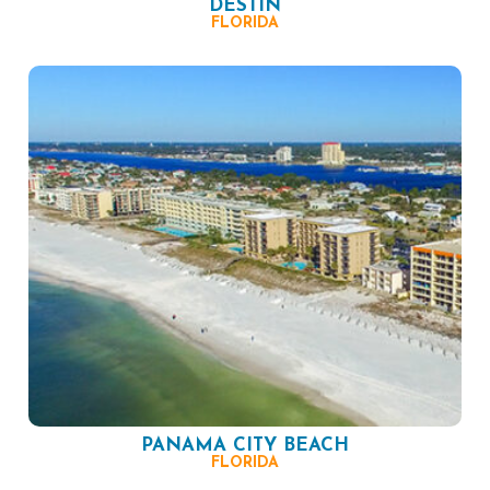
DESTIN
FLORIDA
PANAMA CITY BEACH
FLORIDA