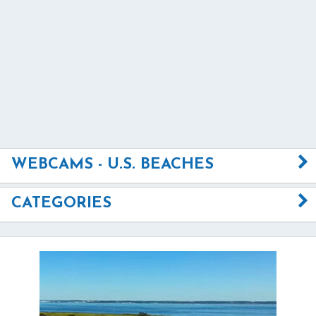
WEBCAMS - U.S. BEACHES
CATEGORIES