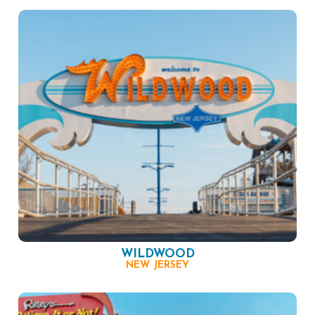
WILDWOOD
NEW JERSEY