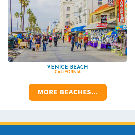
VENICE BEACH
CALIFORNIA
MORE BEACHES...