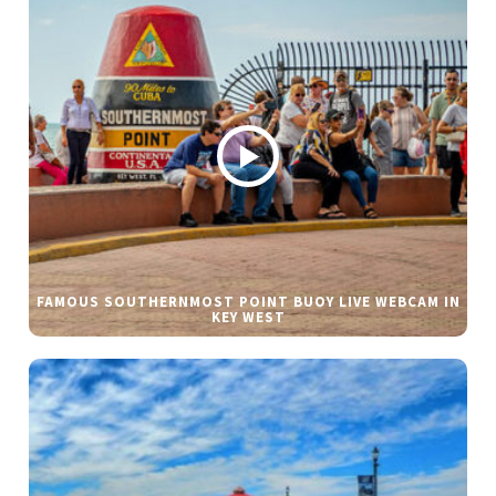
FAMOUS SOUTHERNMOST POINT BUOY LIVE WEBCAM IN
KEY WEST