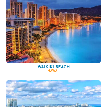
WAIKIKI BEACH
HAWAII