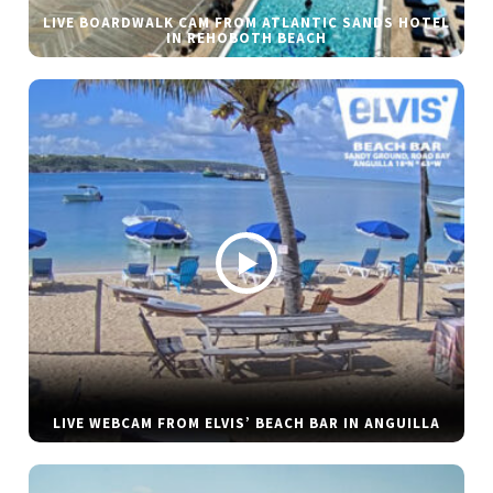
LIVE BOARDWALK CAM FROM ATLANTIC SANDS HOTEL
IN REHOBOTH BEACH
LIVE WEBCAM FROM ELVIS’ BEACH BAR IN ANGUILLA