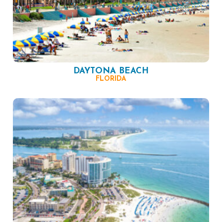
DAYTONA BEACH
FLORIDA