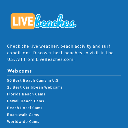
Check the live weather, beach activity and surf
conditions. Discover best beaches to visit in the
U.S. All from LiveBeaches.com!
Webcams
50 Best Beach Cams in U.S.
25 Best Caribbean Webcams
Florida Beach Cams
Hawaii Beach Cams
Beach Hotel Cams
Boardwalk Cams
Worldwide Cams