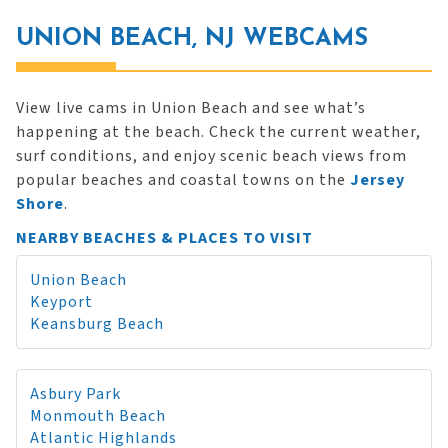
UNION BEACH, NJ WEBCAMS
View live cams in Union Beach and see what’s
happening at the beach. Check the current weather,
surf conditions, and enjoy scenic beach views from
popular beaches and coastal towns on the
Jersey
Shore
.
NEARBY BEACHES & PLACES TO VISIT
Union Beach
Keyport
Keansburg Beach
Asbury Park
Monmouth Beach
Atlantic Highlands