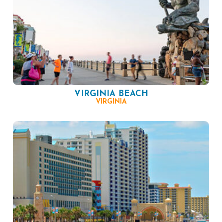
VIRGINIA BEACH
VIRGINIA