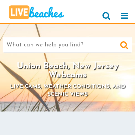
Search
for:
Union Beach, New Jersey
Webcams
LIVE CAMS, WEATHER CONDITIONS, AND
SCENIC VIEWS