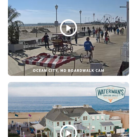
OCEAN CITY, MD BOARDWALK CAM