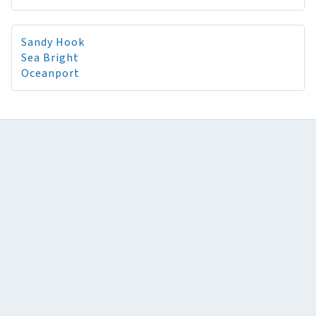
Sandy Hook
Sea Bright
Oceanport