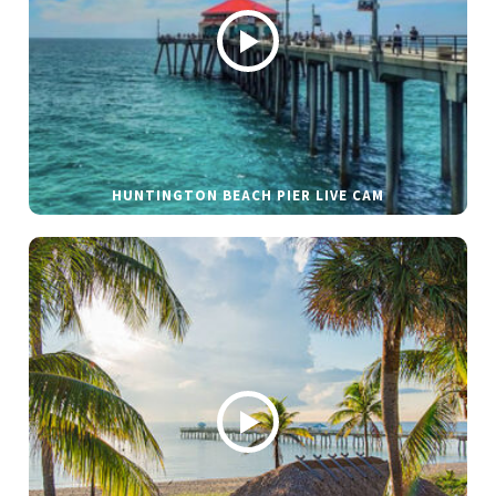
HUNTINGTON BEACH PIER LIVE CAM