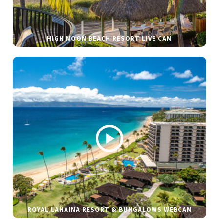
HIGH NOON BEACH RESORT LIVE CAM
ROYAL LAHAINA RESORT & BUNGALOWS WEBCAM