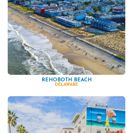
REHOBOTH BEACH
DELAWARE