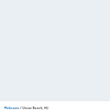
Webcams
/
Union Beach, NJ