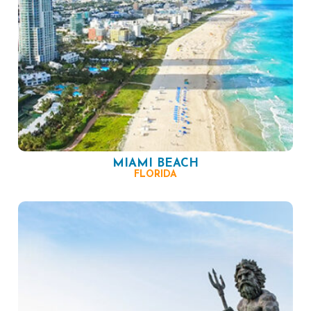
MIAMI BEACH
FLORIDA