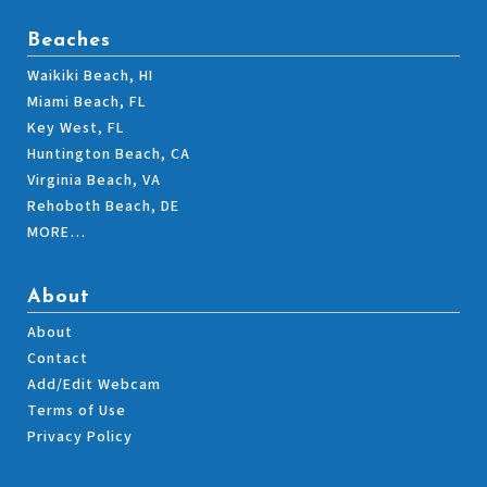
Beaches
Waikiki Beach, HI
Miami Beach, FL
Key West, FL
Huntington Beach, CA
Virginia Beach, VA
Rehoboth Beach, DE
MORE…
About
About
Contact
Add/Edit Webcam
Terms of Use
Privacy Policy