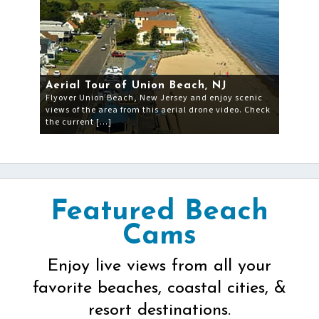
Aerial Tour of Union Beach, NJ
Flyover Union Beach, New Jersey and enjoy scenic
views of the area from this aerial drone video. Check
the current […]
Featured Beach
Cams
Enjoy live views from all your
favorite beaches, coastal cities, &
resort destinations.