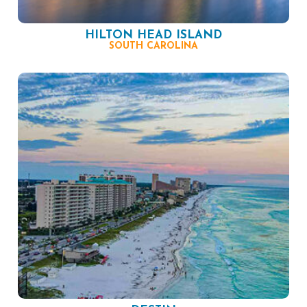
HILTON HEAD ISLAND
SOUTH CAROLINA