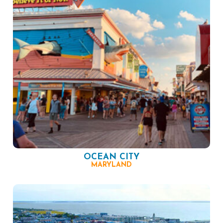
OCEAN CITY
MARYLAND