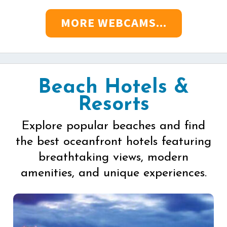
MORE WEBCAMS...
Beach Hotels &
Resorts
Explore popular beaches and find
the best oceanfront hotels featuring
breathtaking views, modern
amenities, and unique experiences.