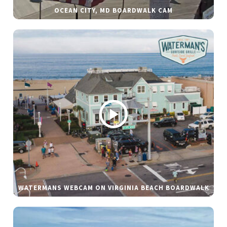
OCEAN CITY, MD BOARDWALK CAM
WATERMANS WEBCAM ON VIRGINIA BEACH BOARDWALK