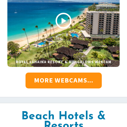
ROYAL LAHAINA RESORT & BUNGALOWS WEBCAM
MORE WEBCAMS...
Beach Hotels &
Resorts