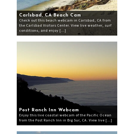
Carlsbad, CA Beach Cam
Check out this beach webcam in Carlsbad, CA from
the Carlsbad Visitors Center. View live weather, surf
conditions, and enjoy […]
Post Ranch Inn Webcam
Enjoy this live coastal webcam of the Pacific Ocean
from the Post Ranch Inn in Big Sur, CA. View live […]