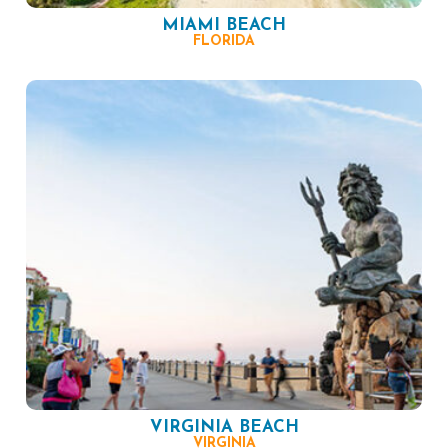
MIAMI BEACH
FLORIDA
VIRGINIA BEACH
VIRGINIA