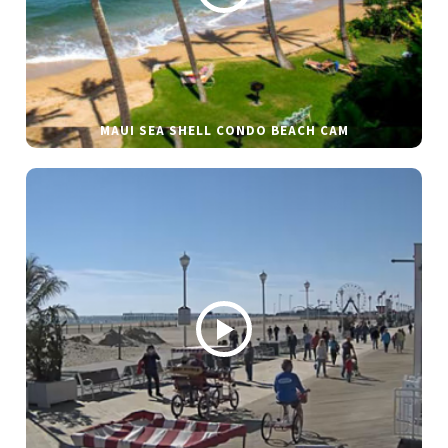
MAUI SEA SHELL CONDO BEACH CAM