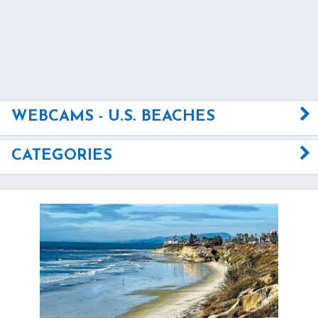
WEBCAMS - U.S. BEACHES
CATEGORIES