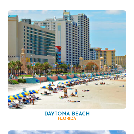
DAYTONA BEACH
FLORIDA