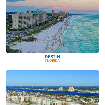
DESTIN
FLORIDA