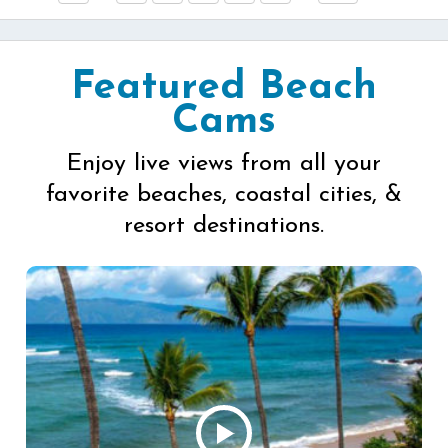
Featured Beach
Cams
Enjoy live views from all your
favorite beaches, coastal cities, &
resort destinations.