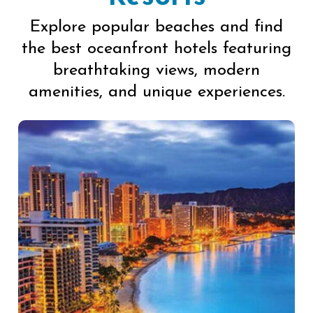
Explore popular beaches and find
the best oceanfront hotels featuring
breathtaking views, modern
amenities, and unique experiences.