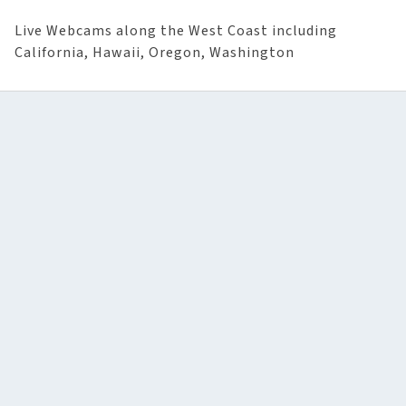
Live Webcams along the West Coast including
California, Hawaii, Oregon, Washington