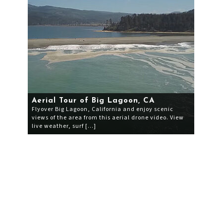
Aerial Tour of Big Lagoon, CA
Flyover Big Lagoon, California and enjoy scenic
views of the area from this aerial drone video. View
live weather, surf […]