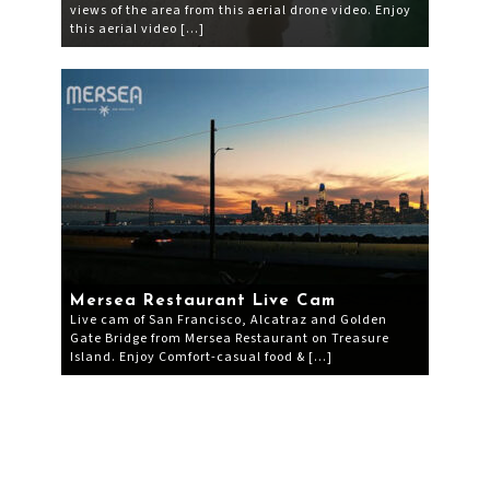
views of the area from this aerial drone video. Enjoy
this aerial video […]
Mersea Restaurant Live Cam
Live cam of San Francisco, Alcatraz and Golden
Gate Bridge from Mersea Restaurant on Treasure
Island. Enjoy Comfort-casual food & […]