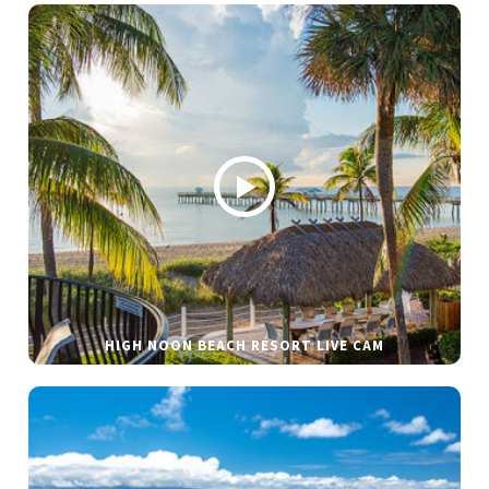
HIGH NOON BEACH RESORT LIVE CAM