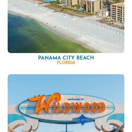
PANAMA CITY BEACH
FLORIDA