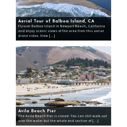
Aerial Tour of Balboa Island, CA
Flyover Balboa Island in Newport Beach, California
and enjoy scenic views of the area from this aerial
drone video. View […]
Avila Beach Pier
The Avila Beach Pier is closed. You can still walk out
over the water but the whole end section of […]