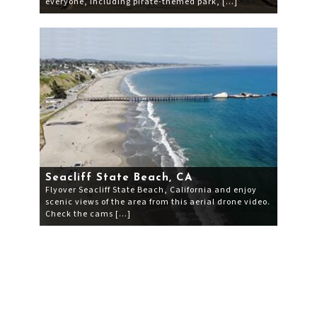
everyone, including pirate-themed park, […]
Seacliff State Beach, CA
Flyover Seacliff State Beach, California and enjoy
scenic views of the area from this aerial drone video.
Check the cams […]