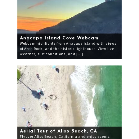
Anacapa Island Cove Webcam
Webcam highlights from Anacapa Island with views
of Arch Rock, and the historic lighthouse. View live
weather, surf conditions, and […]
Aerial Tour of Aliso Beach, CA
Flyover Aliso Beach, California and enjoy scenic