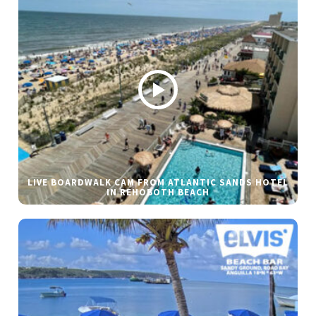
LIVE BOARDWALK CAM FROM ATLANTIC SANDS HOTEL
IN REHOBOTH BEACH