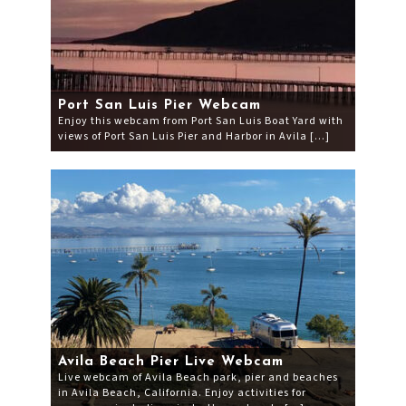
Port San Luis Pier Webcam
Enjoy this webcam from Port San Luis Boat Yard with
views of Port San Luis Pier and Harbor in Avila […]
Avila Beach Pier Live Webcam
Live webcam of Avila Beach park, pier and beaches
in Avila Beach, California. Enjoy activities for