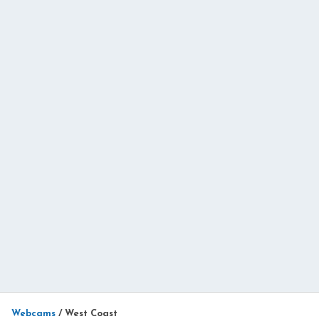
Webcams
/
West Coast