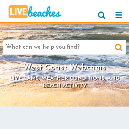
Search
for:
West Coast Webcams
LIVE CAMS, WEATHER CONDITIONS, AND
BEACH ACTIVITY