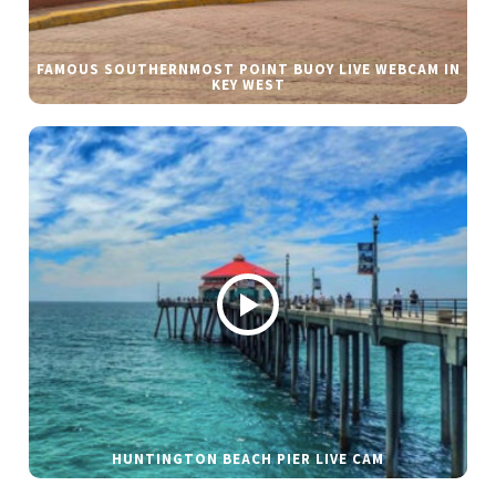
FAMOUS SOUTHERNMOST POINT BUOY LIVE WEBCAM IN
KEY WEST
HUNTINGTON BEACH PIER LIVE CAM