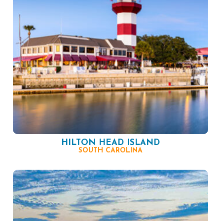
HILTON HEAD ISLAND
SOUTH CAROLINA