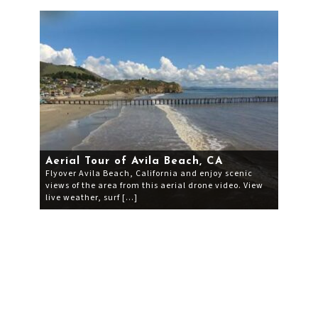
Aerial Tour of Avila Beach, CA
Flyover Avila Beach, California and enjoy scenic
views of the area from this aerial drone video. View
live weather, surf […]