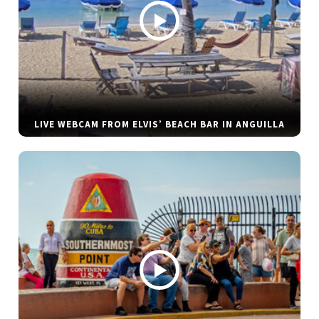
LIVE WEBCAM FROM ELVIS’ BEACH BAR IN ANGUILLA