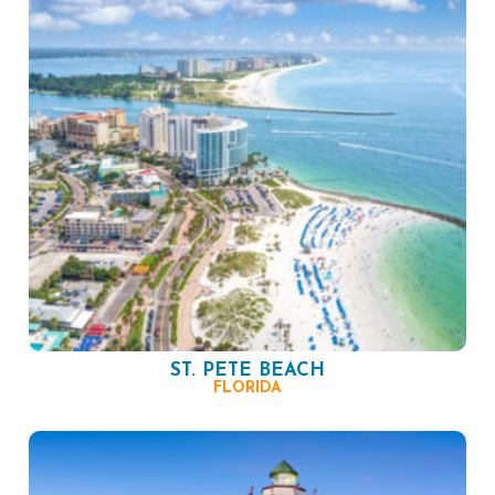
ST. PETE BEACH
FLORIDA