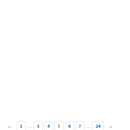
←
1
…
3
4
5
6
7
…
24
→