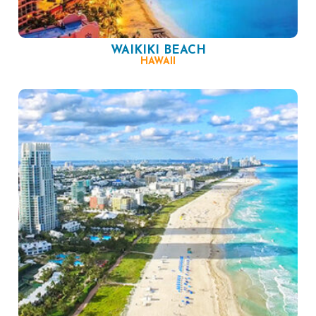
WAIKIKI BEACH
HAWAII