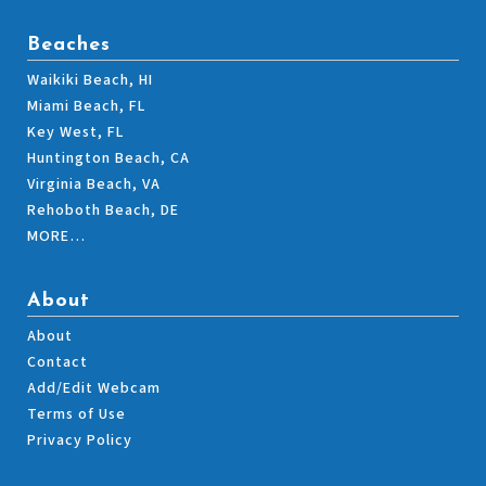
Beaches
Waikiki Beach, HI
Miami Beach, FL
Key West, FL
Huntington Beach, CA
Virginia Beach, VA
Rehoboth Beach, DE
MORE…
About
About
Contact
Add/Edit Webcam
Terms of Use
Privacy Policy