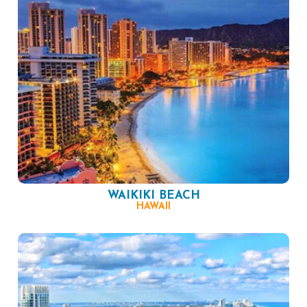
WAIKIKI BEACH
HAWAII