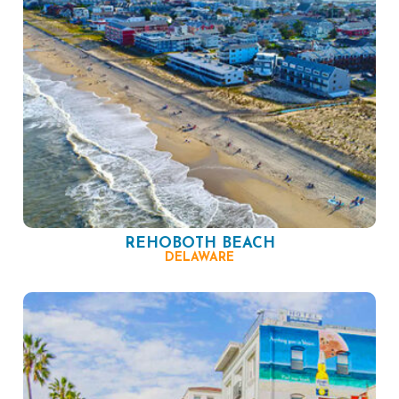
REHOBOTH BEACH
DELAWARE