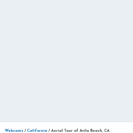
Webcams
/
California
/
Aerial Tour of Avila Beach, CA