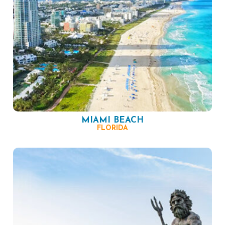
MIAMI BEACH
FLORIDA