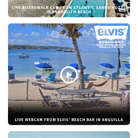
LIVE BOARDWALK CAM FROM ATLANTIC SANDS HOTEL
IN REHOBOTH BEACH
LIVE WEBCAM FROM ELVIS’ BEACH BAR IN ANGUILLA