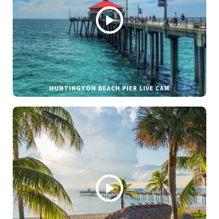
HUNTINGTON BEACH PIER LIVE CAM