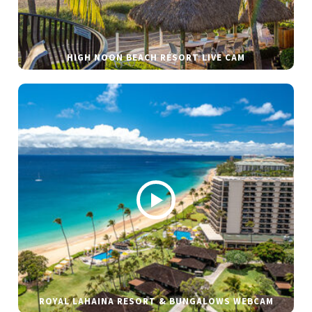
HIGH NOON BEACH RESORT LIVE CAM
ROYAL LAHAINA RESORT & BUNGALOWS WEBCAM