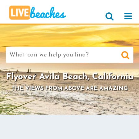
Search
for:
Flyover Avila Beach, California
THE VIEWS FROM ABOVE ARE AMAZING