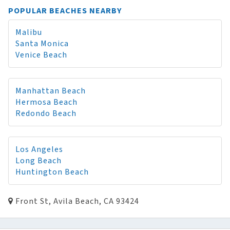
POPULAR BEACHES NEARBY
Malibu
Santa Monica
Venice Beach
Manhattan Beach
Hermosa Beach
Redondo Beach
Los Angeles
Long Beach
Huntington Beach
Front St, Avila Beach, CA 93424