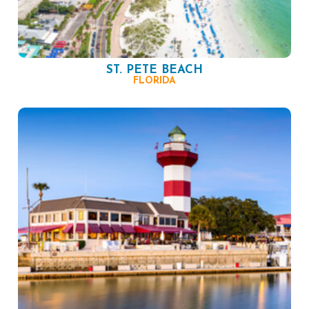
ST. PETE BEACH
FLORIDA