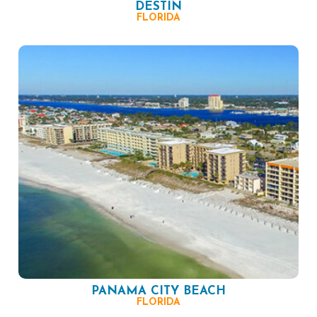
DESTIN
FLORIDA
PANAMA CITY BEACH
FLORIDA