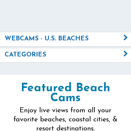
WEBCAMS - U.S. BEACHES
CATEGORIES
Featured Beach
Cams
Enjoy live views from all your
favorite beaches, coastal cities, &
resort destinations.