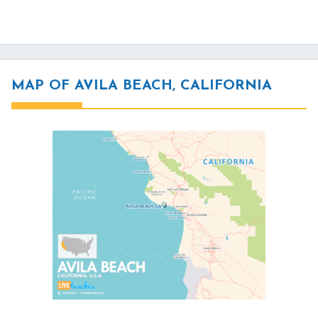
MAP OF AVILA BEACH, CALIFORNIA