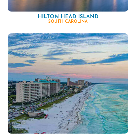
HILTON HEAD ISLAND
SOUTH CAROLINA