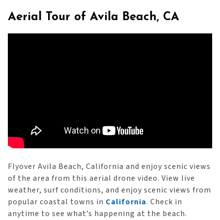
Aerial Tour of Avila Beach, CA
Flyover Avila Beach, California and enjoy scenic views
of the area from this aerial drone video. View live
weather, surf conditions, and enjoy scenic views from
popular coastal towns in
California
. Check in
anytime to see what’s happening at the beach.