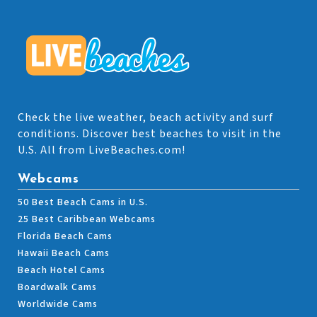
Check the live weather, beach activity and surf
conditions. Discover best beaches to visit in the
U.S. All from LiveBeaches.com!
Webcams
50 Best Beach Cams in U.S.
25 Best Caribbean Webcams
Florida Beach Cams
Hawaii Beach Cams
Beach Hotel Cams
Boardwalk Cams
Worldwide Cams