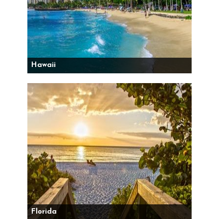
Hawaii
Florida