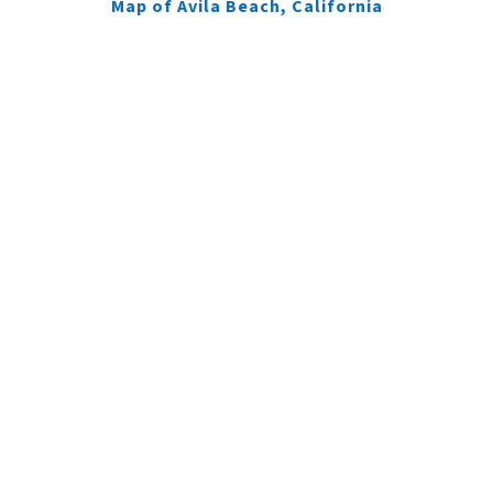
Map of Avila Beach, California