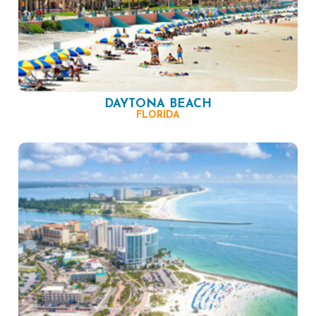
DAYTONA BEACH
FLORIDA