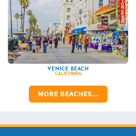
VENICE BEACH
CALIFORNIA
MORE BEACHES...