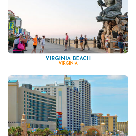
VIRGINIA BEACH
VIRGINIA