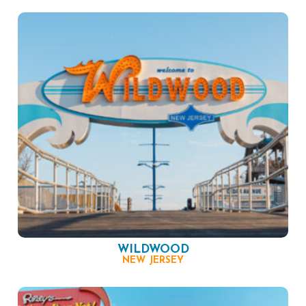
WILDWOOD
NEW JERSEY