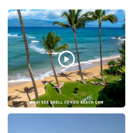
MAUI SEA SHELL CONDO BEACH CAM