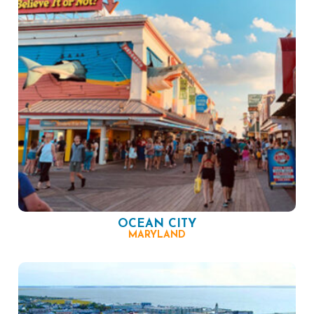
OCEAN CITY
MARYLAND