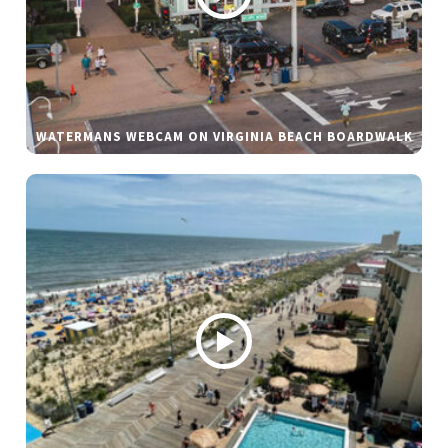
WATERMANS WEBCAM ON VIRGINIA BEACH BOARDWALK