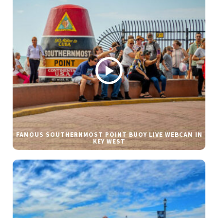
FAMOUS SOUTHERNMOST POINT BUOY LIVE WEBCAM IN
KEY WEST