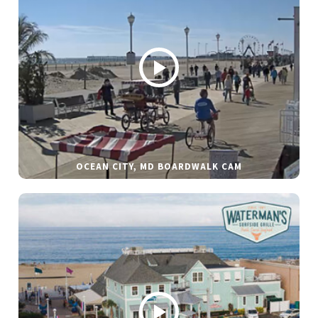
OCEAN CITY, MD BOARDWALK CAM