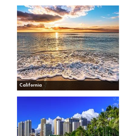
California