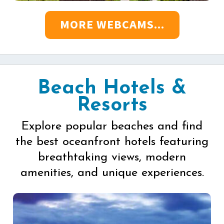
MORE WEBCAMS...
Beach Hotels &
Resorts
Explore popular beaches and find
the best oceanfront hotels featuring
breathtaking views, modern
amenities, and unique experiences.