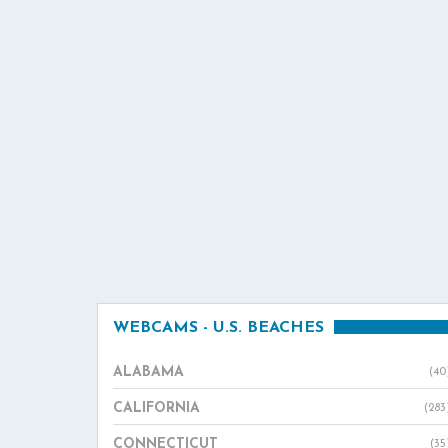
WEBCAMS - U.S. BEACHES
ALABAMA
(40
CALIFORNIA
(283
CONNECTICUT
(35