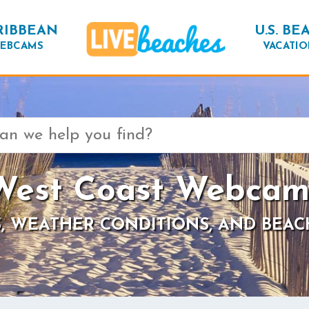
RIBBEAN
U.S. BE
EBCAMS
VACATIO
West Coast Webcam
, WEATHER CONDITIONS, AND BEAC