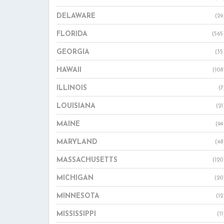
DELAWARE
(29
FLORIDA
(565
GEORGIA
(35
HAWAII
(108
ILLINOIS
(7
LOUISIANA
(21
MAINE
(94
MARYLAND
(48
MASSACHUSETTS
(120
MICHIGAN
(20
MINNESOTA
(12
MISSISSIPPI
(11