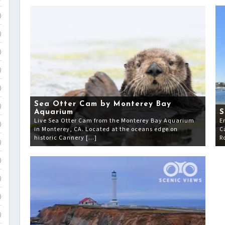
)
)
)
)
)
Sea Otter Cam by Monterey Bay
)
Aquarium
S
Live Sea Otter Cam from the Monterey Bay Aquarium
E
)
in Monterey, CA. Located at the oceans edge on
C
historic Cannery […]
R
)
)
)
)
)