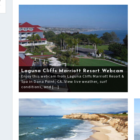
)
Laguna Cliffs Marriott Resort Webcam
Enjoy this webcam from Laguna Cliffs Marriott Resort &
Spa in Dana Point, CA. View live weather, surf
conditions, and […]