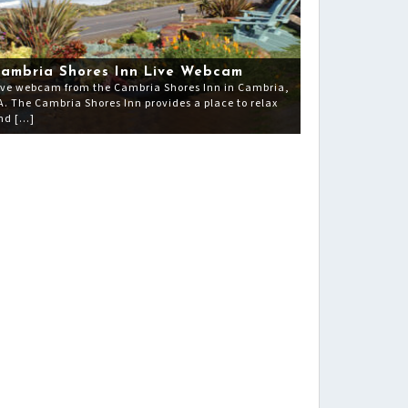
ambria Shores Inn Live Webcam
ive webcam from the Cambria Shores Inn in Cambria,
A. The Cambria Shores Inn provides a place to relax
nd […]