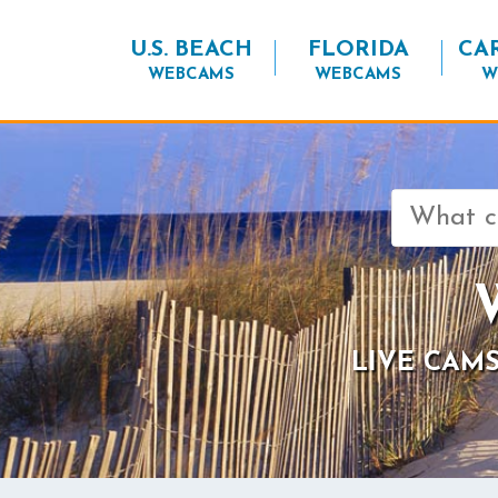
U.S. BEACH
FLORIDA
CA
WEBCAMS
WEBCAMS
W
Search
for:
LIVE CAMS