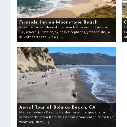
Fireside Inn on Moonstone Beach
C
Fireside Inn on Moonstone Beach in scenic Cambria,
L
CA, where guests enjoy cozy fireplaces, jetted tubs, &
C
private terraces. View […]
a
Aerial Tour of Bolinas Beach, CA
Flyover Bolinas Beach, California and enjoy scenic
views of the area from this aerial drone video. View live
weather, surf […]