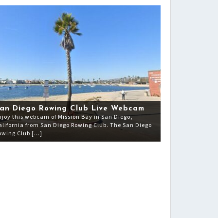
an Diego Rowing Club Live Webcam
njoy this webcam of Mission Bay in San Diego,
alifornia from San Diego Rowing Club. The San Diego
owing Club […]