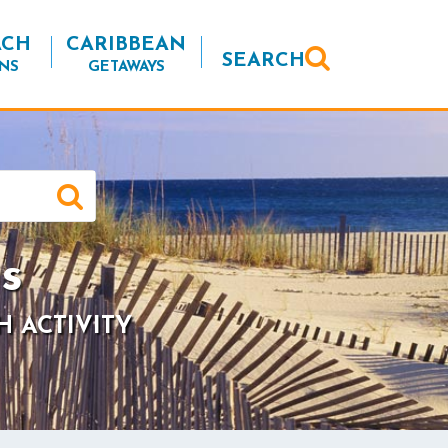
ACH
CARIBBEAN
SEARCH
NS
GETAWAYS
s
H ACTIVITY