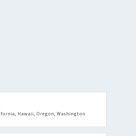
ifornia, Hawaii, Oregon, Washington