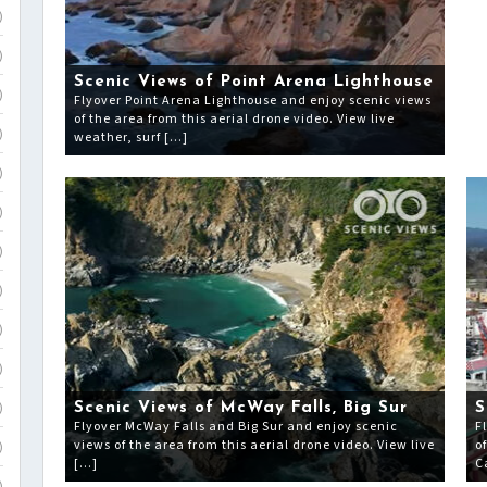
)
)
Scenic Views of Point Arena Lighthouse
)
Flyover Point Arena Lighthouse and enjoy scenic views
of the area from this aerial drone video. View live
weather, surf […]
)
)
)
)
)
)
)
Scenic Views of McWay Falls, Big Sur
S
)
Flyover McWay Falls and Big Sur and enjoy scenic
F
views of the area from this aerial drone video. View live
o
)
[…]
C