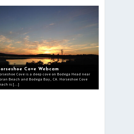
orseshoe Cove Webcam
orseshoe Cove is a deep cove on Bodega Head near
oran Beach and Bodega Bay, CA. Horseshoe Cove
each is […]