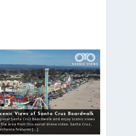
cenic Views of Santa Cruz Boardwalk
lyover Santa Cruz Boardwalk and enjoy scenic views
f the area from this aerial drone video. Santa Cruz,
alifornia features […]