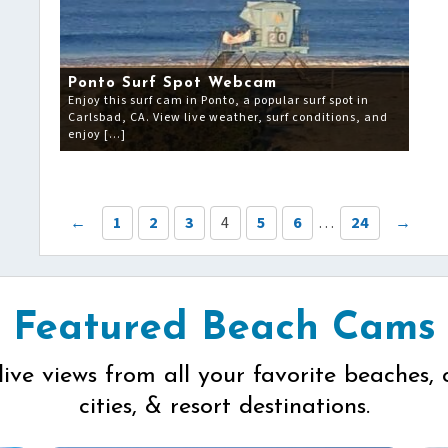
Ponto Surf Spot Webcam
Enjoy this surf cam in Ponto, a popular surf spot in
Carlsbad, CA. View live weather, surf conditions, and
enjoy […]
←
1
2
3
4
5
6
…
24
→
Featured Beach Cams
live views from all your favorite beaches, 
cities, & resort destinations.