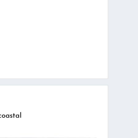
coastal