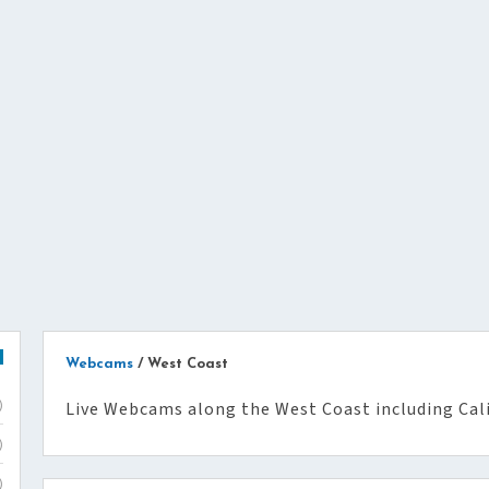
Webcams
/
West Coast
Live Webcams along the West Coast including Cal
)
)
)