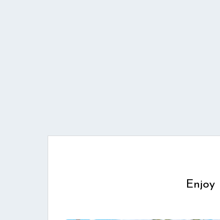
Enjoy 