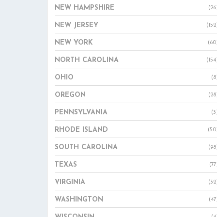
NEW HAMPSHIRE
(26
NEW JERSEY
(152
NEW YORK
(60
NORTH CAROLINA
(154
OHIO
(8
OREGON
(28
PENNSYLVANIA
(3
RHODE ISLAND
(50
SOUTH CAROLINA
(98
TEXAS
(77
VIRGINIA
(32
WASHINGTON
(47