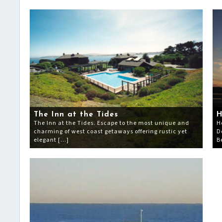
The Inn at the Tides
H
The Inn at the Tides. Escape to the most unique and
H
charming of west coast getaways offering rustic yet
D
elegant […]
B