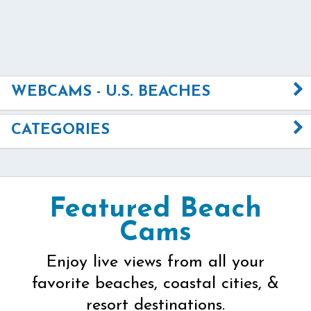
WEBCAMS - U.S. BEACHES
CATEGORIES
Featured Beach
Cams
Enjoy live views from all your
favorite beaches, coastal cities, &
resort destinations.