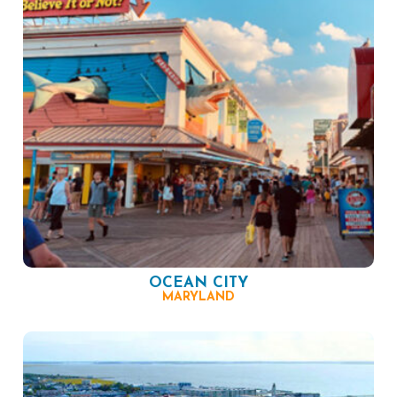
OCEAN CITY
MARYLAND