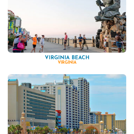
VIRGINIA BEACH
VIRGINIA