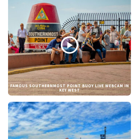
FAMOUS SOUTHERNMOST POINT BUOY LIVE WEBCAM IN
KEY WEST