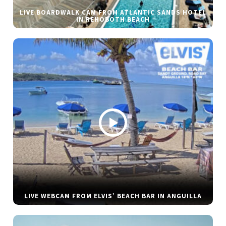
LIVE BOARDWALK CAM FROM ATLANTIC SANDS HOTEL
IN REHOBOTH BEACH
LIVE WEBCAM FROM ELVIS’ BEACH BAR IN ANGUILLA