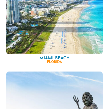
MIAMI BEACH
FLORIDA