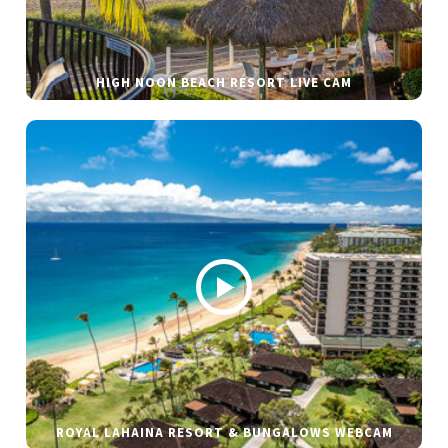
HIGH NOON BEACH RESORT LIVE CAM
ROYAL LAHAINA RESORT & BUNGALOWS WEBCAM