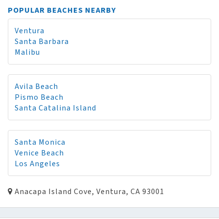
POPULAR BEACHES NEARBY
Ventura
Santa Barbara
Malibu
Avila Beach
Pismo Beach
Santa Catalina Island
Santa Monica
Venice Beach
Los Angeles
Anacapa Island Cove, Ventura, CA 93001