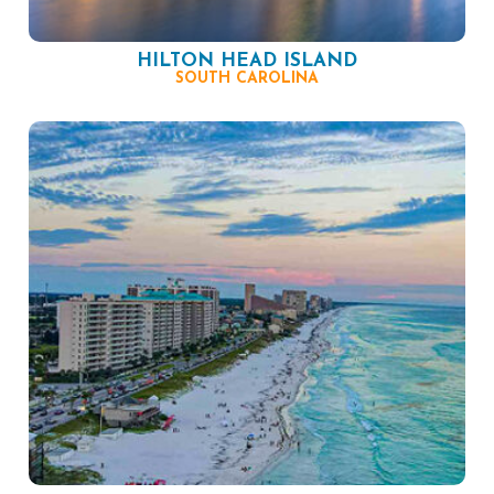
HILTON HEAD ISLAND
SOUTH CAROLINA