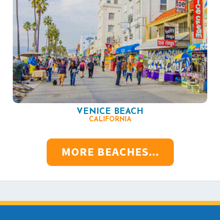
VENICE BEACH
CALIFORNIA
MORE BEACHES...