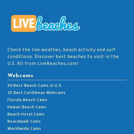
Check the live weather, beach activity and surf
conditions. Discover best beaches to visit in the
U.S. All from LiveBeaches.com!
Webcams
50 Best Beach Cams in U.S.
25 Best Caribbean Webcams
Florida Beach Cams
Hawaii Beach Cams
Beach Hotel Cams
Boardwalk Cams
Worldwide Cams