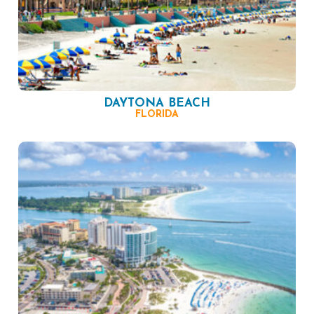
DAYTONA BEACH
FLORIDA