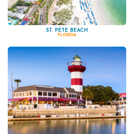
ST. PETE BEACH
FLORIDA