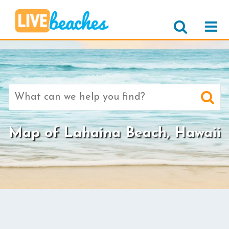
Search
for:
Map of Lahaina Beach, Hawaii