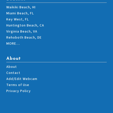
Waikiki Beach, HI
Miami Beach, FL
Key West, FL
Huntington Beach, CA
Virginia Beach, VA
Rehoboth Beach, DE
MORE…
About
About
Contact
Add/Edit Webcam
Terms of Use
Privacy Policy