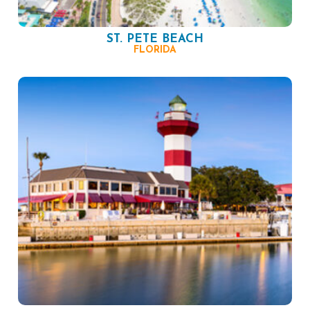
ST. PETE BEACH
FLORIDA