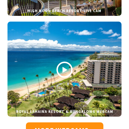
HIGH NOON BEACH RESORT LIVE CAM
ROYAL LAHAINA RESORT & BUNGALOWS WEBCAM