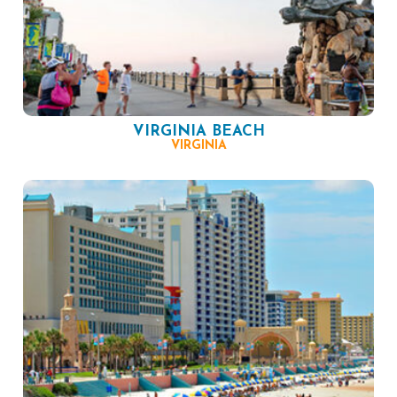
VIRGINIA BEACH
VIRGINIA