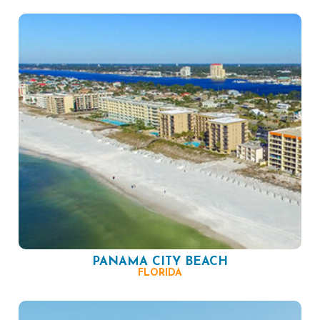
PANAMA CITY BEACH
FLORIDA