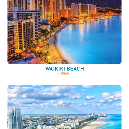
WAIKIKI BEACH
HAWAII