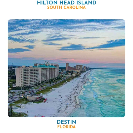
HILTON HEAD ISLAND
SOUTH CAROLINA
DESTIN
FLORIDA