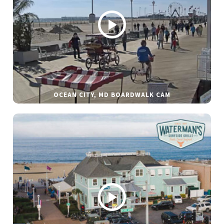
OCEAN CITY, MD BOARDWALK CAM