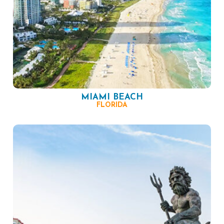
MIAMI BEACH
FLORIDA