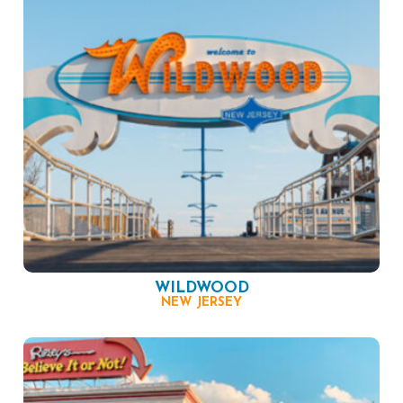
WILDWOOD
NEW JERSEY