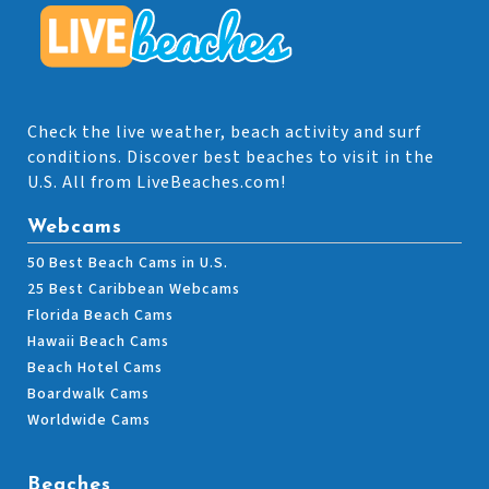
Check the live weather, beach activity and surf
conditions. Discover best beaches to visit in the
U.S. All from LiveBeaches.com!
Webcams
50 Best Beach Cams in U.S.
25 Best Caribbean Webcams
Florida Beach Cams
Hawaii Beach Cams
Beach Hotel Cams
Boardwalk Cams
Worldwide Cams
Beaches