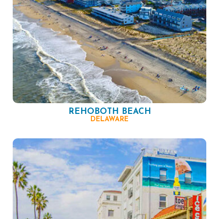
REHOBOTH BEACH
DELAWARE