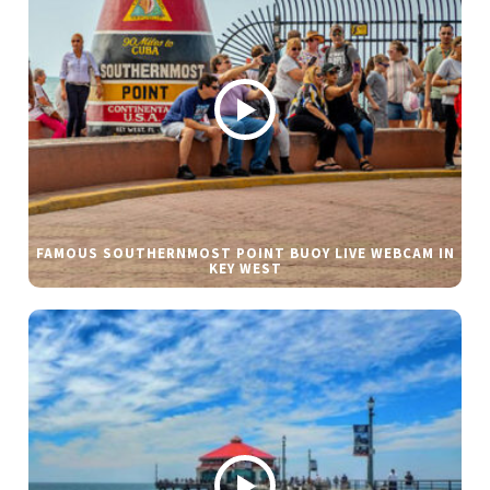
FAMOUS SOUTHERNMOST POINT BUOY LIVE WEBCAM IN
KEY WEST