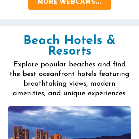
MORE WEBCAMS...
Beach Hotels &
Resorts
Explore popular beaches and find
the best oceanfront hotels featuring
breathtaking views, modern
amenities, and unique experiences.