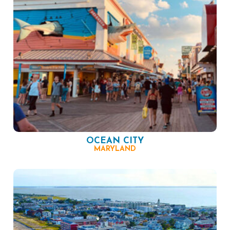
OCEAN CITY
MARYLAND