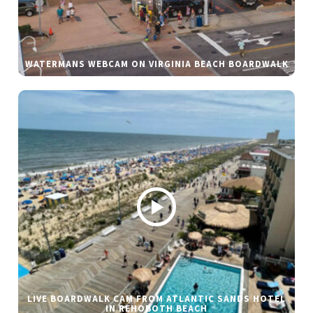
WATERMANS WEBCAM ON VIRGINIA BEACH BOARDWALK
LIVE BOARDWALK CAM FROM ATLANTIC SANDS HOTEL
IN REHOBOTH BEACH