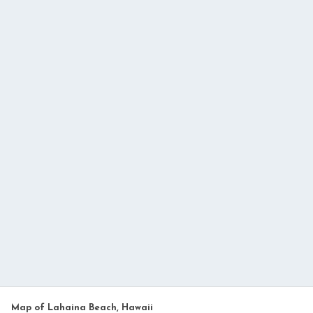
Map of Lahaina Beach, Hawaii