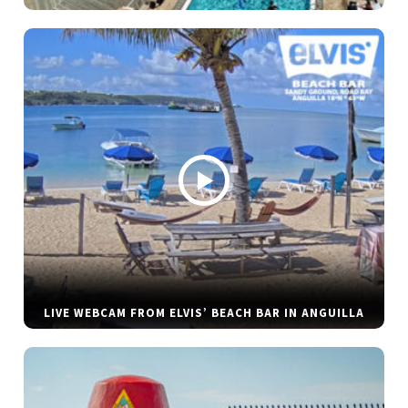
LIVE WEBCAM FROM ELVIS’ BEACH BAR IN ANGUILLA