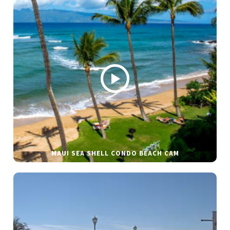
MAUI SEA SHELL CONDO BEACH CAM