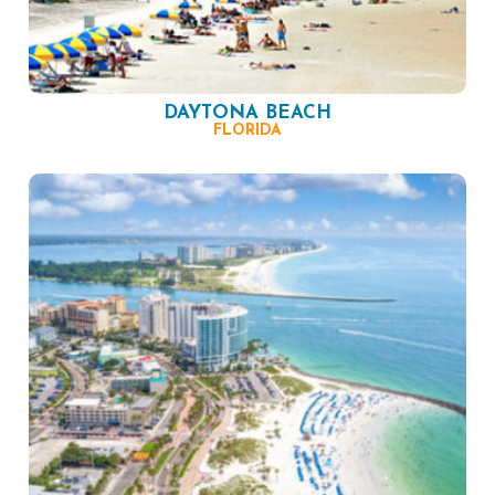
DAYTONA BEACH
FLORIDA