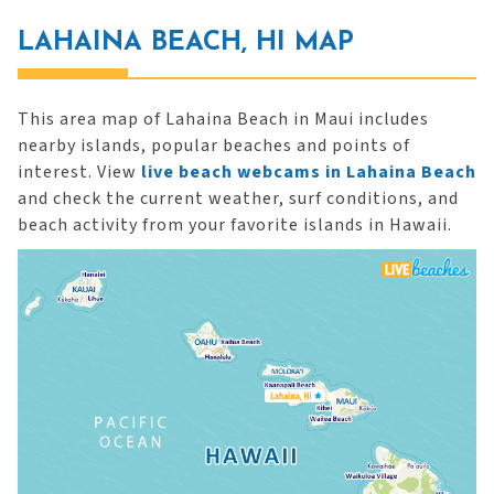
LAHAINA BEACH, HI MAP
This area map of Lahaina Beach in Maui includes
nearby islands, popular beaches and points of
interest. View
live beach webcams in Lahaina Beach
and check the current weather, surf conditions, and
beach activity from your favorite islands in Hawaii.