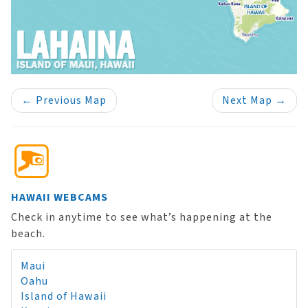
←
Previous Map
Next Map
→
HAWAII WEBCAMS
Check in anytime to see what’s happening at the
beach.
Maui
Oahu
Island of Hawaii