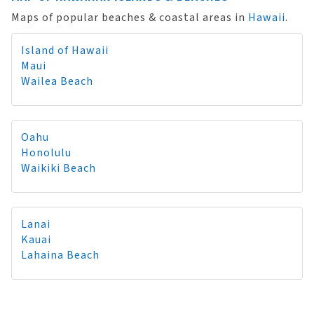
Maps of popular beaches & coastal areas in
Hawaii
.
Island of Hawaii
Maui
Wailea Beach
Oahu
Honolulu
Waikiki Beach
Lanai
Kauai
Lahaina Beach