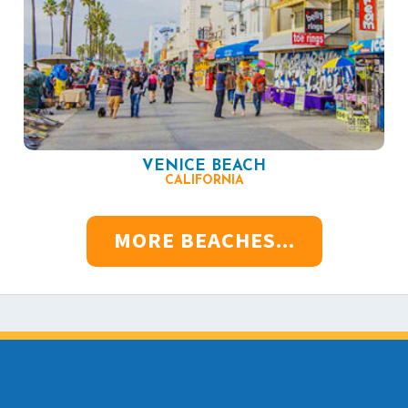
VENICE BEACH
CALIFORNIA
MORE BEACHES...