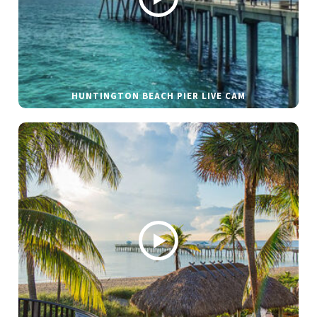
HUNTINGTON BEACH PIER LIVE CAM