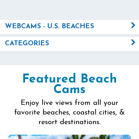
WEBCAMS - U.S. BEACHES
CATEGORIES
Featured Beach
Cams
Enjoy live views from all your
favorite beaches, coastal cities, &
resort destinations.