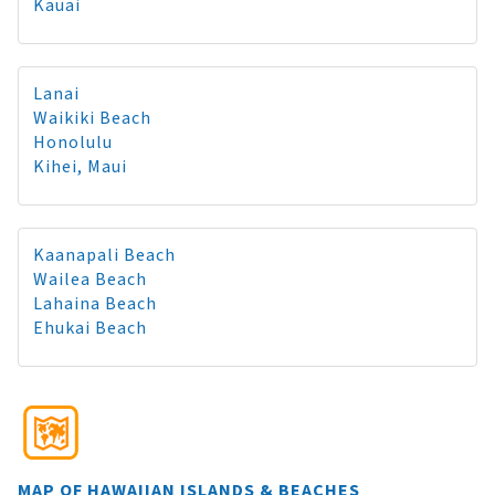
Kauai
Lanai
Waikiki Beach
Honolulu
Kihei, Maui
Kaanapali Beach
Wailea Beach
Lahaina Beach
Ehukai Beach
MAP OF HAWAIIAN ISLANDS & BEACHES