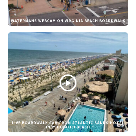
WATERMANS WEBCAM ON VIRGINIA BEACH BOARDWALK
LIVE BOARDWALK CAM FROM ATLANTIC SANDS HOTEL
IN REHOBOTH BEACH