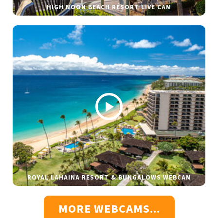
HIGH NOON BEACH RESORT LIVE CAM
ROYAL LAHAINA RESORT & BUNGALOWS WEBCAM
MORE WEBCAMS...