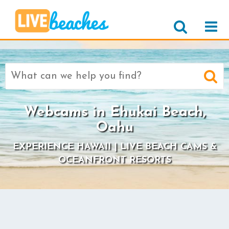
Search
for:
Webcams in Ehukai Beach,
Oahu
EXPERIENCE HAWAII | LIVE BEACH CAMS &
OCEANFRONT RESORTS