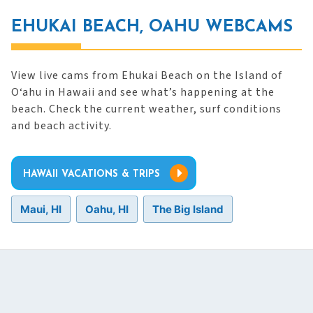
EHUKAI BEACH, OAHU WEBCAMS
View live cams from Ehukai Beach on the Island of
O‘ahu in Hawaii and see what’s happening at the
beach. Check the current weather, surf conditions
and beach activity.
HAWAII VACATIONS & TRIPS
Maui, HI
Oahu, HI
The Big Island