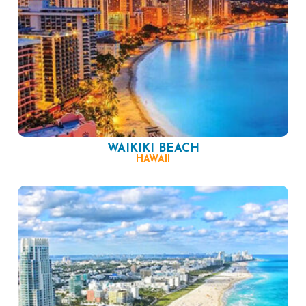
WAIKIKI BEACH
HAWAII