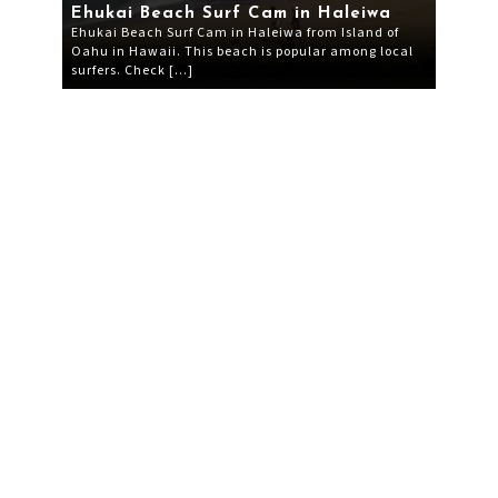
Ehukai Beach Surf Cam in Haleiwa
Ehukai Beach Surf Cam in Haleiwa from Island of
Oahu in Hawaii. This beach is popular among local
surfers. Check […]