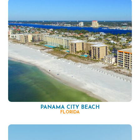
PANAMA CITY BEACH
FLORIDA