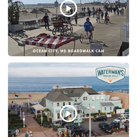
OCEAN CITY, MD BOARDWALK CAM