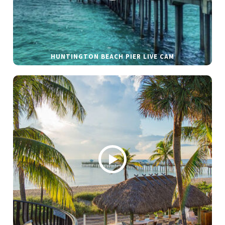
HUNTINGTON BEACH PIER LIVE CAM