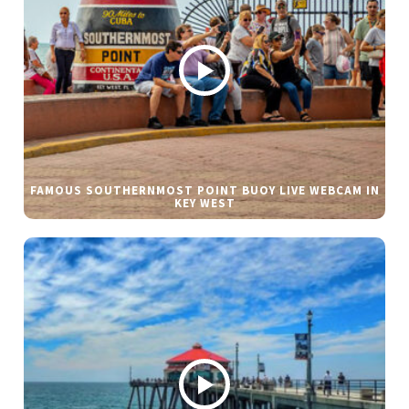
FAMOUS SOUTHERNMOST POINT BUOY LIVE WEBCAM IN
KEY WEST