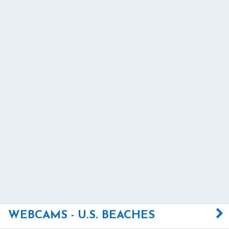
WEBCAMS - U.S. BEACHES