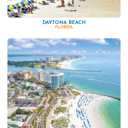
DAYTONA BEACH
FLORIDA