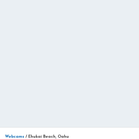
Webcams
/
Ehukai Beach, Oahu