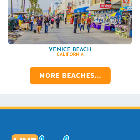
VENICE BEACH
CALIFORNIA
MORE BEACHES...