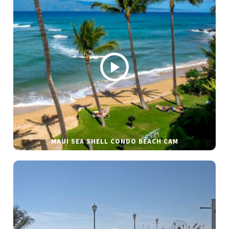
MAUI SEA SHELL CONDO BEACH CAM