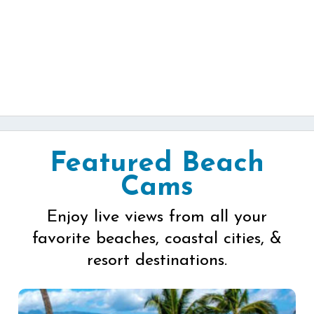
Featured Beach
Cams
Enjoy live views from all your
favorite beaches, coastal cities, &
resort destinations.