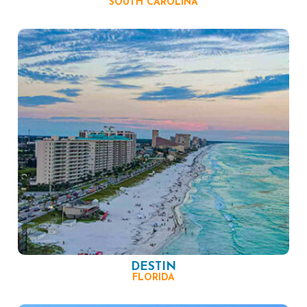
SOUTH CAROLINA
DESTIN
FLORIDA