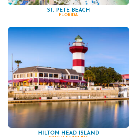
ST. PETE BEACH
FLORIDA
HILTON HEAD ISLAND