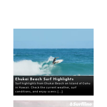
Ehukai Beach Surf Highlights
Surf highlights from Ehukai Beach on Island of Oahu
in Hawaii. Check the current weather, surf
conditions, and enjoy scenic […]