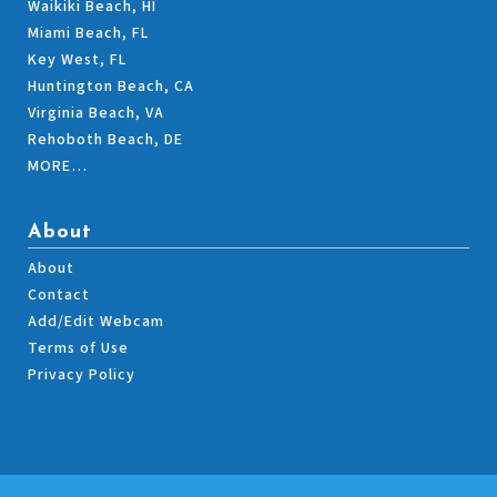
Waikiki Beach, HI
Miami Beach, FL
Key West, FL
Huntington Beach, CA
Virginia Beach, VA
Rehoboth Beach, DE
MORE…
About
About
Contact
Add/Edit Webcam
Terms of Use
Privacy Policy