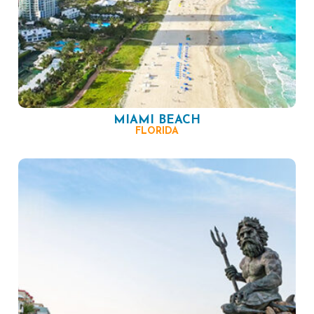
MIAMI BEACH
FLORIDA