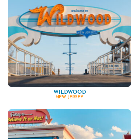
WILDWOOD
NEW JERSEY