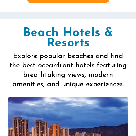
Beach Hotels &
Resorts
Explore popular beaches and find
the best oceanfront hotels featuring
breathtaking views, modern
amenities, and unique experiences.