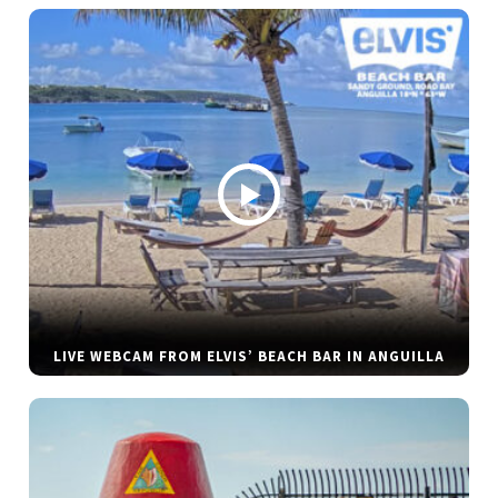
LIVE WEBCAM FROM ELVIS’ BEACH BAR IN ANGUILLA