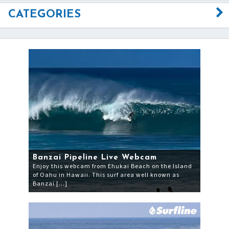
CATEGORIES
Banzai Pipeline Live Webcam
Enjoy this webcam from Ehukai Beach on the Island
of Oahu in Hawaii. This surf area well known as
Banzai […]