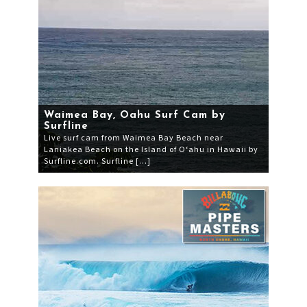
Waimea Bay, Oahu Surf Cam by
Surfline
Live surf cam from Waimea Bay Beach near
Laniakea Beach on the Island of O‘ahu in Hawaii by
Surfline.com. Surfline […]