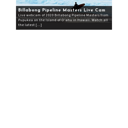
Billabong Pipeline Masters Live Cam
Live webcam of 2020 Billabong Pipeline Masters from
Pupukea on the Island of O’ahu in Hawaii. Watch all
the latest […]