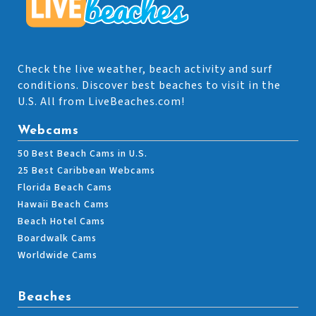
Check the live weather, beach activity and surf
conditions. Discover best beaches to visit in the
U.S. All from LiveBeaches.com!
Webcams
50 Best Beach Cams in U.S.
25 Best Caribbean Webcams
Florida Beach Cams
Hawaii Beach Cams
Beach Hotel Cams
Boardwalk Cams
Worldwide Cams
Beaches