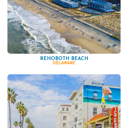
REHOBOTH BEACH
DELAWARE