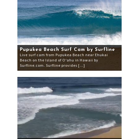
Pupukea Beach Surf Cam by Surfline
Live surf cam from Pupukea Beach near Ehukai
Beach on the Island of O‘ahu in Hawaii by
Surfline.com. Surfline provides […]