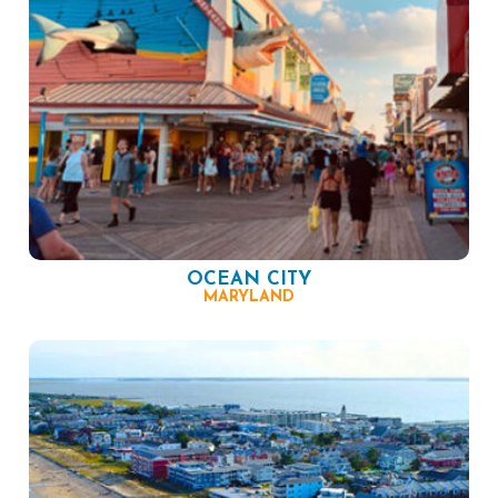
OCEAN CITY
MARYLAND