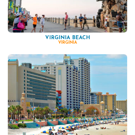
VIRGINIA BEACH
VIRGINIA