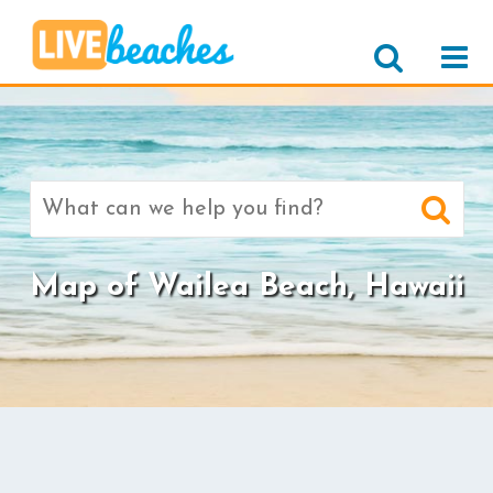
Search
for:
Map of Wailea Beach, Hawaii