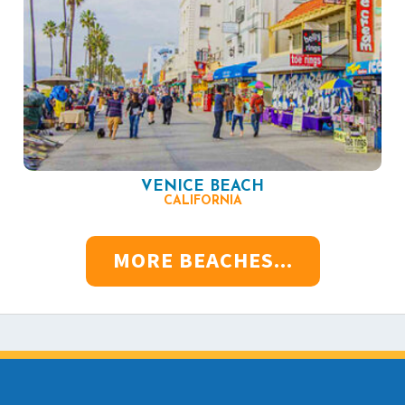
VENICE BEACH
CALIFORNIA
MORE BEACHES...