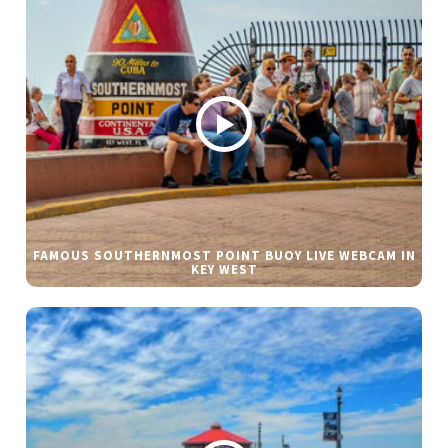
FAMOUS SOUTHERNMOST POINT BUOY LIVE WEBCAM IN
KEY WEST