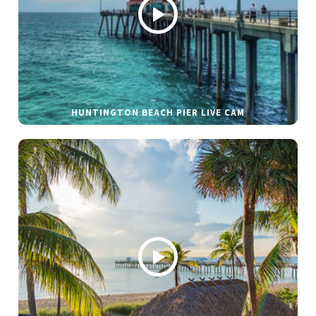
HUNTINGTON BEACH PIER LIVE CAM