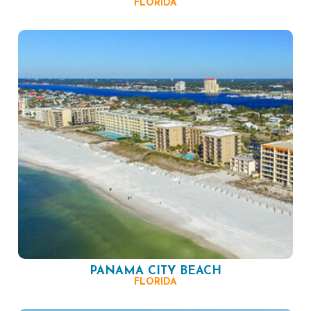
FLORIDA
PANAMA CITY BEACH
FLORIDA