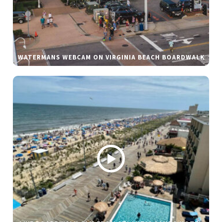
WATERMANS WEBCAM ON VIRGINIA BEACH BOARDWALK