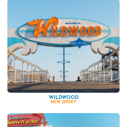
WILDWOOD
NEW JERSEY