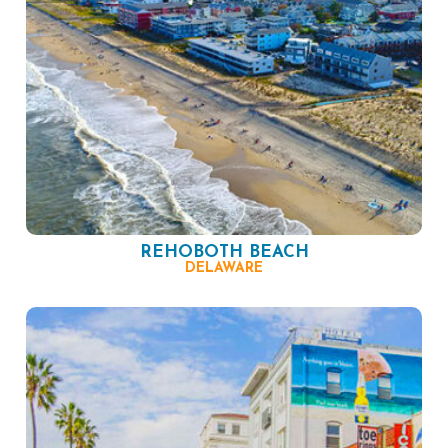
REHOBOTH BEACH
DELAWARE