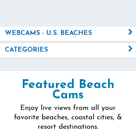
WEBCAMS - U.S. BEACHES
CATEGORIES
Featured Beach
Cams
Enjoy live views from all your
favorite beaches, coastal cities, &
resort destinations.