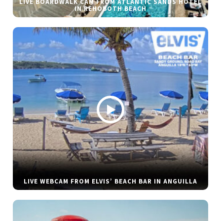
LIVE BOARDWALK CAM FROM ATLANTIC SANDS HOTEL
IN REHOBOTH BEACH
LIVE WEBCAM FROM ELVIS’ BEACH BAR IN ANGUILLA