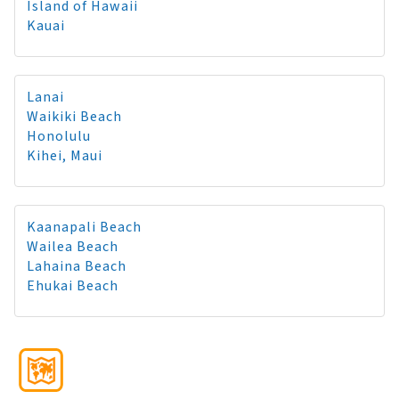
Island of Hawaii
Kauai
Lanai
Waikiki Beach
Honolulu
Kihei, Maui
Kaanapali Beach
Wailea Beach
Lahaina Beach
Ehukai Beach