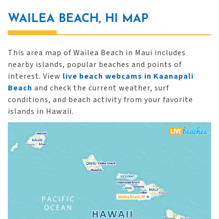
WAILEA BEACH, HI MAP
This area map of Wailea Beach in Maui includes
nearby islands, popular beaches and points of
interest. View
live beach webcams in Kaanapali
Beach
and check the current weather, surf
conditions, and beach activity from your favorite
islands in Hawaii.