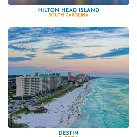
HILTON HEAD ISLAND
SOUTH CAROLINA
DESTIN