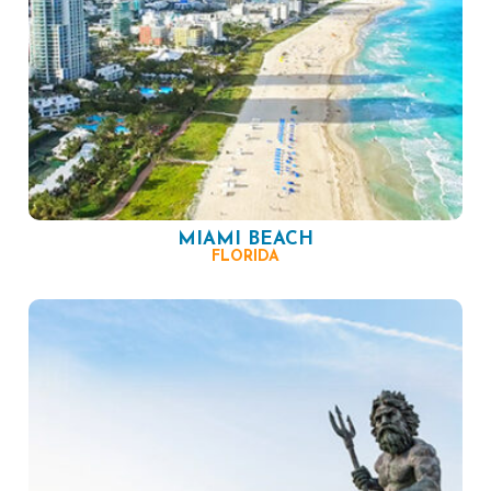
MIAMI BEACH
FLORIDA