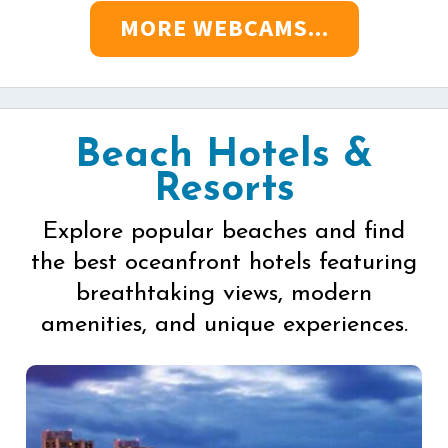
MORE WEBCAMS...
Beach Hotels &
Resorts
Explore popular beaches and find
the best oceanfront hotels featuring
breathtaking views, modern
amenities, and unique experiences.