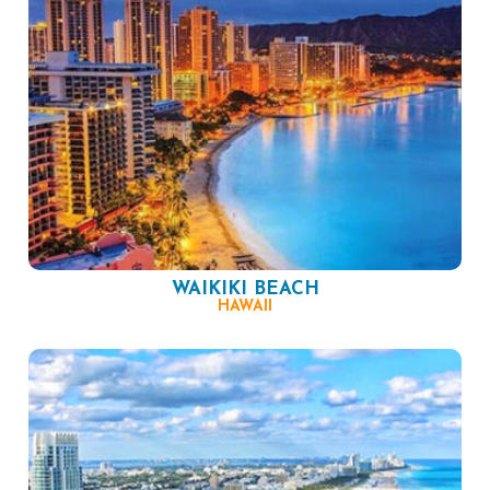
WAIKIKI BEACH
HAWAII