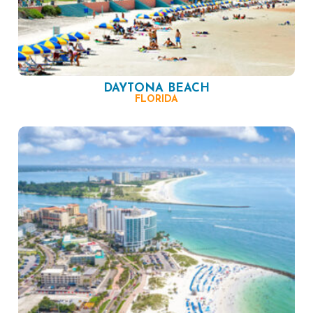
DAYTONA BEACH
FLORIDA