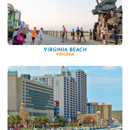
VIRGINIA BEACH
VIRGINIA