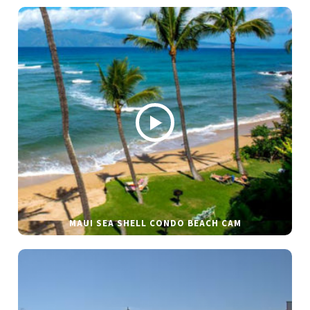
MAUI SEA SHELL CONDO BEACH CAM