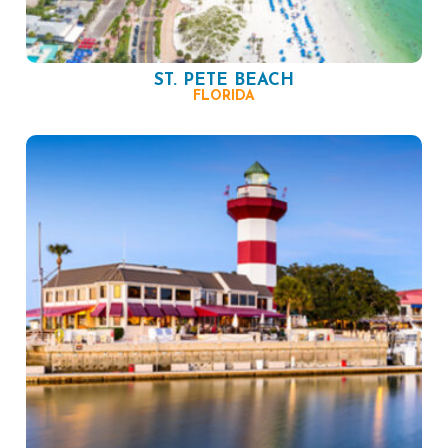
ST. PETE BEACH
FLORIDA