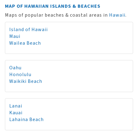
MAP OF HAWAIIAN ISLANDS & BEACHES
Maps of popular beaches & coastal areas in
Hawaii
.
Island of Hawaii
Maui
Wailea Beach
Oahu
Honolulu
Waikiki Beach
Lanai
Kauai
Lahaina Beach