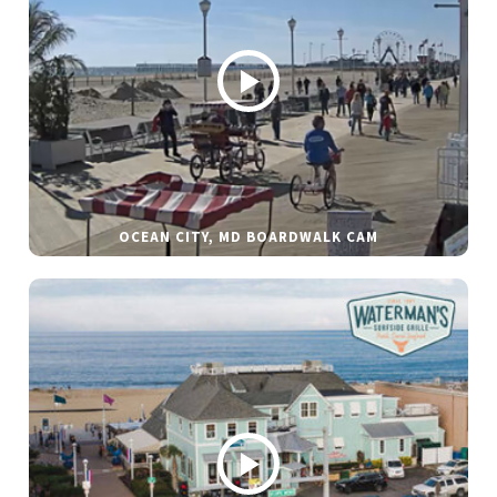
OCEAN CITY, MD BOARDWALK CAM