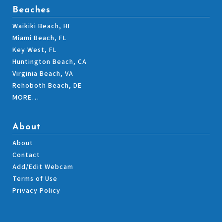
Beaches
Waikiki Beach, HI
Miami Beach, FL
Key West, FL
Huntington Beach, CA
Virginia Beach, VA
Rehoboth Beach, DE
MORE…
About
About
Contact
Add/Edit Webcam
Terms of Use
Privacy Policy