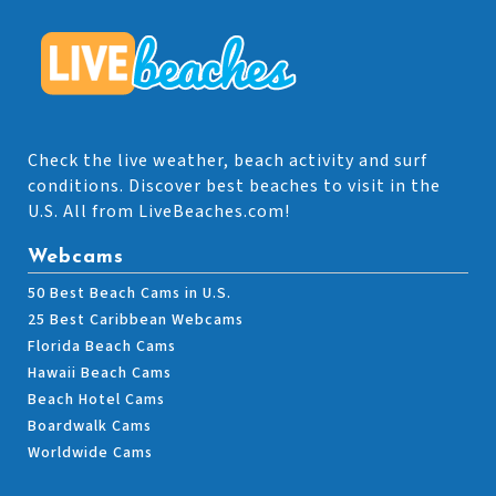
Check the live weather, beach activity and surf
conditions. Discover best beaches to visit in the
U.S. All from LiveBeaches.com!
Webcams
50 Best Beach Cams in U.S.
25 Best Caribbean Webcams
Florida Beach Cams
Hawaii Beach Cams
Beach Hotel Cams
Boardwalk Cams
Worldwide Cams