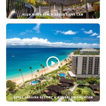
HIGH NOON BEACH RESORT LIVE CAM
ROYAL LAHAINA RESORT & BUNGALOWS WEBCAM