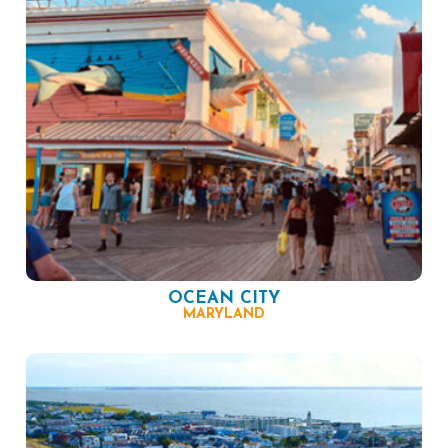
OCEAN CITY
MARYLAND