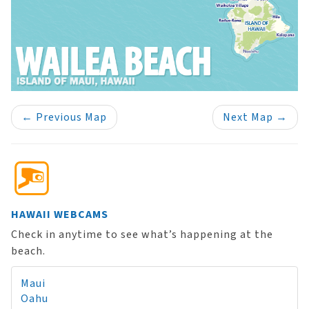
←
Previous Map
Next Map
→
HAWAII WEBCAMS
Check in anytime to see what’s happening at the
beach.
Maui
Oahu