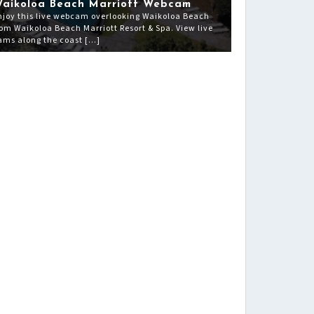
aikoloa Beach Marriott Webcam
njoy this live webcam overlooking Waikoloa Beach
rom Waikoloa Beach Marriott Resort & Spa. View live
ams along the coast […]