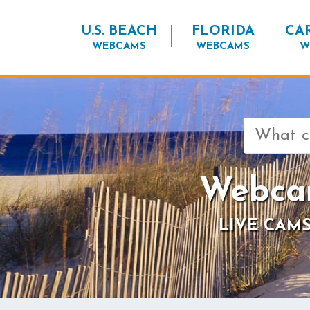
U.S. BEACH
FLORIDA
CA
WEBCAMS
WEBCAMS
W
Search
for:
Webcam
LIVE CAMS