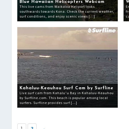
Blue Hawaiian Helicopters Webcam
W
This live cams from Waikoloa Heliport looks
E
southwards towards Kona. Check the current weather,
f
surf conditions, and enjoy scenic views […]
c
Kahaluu-Keauhou Surf Cam by Surfline
Live surf cam from Kahalu’u Bay in Kahaluu-Keauhou
by Surfline.com. This beach is popular among local
surfers. Surfline provides surf […]
1
2
→