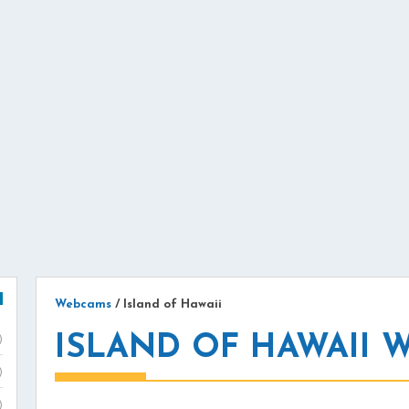
Webcams
/
Island of Hawaii
ISLAND OF HAWAII 
)
)
)