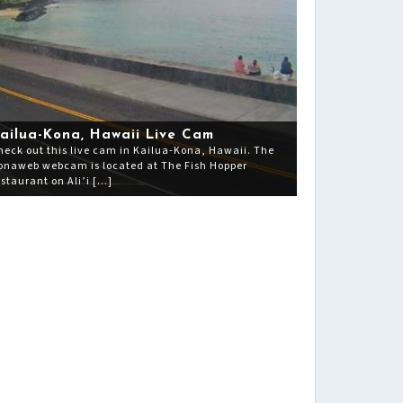
ailua-Kona, Hawaii Live Cam
heck out this live cam in Kailua-Kona, Hawaii. The
onaweb webcam is located at The Fish Hopper
estaurant on Ali’i […]