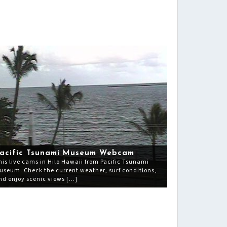
acific Tsunami Museum Webcam
his live cams in Hilo Hawaii from Pacific Tsunami
useum. Check the current weather, surf conditions,
nd enjoy scenic views […]