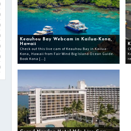
)
)
)
)
Keauhou Bay Webcam in Kailua-Kona,
Hawaii
K
)
Check out this live cam of Keauhou Bay in Kailua-
C
Kona, Hawaii from Fair Wind Big Island Ocean Guide.
K
)
Book Kona […]
r
)