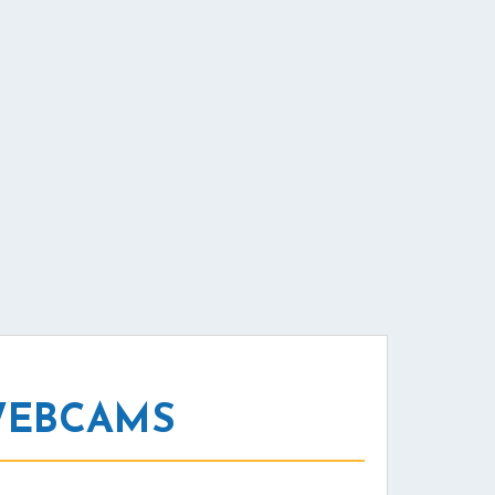
WEBCAMS