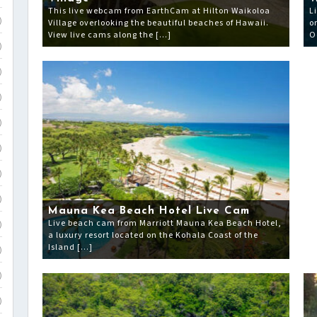
This live webcam from EarthCam at Hilton Waikoloa
L
Village overlooking the beautiful beaches of Hawaii.
o
)
View live cams along the […]
O
)
)
)
)
)
)
)
Mauna Kea Beach Hotel Live Cam
Live beach cam from Marriott Mauna Kea Beach Hotel,
)
a luxury resort located on the Kohala Coast of the
Island […]
)
)
)