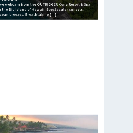
ive webcam from the OUTRIGGER Kona Resort & Spa
n the Big Island of Hawaii. Spectacular sunsets.
cean breezes. Breathtaking […]