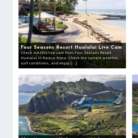
Four Seasons Resort Hualalai Live Cam
Check out this live cam from Four Seasons Resort
Hualalai in Kailua-Kona. Check the current weather,
surf conditions, and enjoy […]