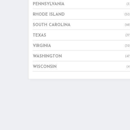
PENNSYLVANIA
(3
RHODE ISLAND
(50
SOUTH CAROLINA
(98
TEXAS
(77
VIRGINIA
(32
WASHINGTON
(47
WISCONSIN
(4