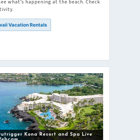
 see what’s happening at the beach. Check
ivity.
waii Vacation Rentals
utrigger Kona Resort and Spa Live
Webcam