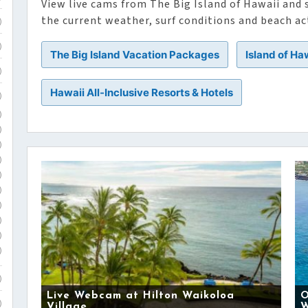
View live cams from The Big Island of Hawaii and
the current weather, surf conditions and beach act
)
)
The Big Island Vacation Packages
Island of Ha
)
Hawaii All-Inclusive Resorts & Hotels
)
)
)
)
)
)
)
)
)
)
)
)
Live Webcam at Hilton Waikoloa
O
)
Village