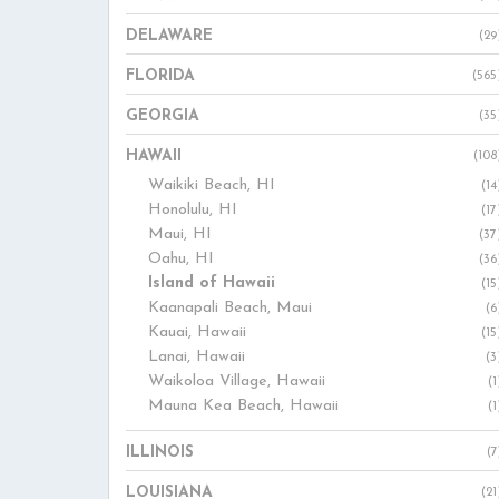
DELAWARE
(29
FLORIDA
(565
GEORGIA
(35
HAWAII
(108
Waikiki Beach, HI
(14
Honolulu, HI
(17
Maui, HI
(37
Oahu, HI
(36
Island of Hawaii
(15
Kaanapali Beach, Maui
(6
Kauai, Hawaii
(15
Lanai, Hawaii
(3
Waikoloa Village, Hawaii
(1
Mauna Kea Beach, Hawaii
(1
ILLINOIS
(7
LOUISIANA
(21