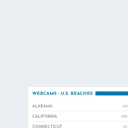
WEBCAMS - U.S. BEACHES
ALABAMA
(40
CALIFORNIA
(283
CONNECTICUT
(35