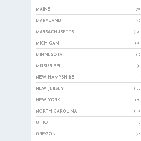
MAINE
(94
MARYLAND
(48
MASSACHUSETTS
(120
MICHIGAN
(20
MINNESOTA
(12
MISSISSIPPI
(11
NEW HAMPSHIRE
(26
NEW JERSEY
(152
NEW YORK
(60
NORTH CAROLINA
(154
OHIO
(8
OREGON
(28