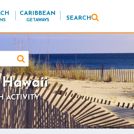
ACH
CARIBBEAN
SEARCH
NS
GETAWAYS
 Hawaii
H ACTIVITY