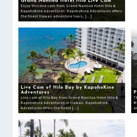
Grand Naniloa Hotel Hilo Live Cam
Enjoy this live cam from Grand Naniloa Hotel Hilo &
KapohoKine Adventures. KapohoKine Adventures offers
the finest Hawaii adventure tours, […]
Live Cam of Hilo Bay by KapohoKine
Adventures
P
Live cam of Hilo Bay from Grand Naniloa Hotel Hilo &
T
KapohoKine Adventures in Hawaii. KapohoKine
M
Adventures offers the finest […]
a