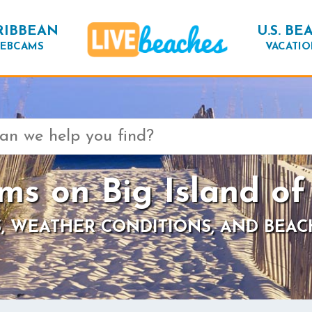
RIBBEAN
U.S. BE
EBCAMS
VACATIO
s on Big Island of
, WEATHER CONDITIONS, AND BEAC