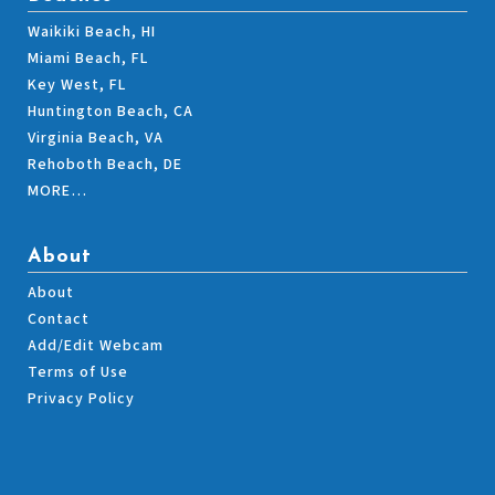
Waikiki Beach, HI
Miami Beach, FL
Key West, FL
Huntington Beach, CA
Virginia Beach, VA
Rehoboth Beach, DE
MORE…
About
About
Contact
Add/Edit Webcam
Terms of Use
Privacy Policy