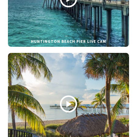
HUNTINGTON BEACH PIER LIVE CAM