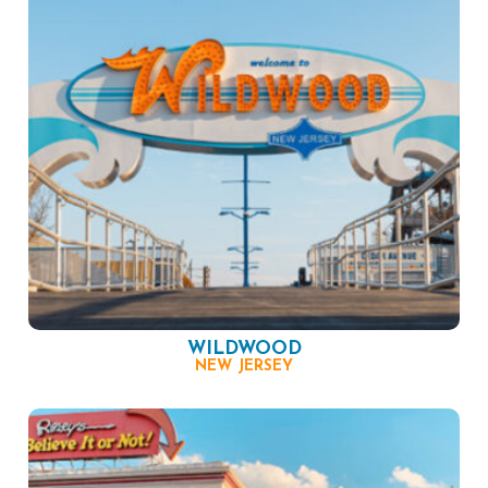
WILDWOOD
NEW JERSEY