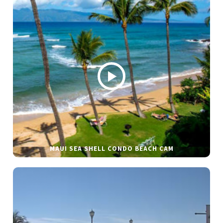
MAUI SEA SHELL CONDO BEACH CAM