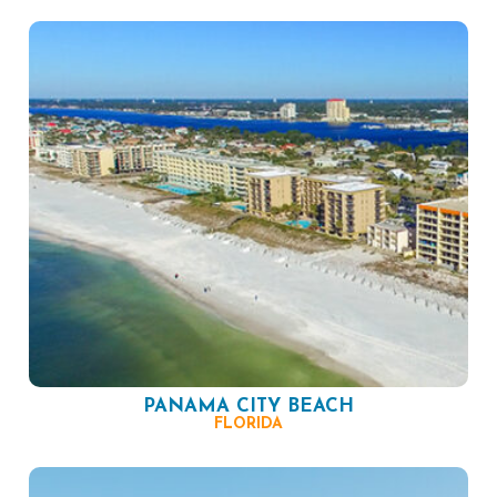
PANAMA CITY BEACH
FLORIDA