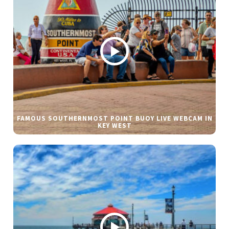
FAMOUS SOUTHERNMOST POINT BUOY LIVE WEBCAM IN
KEY WEST