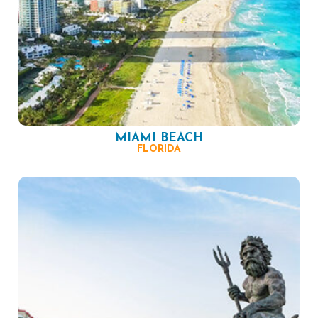
MIAMI BEACH
FLORIDA