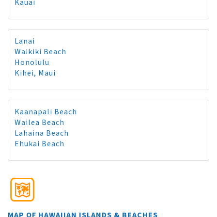
Kauai
Lanai
Waikiki Beach
Honolulu
Kihei, Maui
Kaanapali Beach
Wailea Beach
Lahaina Beach
Ehukai Beach
MAP OF HAWAIIAN ISLANDS & BEACHES