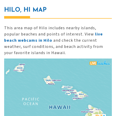
HILO, HI MAP
This area map of Hilo includes nearby islands,
popular beaches and points of interest. View
live
beach webcams in Hilo
and check the current
weather, surf conditions, and beach activity from
your favorite islands in Hawaii.