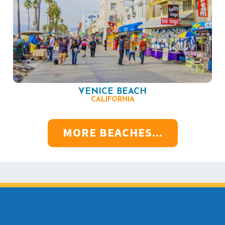
VENICE BEACH
CALIFORNIA
MORE BEACHES...