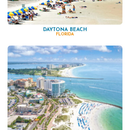
DAYTONA BEACH
FLORIDA