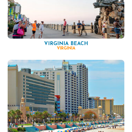
VIRGINIA BEACH
VIRGINIA