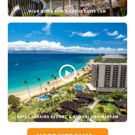
HIGH NOON BEACH RESORT LIVE CAM
ROYAL LAHAINA RESORT & BUNGALOWS WEBCAM