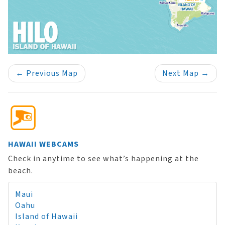
←
Previous Map
Next Map
→
HAWAII WEBCAMS
Check in anytime to see what’s happening at the
beach.
Maui
Oahu
Island of Hawaii