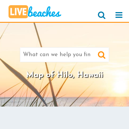
Search
for:
Map of Hilo, Hawaii