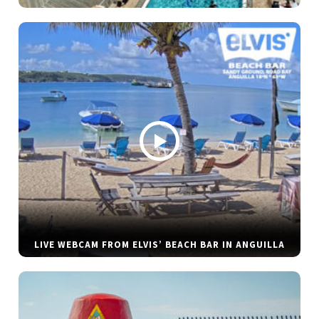
LIVE WEBCAM FROM ELVIS’ BEACH BAR IN ANGUILLA