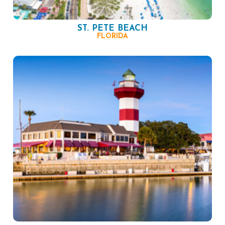
ST. PETE BEACH
FLORIDA