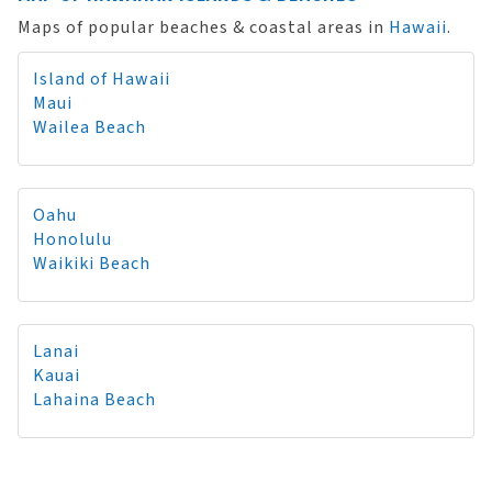
Maps of popular beaches & coastal areas in
Hawaii
.
Island of Hawaii
Maui
Wailea Beach
Oahu
Honolulu
Waikiki Beach
Lanai
Kauai
Lahaina Beach