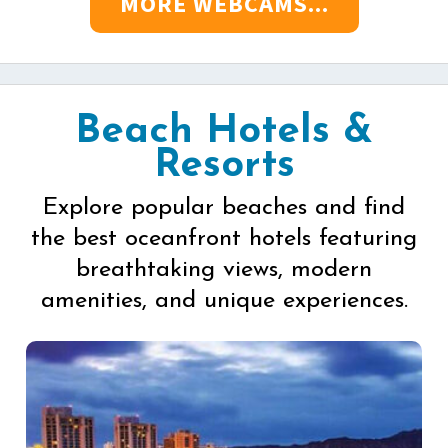
MORE WEBCAMS...
Beach Hotels &
Resorts
Explore popular beaches and find
the best oceanfront hotels featuring
breathtaking views, modern
amenities, and unique experiences.