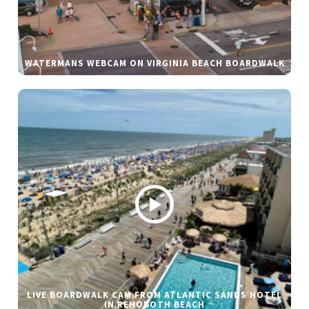
WATERMANS WEBCAM ON VIRGINIA BEACH BOARDWALK
LIVE BOARDWALK CAM FROM ATLANTIC SANDS HOTEL
IN REHOBOTH BEACH