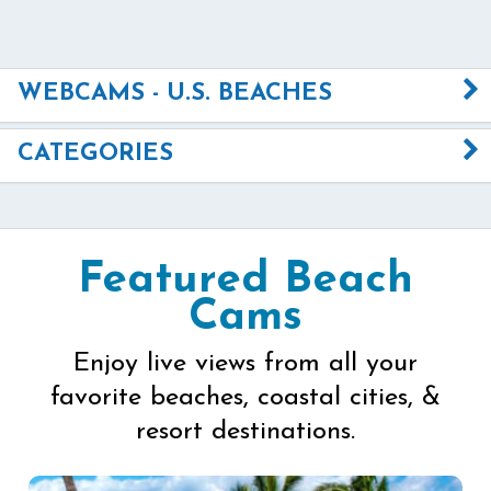
WEBCAMS - U.S. BEACHES
CATEGORIES
Featured Beach
Cams
Enjoy live views from all your
favorite beaches, coastal cities, &
resort destinations.