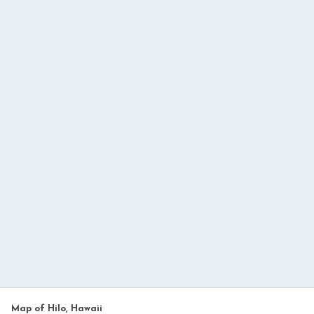
Map of Hilo, Hawaii