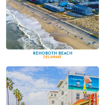
REHOBOTH BEACH
DELAWARE