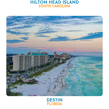
HILTON HEAD ISLAND
SOUTH CAROLINA
DESTIN
FLORIDA