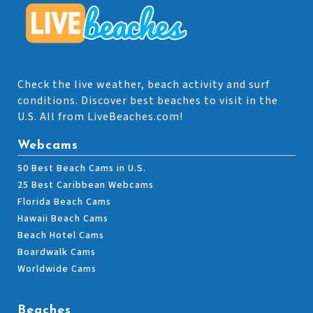
Check the live weather, beach activity and surf
conditions. Discover best beaches to visit in the
U.S. All from LiveBeaches.com!
Webcams
50 Best Beach Cams in U.S.
25 Best Caribbean Webcams
Florida Beach Cams
Hawaii Beach Cams
Beach Hotel Cams
Boardwalk Cams
Worldwide Cams
Beaches