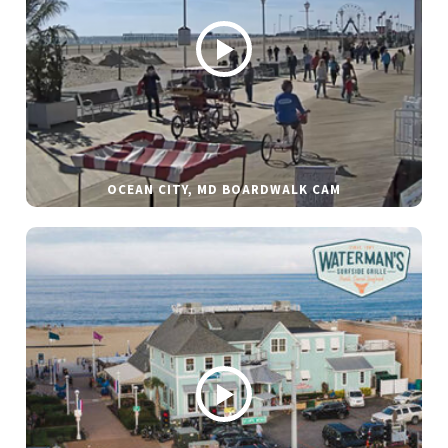
OCEAN CITY, MD BOARDWALK CAM