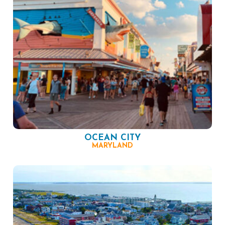
OCEAN CITY
MARYLAND