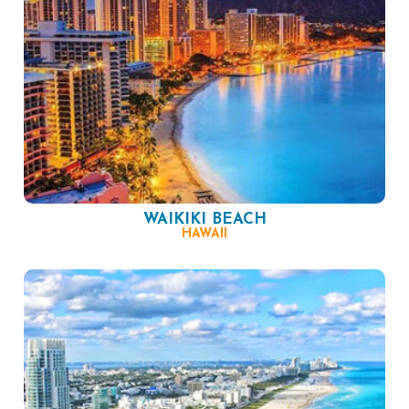
WAIKIKI BEACH
HAWAII