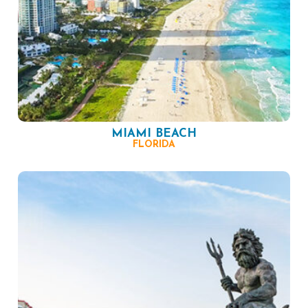
MIAMI BEACH
FLORIDA