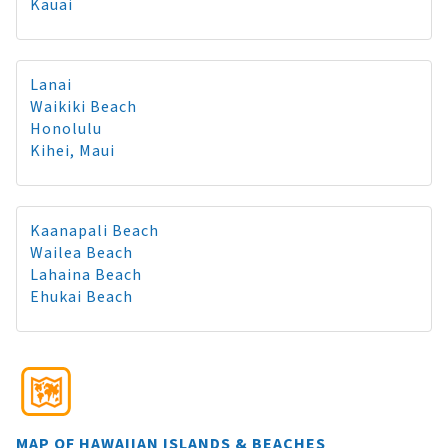
Kauai
Lanai
Waikiki Beach
Honolulu
Kihei, Maui
Kaanapali Beach
Wailea Beach
Lahaina Beach
Ehukai Beach
MAP OF HAWAIIAN ISLANDS & BEACHES