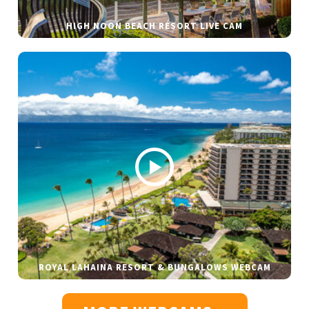
HIGH NOON BEACH RESORT LIVE CAM
ROYAL LAHAINA RESORT & BUNGALOWS WEBCAM