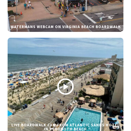
WATERMANS WEBCAM ON VIRGINIA BEACH BOARDWALK
LIVE BOARDWALK CAM FROM ATLANTIC SANDS HOTEL
IN REHOBOTH BEACH