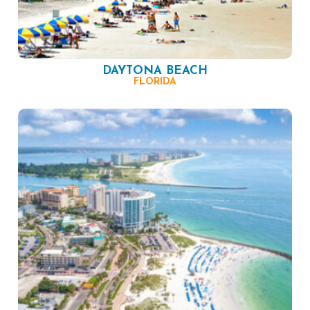
DAYTONA BEACH
FLORIDA