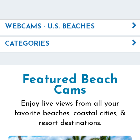
WEBCAMS - U.S. BEACHES
CATEGORIES
Featured Beach
Cams
Enjoy live views from all your
favorite beaches, coastal cities, &
resort destinations.