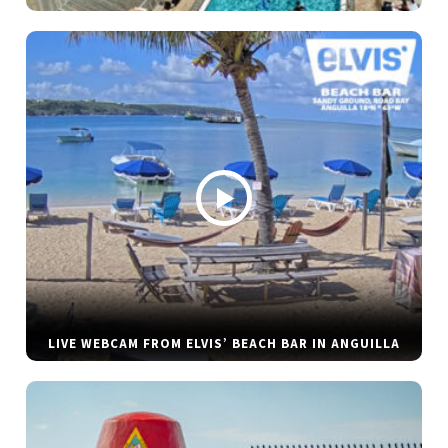
LIVE WEBCAM FROM ELVIS’ BEACH BAR IN ANGUILLA