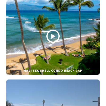
MAUI SEA SHELL CONDO BEACH CAM