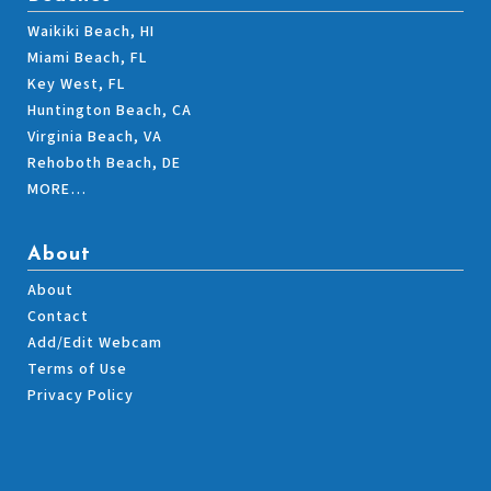
Waikiki Beach, HI
Miami Beach, FL
Key West, FL
Huntington Beach, CA
Virginia Beach, VA
Rehoboth Beach, DE
MORE…
About
About
Contact
Add/Edit Webcam
Terms of Use
Privacy Policy