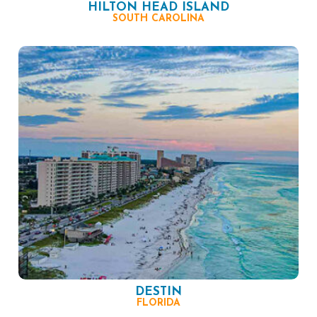
HILTON HEAD ISLAND
SOUTH CAROLINA
DESTIN
FLORIDA