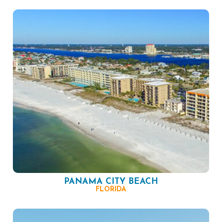
PANAMA CITY BEACH
FLORIDA