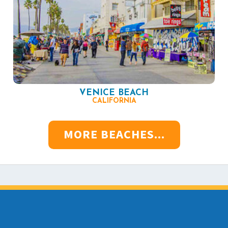
VENICE BEACH
CALIFORNIA
MORE BEACHES...