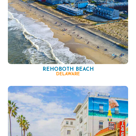
REHOBOTH BEACH
DELAWARE