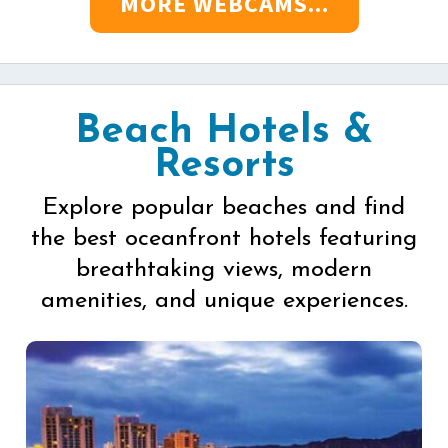
MORE WEBCAMS...
Beach Hotels &
Resorts
Explore popular beaches and find
the best oceanfront hotels featuring
breathtaking views, modern
amenities, and unique experiences.