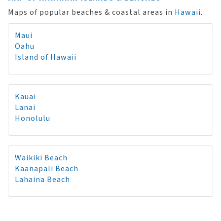
Maps of popular beaches & coastal areas in
Hawaii
.
Maui
Oahu
Island of Hawaii
Kauai
Lanai
Honolulu
Waikiki Beach
Kaanapali Beach
Lahaina Beach