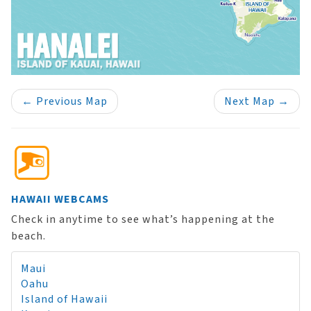
←
Previous Map
Next Map
→
HAWAII WEBCAMS
Check in anytime to see what’s happening at the
beach.
Maui
Oahu
Island of Hawaii