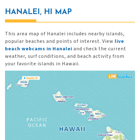
HANALEI, HI MAP
This area map of Hanalei includes nearby islands,
popular beaches and points of interest. View
live
beach webcams in Hanalei
and check the current
weather, surf conditions, and beach activity from
your favorite islands in Hawaii.