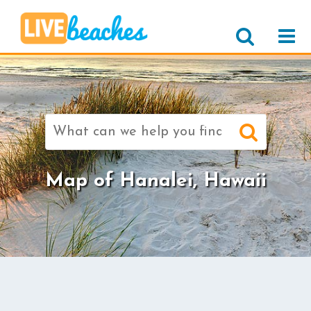
Search
for:
Map of Hanalei, Hawaii