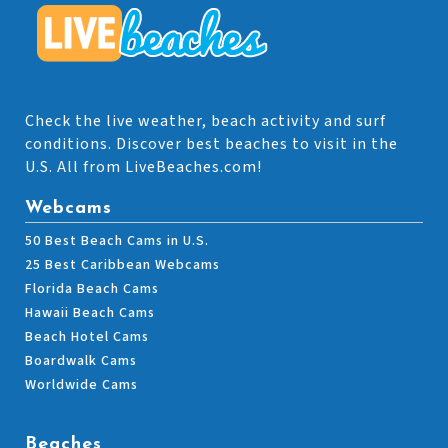
Check the live weather, beach activity and surf
conditions. Discover best beaches to visit in the
U.S. All from LiveBeaches.com!
Webcams
50 Best Beach Cams in U.S.
25 Best Caribbean Webcams
Florida Beach Cams
Hawaii Beach Cams
Beach Hotel Cams
Boardwalk Cams
Worldwide Cams
Beaches