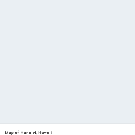
Map of Hanalei, Hawaii