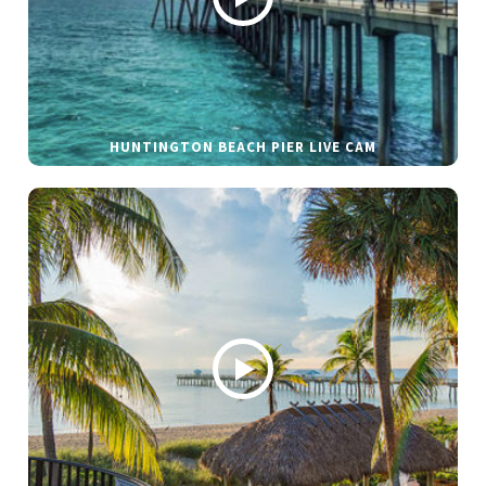
HUNTINGTON BEACH PIER LIVE CAM