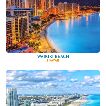
WAIKIKI BEACH
HAWAII