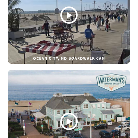
OCEAN CITY, MD BOARDWALK CAM