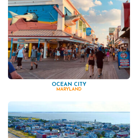
OCEAN CITY
MARYLAND