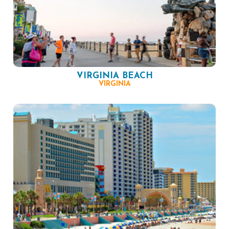
VIRGINIA BEACH
VIRGINIA