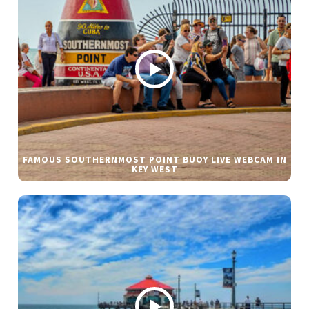
FAMOUS SOUTHERNMOST POINT BUOY LIVE WEBCAM IN
KEY WEST