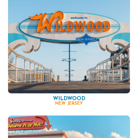
WILDWOOD
NEW JERSEY