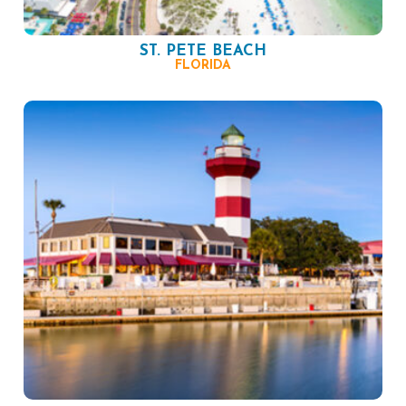
ST. PETE BEACH
FLORIDA