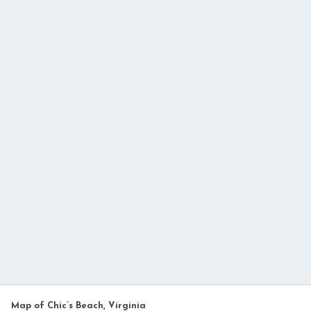
Map of Chic’s Beach, Virginia