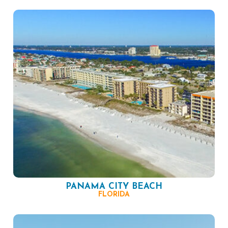
PANAMA CITY BEACH
FLORIDA