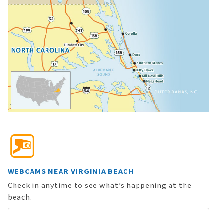
WEBCAMS NEAR VIRGINIA BEACH
Check in anytime to see what’s happening at the
beach.