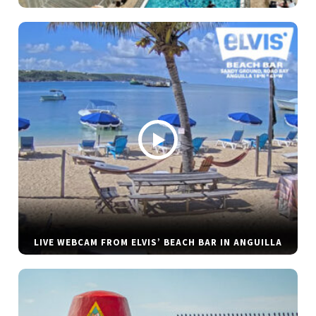
LIVE WEBCAM FROM ELVIS’ BEACH BAR IN ANGUILLA