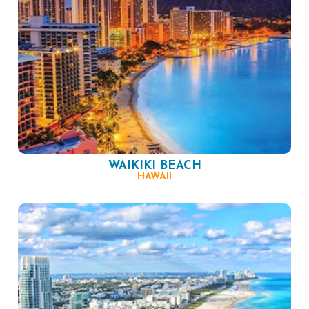
WAIKIKI BEACH
HAWAII