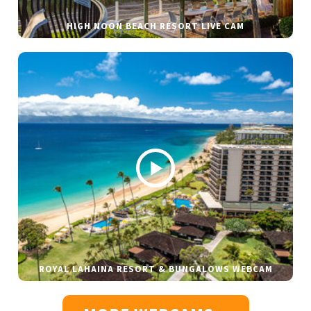
HIGH NOON BEACH RESORT LIVE CAM
ROYAL LAHAINA RESORT & BUNGALOWS WEBCAM