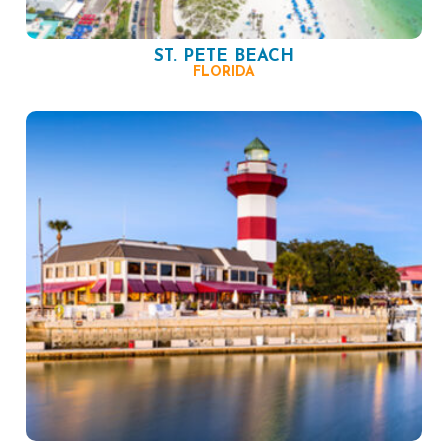
ST. PETE BEACH
FLORIDA