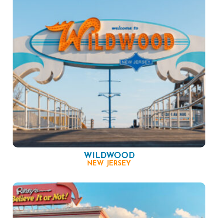
WILDWOOD
NEW JERSEY