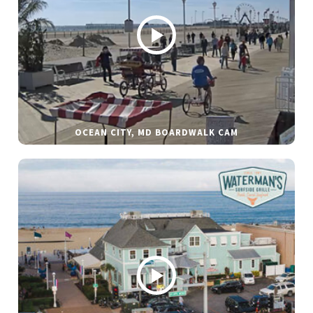
OCEAN CITY, MD BOARDWALK CAM