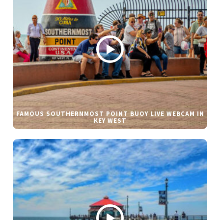
FAMOUS SOUTHERNMOST POINT BUOY LIVE WEBCAM IN
KEY WEST