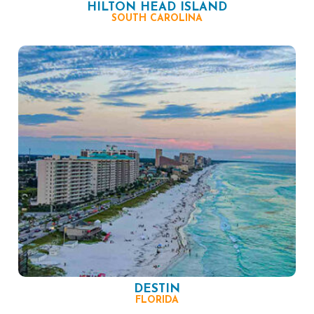
HILTON HEAD ISLAND
SOUTH CAROLINA
DESTIN
FLORIDA