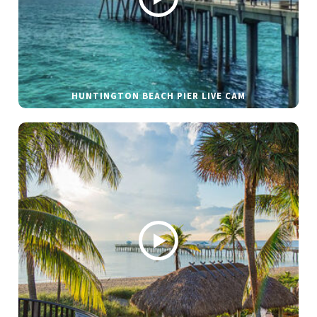
HUNTINGTON BEACH PIER LIVE CAM