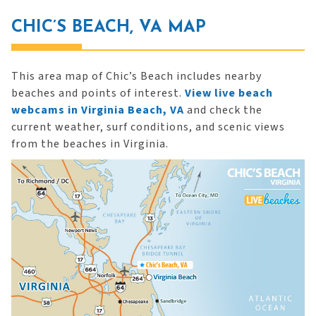
CHIC’S BEACH, VA MAP
This area map of Chic’s Beach includes nearby
beaches and points of interest.
View live beach
webcams in Virginia Beach, VA
and check the
current weather, surf conditions, and scenic views
from the beaches in Virginia.