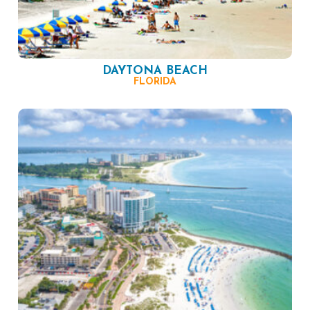
DAYTONA BEACH
FLORIDA