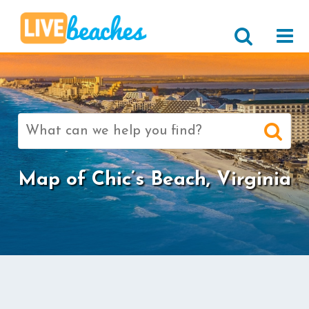
Search
for:
Map of Chic’s Beach, Virginia