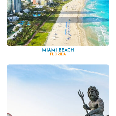
MIAMI BEACH
FLORIDA