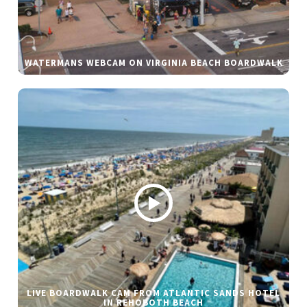
WATERMANS WEBCAM ON VIRGINIA BEACH BOARDWALK
LIVE BOARDWALK CAM FROM ATLANTIC SANDS HOTEL
IN REHOBOTH BEACH