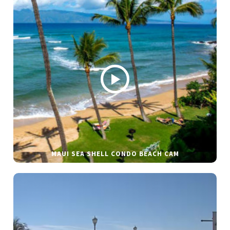
MAUI SEA SHELL CONDO BEACH CAM