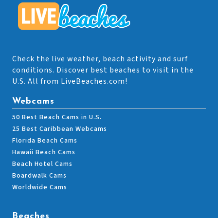
Check the live weather, beach activity and surf
conditions. Discover best beaches to visit in the
U.S. All from LiveBeaches.com!
Webcams
50 Best Beach Cams in U.S.
25 Best Caribbean Webcams
Florida Beach Cams
Hawaii Beach Cams
Beach Hotel Cams
Boardwalk Cams
Worldwide Cams
Beaches