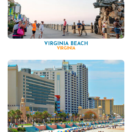
VIRGINIA BEACH
VIRGINIA