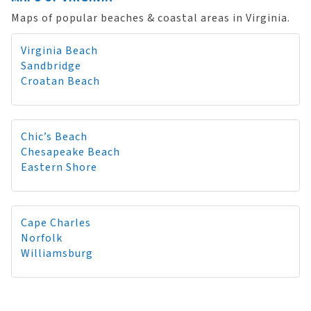
Maps of popular beaches & coastal areas in Virginia.
Virginia Beach
Sandbridge
Croatan Beach
Chic’s Beach
Chesapeake Beach
Eastern Shore
Cape Charles
Norfolk
Williamsburg