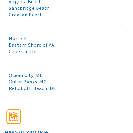
Virginia Beach
Sandbridge Beach
Croatan Beach
Norfolk
Eastern Shore of VA
Cape Charles
Ocean City, MD
Outer Banks, NC
Rehoboth Beach, DE
MAPS OF VIRGINIA