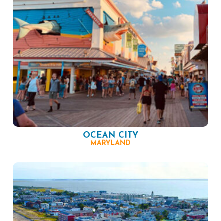
OCEAN CITY
MARYLAND