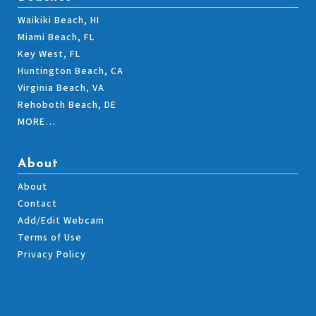
Waikiki Beach, HI
Miami Beach, FL
Key West, FL
Huntington Beach, CA
Virginia Beach, VA
Rehoboth Beach, DE
MORE…
About
About
Contact
Add/Edit Webcam
Terms of Use
Privacy Policy