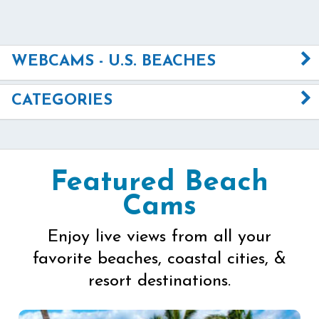
WEBCAMS - U.S. BEACHES
CATEGORIES
Featured Beach
Cams
Enjoy live views from all your
favorite beaches, coastal cities, &
resort destinations.