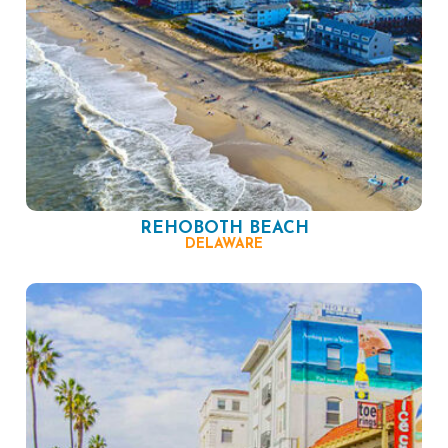
REHOBOTH BEACH
DELAWARE