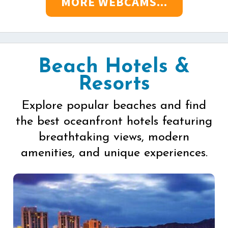
MORE WEBCAMS...
Beach Hotels &
Resorts
Explore popular beaches and find
the best oceanfront hotels featuring
breathtaking views, modern
amenities, and unique experiences.