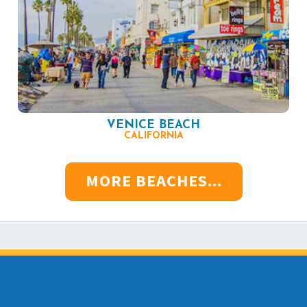
VENICE BEACH
CALIFORNIA
MORE BEACHES...