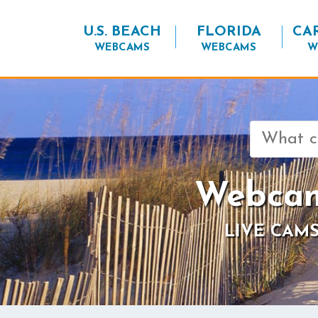
U.S. BEACH
FLORIDA
CA
WEBCAMS
WEBCAMS
W
Search
for:
Webcam
LIVE CAMS