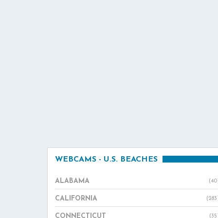
WEBCAMS - U.S. BEACHES
ALABAMA
(40
CALIFORNIA
(283
CONNECTICUT
(35