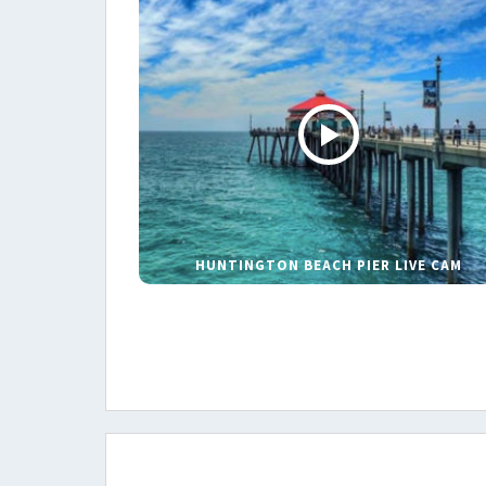
HUNTINGTON BEACH PIER LIVE CAM