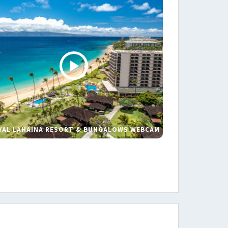
YAL LAHAINA RESORT & BUNGALOWS WEBCAM