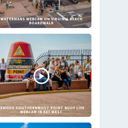
WATERMANS WEBCAM ON VIRGINIA BEACH
BOARDWALK
FAMOUS SOUTHERNMOST POINT BUOY LIVE
WEBCAM IN KEY WEST