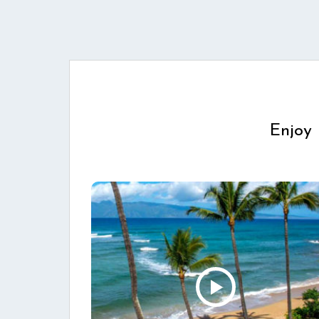
Enjoy 