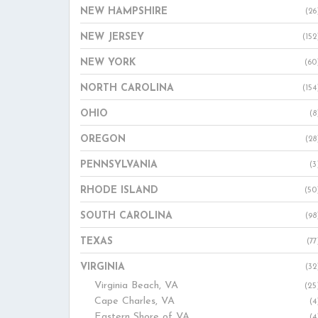
NEW HAMPSHIRE
(26
NEW JERSEY
(152
NEW YORK
(60
NORTH CAROLINA
(154
OHIO
(8
OREGON
(28
PENNSYLVANIA
(3
RHODE ISLAND
(50
SOUTH CAROLINA
(98
TEXAS
(77
VIRGINIA
(32
Virginia Beach, VA
(25
Cape Charles, VA
(4
Eastern Shore of VA
(4