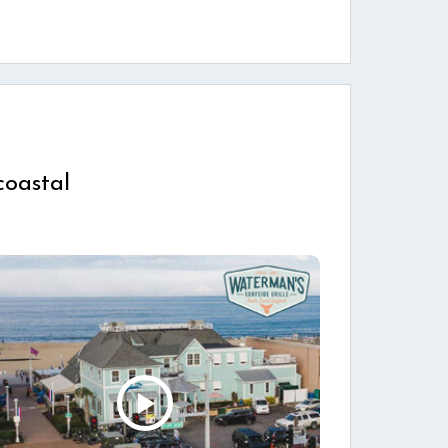
coastal