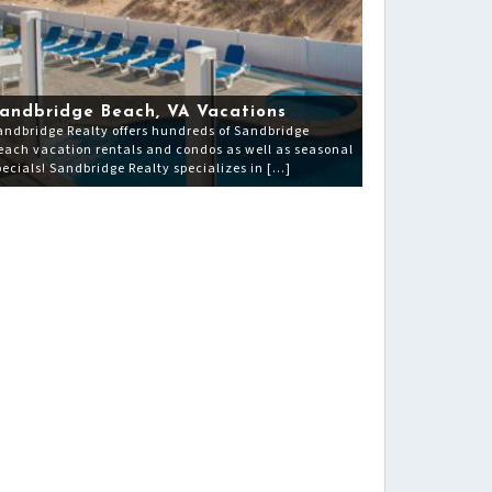
andbridge Beach, VA Vacations
andbridge Realty offers hundreds of Sandbridge
each vacation rentals and condos as well as seasonal
pecials! Sandbridge Realty specializes in […]