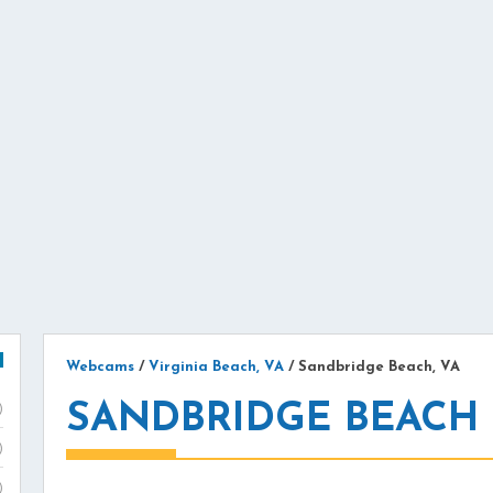
Webcams
/
Virginia Beach, VA
/
Sandbridge Beach, VA
SANDBRIDGE BEACH
)
)
)