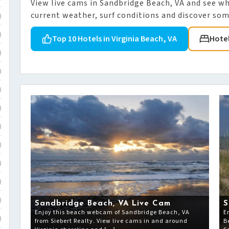
View live cams in Sandbridge Beach, VA and see w
current weather, surf conditions and discover some
)
)
Top 10 Hotels in Virginia Beach, VA
Hote
)
)
)
)
)
)
)
)
)
Sandbridge Beach, VA Live Cam
S
Enjoy this beach webcam of Sandbridge Beach, VA
E
)
from Siebert Realty. View live cams in and around
B