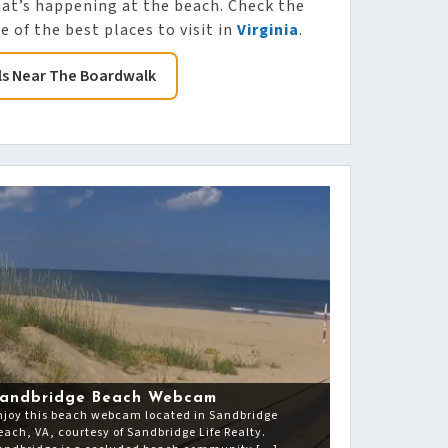
hat’s happening at the beach. Check the
 of the best places to visit in
Virginia
.
ls Near The Boardwalk
andbridge Beach Webcam
njoy this beach webcam located in Sandbridge
each, VA, courtesy of Sandbridge Life Realty.