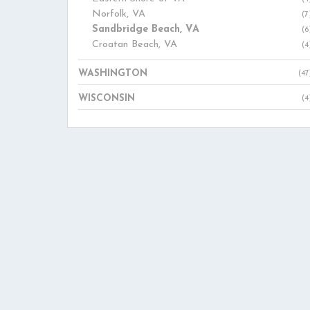
Norfolk, VA
(7
Sandbridge Beach, VA
(6
Croatan Beach, VA
(4
WASHINGTON
(47
WISCONSIN
(4