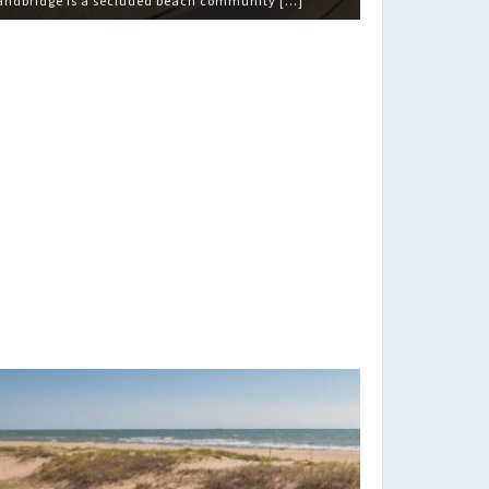
andbridge is a secluded beach community […]