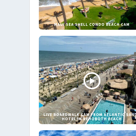
MAUI SEA SHELL CONDO BEACH CAM
LIVE BOARDWALK CAM FROM ATLANTIC SAN
HOTEL IN REHOBOTH BEACH