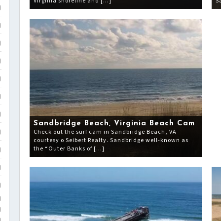
Virginia shoreline and […]
S
)
)
)
)
)
)
)
Sandbridge Beach, Virginia Beach Cam
Check out the surf cam in Sandbridge Beach, VA
)
courtesy o Seibert Realty. Sandbridge well-known as
the “Outer Banks of […]
)
)
)
)
)
)