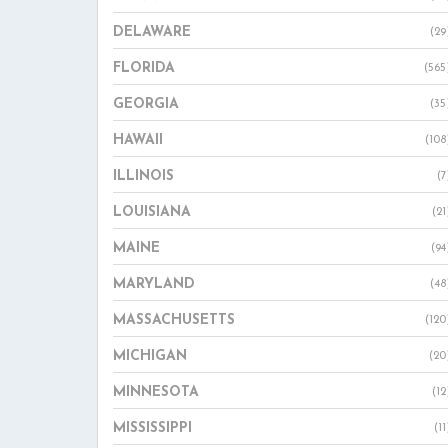
DELAWARE
(29
FLORIDA
(565
GEORGIA
(35
HAWAII
(108
ILLINOIS
(7
LOUISIANA
(21
MAINE
(94
MARYLAND
(48
MASSACHUSETTS
(120
MICHIGAN
(20
MINNESOTA
(12
MISSISSIPPI
(11