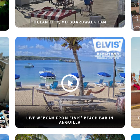
OCEAN CITY, MD BOARDWALK CAM
DS
LIVE WEBCAM FROM ELVIS’ BEACH BAR IN
ANGUILLA