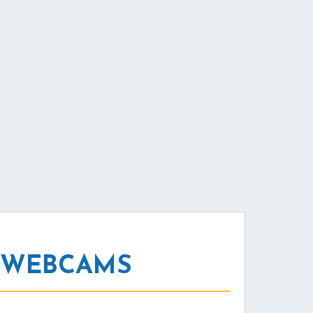
 WEBCAMS