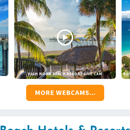
HIGH NOON BEACH RESORT LIVE CAM
RO
MORE WEBCAMS...