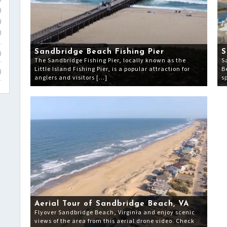
)
)
)
Sandbridge Beach Fishing Pier
S
)
The Sandbridge Fishing Pier, locally known as the
S
Little Island Fishing Pier, is a popular attraction for
B
)
anglers and visitors […]
s
Aerial Tour of Sandbridge Beach, VA
Flyover Sandbridge Beach, Virginia and enjoy scenic
views of the area from this aerial drone video. Check