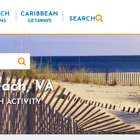
ACH
CARIBBEAN
SEARCH
NS
GETAWAYS
ach, VA
H ACTIVITY