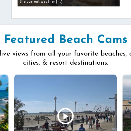
the current weather […]
Featured Beach Cams
live views from all your favorite beaches, 
cities, & resort destinations.