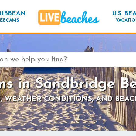
RIBBEAN
U.S. BE
EBCAMS
VACATIO
s in Sandbridge Be
, WEATHER CONDITIONS, AND BEAC