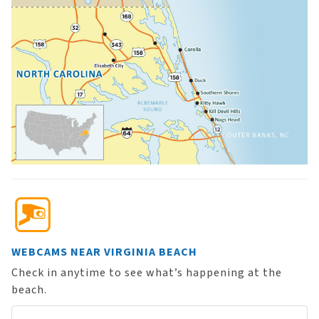
WEBCAMS NEAR VIRGINIA BEACH
Check in anytime to see what’s happening at the
beach.