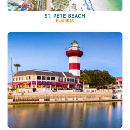
ST. PETE BEACH
FLORIDA