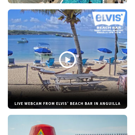
LIVE WEBCAM FROM ELVIS’ BEACH BAR IN ANGUILLA