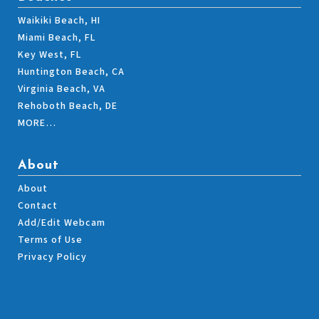
Waikiki Beach, HI
Miami Beach, FL
Key West, FL
Huntington Beach, CA
Virginia Beach, VA
Rehoboth Beach, DE
MORE…
About
About
Contact
Add/Edit Webcam
Terms of Use
Privacy Policy