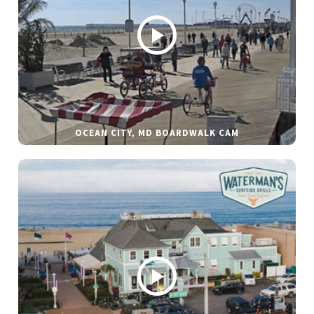
OCEAN CITY, MD BOARDWALK CAM