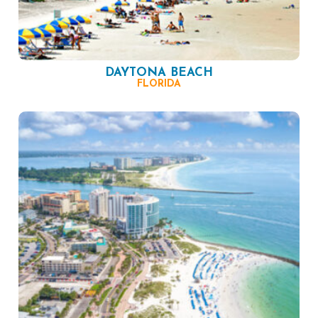
DAYTONA BEACH
FLORIDA