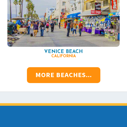
VENICE BEACH
CALIFORNIA
MORE BEACHES...