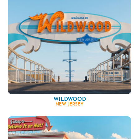
WILDWOOD
NEW JERSEY