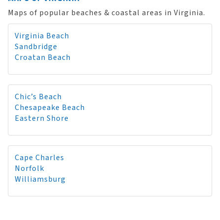
Maps of popular beaches & coastal areas in Virginia.
Virginia Beach
Sandbridge
Croatan Beach
Chic’s Beach
Chesapeake Beach
Eastern Shore
Cape Charles
Norfolk
Williamsburg