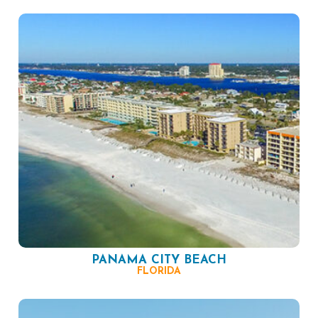
PANAMA CITY BEACH
FLORIDA