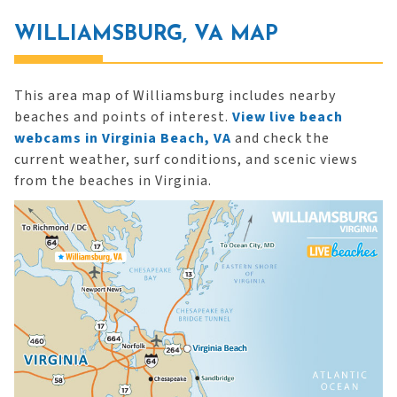
WILLIAMSBURG, VA MAP
This area map of Williamsburg includes nearby
beaches and points of interest.
View live beach
webcams in Virginia Beach, VA
and check the
current weather, surf conditions, and scenic views
from the beaches in Virginia.