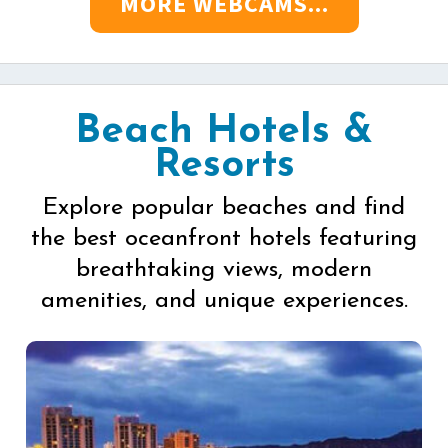
MORE WEBCAMS...
Beach Hotels &
Resorts
Explore popular beaches and find
the best oceanfront hotels featuring
breathtaking views, modern
amenities, and unique experiences.