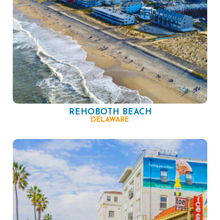
REHOBOTH BEACH
DELAWARE