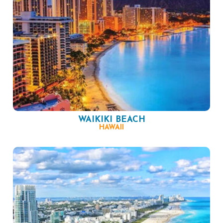
WAIKIKI BEACH
HAWAII