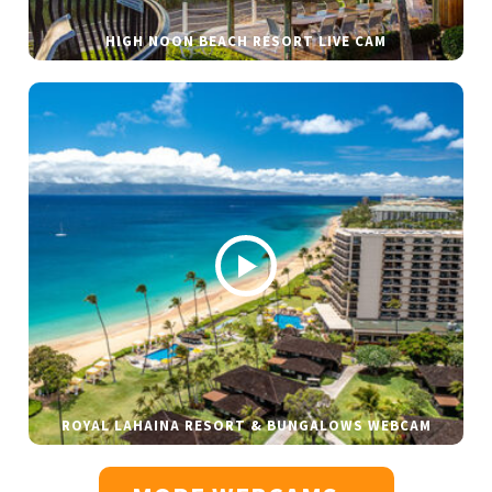
HIGH NOON BEACH RESORT LIVE CAM
ROYAL LAHAINA RESORT & BUNGALOWS WEBCAM