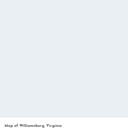
Map of Williamsburg, Virginia