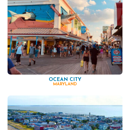
OCEAN CITY
MARYLAND