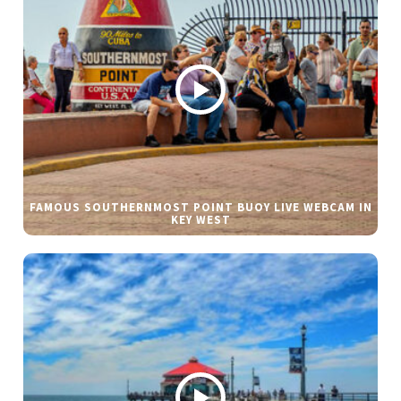
FAMOUS SOUTHERNMOST POINT BUOY LIVE WEBCAM IN
KEY WEST