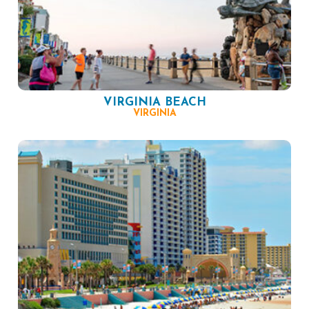
VIRGINIA BEACH
VIRGINIA