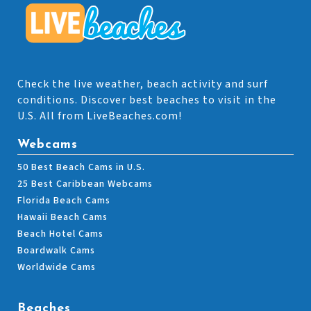
Check the live weather, beach activity and surf
conditions. Discover best beaches to visit in the
U.S. All from LiveBeaches.com!
Webcams
50 Best Beach Cams in U.S.
25 Best Caribbean Webcams
Florida Beach Cams
Hawaii Beach Cams
Beach Hotel Cams
Boardwalk Cams
Worldwide Cams
Beaches