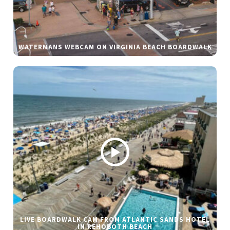
WATERMANS WEBCAM ON VIRGINIA BEACH BOARDWALK
LIVE BOARDWALK CAM FROM ATLANTIC SANDS HOTEL
IN REHOBOTH BEACH