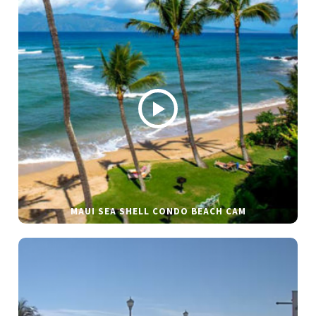
MAUI SEA SHELL CONDO BEACH CAM