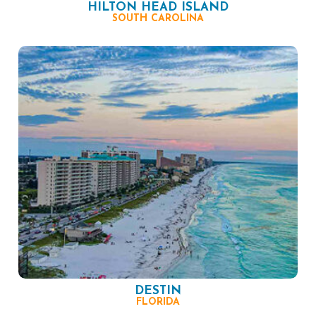
HILTON HEAD ISLAND
SOUTH CAROLINA
DESTIN
FLORIDA