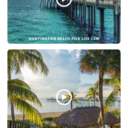
HUNTINGTON BEACH PIER LIVE CAM