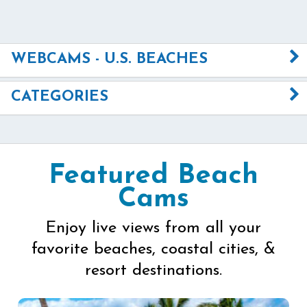
WEBCAMS - U.S. BEACHES
CATEGORIES
Featured Beach
Cams
Enjoy live views from all your
favorite beaches, coastal cities, &
resort destinations.