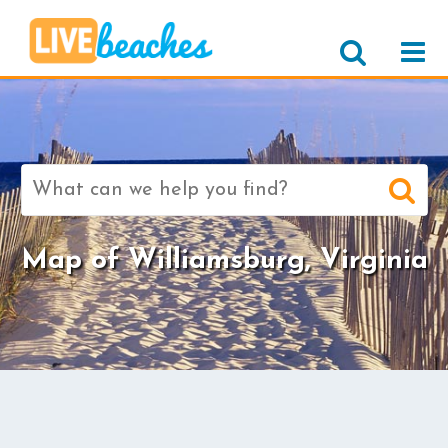
Search
for:
Map of Williamsburg, Virginia