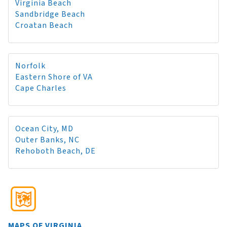
Virginia Beach
Sandbridge Beach
Croatan Beach
Norfolk
Eastern Shore of VA
Cape Charles
Ocean City, MD
Outer Banks, NC
Rehoboth Beach, DE
MAPS OF VIRGINIA