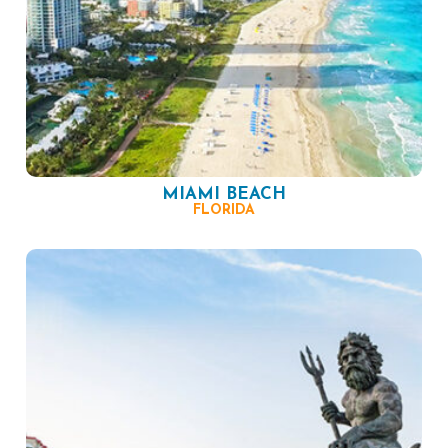
MIAMI BEACH
FLORIDA