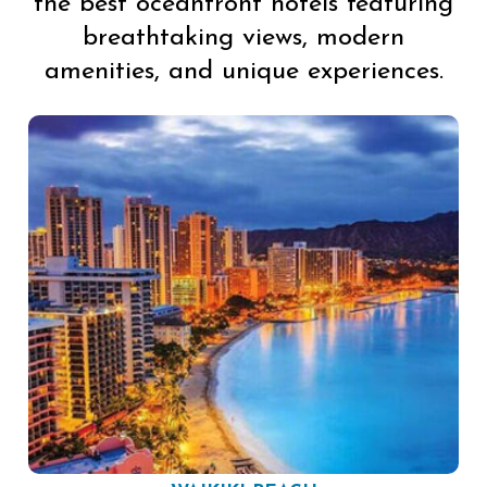
the best oceanfront hotels featuring
breathtaking views, modern
amenities, and unique experiences.