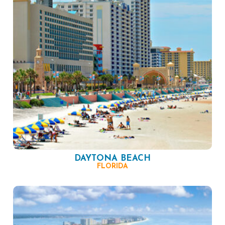
DAYTONA BEACH
FLORIDA