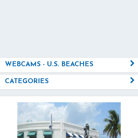
WEBCAMS - U.S. BEACHES
CATEGORIES