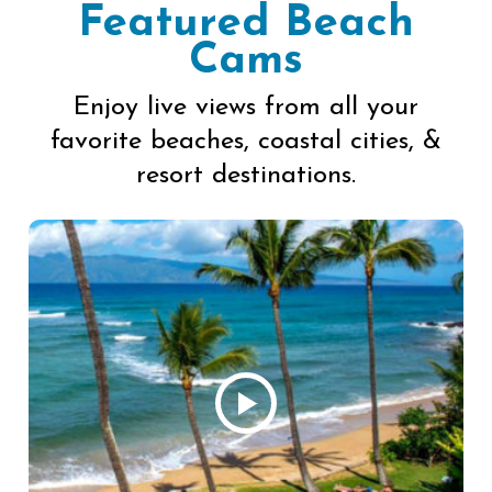
Featured Beach
Cams
Enjoy live views from all your
favorite beaches, coastal cities, &
resort destinations.