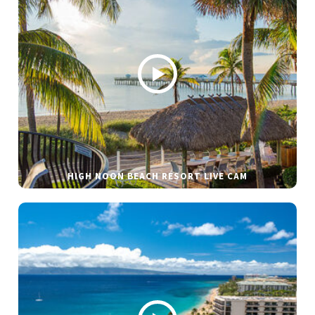
HIGH NOON BEACH RESORT LIVE CAM