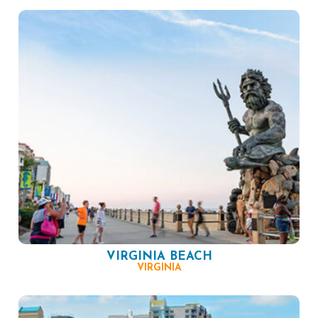
VIRGINIA BEACH
VIRGINIA