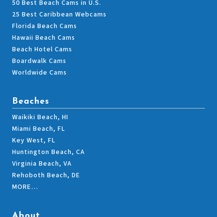
50 Best Beach Cams in U.S.
25 Best Caribbean Webcams
Florida Beach Cams
Hawaii Beach Cams
Beach Hotel Cams
Boardwalk Cams
Worldwide Cams
Beaches
Waikiki Beach, HI
Miami Beach, FL
Key West, FL
Huntington Beach, CA
Virginia Beach, VA
Rehoboth Beach, DE
MORE…
About