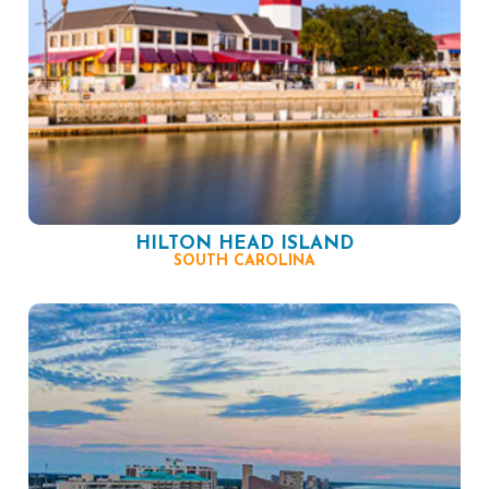
HILTON HEAD ISLAND
SOUTH CAROLINA