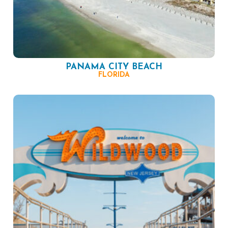
PANAMA CITY BEACH
FLORIDA