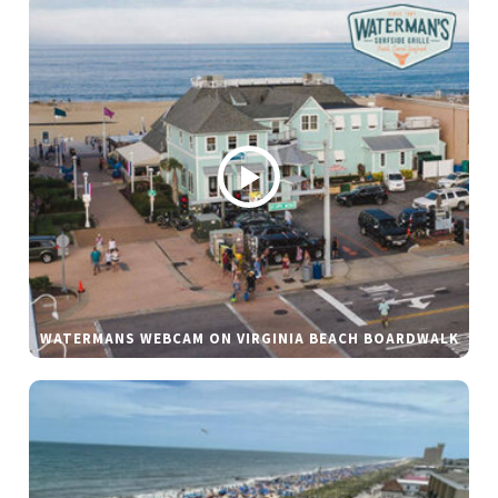
WATERMANS WEBCAM ON VIRGINIA BEACH BOARDWALK