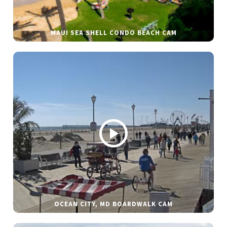
MAUI SEA SHELL CONDO BEACH CAM
OCEAN CITY, MD BOARDWALK CAM