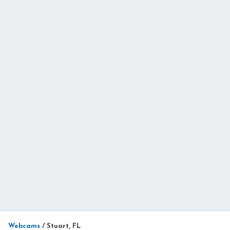
Webcams
/
Stuart, FL