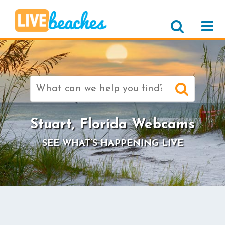
Search
for:
Stuart, Florida Webcams
SEE WHAT’S HAPPENING LIVE