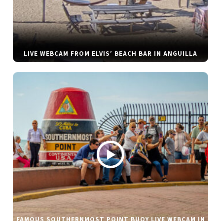
LIVE WEBCAM FROM ELVIS’ BEACH BAR IN ANGUILLA
FAMOUS SOUTHERNMOST POINT BUOY LIVE WEBCAM IN