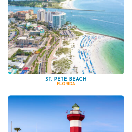
ST. PETE BEACH
FLORIDA