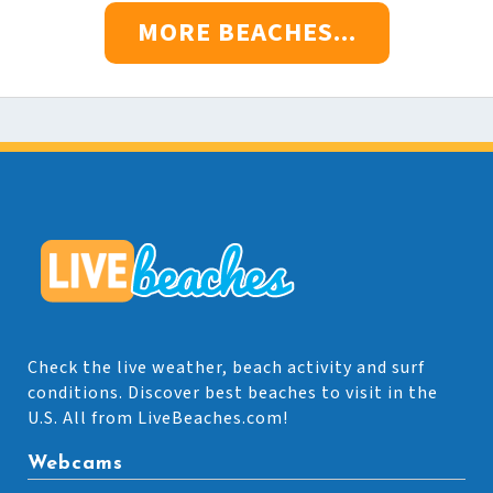
MORE BEACHES...
Check the live weather, beach activity and surf
conditions. Discover best beaches to visit in the
U.S. All from LiveBeaches.com!
Webcams