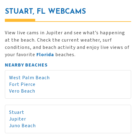
STUART, FL WEBCAMS
View live cams in Jupiter and see what’s happening
at the beach. Check the current weather, surf
conditions, and beach activity and enjoy live views of
your favorite
Florida
beaches.
NEARBY BEACHES
West Palm Beach
Fort Pierce
Vero Beach
Stuart
Jupiter
Juno Beach