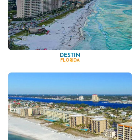
DESTIN
FLORIDA