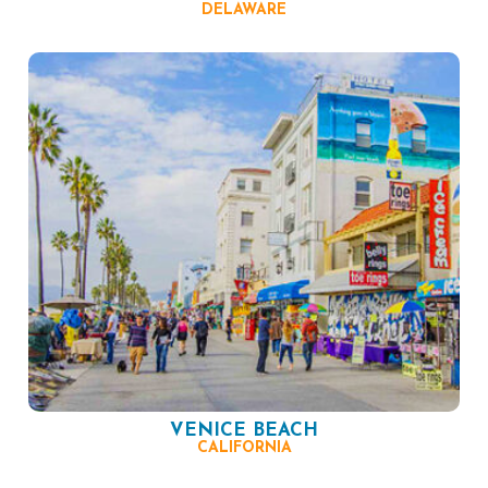
DELAWARE
VENICE BEACH
CALIFORNIA