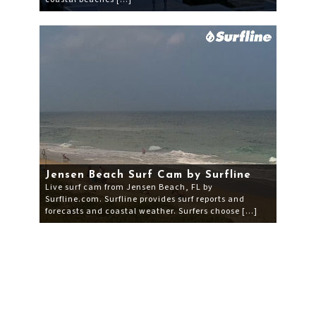
Jensen Beach Surf Cam by Surfline
Live surf cam from Jensen Beach, FL by
Surfline.com. Surfline provides surf reports and
forecasts and coastal weather. Surfers choose […]