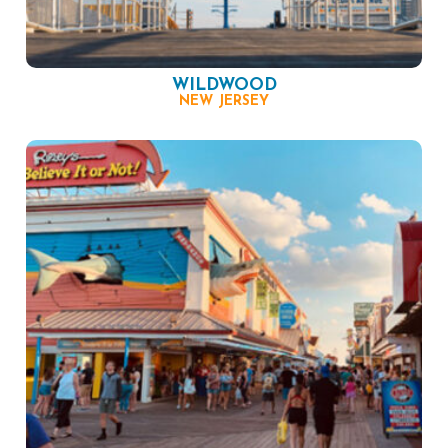
WILDWOOD
NEW JERSEY