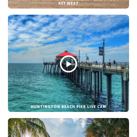
KEY WEST
HUNTINGTON BEACH PIER LIVE CAM