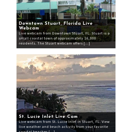
Downtown Stuart, Florida Live
Webcam
Live webcam from Downtown Stuart, FL. Stuart is a
small coastal town of approximately 16,000
residents. The Stuart webcam offers […]
St. Lucie Inlet Live Cam
Live webcam from St. Lucie Inlet in Stuart, FL. View
live weather and beach activity from your favorite
coastal beaches […]