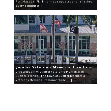
Port Mayaca, FL. This image updates and refreshes
every 5 minutes. […]
Jupiter Veteran’s Memorial Live Cam
Live webcam of Jupiter Veteran’s Memorial in
Jupiter, Florida. The town of Jupiter features a
Veterans Memorial to honor those […]