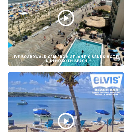
LIVE BOARDWALK CAM FROM ATLANTIC SANDS HOTEL
IN REHOBOTH BEACH