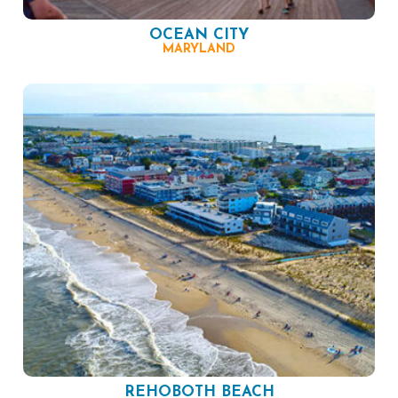
OCEAN CITY
MARYLAND
REHOBOTH BEACH