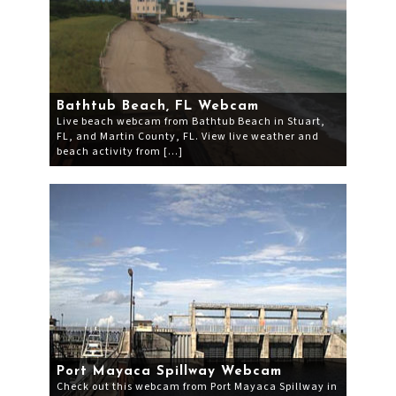
Bathtub Beach, FL Webcam
Live beach webcam from Bathtub Beach in Stuart,
FL, and Martin County, FL. View live weather and
beach activity from […]
Port Mayaca Spillway Webcam
Check out this webcam from Port Mayaca Spillway in