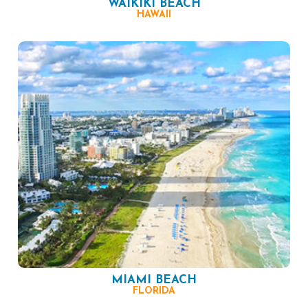
WAIKIKI BEACH
HAWAII
MIAMI BEACH
FLORIDA