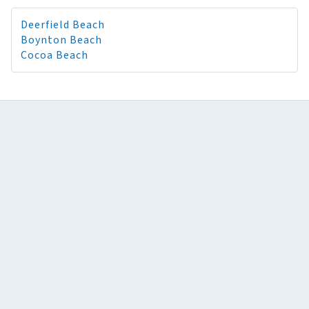
Deerfield Beach
Boynton Beach
Cocoa Beach