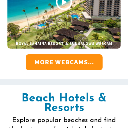
ROYAL LAHAINA RESORT & BUNGALOWS WEBCAM
MORE WEBCAMS...
Beach Hotels &
Resorts
Explore popular beaches and find