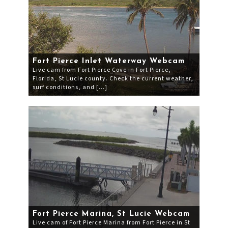
Fort Pierce Inlet Waterway Webcam
Live cam from Fort Pierce Cove in Fort Pierce,
Florida, St Lucie county. Check the current weather,
surf conditions, and […]
Fort Pierce Marina, St Lucie Webcam
Live cam of Fort Pierce Marina from Fort Pierce in St