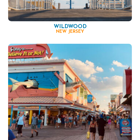
WILDWOOD
NEW JERSEY