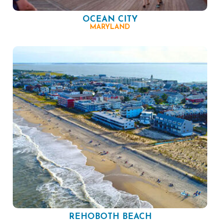
OCEAN CITY
MARYLAND
REHOBOTH BEACH