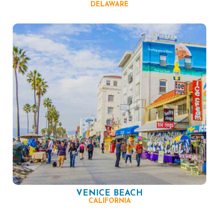
DELAWARE
VENICE BEACH
CALIFORNIA