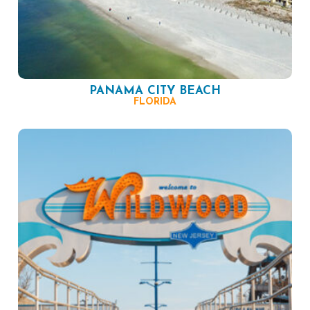
PANAMA CITY BEACH
FLORIDA