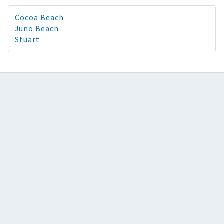
Cocoa Beach
Juno Beach
Stuart