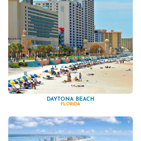
DAYTONA BEACH
FLORIDA