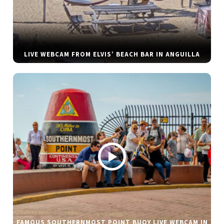
LIVE WEBCAM FROM ELVIS’ BEACH BAR IN ANGUILLA
FAMOUS SOUTHERNMOST POINT BUOY LIVE WEBCAM IN