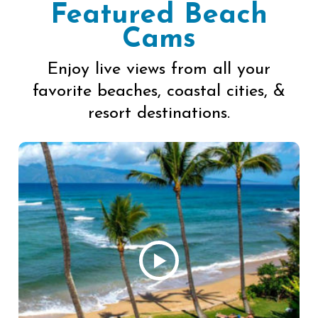
Featured Beach
Cams
Enjoy live views from all your
favorite beaches, coastal cities, &
resort destinations.