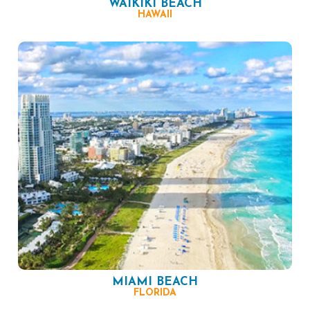
WAIKIKI BEACH
HAWAII
MIAMI BEACH
FLORIDA