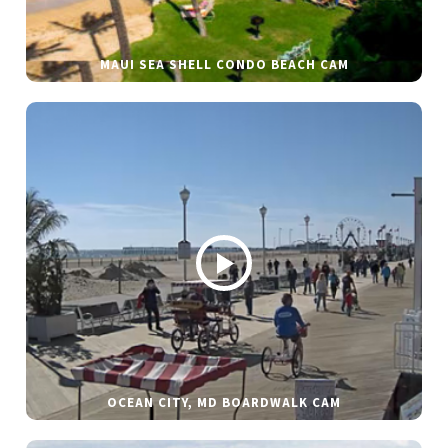
MAUI SEA SHELL CONDO BEACH CAM
OCEAN CITY, MD BOARDWALK CAM