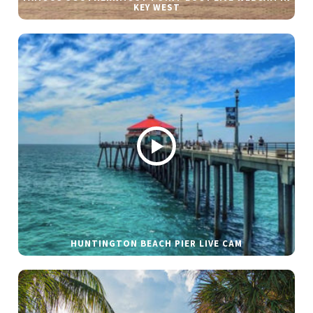
KEY WEST
HUNTINGTON BEACH PIER LIVE CAM