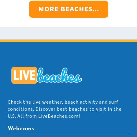
MORE BEACHES...
Check the live weather, beach activity and surf
conditions. Discover best beaches to visit in the
U.S. All from LiveBeaches.com!
Webcams