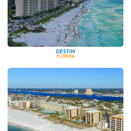
DESTIN
FLORIDA