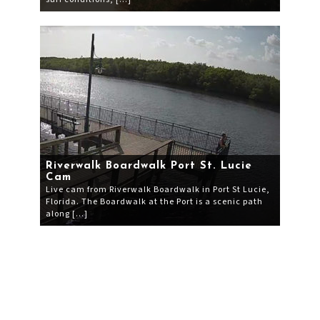
Riverwalk Boardwalk Port St. Lucie
Cam
Live cam from Riverwalk Boardwalk in Port St Lucie,
Florida. The Boardwalk at the Port is a scenic path
along […]