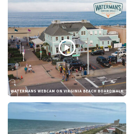
WATERMANS WEBCAM ON VIRGINIA BEACH BOARDWALK