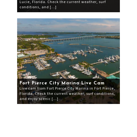
Lucie, Florida. Check the current weather, surf
conditions, and […]
Fort Pierce City Marina Live Cam
Live cam from Fort Pierce City Marina in Fort Pierce,
Florida. Check the current weather, surf conditions,
and enjoy scenic […]