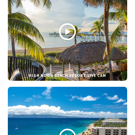
HIGH NOON BEACH RESORT LIVE CAM