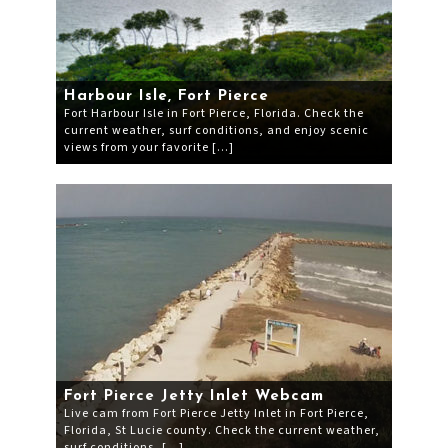
Harbour Isle, Fort Pierce
Fort Harbour Isle in Fort Pierce, Florida. Check the
current weather, surf conditions, and enjoy scenic
views from your favorite […]
Fort Pierce Jetty Inlet Webcam
Live cam from Fort Pierce Jetty Inlet in Fort Pierce,
Florida, St Lucie county. Check the current weather,
surf conditions, […]