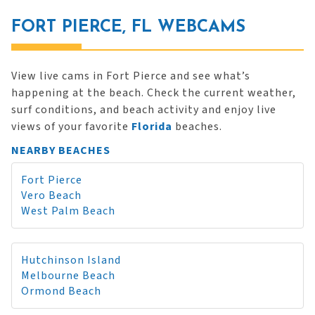
FORT PIERCE, FL WEBCAMS
View live cams in Fort Pierce and see what’s
happening at the beach. Check the current weather,
surf conditions, and beach activity and enjoy live
views of your favorite
Florida
beaches.
NEARBY BEACHES
Fort Pierce
Vero Beach
West Palm Beach
Hutchinson Island
Melbourne Beach
Ormond Beach