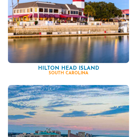
HILTON HEAD ISLAND
SOUTH CAROLINA