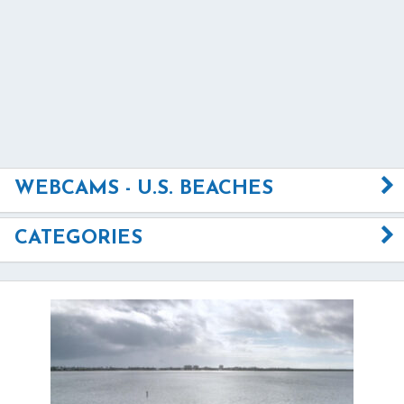
WEBCAMS - U.S. BEACHES
CATEGORIES