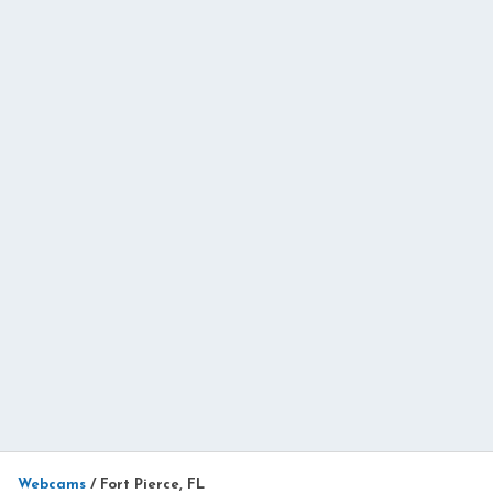
Webcams
/
Fort Pierce, FL