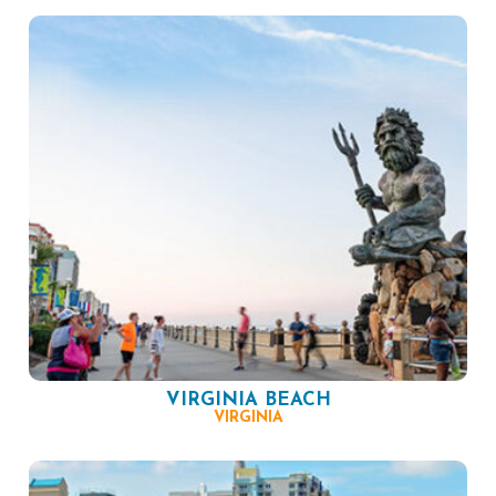
VIRGINIA BEACH
VIRGINIA