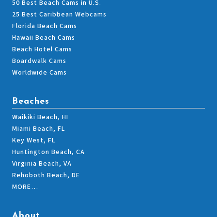
50 Best Beach Cams in U.S.
25 Best Caribbean Webcams
Florida Beach Cams
Hawaii Beach Cams
Beach Hotel Cams
Boardwalk Cams
Worldwide Cams
Beaches
Waikiki Beach, HI
Miami Beach, FL
Key West, FL
Huntington Beach, CA
Virginia Beach, VA
Rehoboth Beach, DE
MORE…
About