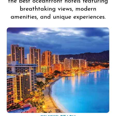
the best oceanfront hotels featuring
breathtaking views, modern
amenities, and unique experiences.