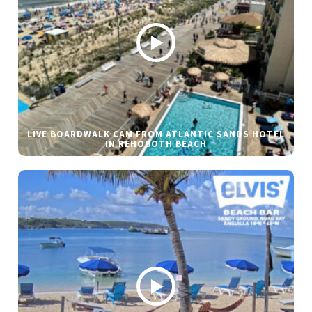
LIVE BOARDWALK CAM FROM ATLANTIC SANDS HOTEL
IN REHOBOTH BEACH