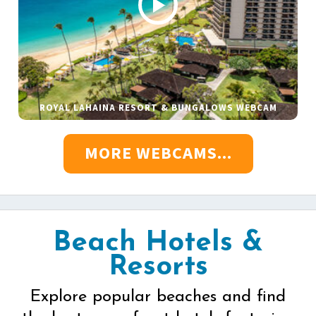
ROYAL LAHAINA RESORT & BUNGALOWS WEBCAM
MORE WEBCAMS...
Beach Hotels &
Resorts
Explore popular beaches and find