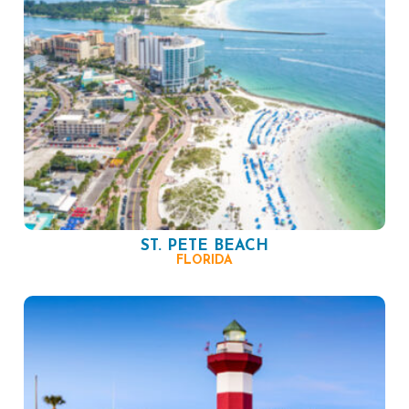
ST. PETE BEACH
FLORIDA