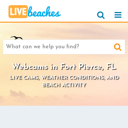
Search
for:
Webcams in Fort Pierce, FL
LIVE CAMS, WEATHER CONDITIONS, AND
BEACH ACTIVITY