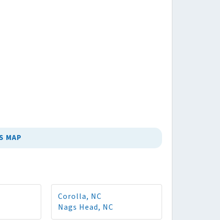
S MAP
Corolla, NC
Nags Head, NC