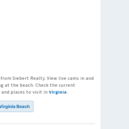
from Siebert Realty. View live cams in and
ng at the beach. Check the current
and places to visit in
Virginia
.
 Virginia Beach