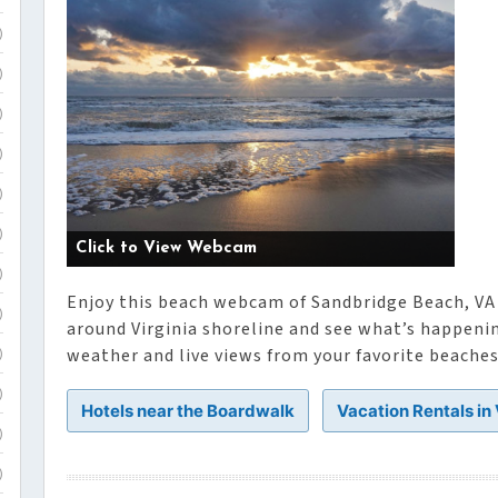
)
)
)
)
)
)
Click to View Webcam
)
Enjoy this beach webcam of Sandbridge Beach, VA 
)
around Virginia shoreline and see what’s happeni
weather and live views from your favorite beaches 
)
)
Hotels near the Boardwalk
Vacation Rentals in
)
)