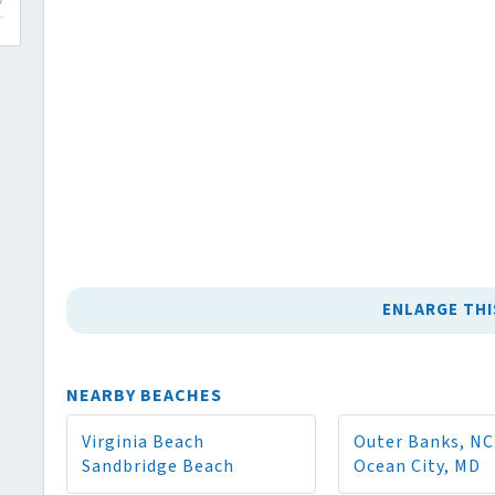
ENLARGE THI
NEARBY BEACHES
Virginia Beach
Outer Banks, NC
Sandbridge Beach
Ocean City, MD