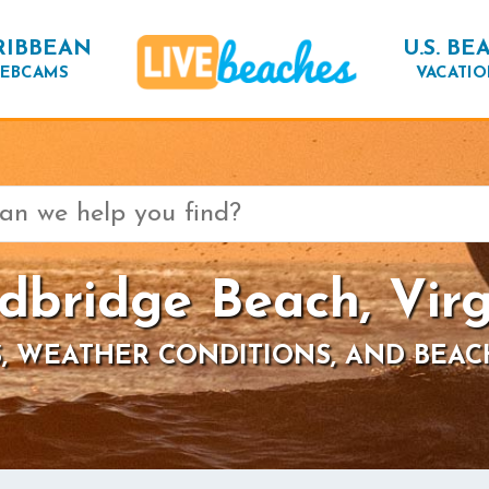
RIBBEAN
U.S. BE
EBCAMS
VACATIO
dbridge Beach, Virg
, WEATHER CONDITIONS, AND BEAC