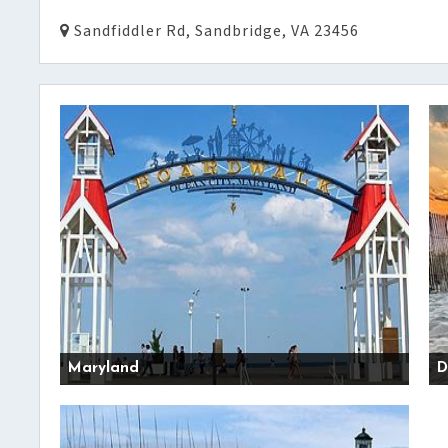
Sandfiddler Rd, Sandbridge, VA 23456
Maryland
D