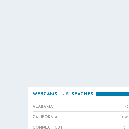
WEBCAMS - U.S. BEACHES
ALABAMA
(40
CALIFORNIA
(283
CONNECTICUT
(35