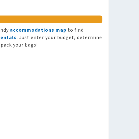
andy
accommodations map
to find
rentals
. Just enter your budget, determine
 pack your bags!