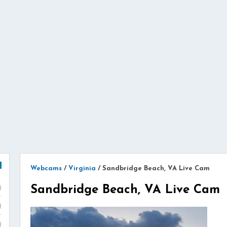
Webcams
/
Virginia
/
Sandbridge Beach, VA Live Cam
Sandbridge Beach, VA Live Cam
)
)
)