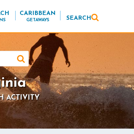
ACH
CARIBBEAN
SEARCH
NS
GETAWAYS
inia
H ACTIVITY