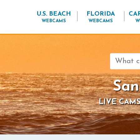
U.S. BEACH
FLORIDA
CA
WEBCAMS
WEBCAMS
W
Search
for:
San
LIVE CAMS