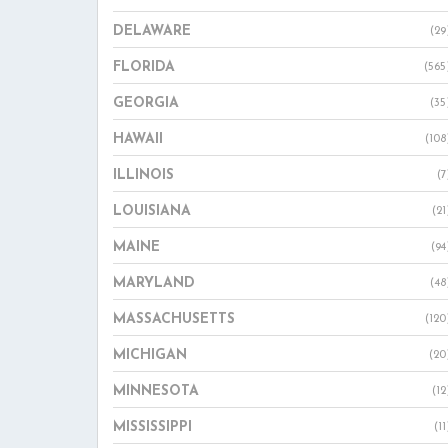
DELAWARE
(29
FLORIDA
(565
GEORGIA
(35
HAWAII
(108
ILLINOIS
(7
LOUISIANA
(21
MAINE
(94
MARYLAND
(48
MASSACHUSETTS
(120
MICHIGAN
(20
MINNESOTA
(12
MISSISSIPPI
(11