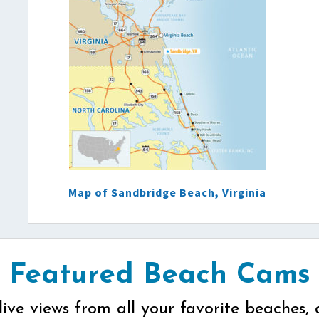
Map of Sandbridge Beach, Virginia
Featured Beach Cams
live views from all your favorite beaches, 