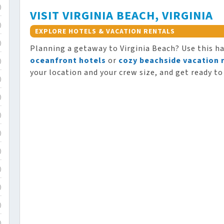
)
VISIT VIRGINIA BEACH, VIRGINIA
)
EXPLORE HOTELS & VACATION RENTALS
)
Planning a getaway to Virginia Beach? Use this h
oceanfront hotels
or
cozy beachside vacation 
)
your location and your crew size, and get ready to
)
)
)
)
)
)
)
)
)