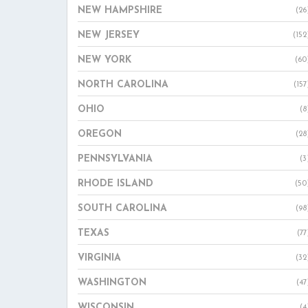
NEW HAMPSHIRE
(26
NEW JERSEY
(152
NEW YORK
(60
NORTH CAROLINA
(157
OHIO
(8
OREGON
(28
PENNSYLVANIA
(3
RHODE ISLAND
(50
SOUTH CAROLINA
(98
TEXAS
(77
VIRGINIA
(32
WASHINGTON
(47
WISCONSIN
(4