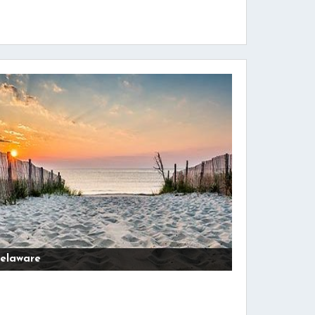
elaware