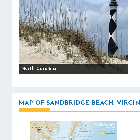
North Carolina
MAP OF SANDBRIDGE BEACH, VIRGIN