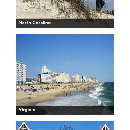
North Carolina
Virginia