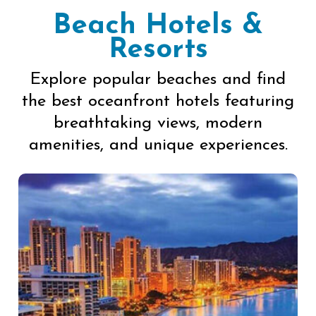
Beach Hotels &
Resorts
Explore popular beaches and find
the best oceanfront hotels featuring
breathtaking views, modern
amenities, and unique experiences.