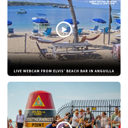
LIVE WEBCAM FROM ELVIS’ BEACH BAR IN ANGUILLA