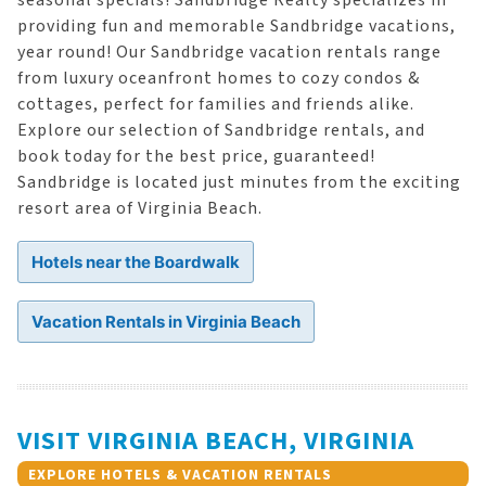
seasonal specials! Sandbridge Realty specializes in
providing fun and memorable Sandbridge vacations,
year round! Our Sandbridge vacation rentals range
from luxury oceanfront homes to cozy condos &
cottages, perfect for families and friends alike.
Explore our selection of Sandbridge rentals, and
book today for the best price, guaranteed!
Sandbridge is located just minutes from the exciting
resort area of Virginia Beach.
Hotels near the Boardwalk
Vacation Rentals in Virginia Beach
VISIT VIRGINIA BEACH, VIRGINIA
EXPLORE HOTELS & VACATION RENTALS