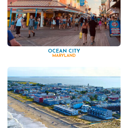
OCEAN CITY
MARYLAND