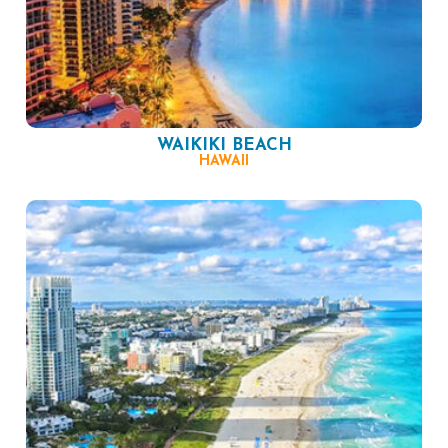
WAIKIKI BEACH
HAWAII