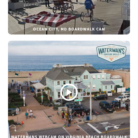
OCEAN CITY, MD BOARDWALK CAM
WATERMANS WEBCAM ON VIRGINIA BEACH BOARDWALK