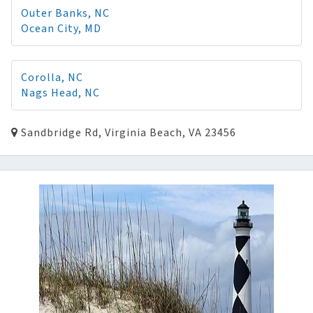
Outer Banks, NC
Ocean City, MD
Corolla, NC
Nags Head, NC
Sandbridge Rd, Virginia Beach, VA 23456