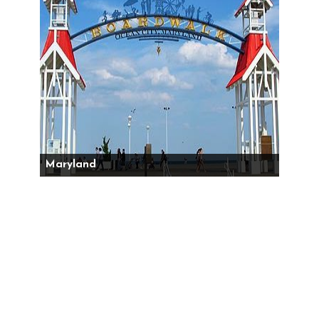
Maryland