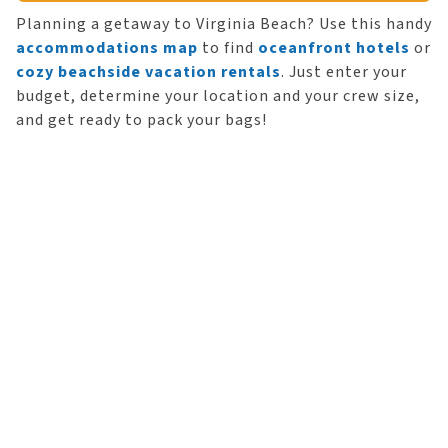
Planning a getaway to Virginia Beach? Use this handy
accommodations map
to find
oceanfront hotels
or
cozy beachside vacation rentals
. Just enter your
budget, determine your location and your crew size,
and get ready to pack your bags!