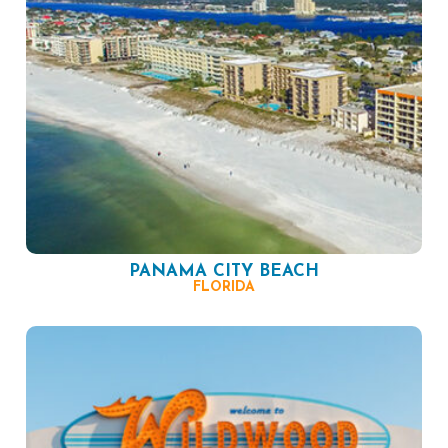
PANAMA CITY BEACH
FLORIDA