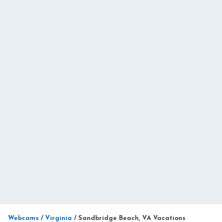
Webcams
/
Virginia
/
Sandbridge Beach, VA Vacations