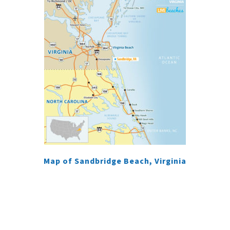
Map of Sandbridge Beach, Virginia