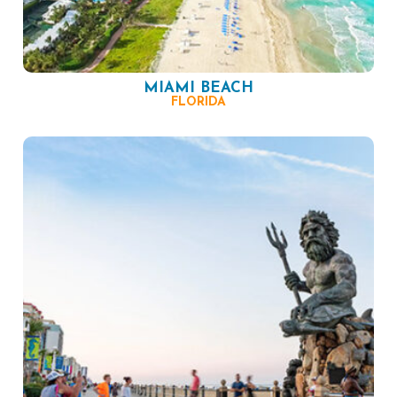
MIAMI BEACH
FLORIDA