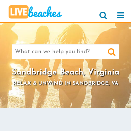
Search
for:
Sandbridge Beach, Virginia
RELAX & UNWIND IN SANDBRIDGE, VA