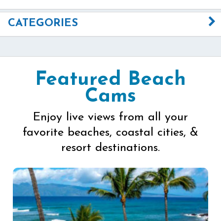
CATEGORIES
Featured Beach
Cams
Enjoy live views from all your
favorite beaches, coastal cities, &
resort destinations.