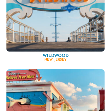
WILDWOOD
NEW JERSEY