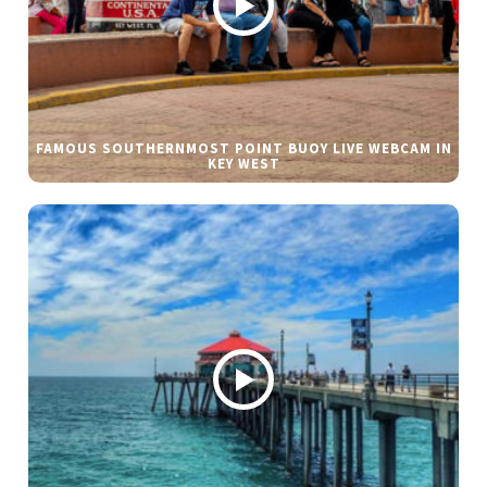
FAMOUS SOUTHERNMOST POINT BUOY LIVE WEBCAM IN
KEY WEST