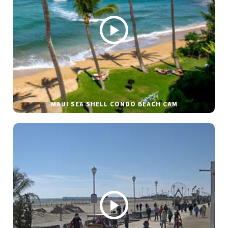
MAUI SEA SHELL CONDO BEACH CAM