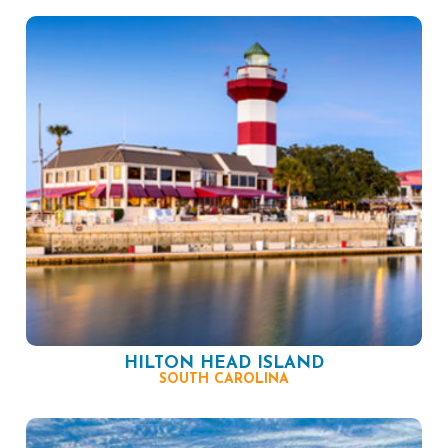
HILTON HEAD ISLAND
SOUTH CAROLINA