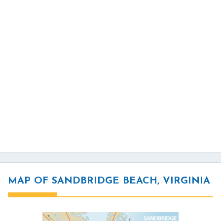
MAP OF SANDBRIDGE BEACH, VIRGINIA