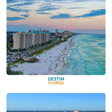
DESTIN
FLORIDA