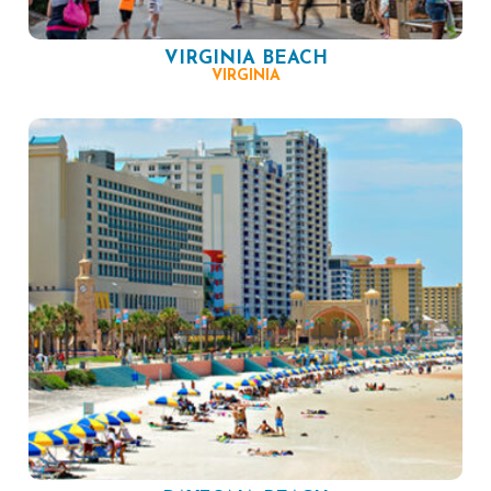
VIRGINIA BEACH
VIRGINIA