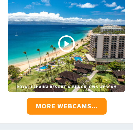
ROYAL LAHAINA RESORT & BUNGALOWS WEBCAM
MORE WEBCAMS...