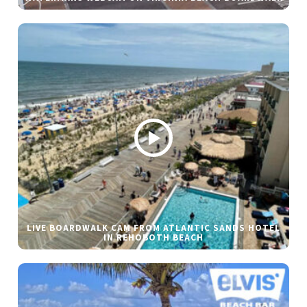
LIVE BOARDWALK CAM FROM ATLANTIC SANDS HOTEL
IN REHOBOTH BEACH