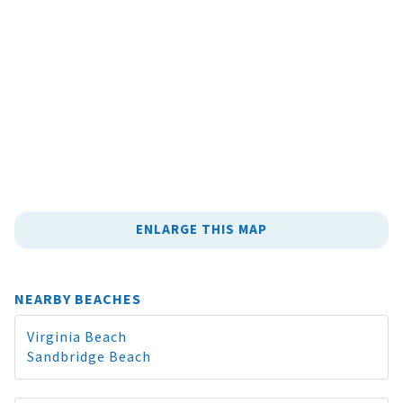
ENLARGE THIS MAP
NEARBY BEACHES
Virginia Beach
Sandbridge Beach