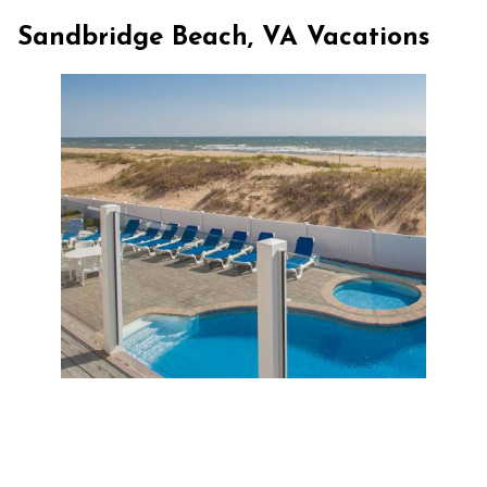
Sandbridge Beach, VA Vacations