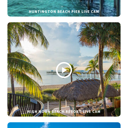
HUNTINGTON BEACH PIER LIVE CAM
HIGH NOON BEACH RESORT LIVE CAM