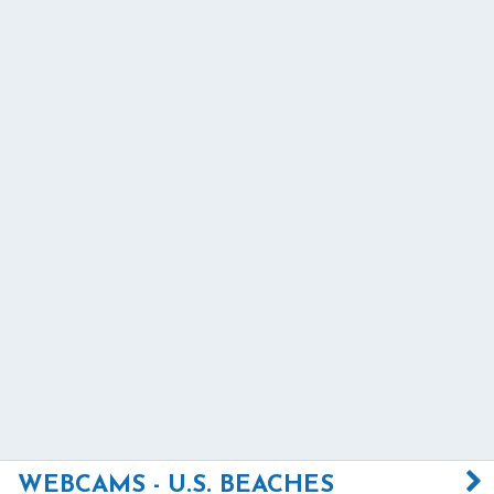
WEBCAMS - U.S. BEACHES