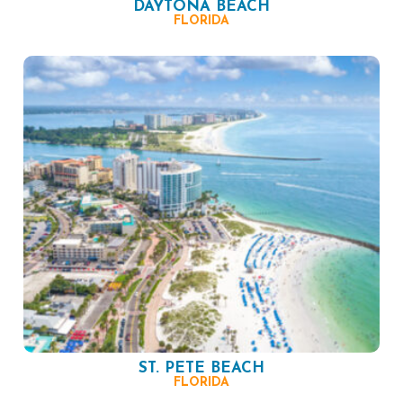
DAYTONA BEACH
FLORIDA
ST. PETE BEACH
FLORIDA