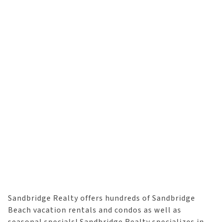
Sandbridge Realty offers hundreds of Sandbridge
Beach vacation rentals and condos as well as