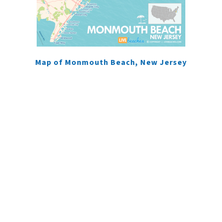
Map of Monmouth Beach, New Jersey