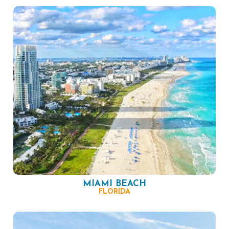
MIAMI BEACH
FLORIDA