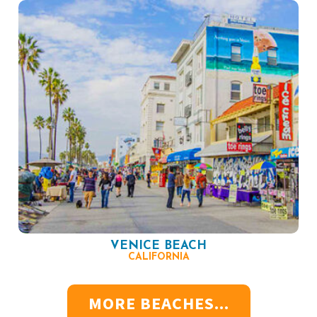
VENICE BEACH
CALIFORNIA
MORE BEACHES...