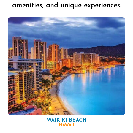
amenities, and unique experiences.
WAIKIKI BEACH
HAWAII