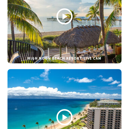
HIGH NOON BEACH RESORT LIVE CAM