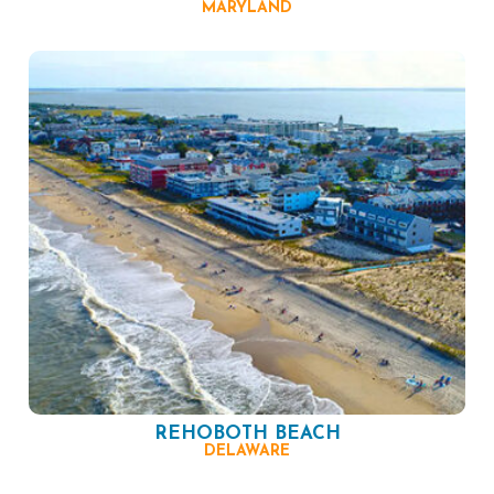
MARYLAND
REHOBOTH BEACH
DELAWARE