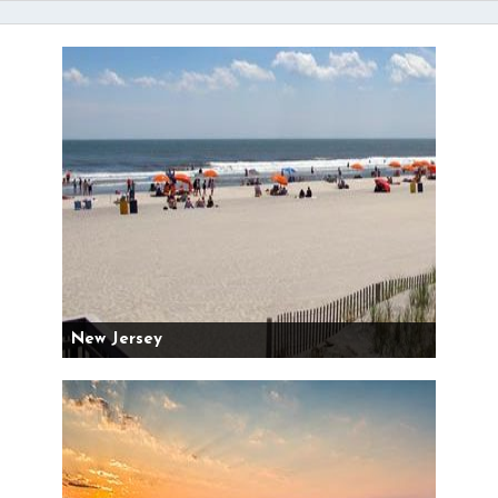
New Jersey