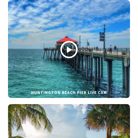
HUNTINGTON BEACH PIER LIVE CAM