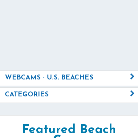
WEBCAMS - U.S. BEACHES
CATEGORIES
Featured Beach