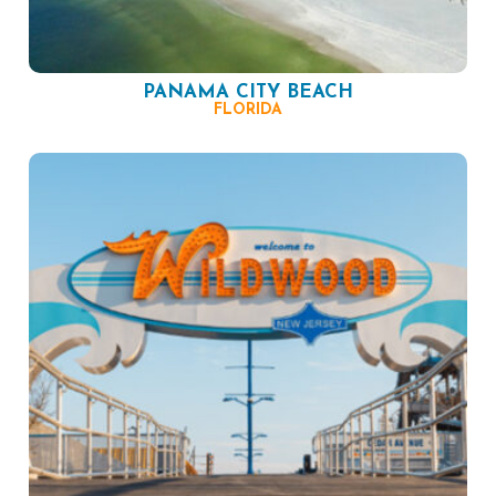
PANAMA CITY BEACH
FLORIDA