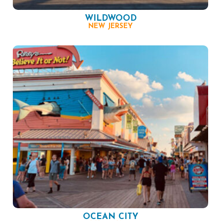
WILDWOOD
NEW JERSEY
OCEAN CITY