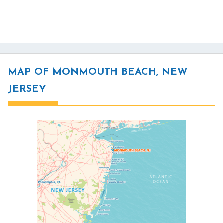
MAP OF MONMOUTH BEACH, NEW
JERSEY