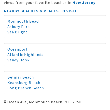
views from your favorite beaches in
New Jersey
.
NEARBY BEACHES & PLACES TO VISIT
Monmouth Beach
Asbury Park
Sea Bright
Oceanport
Atlantic Highlands
Sandy Hook
Belmar Beach
Keansburg Beach
Long Branch Beach
Ocean Ave, Monmouth Beach, NJ 07750