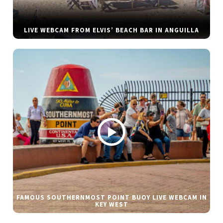
LIVE WEBCAM FROM ELVIS’ BEACH BAR IN ANGUILLA
FAMOUS SOUTHERNMOST POINT BUOY LIVE WEBCAM IN
KEY WEST