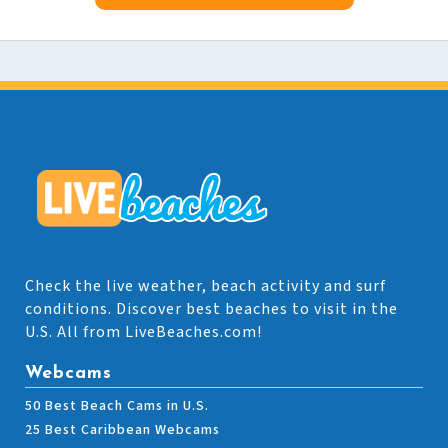
Check the live weather, beach activity and surf
conditions. Discover best beaches to visit in the
U.S. All from LiveBeaches.com!
Webcams
50 Best Beach Cams in U.S.
25 Best Caribbean Webcams