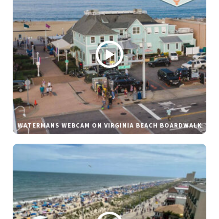
WATERMANS WEBCAM ON VIRGINIA BEACH BOARDWALK