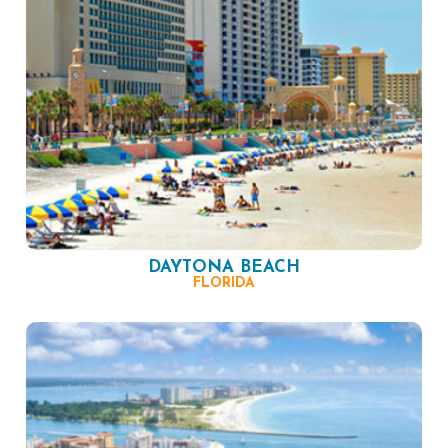
DAYTONA BEACH
FLORIDA