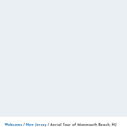
Webcams
/
New Jersey
/
Aerial Tour of Monmouth Beach, NJ