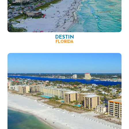
DESTIN
FLORIDA