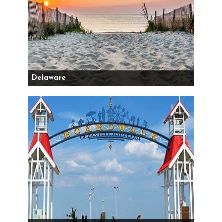
Delaware