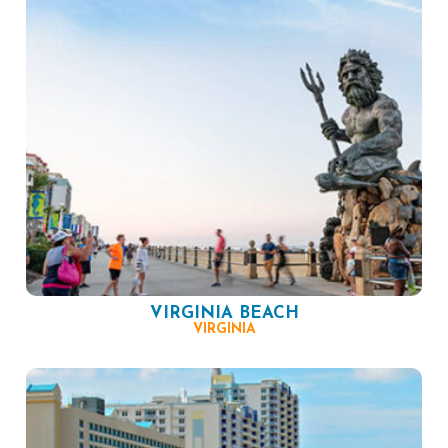
VIRGINIA BEACH
VIRGINIA