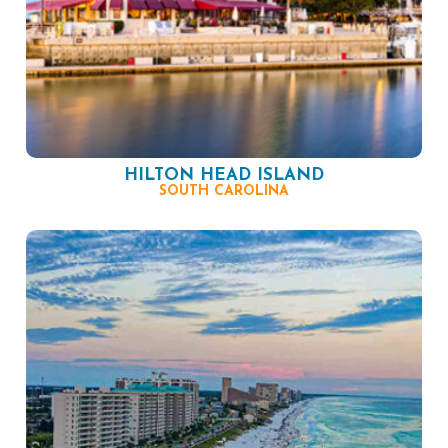
HILTON HEAD ISLAND
SOUTH CAROLINA