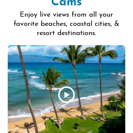
Cams
Enjoy live views from all your
favorite beaches, coastal cities, &
resort destinations.