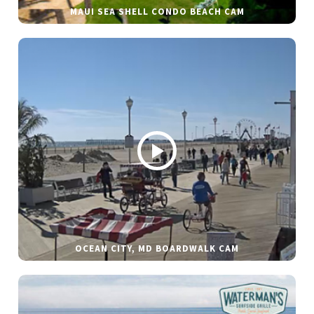
MAUI SEA SHELL CONDO BEACH CAM
OCEAN CITY, MD BOARDWALK CAM