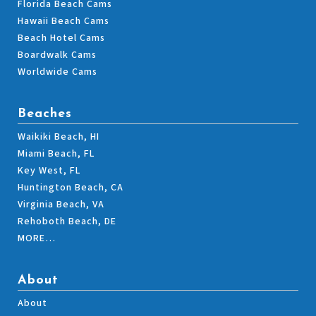
Florida Beach Cams
Hawaii Beach Cams
Beach Hotel Cams
Boardwalk Cams
Worldwide Cams
Beaches
Waikiki Beach, HI
Miami Beach, FL
Key West, FL
Huntington Beach, CA
Virginia Beach, VA
Rehoboth Beach, DE
MORE…
About
About