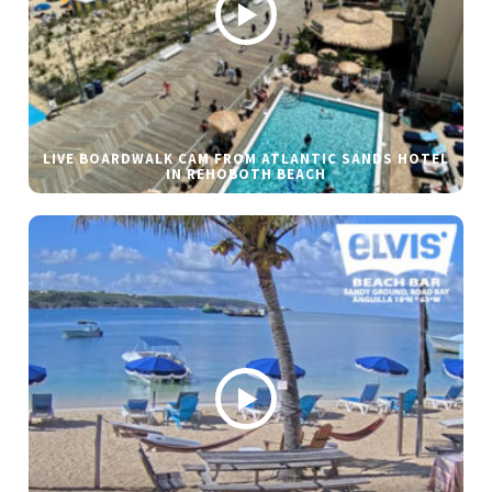
LIVE BOARDWALK CAM FROM ATLANTIC SANDS HOTEL
IN REHOBOTH BEACH