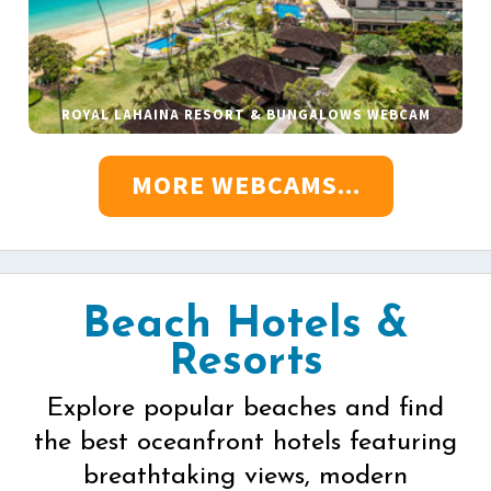
ROYAL LAHAINA RESORT & BUNGALOWS WEBCAM
MORE WEBCAMS...
Beach Hotels &
Resorts
Explore popular beaches and find
the best oceanfront hotels featuring
breathtaking views, modern