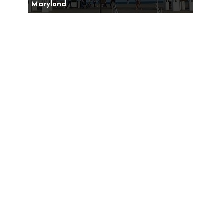
Maryland