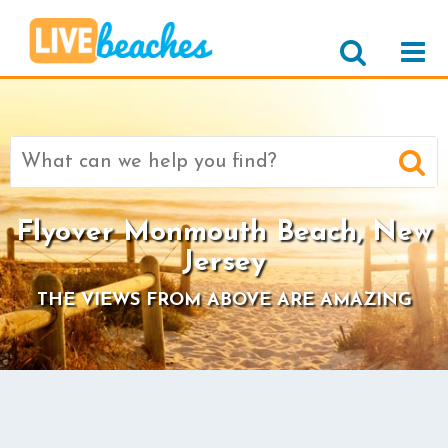
Search
for:
Flyover Monmouth Beach, New
Jersey
THE VIEWS FROM ABOVE ARE AMAZING