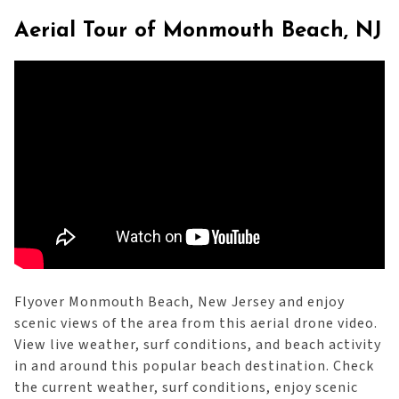
Aerial Tour of Monmouth Beach, NJ
Flyover Monmouth Beach, New Jersey and enjoy
scenic views of the area from this aerial drone video.
View live weather, surf conditions, and beach activity
in and around this popular beach destination. Check
the current weather, surf conditions, enjoy scenic