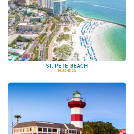
ST. PETE BEACH
FLORIDA