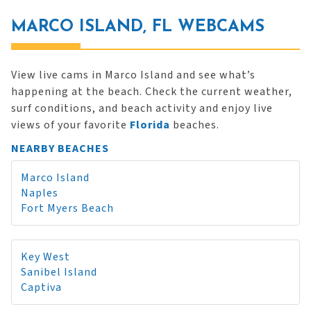
MARCO ISLAND, FL WEBCAMS
View live cams in Marco Island and see what’s
happening at the beach. Check the current weather,
surf conditions, and beach activity and enjoy live
views of your favorite
Florida
beaches.
NEARBY BEACHES
Marco Island
Naples
Fort Myers Beach
Key West
Sanibel Island
Captiva