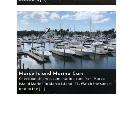
Marco Island Marina Cam
Check out this webcam marina cam from Marco
Island Marina in Marco Island, FL. Watch the sunset
next to the […]