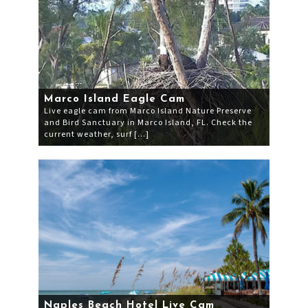
Marco Island Eagle Cam
Live eagle cam from Marco Island Nature Preserve
and Bird Sanctuary in Marco Island, FL. Check the
current weather, surf […]
Naples Beach Hotel Live Cam