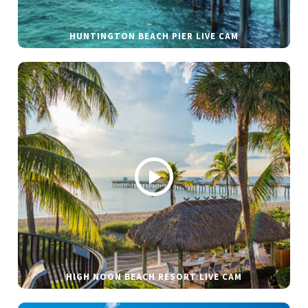
HUNTINGTON BEACH PIER LIVE CAM
HIGH NOON BEACH RESORT LIVE CAM