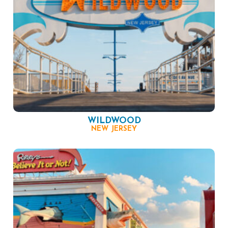
WILDWOOD
NEW JERSEY