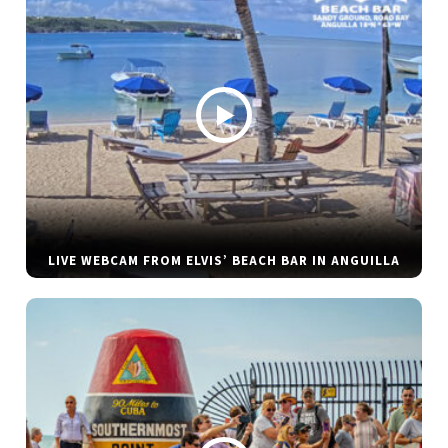
LIVE WEBCAM FROM ELVIS’ BEACH BAR IN ANGUILLA