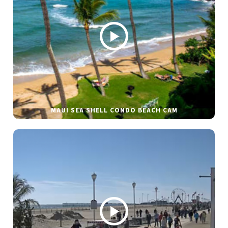
MAUI SEA SHELL CONDO BEACH CAM