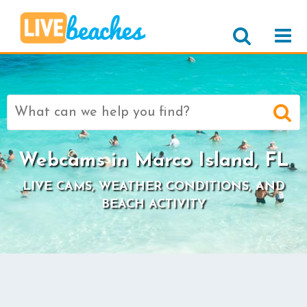
Search
for:
Webcams in Marco Island, FL
LIVE CAMS, WEATHER CONDITIONS, AND
BEACH ACTIVITY