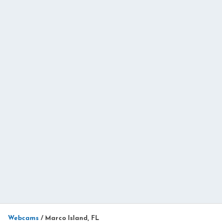
Webcams
/
Marco Island, FL