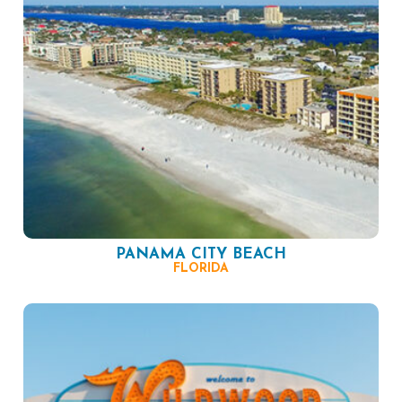
PANAMA CITY BEACH
FLORIDA