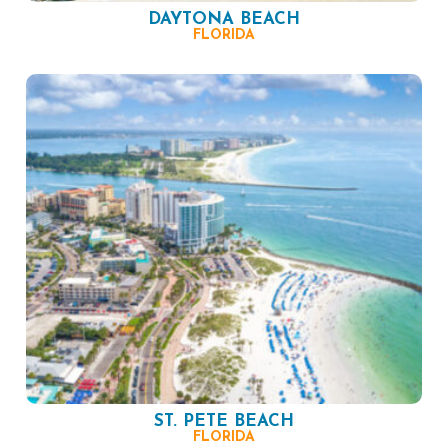
DAYTONA BEACH
FLORIDA
ST. PETE BEACH
FLORIDA