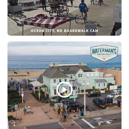
OCEAN CITY, MD BOARDWALK CAM