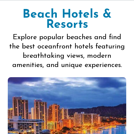
Beach Hotels &
Resorts
Explore popular beaches and find
the best oceanfront hotels featuring
breathtaking views, modern
amenities, and unique experiences.