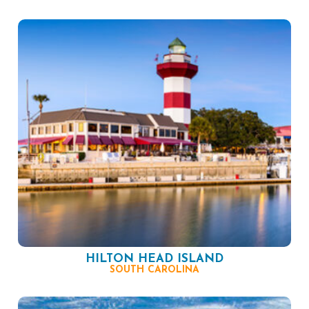
HILTON HEAD ISLAND
SOUTH CAROLINA