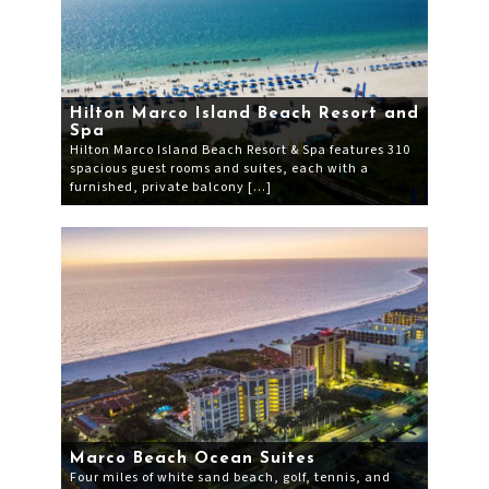
Hilton Marco Island Beach Resort and
Spa
Hilton Marco Island Beach Resort & Spa features 310
spacious guest rooms and suites, each with a
furnished, private balcony […]
Marco Beach Ocean Suites
Four miles of white sand beach, golf, tennis, and