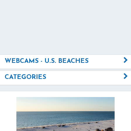
WEBCAMS - U.S. BEACHES
CATEGORIES