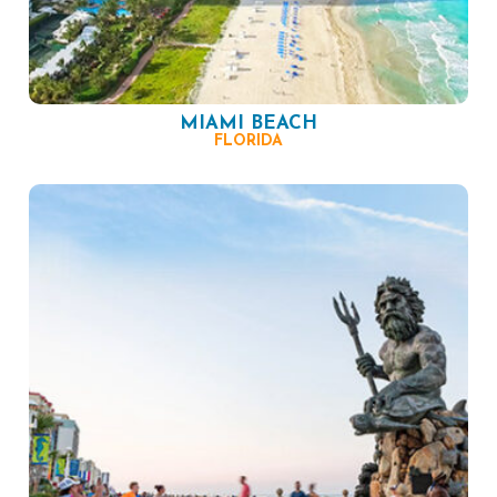
MIAMI BEACH
FLORIDA