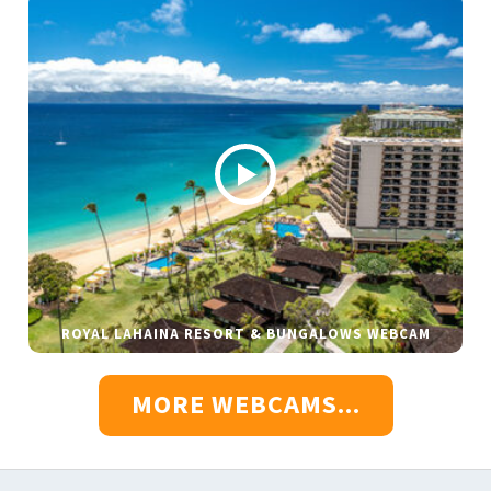
ROYAL LAHAINA RESORT & BUNGALOWS WEBCAM
MORE WEBCAMS...