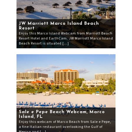
JW Marriott Marco Island Beach
Resort
Enjoy this Marco Island Webcam from Marriott Beach
Resort Hotel and EarthCam. JW Marriott Marco Island
Beach Resort is situated […]
Sale e Pepe Beach Webcam, Marco
Island, FL
Enjoy this webcam of Marco Beach from Sale e Pepe,
a fine Italian restaurant overlooking the Gulf of
Mexico and […]