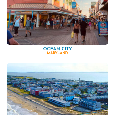
OCEAN CITY
MARYLAND