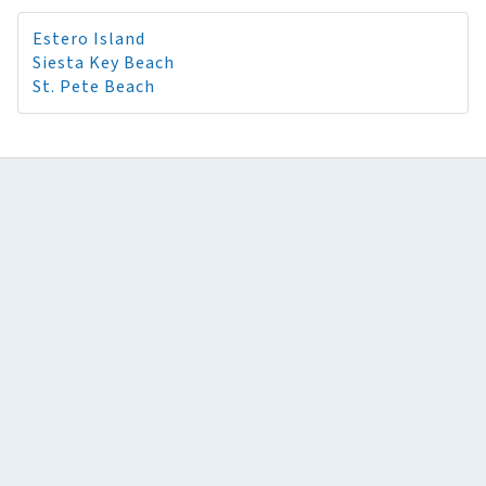
Estero Island
Siesta Key Beach
St. Pete Beach