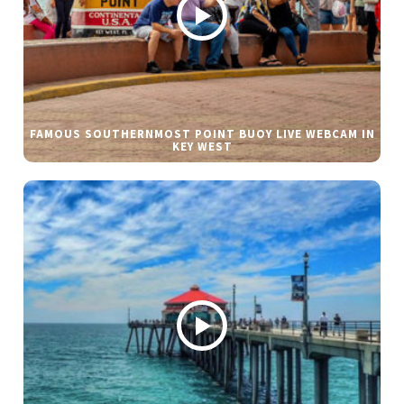
FAMOUS SOUTHERNMOST POINT BUOY LIVE WEBCAM IN
KEY WEST