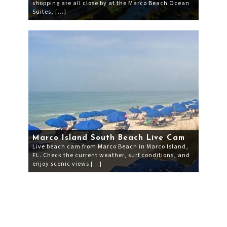
shopping are all close by at the Marco Beach Ocean
Suites, […]
Marco Island South Beach Live Cam
Live beach cam from Marco Beach in Marco Island,
FL. Check the current weather, surf conditions, and
enjoy scenic views […]