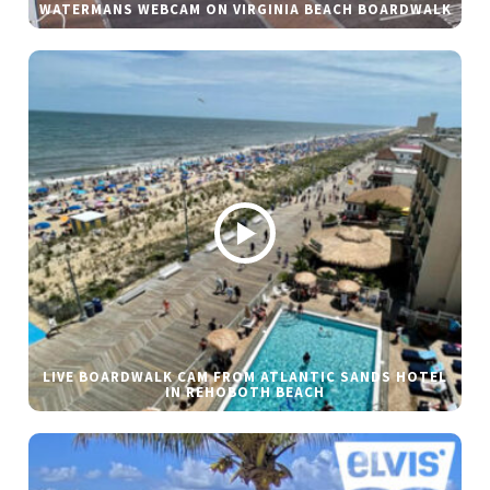
WATERMANS WEBCAM ON VIRGINIA BEACH BOARDWALK
LIVE BOARDWALK CAM FROM ATLANTIC SANDS HOTEL
IN REHOBOTH BEACH