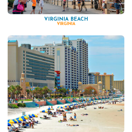
VIRGINIA BEACH
VIRGINIA