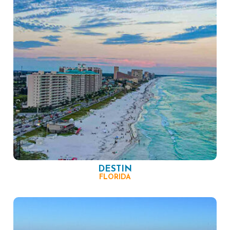
DESTIN
FLORIDA