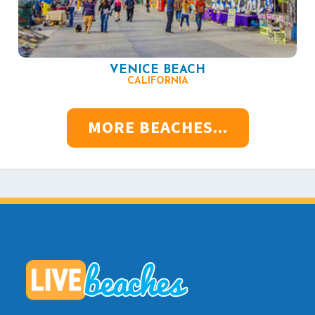
VENICE BEACH
CALIFORNIA
MORE BEACHES...