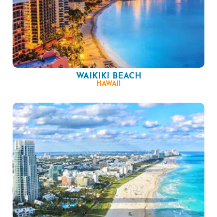
WAIKIKI BEACH
HAWAII