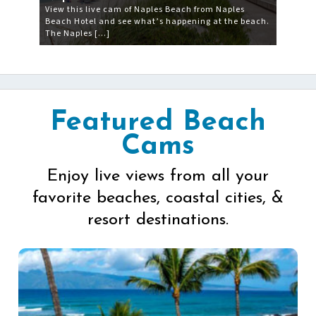
View this live cam of Naples Beach from Naples
Beach Hotel and see what’s happening at the beach.
The Naples […]
Featured Beach
Cams
Enjoy live views from all your
favorite beaches, coastal cities, &
resort destinations.