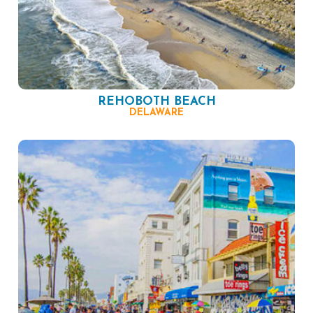
REHOBOTH BEACH
DELAWARE