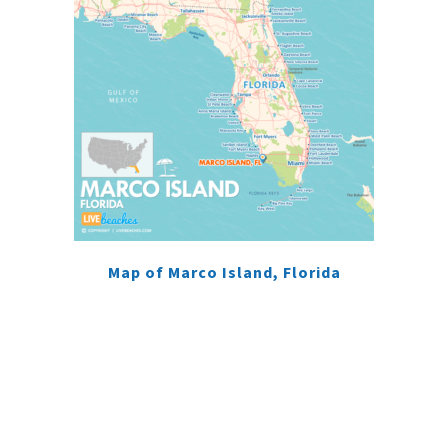
Map of Marco Island, Florida