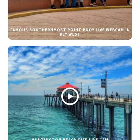
FAMOUS SOUTHERNMOST POINT BUOY LIVE WEBCAM IN
KEY WEST