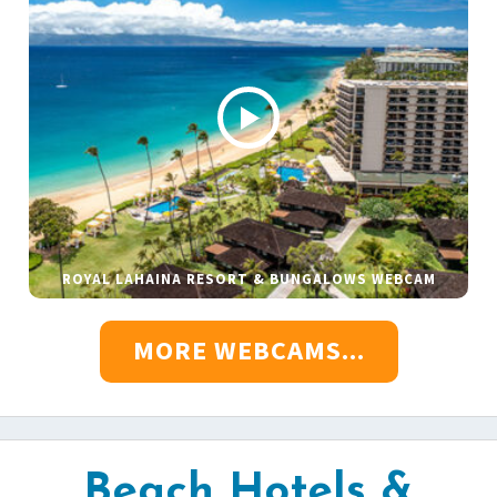
ROYAL LAHAINA RESORT & BUNGALOWS WEBCAM
MORE WEBCAMS...
Beach Hotels &