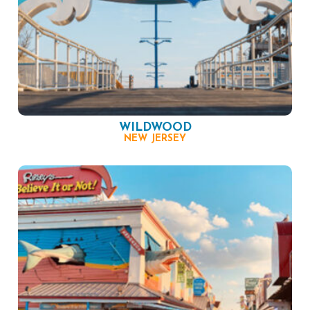
WILDWOOD
NEW JERSEY