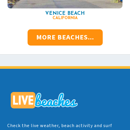
VENICE BEACH
CALIFORNIA
MORE BEACHES...
Check the live weather, beach activity and surf