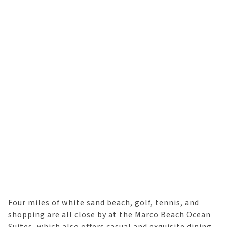
Four miles of white sand beach, golf, tennis, and
shopping are all close by at the Marco Beach Ocean