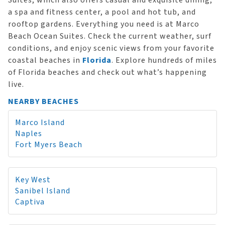
Suites, which also offers casual and exquisite dining,
a spa and fitness center, a pool and hot tub, and
rooftop gardens. Everything you need is at Marco
Beach Ocean Suites. Check the current weather, surf
conditions, and enjoy scenic views from your favorite
coastal beaches in
Florida
. Explore hundreds of miles
of Florida beaches and check out what’s happening
live.
NEARBY BEACHES
Marco Island
Naples
Fort Myers Beach
Key West
Sanibel Island
Captiva