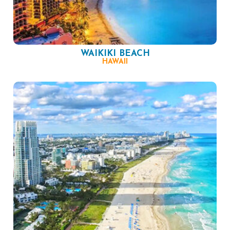
WAIKIKI BEACH
HAWAII