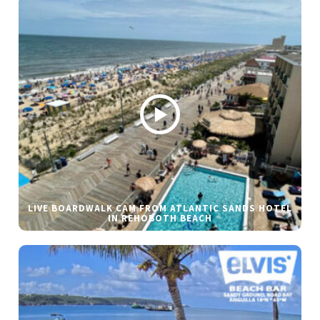
LIVE BOARDWALK CAM FROM ATLANTIC SANDS HOTEL
IN REHOBOTH BEACH