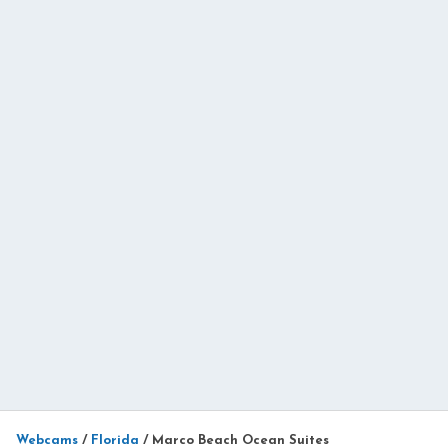
Webcams
/
Florida
/
Marco Beach Ocean Suites