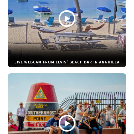
LIVE WEBCAM FROM ELVIS’ BEACH BAR IN ANGUILLA