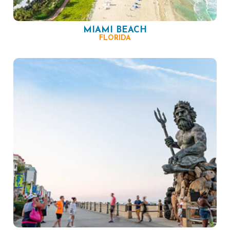
MIAMI BEACH
FLORIDA