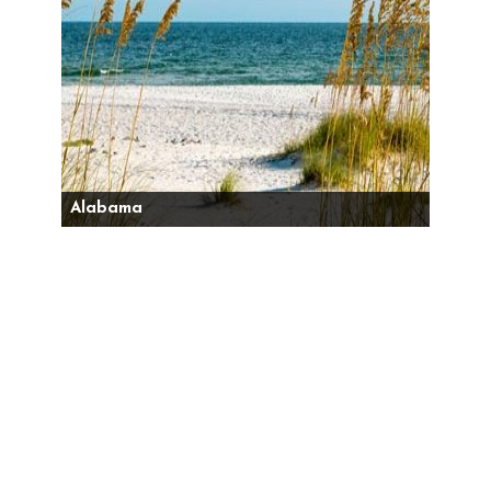
Alabama