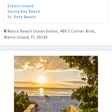
Estero Island
Siesta Key Beach
St. Pete Beach
Marco Beach Ocean Suites, 480 S Collier Blvd.,
Marco Island, FL 34145