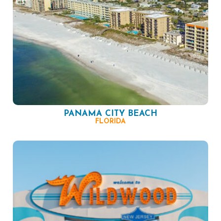
PANAMA CITY BEACH
FLORIDA