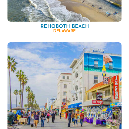
REHOBOTH BEACH
DELAWARE