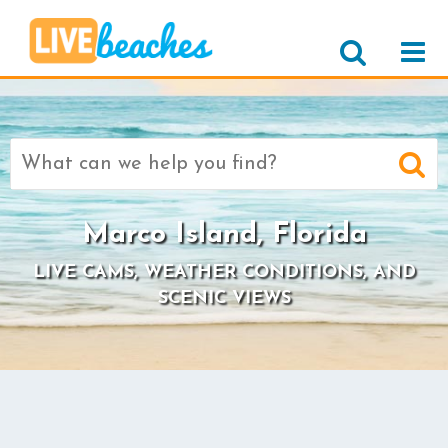
Search
for:
Marco Island, Florida
LIVE CAMS, WEATHER CONDITIONS, AND
SCENIC VIEWS