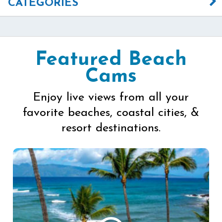
CATEGORIES
Featured Beach
Cams
Enjoy live views from all your
favorite beaches, coastal cities, &
resort destinations.