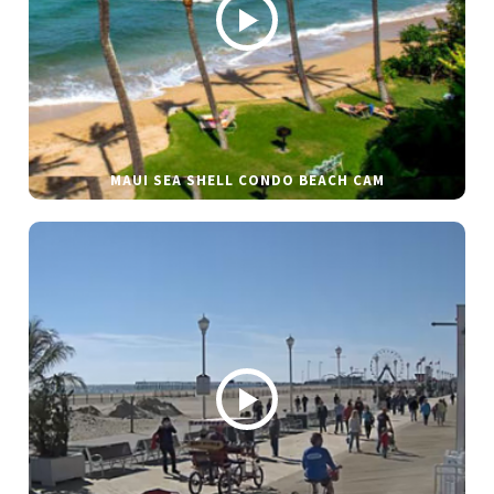
MAUI SEA SHELL CONDO BEACH CAM