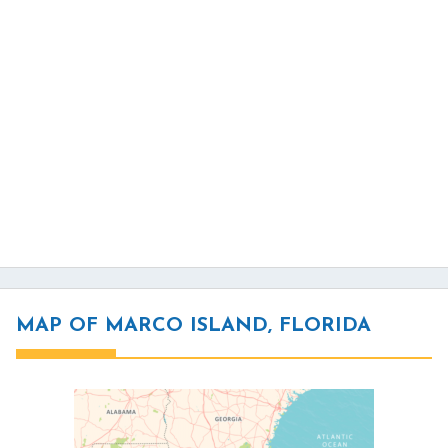
MAP OF MARCO ISLAND, FLORIDA