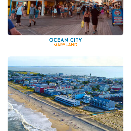
OCEAN CITY
MARYLAND