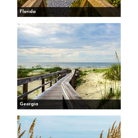
Florida
Georgia