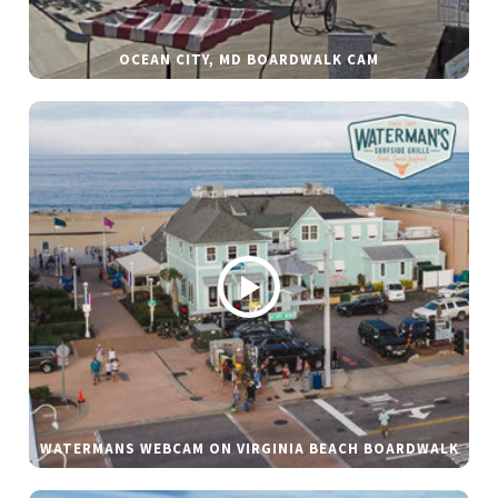
OCEAN CITY, MD BOARDWALK CAM
WATERMANS WEBCAM ON VIRGINIA BEACH BOARDWALK