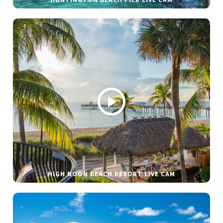
HUNTINGTON BEACH PIER LIVE CAM
HIGH NOON BEACH RESORT LIVE CAM