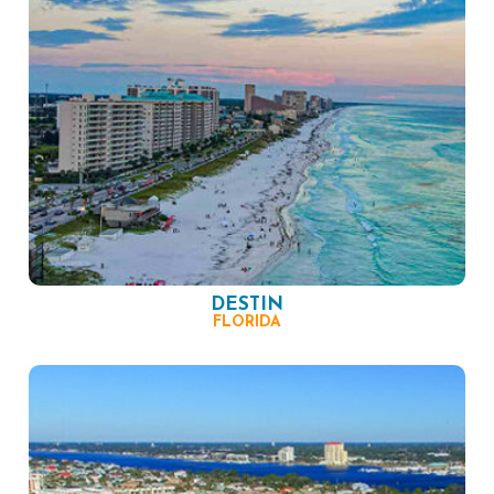
DESTIN
FLORIDA