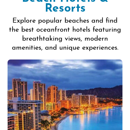
Resorts
Explore popular beaches and find
the best oceanfront hotels featuring
breathtaking views, modern
amenities, and unique experiences.