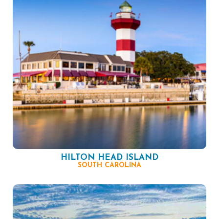
HILTON HEAD ISLAND
SOUTH CAROLINA