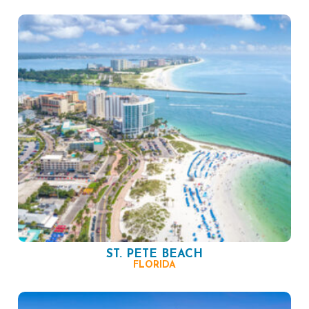
ST. PETE BEACH
FLORIDA