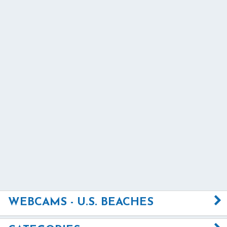
WEBCAMS - U.S. BEACHES