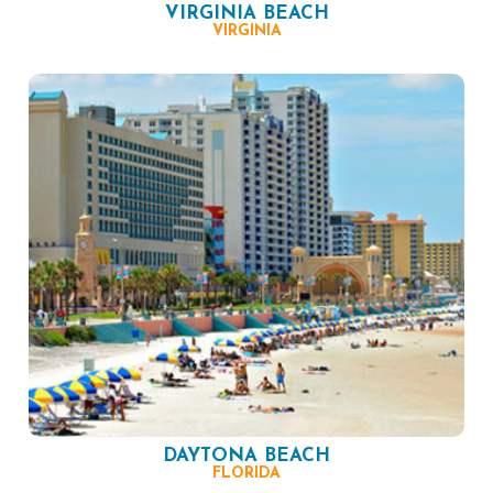
VIRGINIA BEACH
VIRGINIA
DAYTONA BEACH
FLORIDA