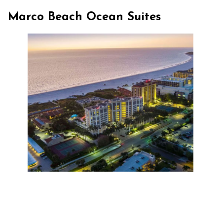
Marco Beach Ocean Suites