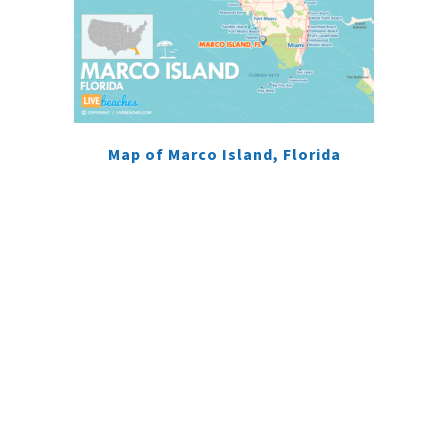
Map of Marco Island, Florida