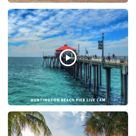
HUNTINGTON BEACH PIER LIVE CAM