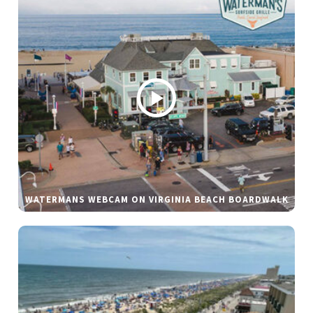
WATERMANS WEBCAM ON VIRGINIA BEACH BOARDWALK