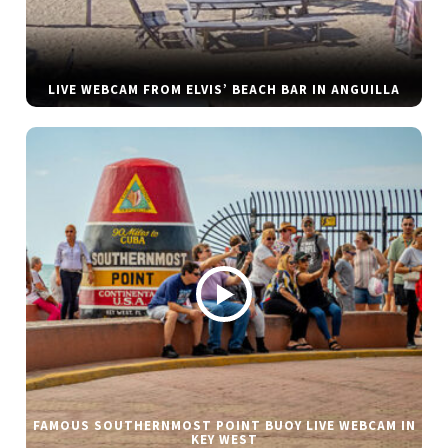
LIVE WEBCAM FROM ELVIS’ BEACH BAR IN ANGUILLA
FAMOUS SOUTHERNMOST POINT BUOY LIVE WEBCAM IN
KEY WEST