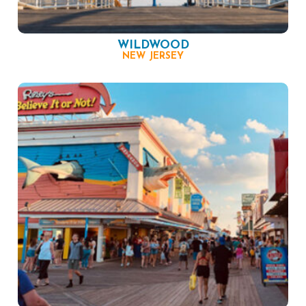
WILDWOOD
NEW JERSEY