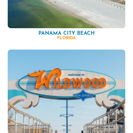
PANAMA CITY BEACH
FLORIDA