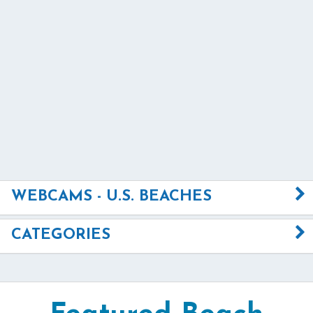
WEBCAMS - U.S. BEACHES
CATEGORIES