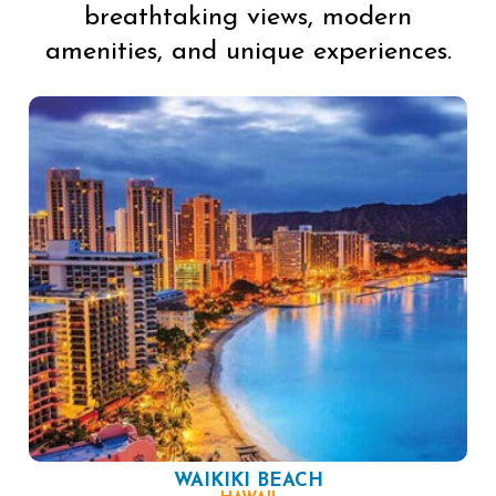
breathtaking views, modern
amenities, and unique experiences.
WAIKIKI BEACH