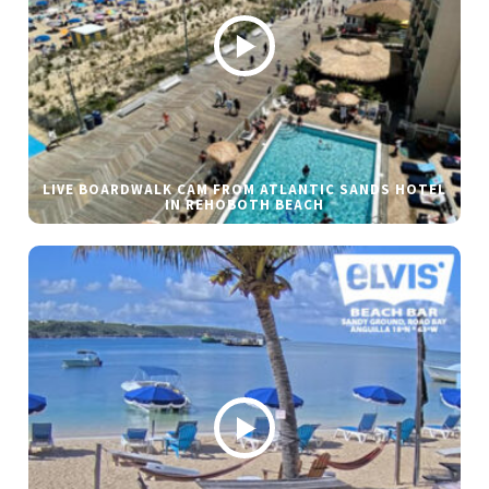
LIVE BOARDWALK CAM FROM ATLANTIC SANDS HOTEL
IN REHOBOTH BEACH