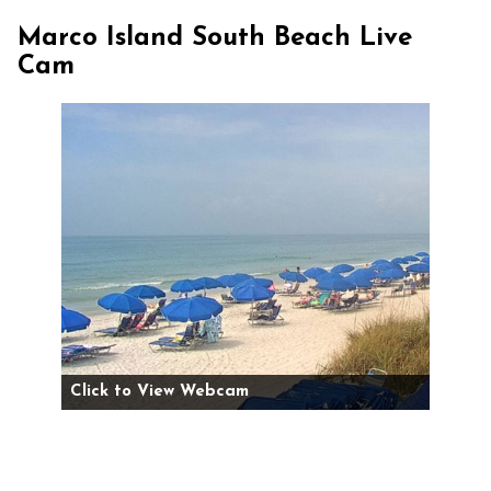
Marco Island South Beach Live
Cam
Click to View Webcam