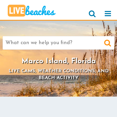
Search
for:
Marco Island, Florida
LIVE CAMS, WEATHER CONDITIONS, AND
BEACH ACTIVITY