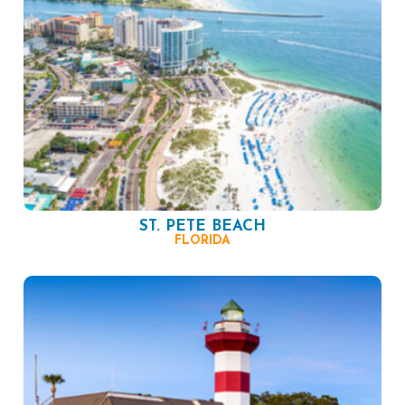
ST. PETE BEACH
FLORIDA