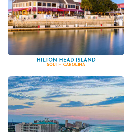
HILTON HEAD ISLAND
SOUTH CAROLINA