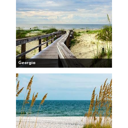
Georgia