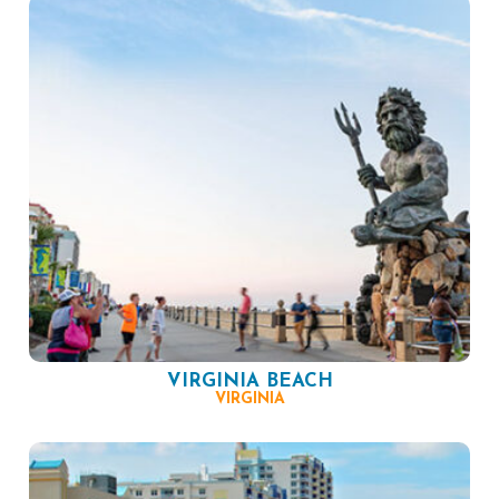
VIRGINIA BEACH
VIRGINIA