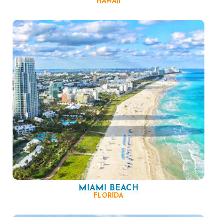
HAWAII
MIAMI BEACH
FLORIDA