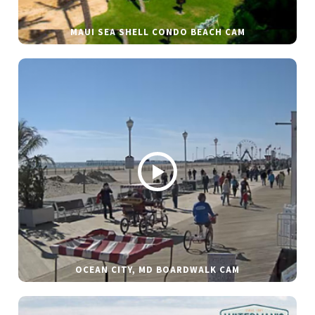
MAUI SEA SHELL CONDO BEACH CAM
OCEAN CITY, MD BOARDWALK CAM