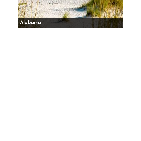
Alabama