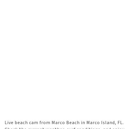
Live beach cam from Marco Beach in Marco Island, FL.