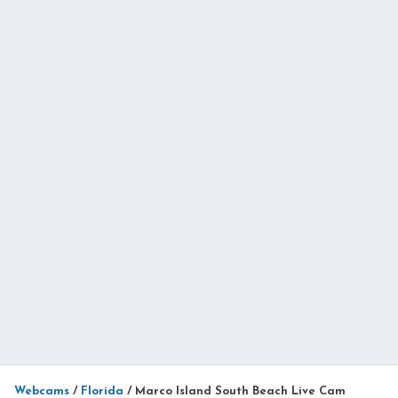
Webcams
/
Florida
/
Marco Island South Beach Live Cam