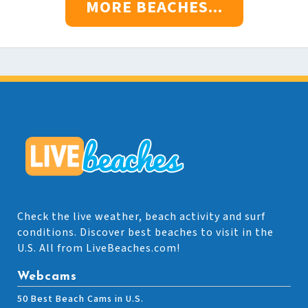
MORE BEACHES...
Check the live weather, beach activity and surf
conditions. Discover best beaches to visit in the
U.S. All from LiveBeaches.com!
Webcams
50 Best Beach Cams in U.S.