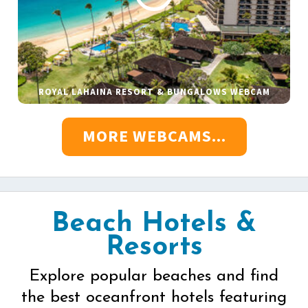
ROYAL LAHAINA RESORT & BUNGALOWS WEBCAM
MORE WEBCAMS...
Beach Hotels &
Resorts
Explore popular beaches and find
the best oceanfront hotels featuring