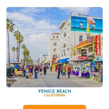
VENICE BEACH
CALIFORNIA