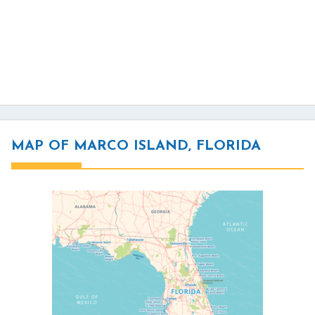
MAP OF MARCO ISLAND, FLORIDA