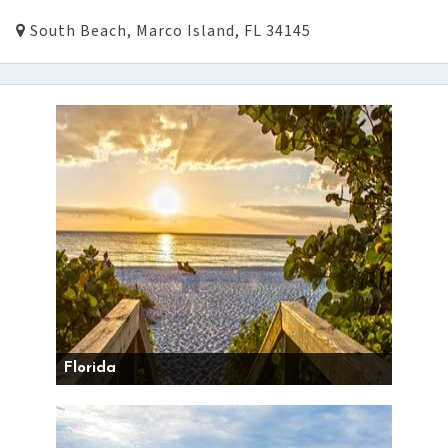
South Beach, Marco Island, FL 34145
Florida