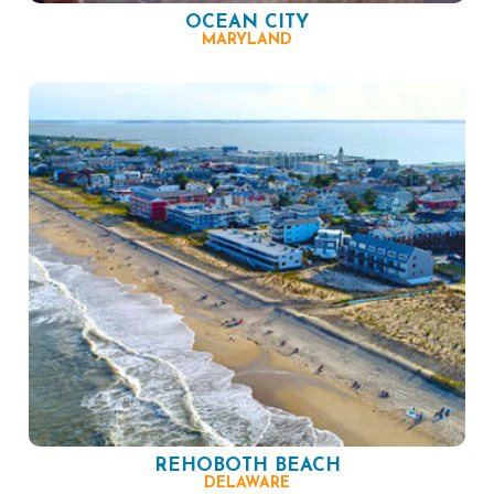
OCEAN CITY
MARYLAND
REHOBOTH BEACH
DELAWARE