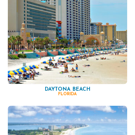
DAYTONA BEACH
FLORIDA