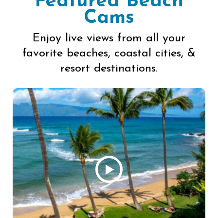
Featured Beach
Cams
Enjoy live views from all your
favorite beaches, coastal cities, &
resort destinations.