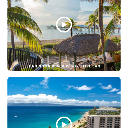
HIGH NOON BEACH RESORT LIVE CAM