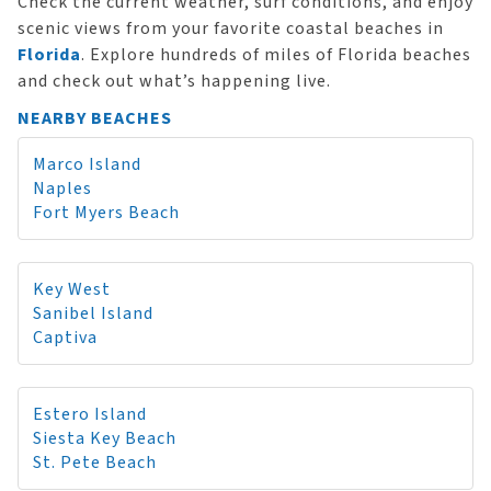
Check the current weather, surf conditions, and enjoy
scenic views from your favorite coastal beaches in
Florida
. Explore hundreds of miles of Florida beaches
and check out what’s happening live.
NEARBY BEACHES
Marco Island
Naples
Fort Myers Beach
Key West
Sanibel Island
Captiva
Estero Island
Siesta Key Beach
St. Pete Beach