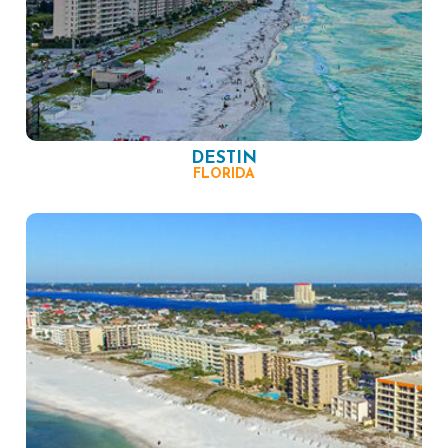
DESTIN
FLORIDA