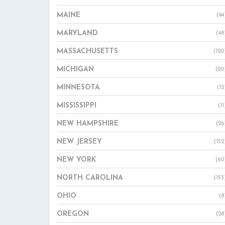
MAINE
(94
MARYLAND
(48
MASSACHUSETTS
(120
MICHIGAN
(20
MINNESOTA
(12
MISSISSIPPI
(11
NEW HAMPSHIRE
(26
NEW JERSEY
(152
NEW YORK
(60
NORTH CAROLINA
(153
OHIO
(8
OREGON
(28