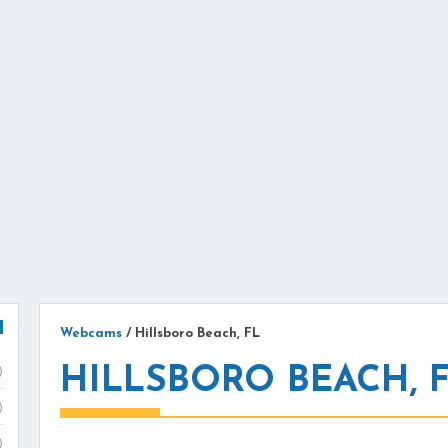
Webcams
/
Hillsboro Beach, FL
HILLSBORO BEACH, 
)
)
)