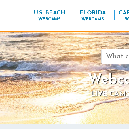
U.S. BEACH
FLORIDA
CA
WEBCAMS
WEBCAMS
W
Search
for:
Webca
LIVE CAMS