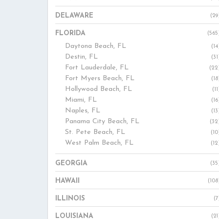
DELAWARE
(29
FLORIDA
(565
Daytona Beach, FL
(14
Destin, FL
(31
Fort Lauderdale, FL
(22
Fort Myers Beach, FL
(18
Hollywood Beach, FL
(11
Miami, FL
(16
Naples, FL
(13
Panama City Beach, FL
(32
St. Pete Beach, FL
(10
West Palm Beach, FL
(12
GEORGIA
(35
HAWAII
(108
ILLINOIS
(7
LOUISIANA
(21