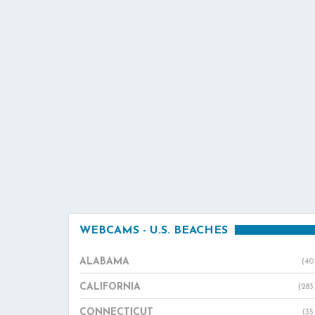
WEBCAMS - U.S. BEACHES
ALABAMA
(40
CALIFORNIA
(283
CONNECTICUT
(35