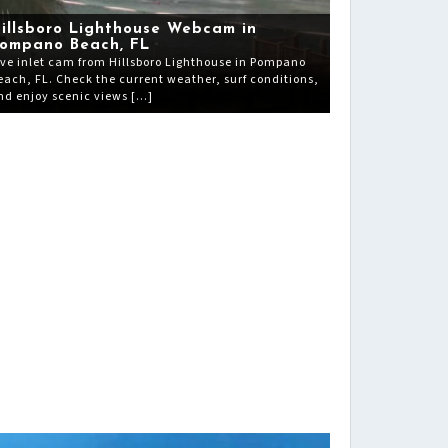
illsboro Lighthouse Webcam in
ompano Beach, FL
ive inlet cam from Hillsboro Lighthouse in Pompano
each, FL. Check the current weather, surf conditions,
nd enjoy scenic views […]