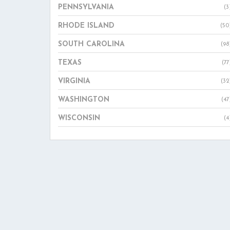
PENNSYLVANIA
(3
RHODE ISLAND
(50
SOUTH CAROLINA
(98
TEXAS
(77
VIRGINIA
(32
WASHINGTON
(47
WISCONSIN
(4