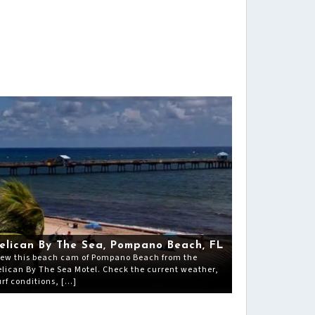
elican By The Sea, Pompano Beach, FL
iew this beach cam of Pompano Beach from the
elican By The Sea Motel. Check the current weather,
urf conditions, […]