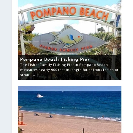
Pompano Beach Fishing Pier
The Fisher Family Fishing Pier in Pompano Beach
measures nearly 900 feet in length for patrons to fish or
stroll. […]