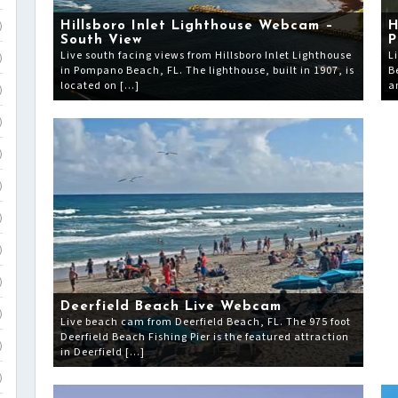
Hillsboro Inlet Lighthouse Webcam –
H
)
South View
P
Live south facing views from Hillsboro Inlet Lighthouse
L
)
in Pompano Beach, FL. The lighthouse, built in 1907, is
B
located on […]
a
)
)
)
)
)
)
)
Deerfield Beach Live Webcam
)
Live beach cam from Deerfield Beach, FL. The 975 foot
Deerfield Beach Fishing Pier is the featured attraction
)
in Deerfield […]
)