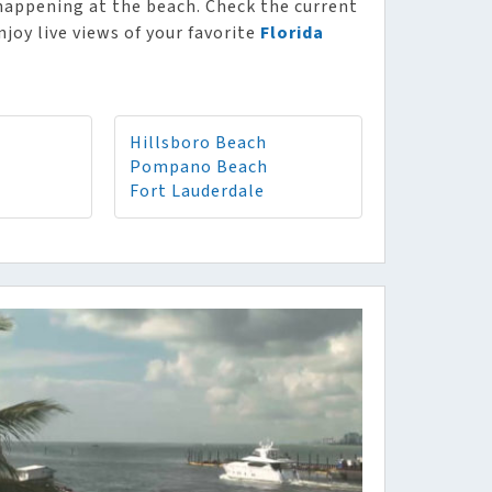
 happening at the beach. Check the current
njoy live views of your favorite
Florida
Hillsboro Beach
Pompano Beach
Fort Lauderdale