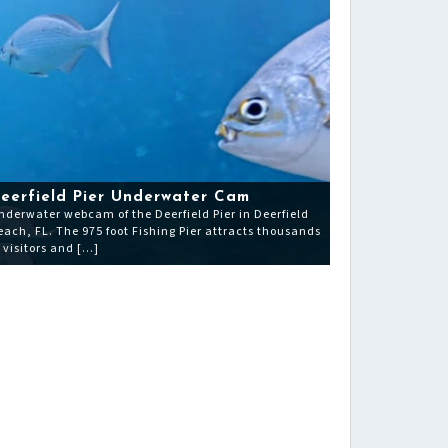
eerfield Pier Underwater Cam
nderwater webcam of the Deerfield Pier in Deerfield
each, FL. The 975 foot Fishing Pier attracts thousands
f visitors and […]