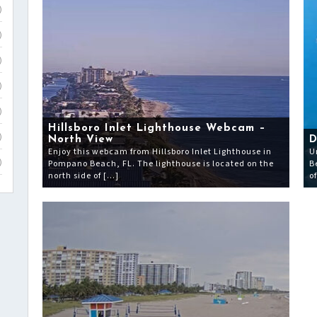
)
)
)
)
)
Hillsboro Inlet Lighthouse Webcam –
)
North View
D
Enjoy this webcam from Hillsboro Inlet Lighthouse in
U
Pompano Beach, FL. The lighthouse is located on the
B
)
north side of […]
o