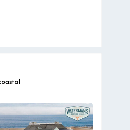
coastal