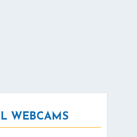
FL WEBCAMS