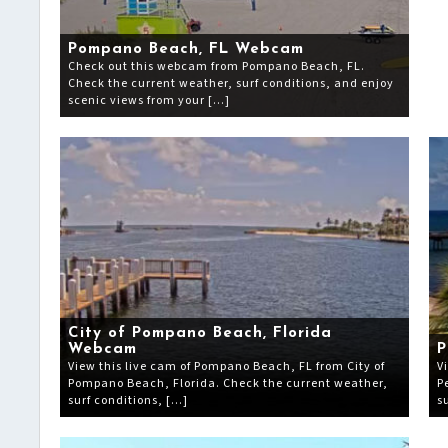
Pompano Beach, FL Webcam
Check out this webcam from Pompano Beach, FL.
Check the current weather, surf conditions, and enjoy
scenic views from your […]
City of Pompano Beach, Florida
Webcam
P
View this live cam of Pompano Beach, FL from City of
V
Pompano Beach, Florida. Check the current weather,
P
surf conditions, […]
s