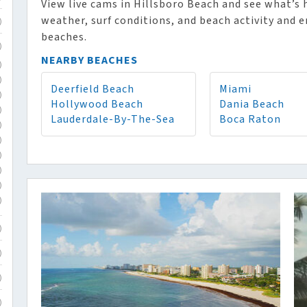
View live cams in Hillsboro Beach and see what’s
weather, surf conditions, and beach activity and e
)
beaches.
)
NEARBY BEACHES
)
)
Deerfield Beach
Miami
)
Hollywood Beach
Dania Beach
)
Lauderdale-By-The-Sea
Boca Raton
)
)
)
)
)
)
)
)
)
)