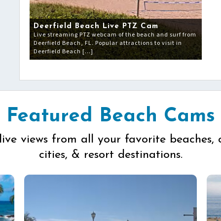
Deerfield Beach Live PTZ Cam
Live streaming PTZ webcam of the beach and surf from
Deerfield Beach, FL. Popular attractions to visit in
Deerfield Beach […]
Featured Beach Cams
live views from all your favorite beaches, 
cities, & resort destinations.