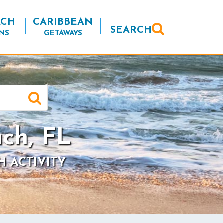
ACH
CARIBBEAN
SEARCH
NS
GETAWAYS
ch, FL
H ACTIVITY