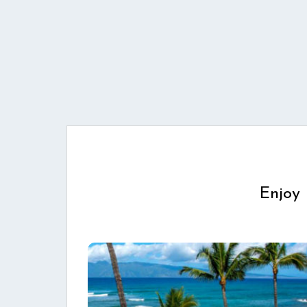
Enjoy 