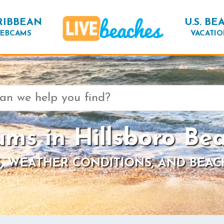
RIBBEAN
U.S. BE
EBCAMS
VACATIO
ms in Hillsboro Bea
, WEATHER CONDITIONS, AND BEAC