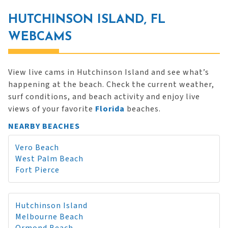
HUTCHINSON ISLAND, FL
WEBCAMS
View live cams in Hutchinson Island and see what’s
happening at the beach. Check the current weather,
surf conditions, and beach activity and enjoy live
views of your favorite
Florida
beaches.
NEARBY BEACHES
Vero Beach
West Palm Beach
Fort Pierce
Hutchinson Island
Melbourne Beach