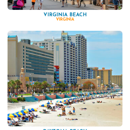
VIRGINIA BEACH
VIRGINIA