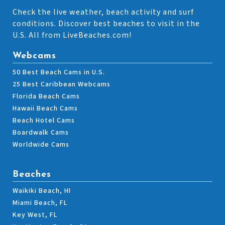
Check the live weather, beach activity and surf
conditions. Discover best beaches to visit in the
U.S. All from LiveBeaches.com!
Webcams
50 Best Beach Cams in U.S.
25 Best Caribbean Webcams
Florida Beach Cams
Hawaii Beach Cams
Beach Hotel Cams
Boardwalk Cams
Worldwide Cams
Beaches
Waikiki Beach, HI
Miami Beach, FL
Key West, FL