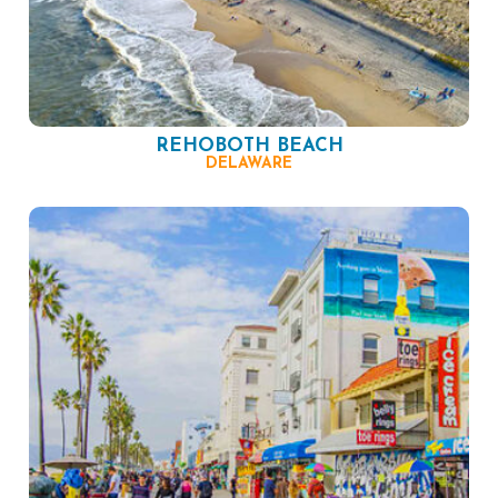
REHOBOTH BEACH
DELAWARE