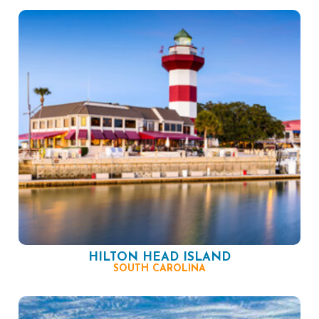
HILTON HEAD ISLAND
SOUTH CAROLINA