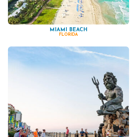
MIAMI BEACH
FLORIDA