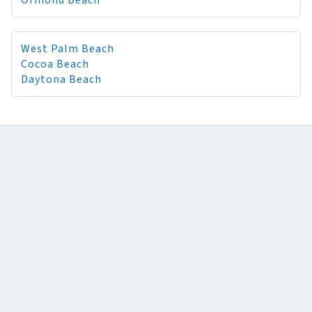
Ormond Beach
West Palm Beach
Cocoa Beach
Daytona Beach