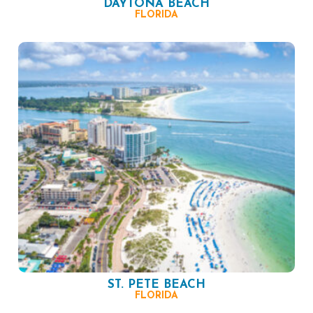
DAYTONA BEACH
FLORIDA
ST. PETE BEACH
FLORIDA