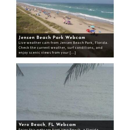
Jensen Beach Park Webcam
Live weather cam from Jensen Beach Park, Florida.
Check the current weather, surf conditions, and
enjoy scenic views from your […]
Vero Beach, FL Webcam
Enjoy this webcam from Vero Beach, a Florida