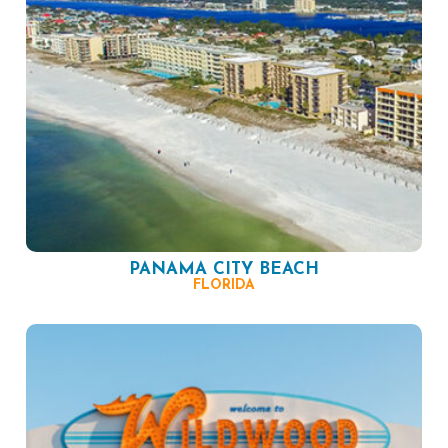
PANAMA CITY BEACH
FLORIDA