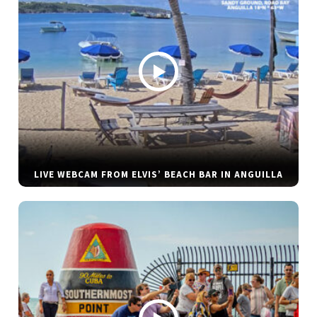
LIVE WEBCAM FROM ELVIS’ BEACH BAR IN ANGUILLA