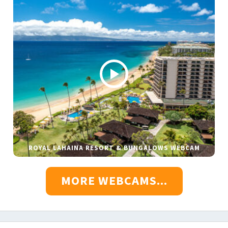
ROYAL LAHAINA RESORT & BUNGALOWS WEBCAM
MORE WEBCAMS...