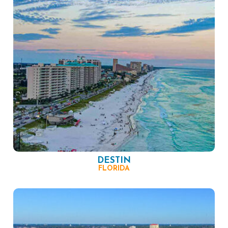
DESTIN
FLORIDA