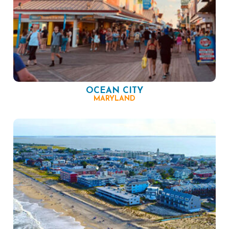
OCEAN CITY
MARYLAND