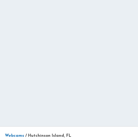
Webcams
/
Hutchinson Island, FL