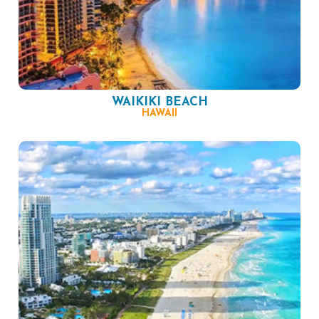
WAIKIKI BEACH
HAWAII