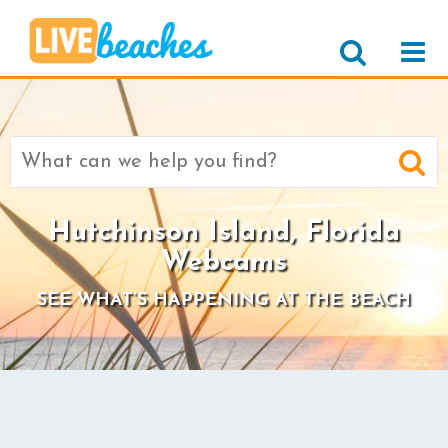
Search
for:
Hutchinson Island, Florida
Webcams
SEE WHAT’S HAPPENING AT THE BEACH