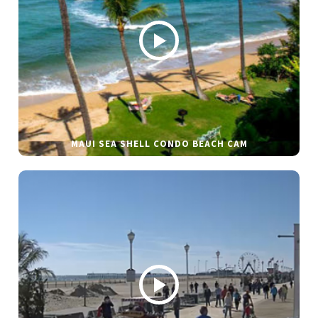
MAUI SEA SHELL CONDO BEACH CAM