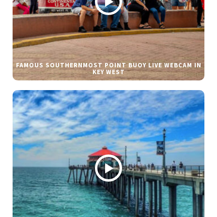
FAMOUS SOUTHERNMOST POINT BUOY LIVE WEBCAM IN
KEY WEST