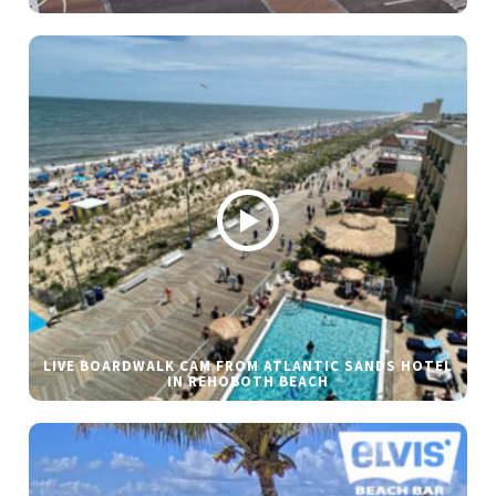
LIVE BOARDWALK CAM FROM ATLANTIC SANDS HOTEL
IN REHOBOTH BEACH