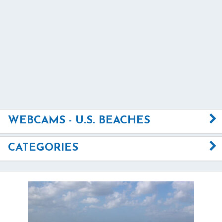
WEBCAMS - U.S. BEACHES
CATEGORIES