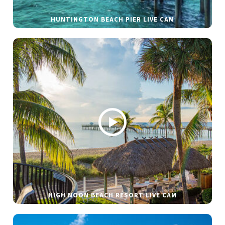
HUNTINGTON BEACH PIER LIVE CAM
HIGH NOON BEACH RESORT LIVE CAM