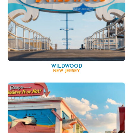
WILDWOOD
NEW JERSEY