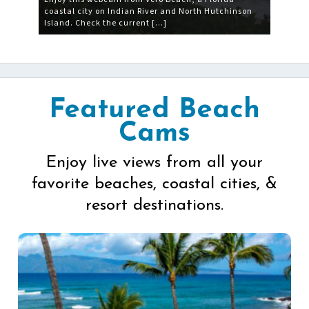
coastal city on Indian River and North Hutchinson
Island. Check the current […]
Featured Beach
Cams
Enjoy live views from all your
favorite beaches, coastal cities, &
resort destinations.