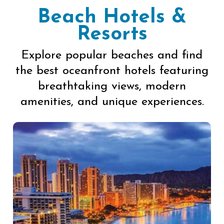
Beach Hotels &
Resorts
Explore popular beaches and find
the best oceanfront hotels featuring
breathtaking views, modern
amenities, and unique experiences.