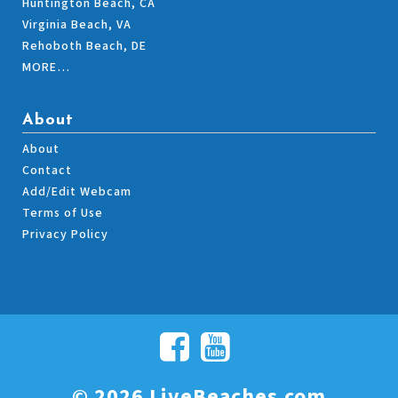
Huntington Beach, CA
Virginia Beach, VA
Rehoboth Beach, DE
MORE…
About
About
Contact
Add/Edit Webcam
Terms of Use
Privacy Policy
© 2026 LiveBeaches.com