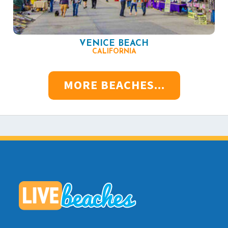
VENICE BEACH
CALIFORNIA
MORE BEACHES...