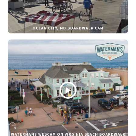
OCEAN CITY, MD BOARDWALK CAM
WATERMANS WEBCAM ON VIRGINIA BEACH BOARDWALK