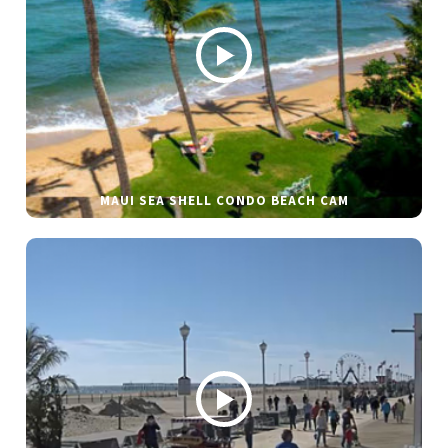
MAUI SEA SHELL CONDO BEACH CAM