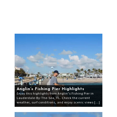
Anglin’s Fishing Pier Highlights
Enjoy this highlights from Anglin’s Fishing Pier in
Lauderdale-By-The-Sea, FL. Check the current
weather, surf conditions, and enjoy scenic views […]