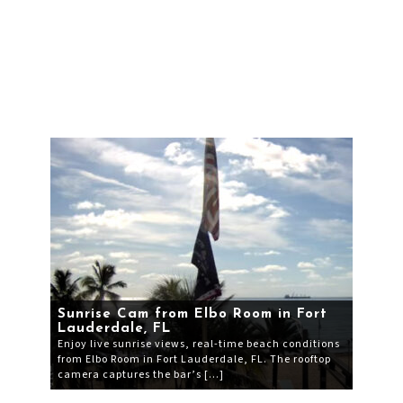
Sunrise Cam from Elbo Room in Fort
Lauderdale, FL
Enjoy live sunrise views, real-time beach conditions
from Elbo Room in Fort Lauderdale, FL. The rooftop
camera captures the bar’s […]