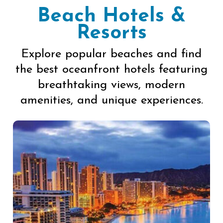
Beach Hotels &
Resorts
Explore popular beaches and find
the best oceanfront hotels featuring
breathtaking views, modern
amenities, and unique experiences.