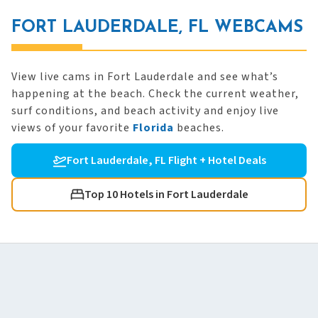
FORT LAUDERDALE, FL WEBCAMS
View live cams in Fort Lauderdale and see what’s
happening at the beach. Check the current weather,
surf conditions, and beach activity and enjoy live
views of your favorite
Florida
beaches.
Fort Lauderdale, FL Flight + Hotel Deals
Top 10 Hotels in Fort Lauderdale