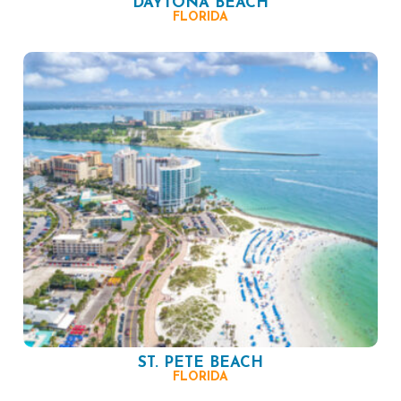
DAYTONA BEACH
FLORIDA
ST. PETE BEACH
FLORIDA