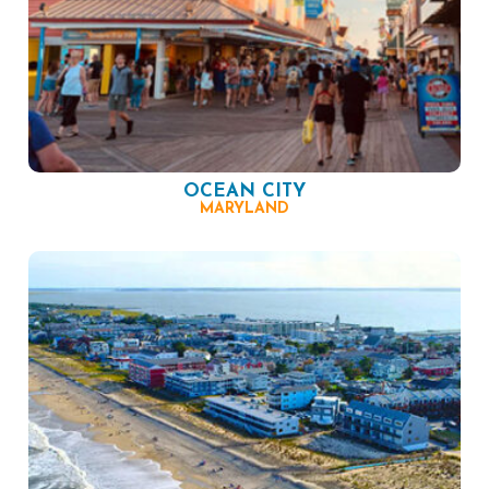
OCEAN CITY
MARYLAND