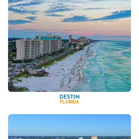
DESTIN
FLORIDA