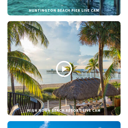
HUNTINGTON BEACH PIER LIVE CAM
HIGH NOON BEACH RESORT LIVE CAM