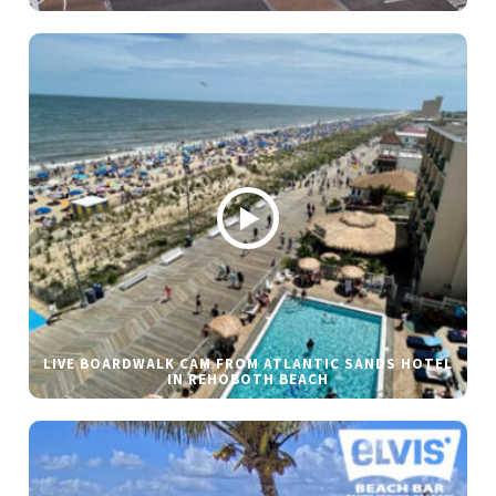
LIVE BOARDWALK CAM FROM ATLANTIC SANDS HOTEL
IN REHOBOTH BEACH