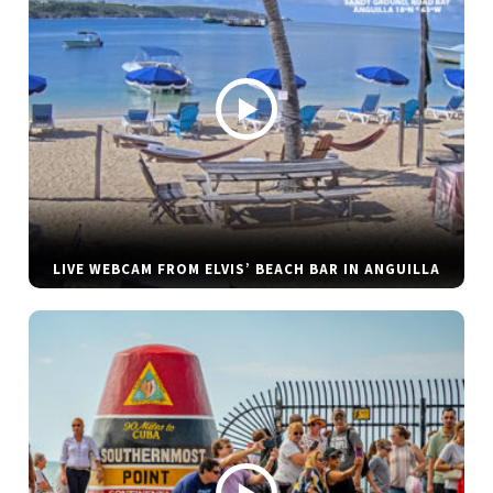
LIVE WEBCAM FROM ELVIS’ BEACH BAR IN ANGUILLA