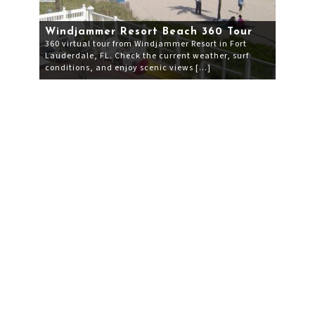
Windjammer Resort Beach 360 Tour
360 virtual tour from Windjammer Resort in Fort
Lauderdale, FL. Check the current weather, surf
conditions, and enjoy scenic views […]