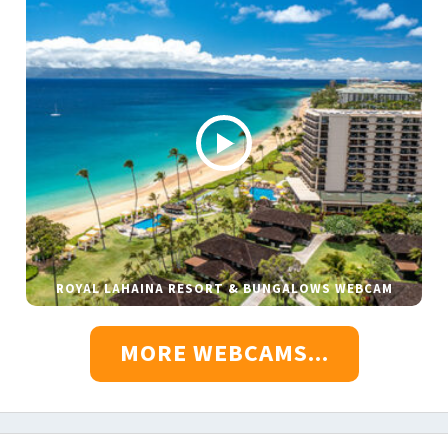
ROYAL LAHAINA RESORT & BUNGALOWS WEBCAM
MORE WEBCAMS...