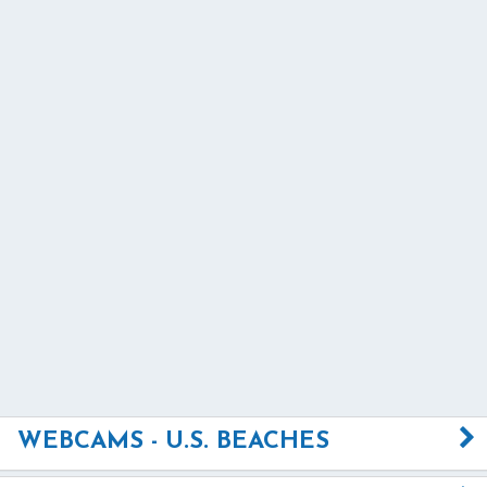
WEBCAMS - U.S. BEACHES