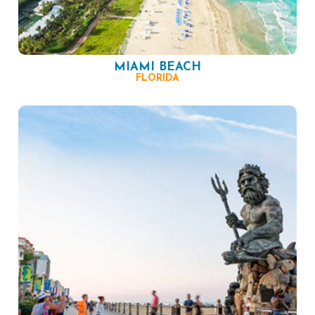
MIAMI BEACH
FLORIDA