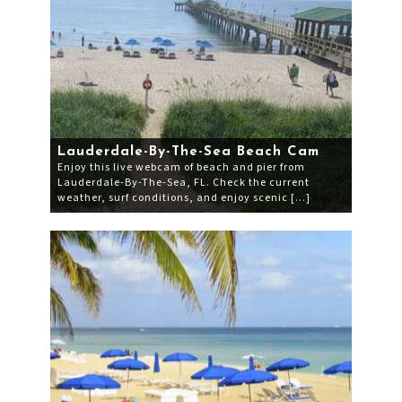
Lauderdale-By-The-Sea Beach Cam
Enjoy this live webcam of beach and pier from
Lauderdale-By-The-Sea, FL. Check the current
weather, surf conditions, and enjoy scenic […]