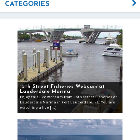
CATEGORIES
15th Street Fisheries Webcam at
Lauderdale Marina
Enjoy this live webcam from 15th Street Fisheries at
Lauderdale Marina in Fort Lauderdale, FL. You are
watching a live […]