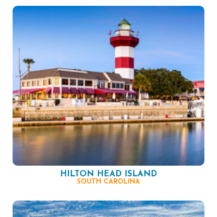
HILTON HEAD ISLAND
SOUTH CAROLINA