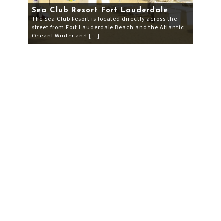
Sea Club Resort Fort Lauderdale
The Sea Club Resort is located directly across the
street from Fort Lauderdale Beach and the Atlantic
Ocean! Winter and […]