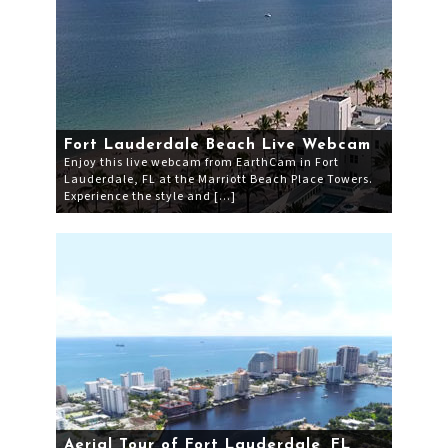
Fort Lauderdale Beach Live Webcam
Enjoy this live webcam from EarthCam in Fort
Lauderdale, FL at the Marriott Beach Place Towers.
Experience the style and […]
Aerial Tour of Fort Lauderdale, FL