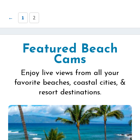
←
1
2
Featured Beach
Cams
Enjoy live views from all your
favorite beaches, coastal cities, &
resort destinations.