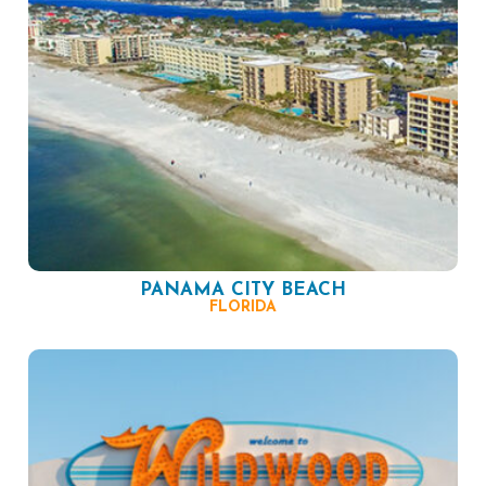
PANAMA CITY BEACH
FLORIDA