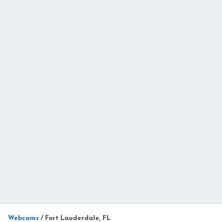
Webcams
/
Fort Lauderdale, FL