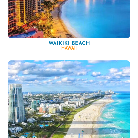
WAIKIKI BEACH
HAWAII