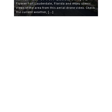
Flyover Fort Lauderdale, Florida and enjoy scenic
views of the area from this aerial drone video. Check
the current weather, […]