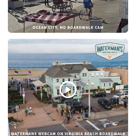
OCEAN CITY, MD BOARDWALK CAM
WATERMANS WEBCAM ON VIRGINIA BEACH BOARDWALK