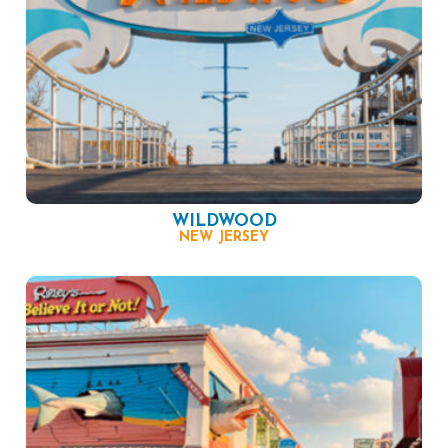
WILDWOOD
NEW JERSEY