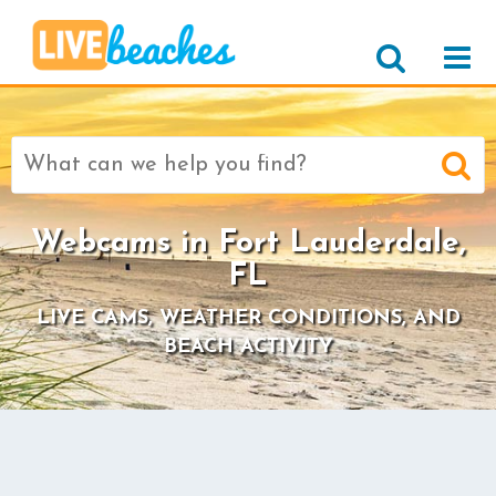
Search
for:
Webcams in Fort Lauderdale,
FL
LIVE CAMS, WEATHER CONDITIONS, AND
BEACH ACTIVITY