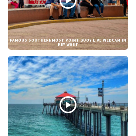
FAMOUS SOUTHERNMOST POINT BUOY LIVE WEBCAM IN
KEY WEST