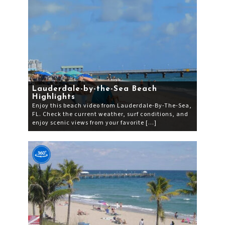
Lauderdale-by-the-Sea Beach
Highlights
Enjoy this beach video from Lauderdale-By-The-Sea,
FL. Check the current weather, surf conditions, and
enjoy scenic views from your favorite […]