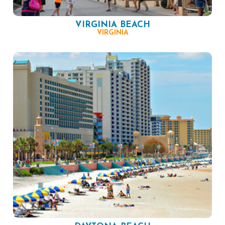
VIRGINIA BEACH
VIRGINIA