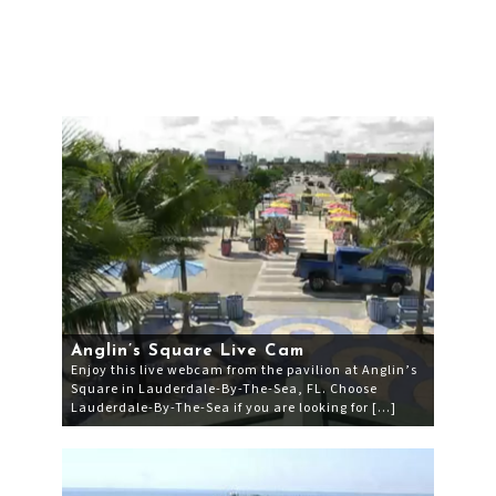
Anglin’s Square Live Cam
Enjoy this live webcam from the pavilion at Anglin’s
Square in Lauderdale-By-The-Sea, FL. Choose
Lauderdale-By-The-Sea if you are looking for […]