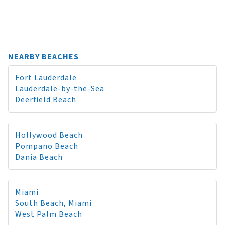
NEARBY BEACHES
Fort Lauderdale
Lauderdale-by-the-Sea
Deerfield Beach
Hollywood Beach
Pompano Beach
Dania Beach
Miami
South Beach, Miami
West Palm Beach