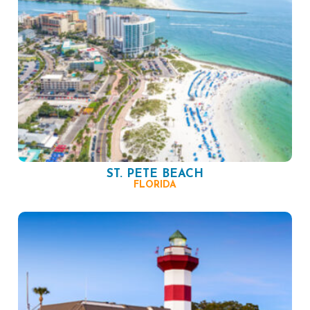
ST. PETE BEACH
FLORIDA