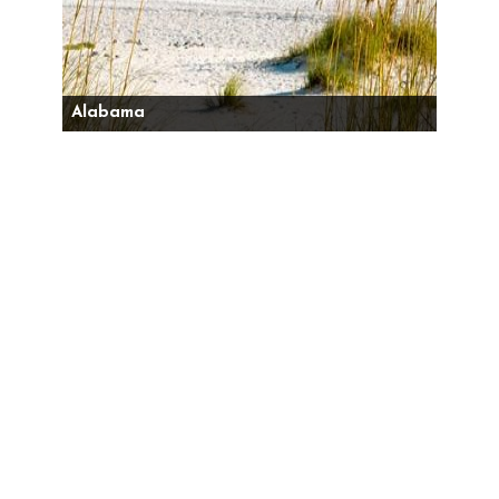
Alabama