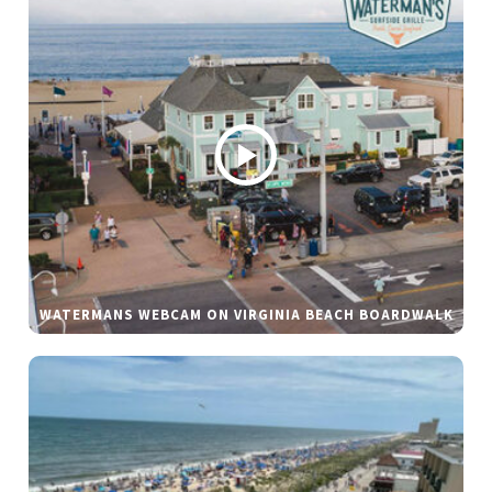
WATERMANS WEBCAM ON VIRGINIA BEACH BOARDWALK