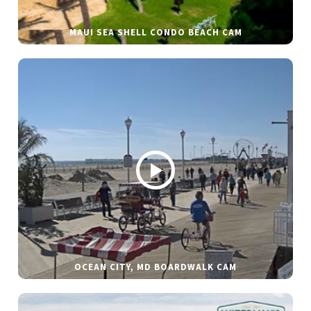
MAUI SEA SHELL CONDO BEACH CAM
OCEAN CITY, MD BOARDWALK CAM