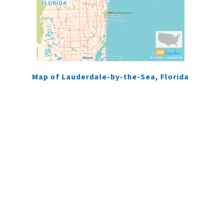
Map of Lauderdale-by-the-Sea, Florida