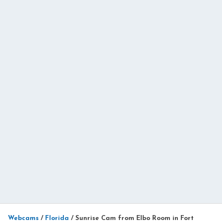
Webcams
/
Florida
/
Sunrise Cam from Elbo Room in Fort