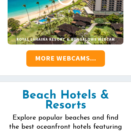
ROYAL LAHAINA RESORT & BUNGALOWS WEBCAM
MORE WEBCAMS...
Beach Hotels &
Resorts
Explore popular beaches and find
the best oceanfront hotels featuring