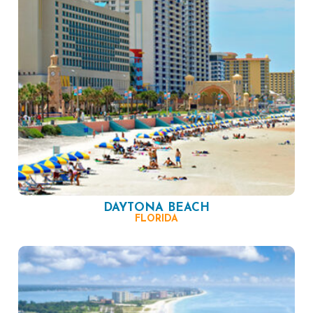
DAYTONA BEACH
FLORIDA