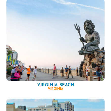
VIRGINIA BEACH
VIRGINIA