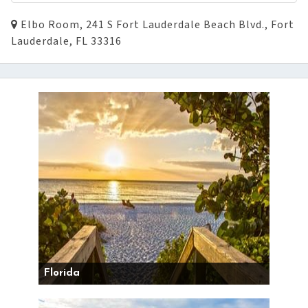
Elbo Room, 241 S Fort Lauderdale Beach Blvd., Fort
Lauderdale, FL 33316
Florida