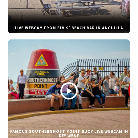
LIVE WEBCAM FROM ELVIS’ BEACH BAR IN ANGUILLA
FAMOUS SOUTHERNMOST POINT BUOY LIVE WEBCAM IN
KEY WEST