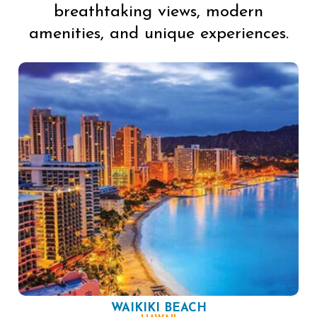
breathtaking views, modern
amenities, and unique experiences.
WAIKIKI BEACH