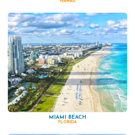
HAWAII
MIAMI BEACH
FLORIDA