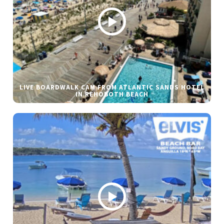
LIVE BOARDWALK CAM FROM ATLANTIC SANDS HOTEL
IN REHOBOTH BEACH