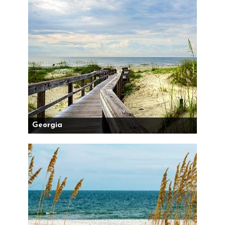
Georgia