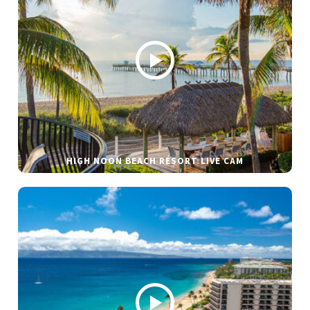
HIGH NOON BEACH RESORT LIVE CAM