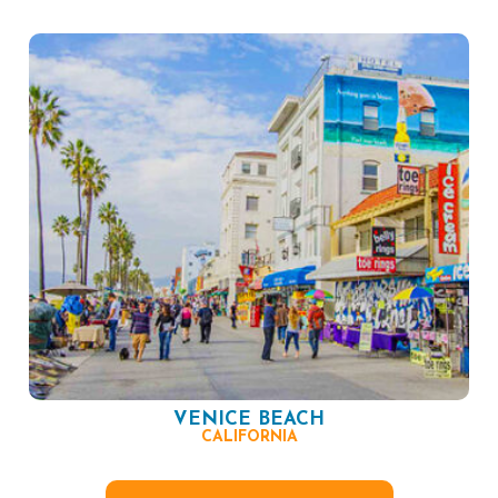
VENICE BEACH
CALIFORNIA