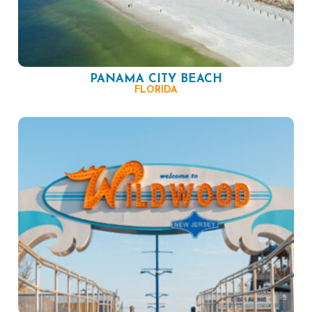
PANAMA CITY BEACH
FLORIDA