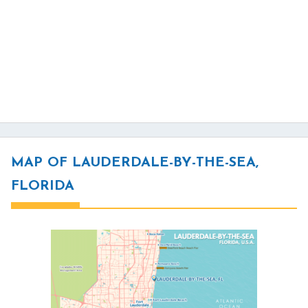
MAP OF LAUDERDALE-BY-THE-SEA,
FLORIDA