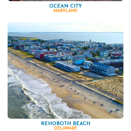
OCEAN CITY
MARYLAND
REHOBOTH BEACH
DELAWARE