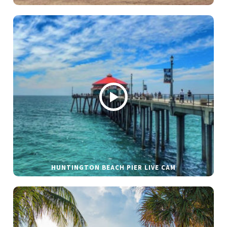
HUNTINGTON BEACH PIER LIVE CAM