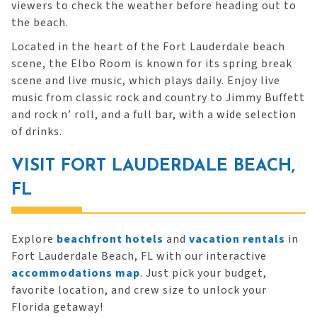
viewers to check the weather before heading out to
the beach.
Located in the heart of the Fort Lauderdale beach
scene, the Elbo Room is known for its spring break
scene and live music, which plays daily. Enjoy live
music from classic rock and country to Jimmy Buffett
and rock n’ roll, and a full bar, with a wide selection
of drinks.
VISIT FORT LAUDERDALE BEACH,
FL
Explore
beachfront hotels
and
vacation rentals
in
Fort Lauderdale Beach, FL with our interactive
accommodations map
. Just pick your budget,
favorite location, and crew size to unlock your
Florida getaway!