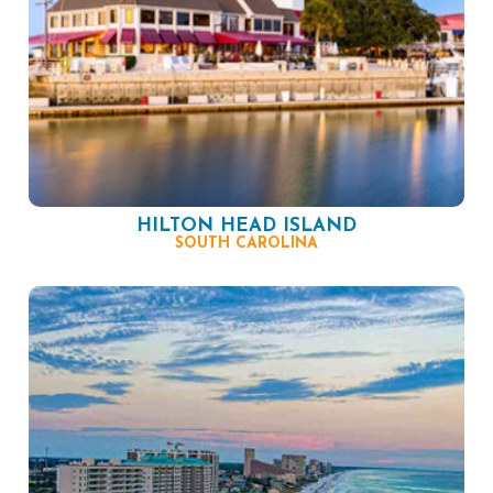
HILTON HEAD ISLAND
SOUTH CAROLINA