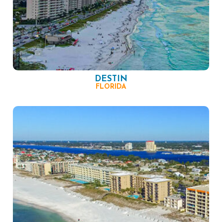
DESTIN
FLORIDA