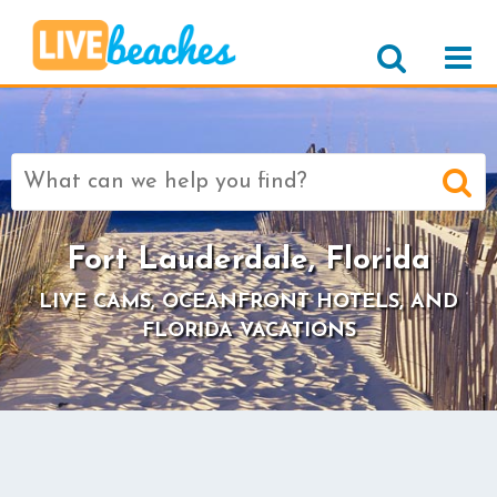
Search
for:
Fort Lauderdale, Florida
LIVE CAMS, OCEANFRONT HOTELS, AND
FLORIDA VACATIONS