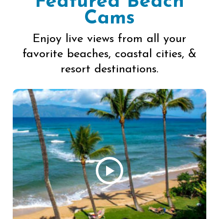
Featured Beach
Cams
Enjoy live views from all your
favorite beaches, coastal cities, &
resort destinations.