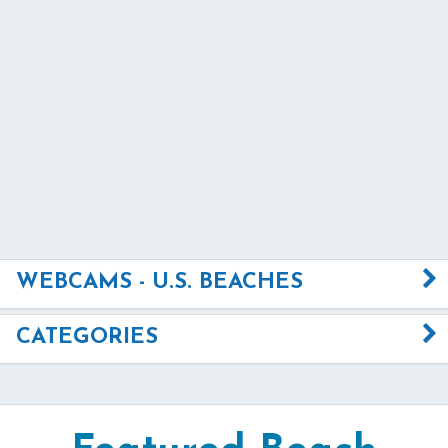
WEBCAMS - U.S. BEACHES
CATEGORIES