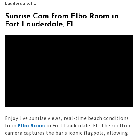
Lauderdale, FL
Sunrise Cam from Elbo Room in
Fort Lauderdale, FL
Enjoy live sunrise views, real-time beach conditions
from
Elbo Room
in Fort Lauderdale, FL. The rooftop
camera captures the bar’s iconic flagpole, allowing