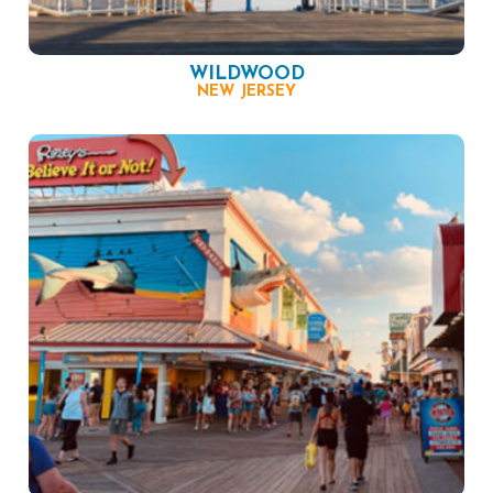
WILDWOOD
NEW JERSEY