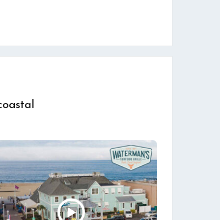
coastal