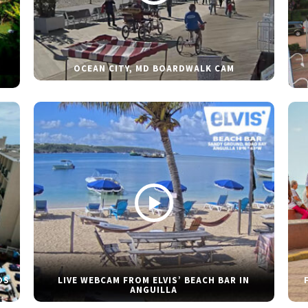
OCEAN CITY, MD BOARDWALK CAM
DS
LIVE WEBCAM FROM ELVIS’ BEACH BAR IN
ANGUILLA