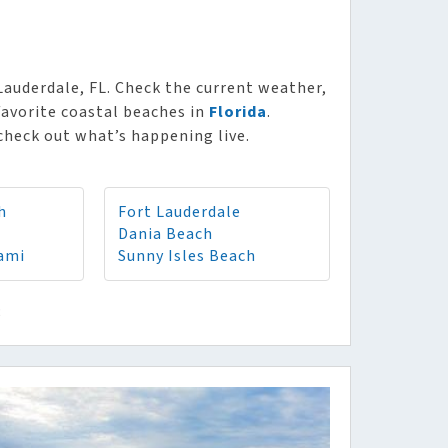
Lauderdale, FL. Check the current weather,
favorite coastal beaches in
Florida
.
check out what’s happening live.
h
Fort Lauderdale
Dania Beach
ami
Sunny Isles Beach
8