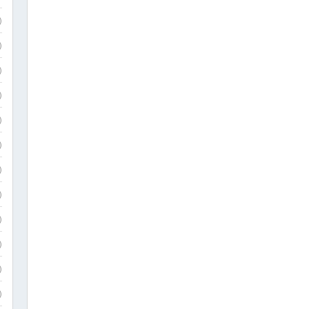
)
)
)
)
)
)
)
)
)
)
)
)