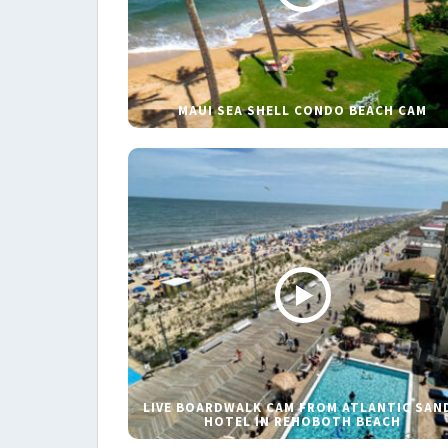
MAUI SEA SHELL CONDO BEACH CAM
LIVE BOARDWALK CAM FROM ATLANTIC SAN
HOTEL IN REHOBOTH BEACH