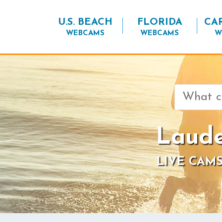
U.S. BEACH
FLORIDA
CA
WEBCAMS
WEBCAMS
W
Search
for:
Laude
LIVE CAMS