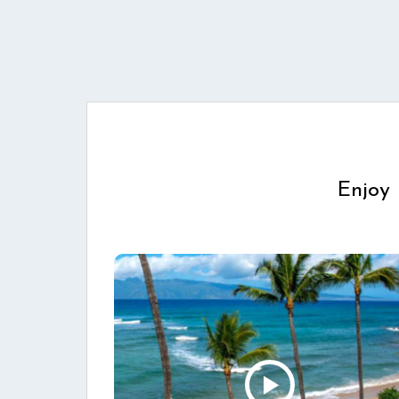
Enjoy 