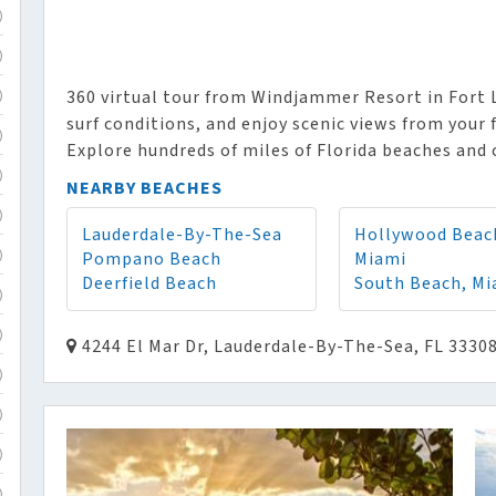
)
)
360 virtual tour from Windjammer Resort in Fort 
)
surf conditions, and enjoy scenic views from your 
)
Explore hundreds of miles of Florida beaches and 
)
NEARBY BEACHES
)
Lauderdale-By-The-Sea
Hollywood Beac
Pompano Beach
Miami
)
Deerfield Beach
South Beach, Mi
)
)
4244 El Mar Dr, Lauderdale-By-The-Sea, FL 3330
)
)
)
)