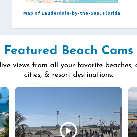
Map of Lauderdale-by-the-Sea, Florida
Featured Beach Cams
live views from all your favorite beaches, 
cities, & resort destinations.