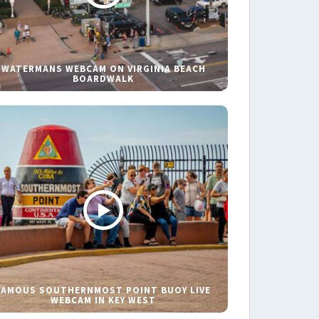
WATERMANS WEBCAM ON VIRGINIA BEACH
BOARDWALK
FAMOUS SOUTHERNMOST POINT BUOY LIVE
WEBCAM IN KEY WEST