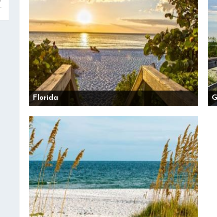
Florida
G