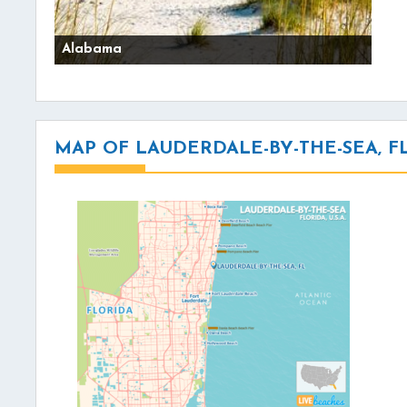
Alabama
MAP OF LAUDERDALE-BY-THE-SEA, F