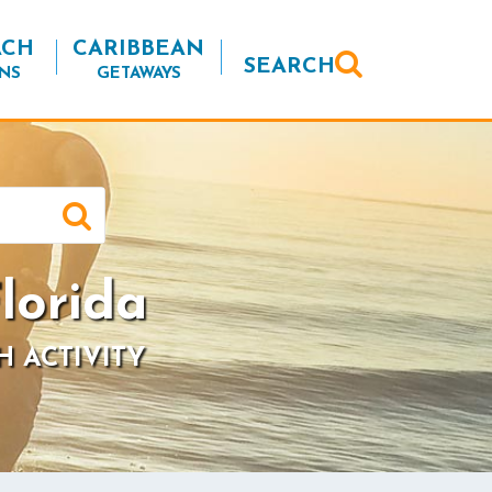
ACH
CARIBBEAN
SEARCH
NS
GETAWAYS
lorida
H ACTIVITY