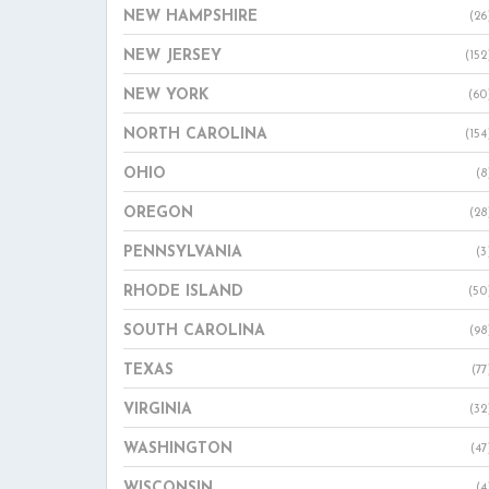
NEW HAMPSHIRE
(26
NEW JERSEY
(152
NEW YORK
(60
NORTH CAROLINA
(154
OHIO
(8
OREGON
(28
PENNSYLVANIA
(3
RHODE ISLAND
(50
SOUTH CAROLINA
(98
TEXAS
(77
VIRGINIA
(32
WASHINGTON
(47
WISCONSIN
(4