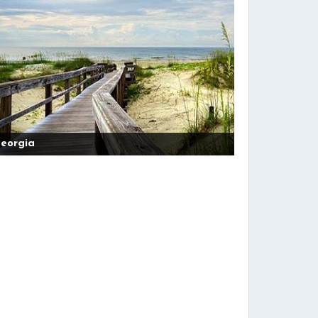
eorgia