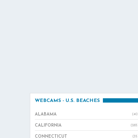
WEBCAMS - U.S. BEACHES
ALABAMA
(40
CALIFORNIA
(283
CONNECTICUT
(35