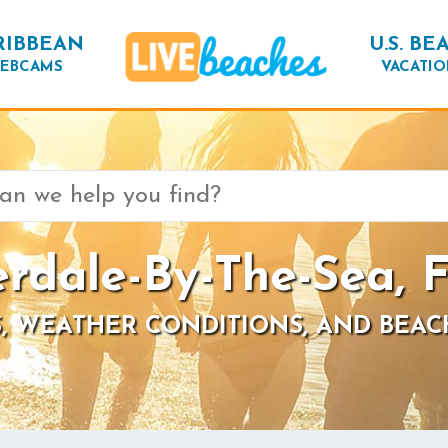
RIBBEAN
U.S. BE
EBCAMS
VACATIO
rdale-By-The-Sea, F
, WEATHER CONDITIONS, AND BEAC