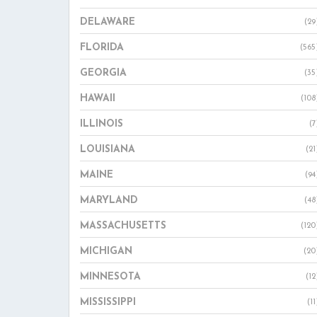
DELAWARE
(29
FLORIDA
(565
GEORGIA
(35
HAWAII
(108
ILLINOIS
(7
LOUISIANA
(21
MAINE
(94
MARYLAND
(48
MASSACHUSETTS
(120
MICHIGAN
(20
MINNESOTA
(12
MISSISSIPPI
(11