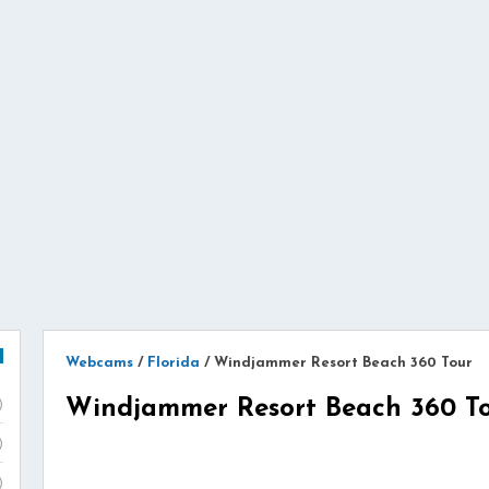
Webcams
/
Florida
/
Windjammer Resort Beach 360 Tour
Windjammer Resort Beach 360 T
)
)
)