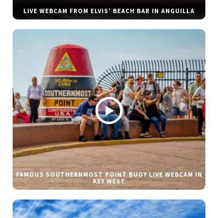
LIVE WEBCAM FROM ELVIS’ BEACH BAR IN ANGUILLA
FAMOUS SOUTHERNMOST POINT BUOY LIVE WEBCAM IN
KEY WEST