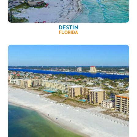
DESTIN
FLORIDA