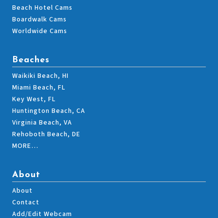
Beach Hotel Cams
Boardwalk Cams
Worldwide Cams
Beaches
Waikiki Beach, HI
Miami Beach, FL
Key West, FL
Huntington Beach, CA
Virginia Beach, VA
Rehoboth Beach, DE
MORE…
About
About
Contact
Add/Edit Webcam