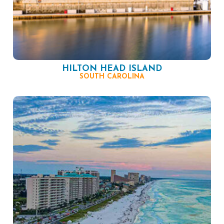
HILTON HEAD ISLAND
SOUTH CAROLINA