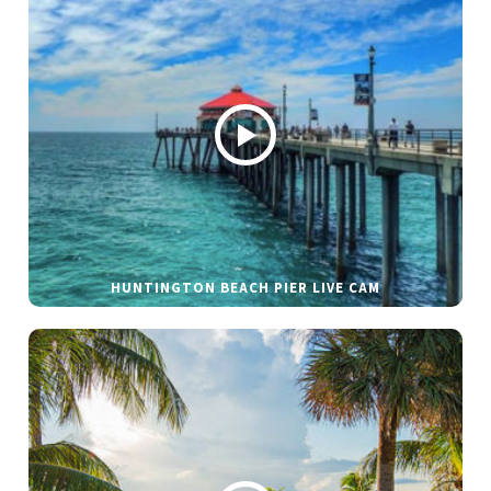
HUNTINGTON BEACH PIER LIVE CAM