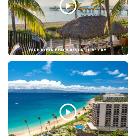
HIGH NOON BEACH RESORT LIVE CAM