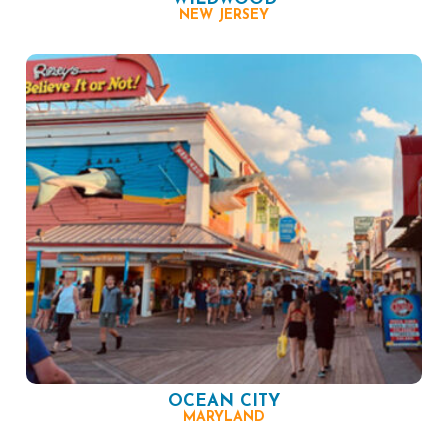
NEW JERSEY
OCEAN CITY
MARYLAND