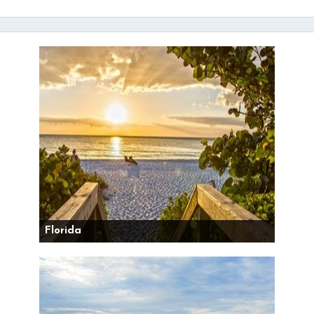
Florida