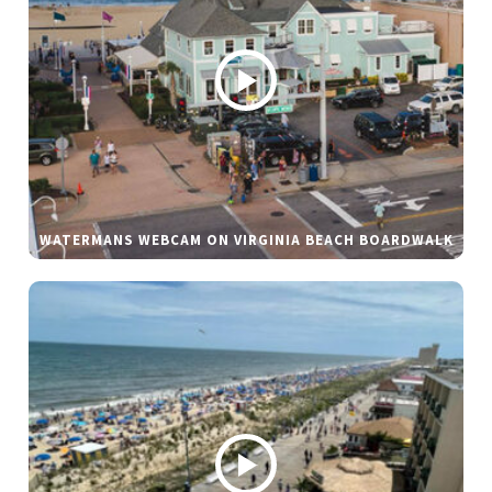
WATERMANS WEBCAM ON VIRGINIA BEACH BOARDWALK