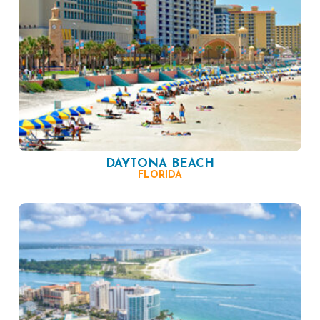
DAYTONA BEACH
FLORIDA