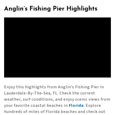
Anglin’s Fishing Pier Highlights
Enjoy this highlights from Anglin’s Fishing Pier in
Lauderdale-By-The-Sea, FL. Check the current
weather, surf conditions, and enjoy scenic views from
your favorite coastal beaches in
Florida
. Explore
hundreds of miles of Florida beaches and check out