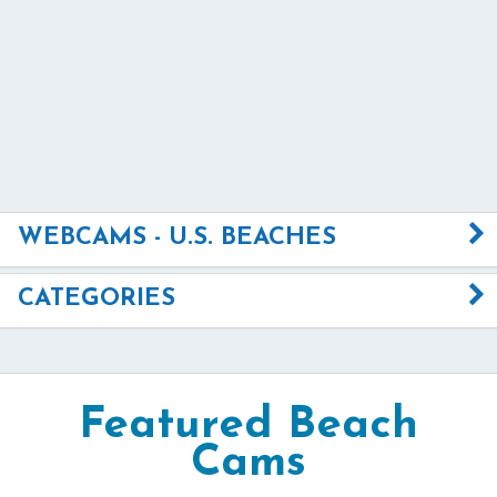
WEBCAMS - U.S. BEACHES
CATEGORIES
Featured Beach
Cams