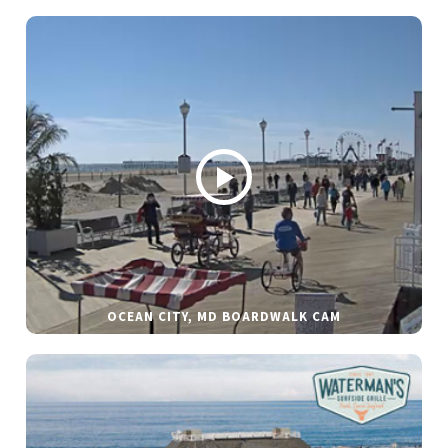
OCEAN CITY, MD BOARDWALK CAM