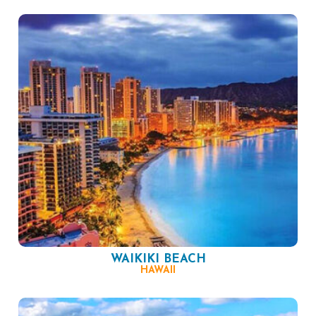
WAIKIKI BEACH
HAWAII