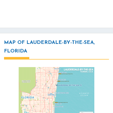
MAP OF LAUDERDALE-BY-THE-SEA,
FLORIDA