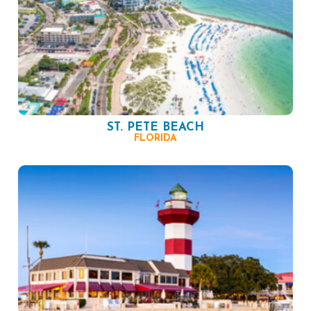
ST. PETE BEACH
FLORIDA