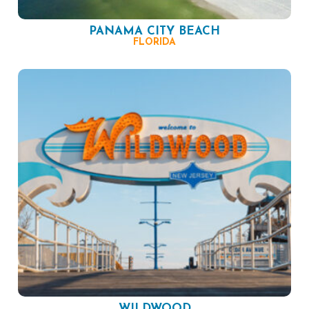
PANAMA CITY BEACH
FLORIDA
WILDWOOD