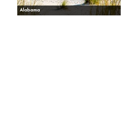
Alabama