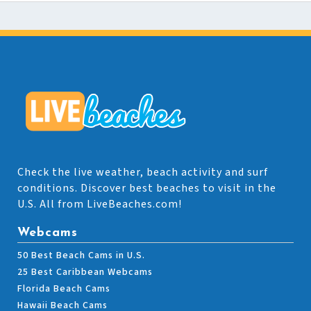
Check the live weather, beach activity and surf
conditions. Discover best beaches to visit in the
U.S. All from LiveBeaches.com!
Webcams
50 Best Beach Cams in U.S.
25 Best Caribbean Webcams
Florida Beach Cams
Hawaii Beach Cams