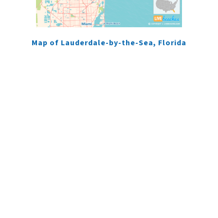
Map of Lauderdale-by-the-Sea, Florida