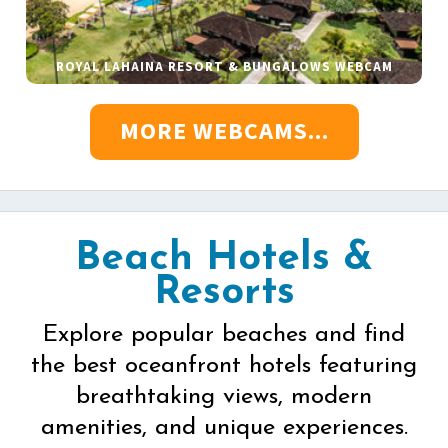
ROYAL LAHAINA RESORT & BUNGALOWS WEBCAM
MORE WEBCAMS...
Beach Hotels &
Resorts
Explore popular beaches and find
the best oceanfront hotels featuring
breathtaking views, modern
amenities, and unique experiences.