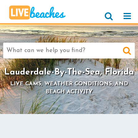
Search
for:
Lauderdale-By-The-Sea, Florida
LIVE CAMS, WEATHER CONDITIONS, AND
BEACH ACTIVITY