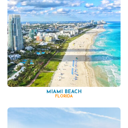
MIAMI BEACH
FLORIDA