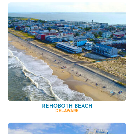
REHOBOTH BEACH
DELAWARE