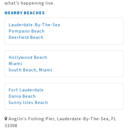
what’s happening live.
NEARBY BEACHES
Lauderdale-By-The-Sea
Pompano Beach
Deerfield Beach
Hollywood Beach
Miami
South Beach, Miami
Fort Lauderdale
Dania Beach
Sunny Isles Beach
Anglin's Fishing Pier, Lauderdale-By-The-Sea, FL
33308