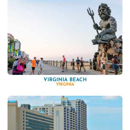
VIRGINIA BEACH
VIRGINIA