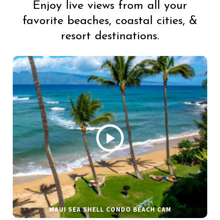
Enjoy live views from all your
favorite beaches, coastal cities, &
resort destinations.
MAUI SEA SHELL CONDO BEACH CAM