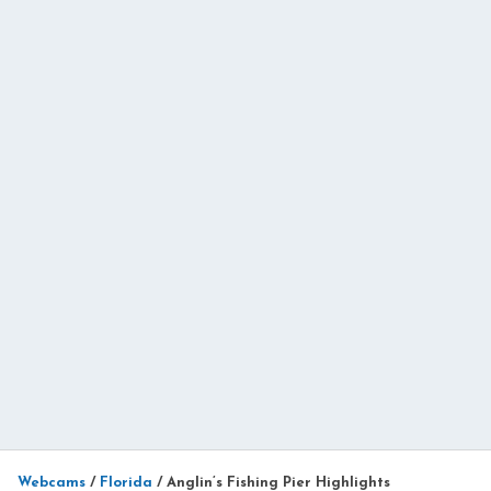
Webcams
/
Florida
/
Anglin’s Fishing Pier Highlights