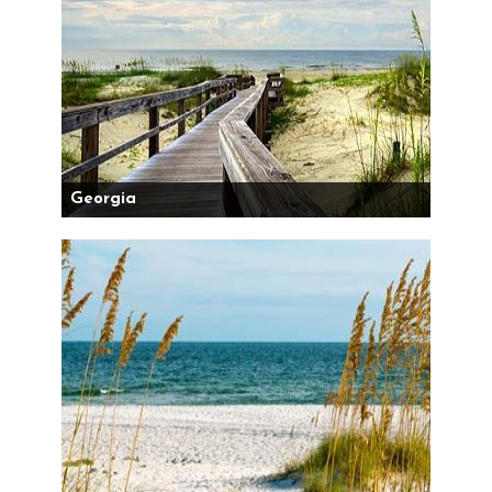
Georgia