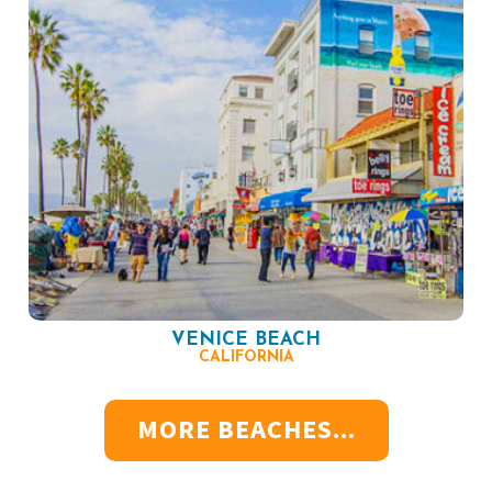
VENICE BEACH
CALIFORNIA
MORE BEACHES...