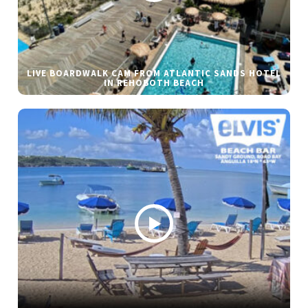
LIVE BOARDWALK CAM FROM ATLANTIC SANDS HOTEL
IN REHOBOTH BEACH