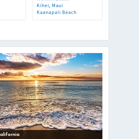
Kihei, Maui
Kaanapali Beach
alifornia