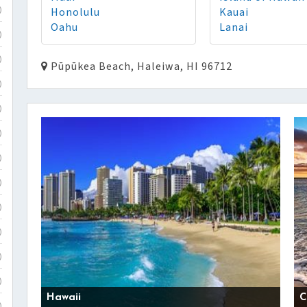
Honolulu
Kauai
)
Oahu
Lanai
)
)
Pūpūkea Beach, Haleiwa, HI 96712
)
)
)
)
)
)
)
)
)
Hawaii
C
)