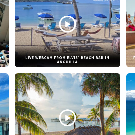
DS
LIVE WEBCAM FROM ELVIS’ BEACH BAR IN
ANGUILLA