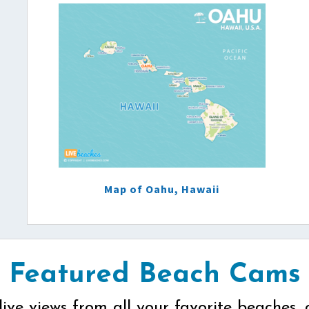
Map of Oahu, Hawaii
Featured Beach Cams
live views from all your favorite beaches, 