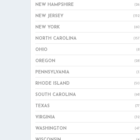
NEW HAMPSHIRE
(26
NEW JERSEY
(152
NEW YORK
(60
NORTH CAROLINA
(157
OHIO
(8
OREGON
(28
PENNSYLVANIA
(3
RHODE ISLAND
(50
SOUTH CAROLINA
(98
TEXAS
(77
VIRGINIA
(32
WASHINGTON
(47
WISCONSIN
(4