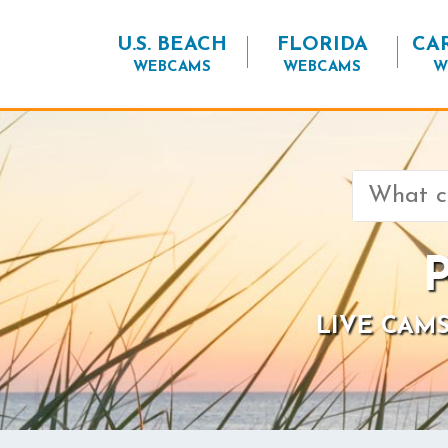
U.S. BEACH
FLORIDA
CA
WEBCAMS
WEBCAMS
W
Search
for:
P
LIVE CAMS