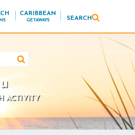
ACH
CARIBBEAN
SEARCH
NS
GETAWAYS
hu
H ACTIVITY