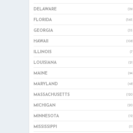
DELAWARE
(29
FLORIDA
(565
GEORGIA
(35
HAWAII
(108
ILLINOIS
(7
LOUISIANA
(21
MAINE
(94
MARYLAND
(48
MASSACHUSETTS
(120
MICHIGAN
(20
MINNESOTA
(12
MISSISSIPPI
(11