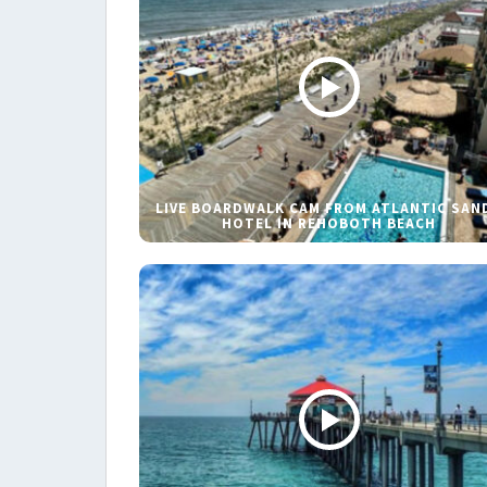
LIVE BOARDWALK CAM FROM ATLANTIC SAN
HOTEL IN REHOBOTH BEACH