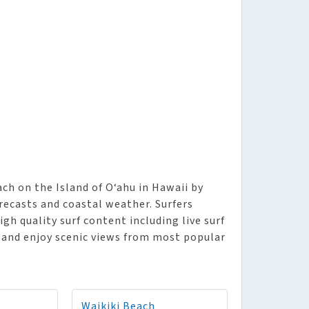
ch on the Island of O‘ahu in Hawaii by
orecasts and coastal weather. Surfers
igh quality surf content including live surf
, and enjoy scenic views from most popular
Waikiki Beach