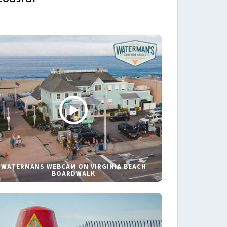
WATERMANS WEBCAM ON VIRGINIA BEACH
BOARDWALK