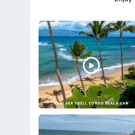
MAUI SEA SHELL CONDO BEACH CAM