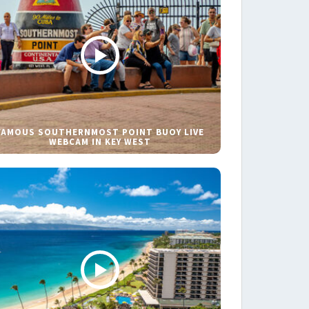
FAMOUS SOUTHERNMOST POINT BUOY LIVE
WEBCAM IN KEY WEST