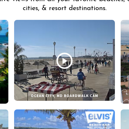
cities, & resort destinations.
OCEAN CITY, MD BOARDWALK CAM