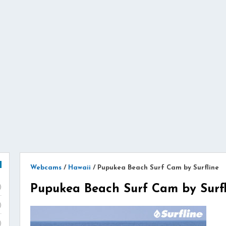
Webcams
/
Hawaii
/
Pupukea Beach Surf Cam by Surfline
Pupukea Beach Surf Cam by Surfl
)
)
)