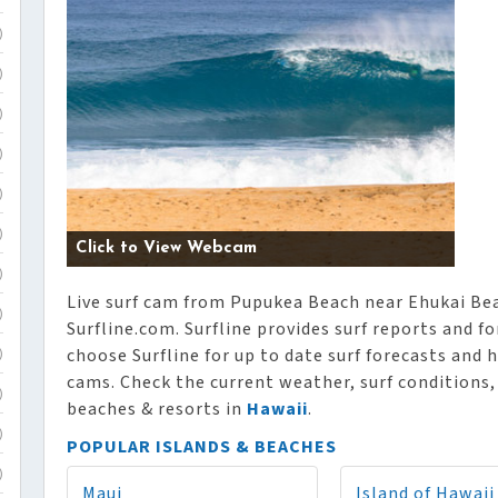
)
)
)
)
)
)
Click to View Webcam
)
Live surf cam from Pupukea Beach near Ehukai Bea
)
Surfline.com. Surfline provides surf reports and f
choose Surfline for up to date surf forecasts and h
)
cams. Check the current weather, surf conditions
)
beaches & resorts in
Hawaii
.
)
POPULAR ISLANDS & BEACHES
)
Maui
Island of Hawaii