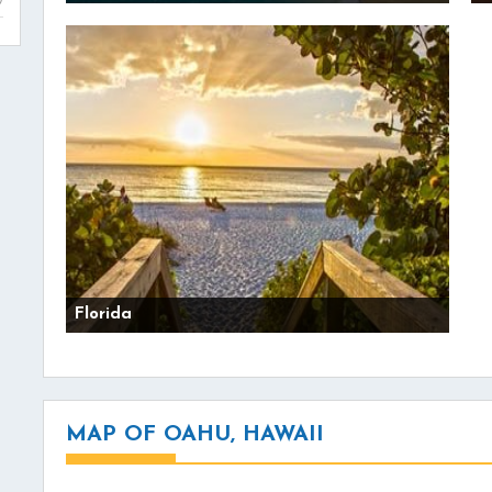
Florida
MAP OF OAHU, HAWAII