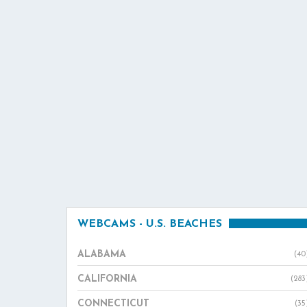
WEBCAMS - U.S. BEACHES
ALABAMA
(40
CALIFORNIA
(283
CONNECTICUT
(35