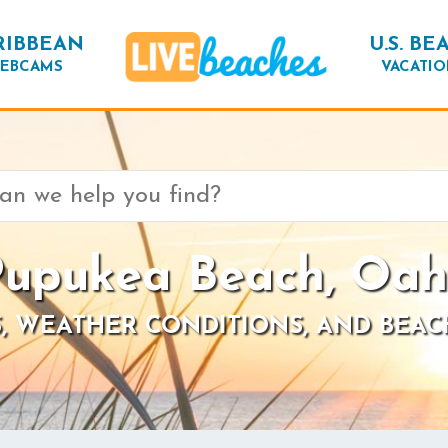
RIBBEAN
U.S. BE
EBCAMS
VACATIO
upukea Beach, Oa
, WEATHER CONDITIONS, AND BEAC