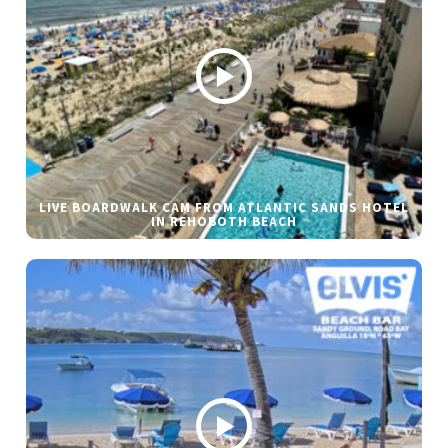
LIVE BOARDWALK CAM FROM ATLANTIC SANDS HOTEL
IN REHOBOTH BEACH