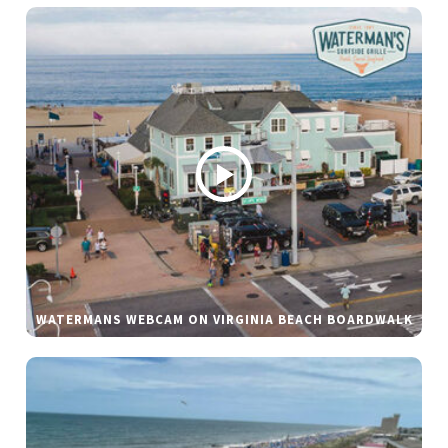
WATERMANS WEBCAM ON VIRGINIA BEACH BOARDWALK