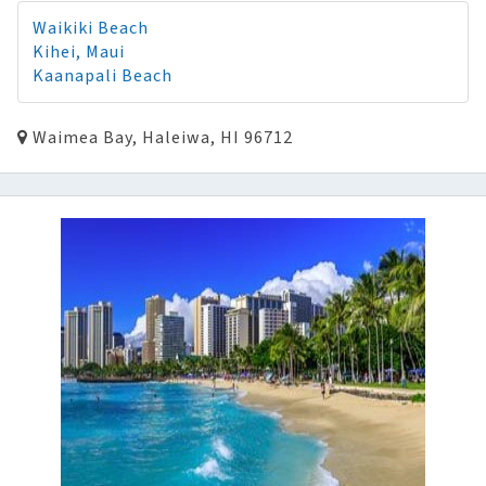
Waikiki Beach
Kihei, Maui
Kaanapali Beach
Waimea Bay, Haleiwa, HI 96712