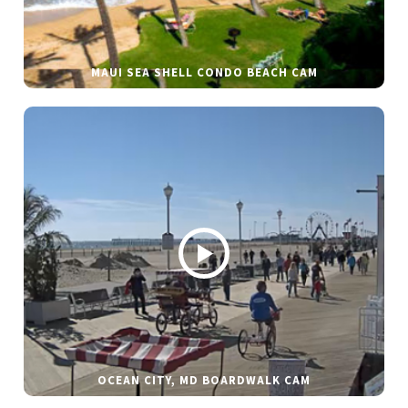
MAUI SEA SHELL CONDO BEACH CAM
OCEAN CITY, MD BOARDWALK CAM