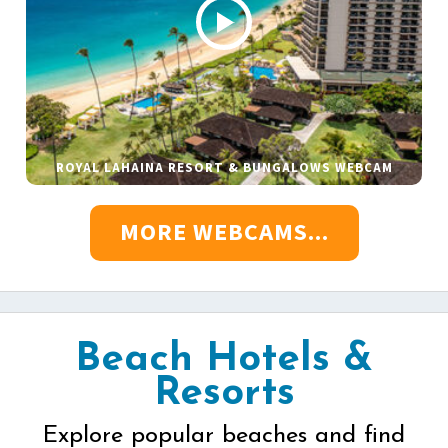
ROYAL LAHAINA RESORT & BUNGALOWS WEBCAM
MORE WEBCAMS...
Beach Hotels &
Resorts
Explore popular beaches and find