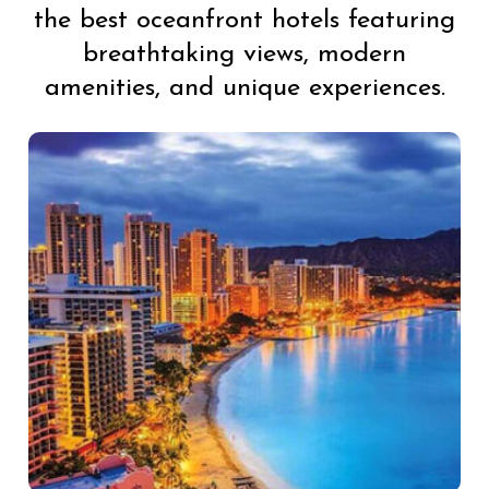
the best oceanfront hotels featuring
breathtaking views, modern
amenities, and unique experiences.