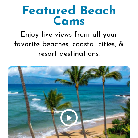
Featured Beach
Cams
Enjoy live views from all your
favorite beaches, coastal cities, &
resort destinations.