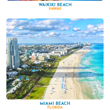
WAIKIKI BEACH
HAWAII
MIAMI BEACH
FLORIDA