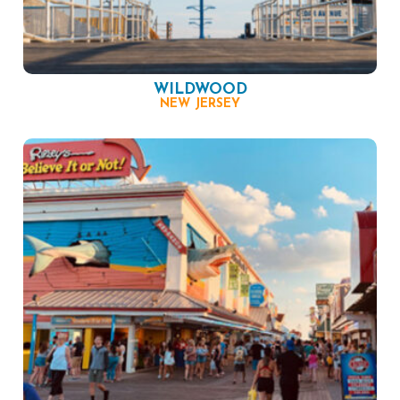
WILDWOOD
NEW JERSEY