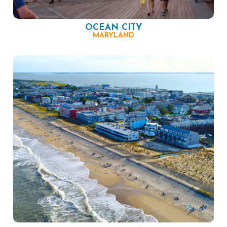
OCEAN CITY
MARYLAND