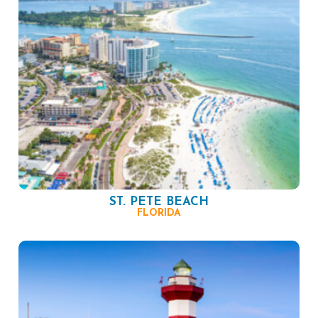
ST. PETE BEACH
FLORIDA