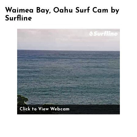
Waimea Bay, Oahu Surf Cam by
Surfline
Click to View Webcam