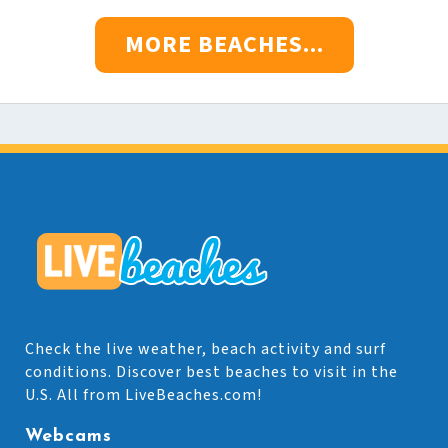
MORE BEACHES...
Check the live weather, beach activity and surf
conditions. Discover best beaches to visit in the
U.S. All from LiveBeaches.com!
Webcams