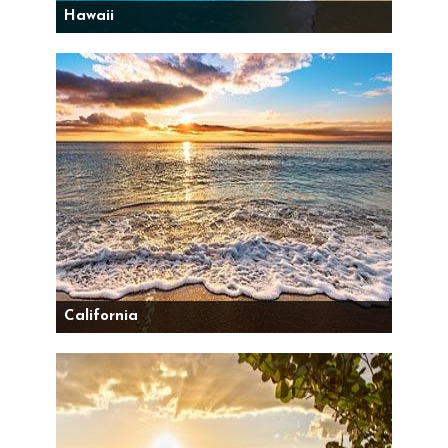
Hawaii
California