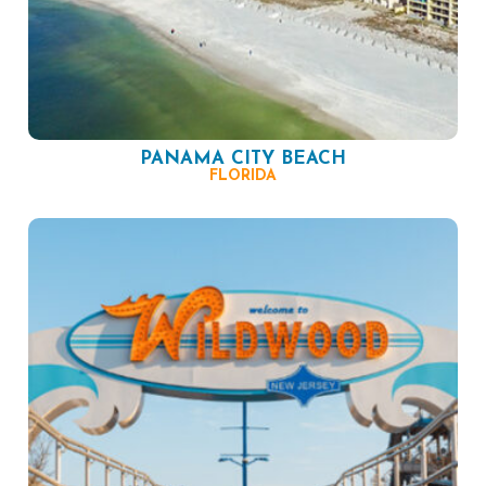
PANAMA CITY BEACH
FLORIDA