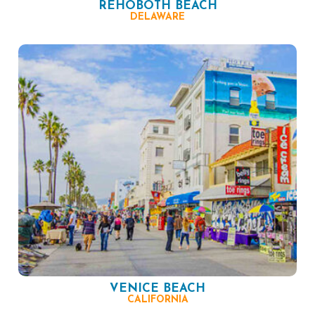
REHOBOTH BEACH
DELAWARE
VENICE BEACH
CALIFORNIA