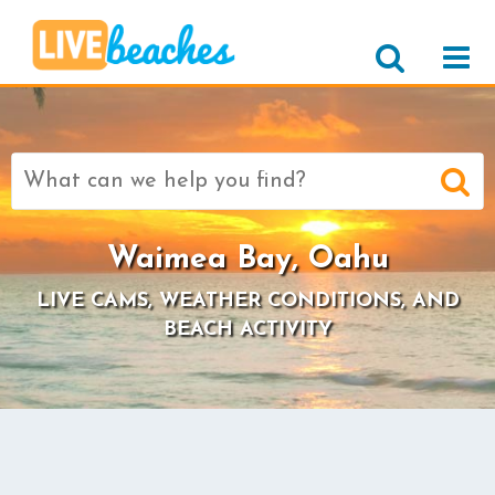
Search
for:
Waimea Bay, Oahu
LIVE CAMS, WEATHER CONDITIONS, AND
BEACH ACTIVITY