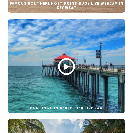
FAMOUS SOUTHERNMOST POINT BUOY LIVE WEBCAM IN
KEY WEST
HUNTINGTON BEACH PIER LIVE CAM