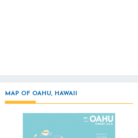
MAP OF OAHU, HAWAII