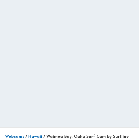
Webcams
/
Hawaii
/
Waimea Bay, Oahu Surf Cam by Surfline