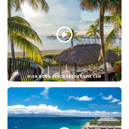
HIGH NOON BEACH RESORT LIVE CAM