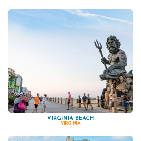
VIRGINIA BEACH
VIRGINIA