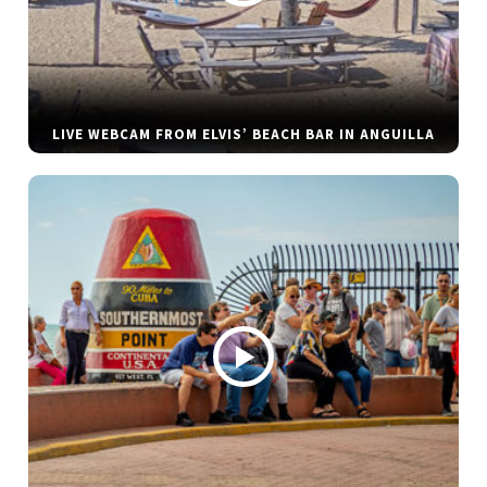
LIVE WEBCAM FROM ELVIS’ BEACH BAR IN ANGUILLA