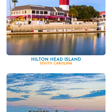
HILTON HEAD ISLAND
SOUTH CAROLINA