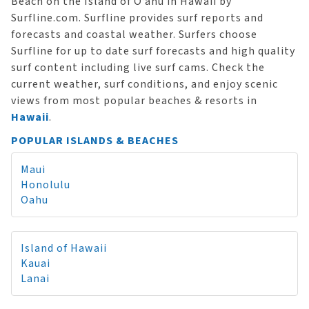
Beach on the Island of O‘ahu in Hawaii by
Surfline.com. Surfline provides surf reports and
forecasts and coastal weather. Surfers choose
Surfline for up to date surf forecasts and high quality
surf content including live surf cams. Check the
current weather, surf conditions, and enjoy scenic
views from most popular beaches & resorts in
Hawaii
.
POPULAR ISLANDS & BEACHES
Maui
Honolulu
Oahu
Island of Hawaii
Kauai
Lanai