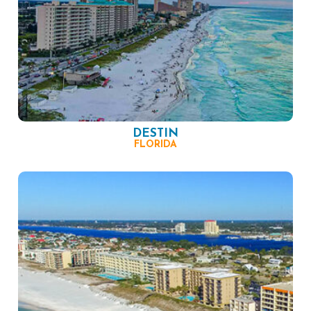
DESTIN
FLORIDA