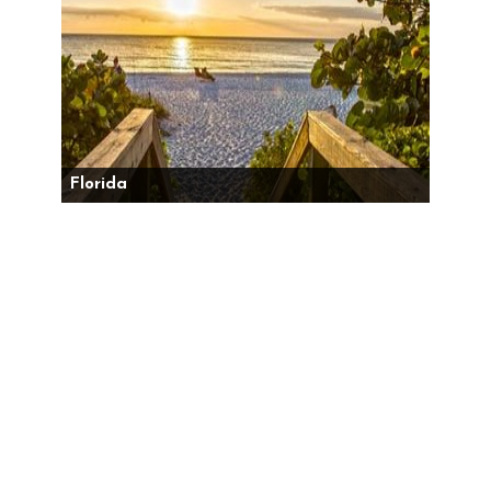
Florida