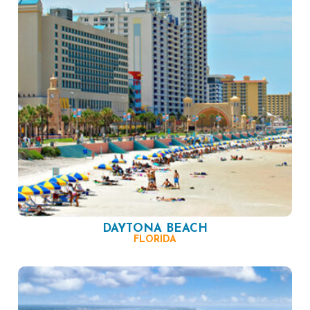
DAYTONA BEACH
FLORIDA