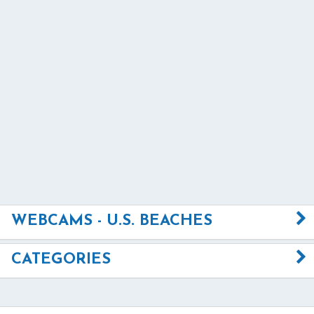
WEBCAMS - U.S. BEACHES
CATEGORIES