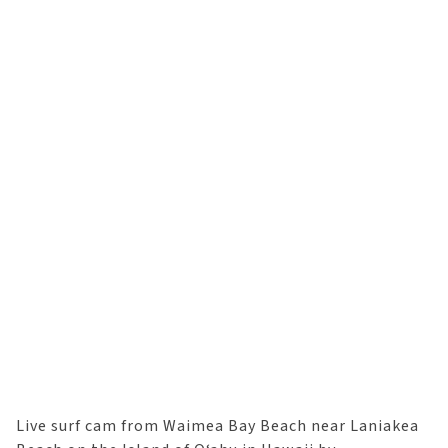
Live surf cam from Waimea Bay Beach near Laniakea