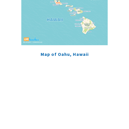
Map of Oahu, Hawaii