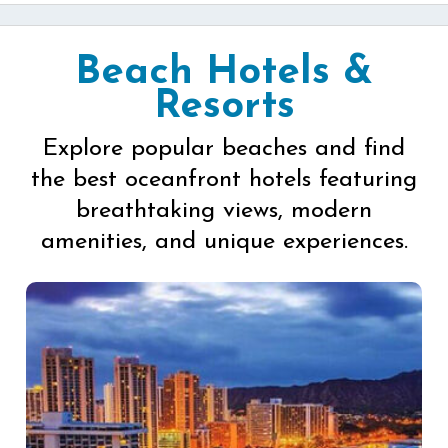
Beach Hotels &
Resorts
Explore popular beaches and find
the best oceanfront hotels featuring
breathtaking views, modern
amenities, and unique experiences.