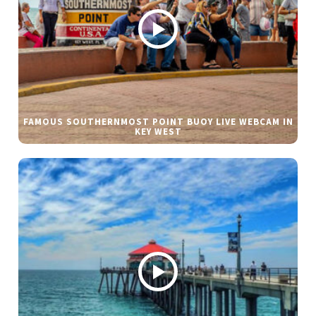
FAMOUS SOUTHERNMOST POINT BUOY LIVE WEBCAM IN
KEY WEST