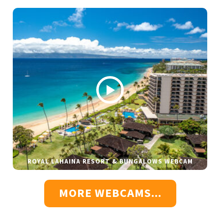
ROYAL LAHAINA RESORT & BUNGALOWS WEBCAM
MORE WEBCAMS...