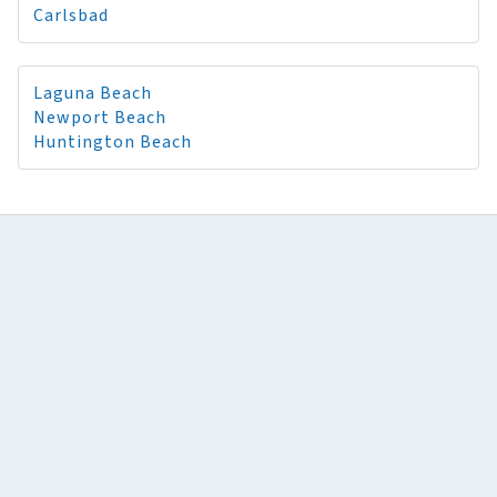
Carlsbad
Laguna Beach
Newport Beach
Huntington Beach