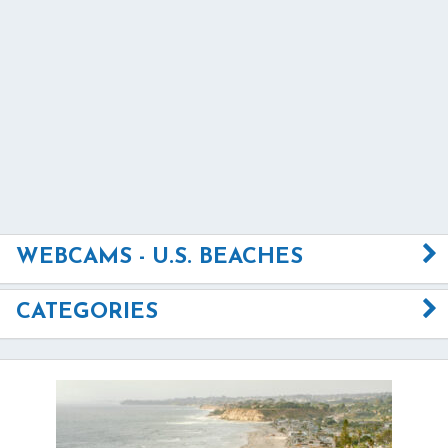
WEBCAMS - U.S. BEACHES
CATEGORIES