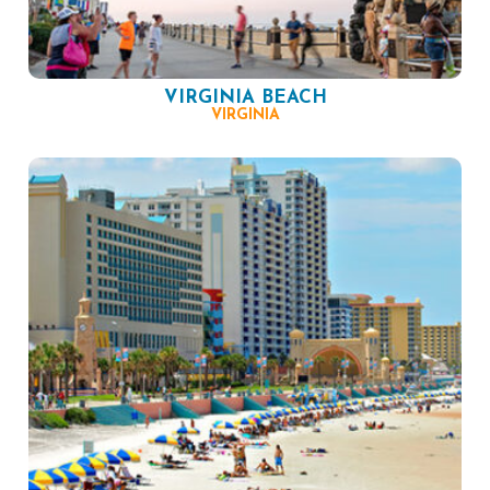
VIRGINIA BEACH
VIRGINIA