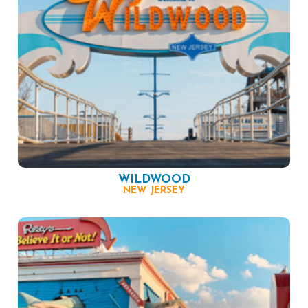
WILDWOOD
NEW JERSEY