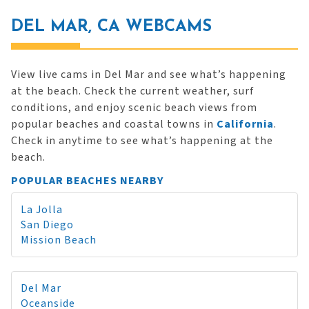
DEL MAR, CA WEBCAMS
View live cams in Del Mar and see what’s happening
at the beach. Check the current weather, surf
conditions, and enjoy scenic beach views from
popular beaches and coastal towns in
California
.
Check in anytime to see what’s happening at the
beach.
POPULAR BEACHES NEARBY
La Jolla
San Diego
Mission Beach
Del Mar
Oceanside