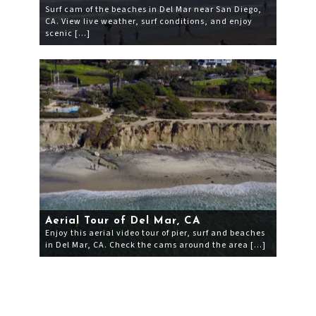
Surf cam of the beaches in Del Mar near San Diego,
CA. View live weather, surf conditions, and enjoy
scenic […]
Aerial Tour of Del Mar, CA
Enjoy this aerial video tour of pier, surf and beaches
in Del Mar, CA. Check the cams around the area […]