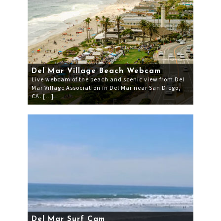
Del Mar Village Beach Webcam
Live webcam of the beach and scenic view from Del
Mar Village Association in Del Mar near San Diego,
CA. […]
Del Mar Surf Cam