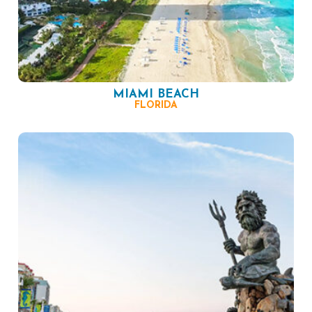
MIAMI BEACH
FLORIDA