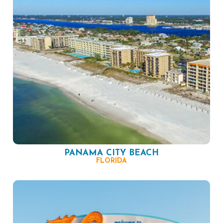
PANAMA CITY BEACH
FLORIDA