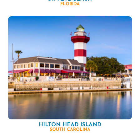
FLORIDA
HILTON HEAD ISLAND
SOUTH CAROLINA