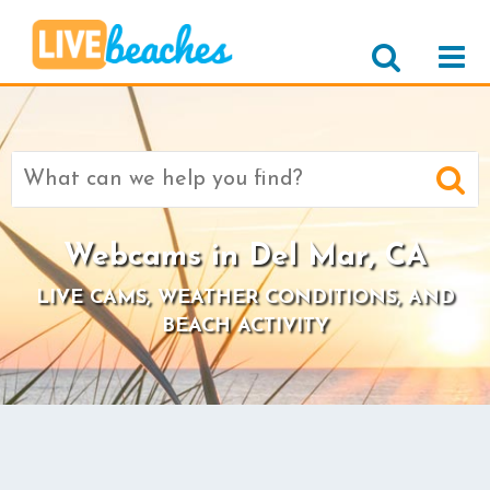
Search
for:
Webcams in Del Mar, CA
LIVE CAMS, WEATHER CONDITIONS, AND
BEACH ACTIVITY