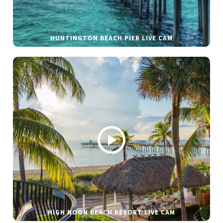
HUNTINGTON BEACH PIER LIVE CAM
HIGH NOON BEACH RESORT LIVE CAM