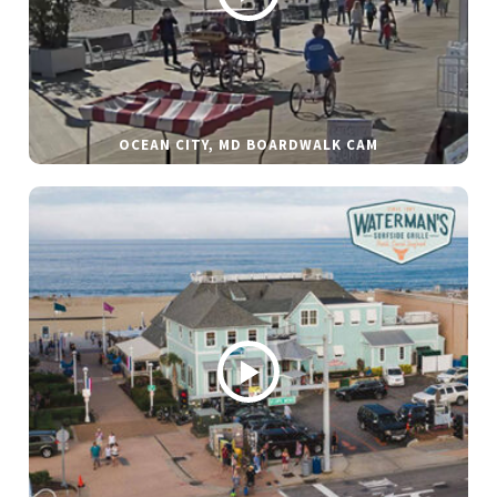
OCEAN CITY, MD BOARDWALK CAM