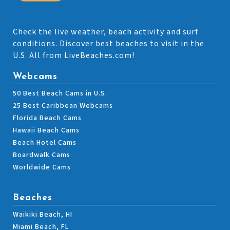
Check the live weather, beach activity and surf
conditions. Discover best beaches to visit in the
U.S. All from LiveBeaches.com!
Webcams
50 Best Beach Cams in U.S.
25 Best Caribbean Webcams
Florida Beach Cams
Hawaii Beach Cams
Beach Hotel Cams
Boardwalk Cams
Worldwide Cams
Beaches
Waikiki Beach, HI
Miami Beach, FL