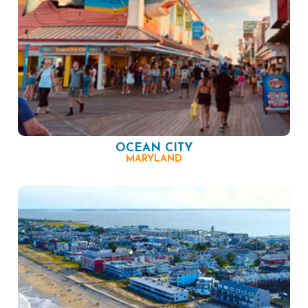
OCEAN CITY
MARYLAND