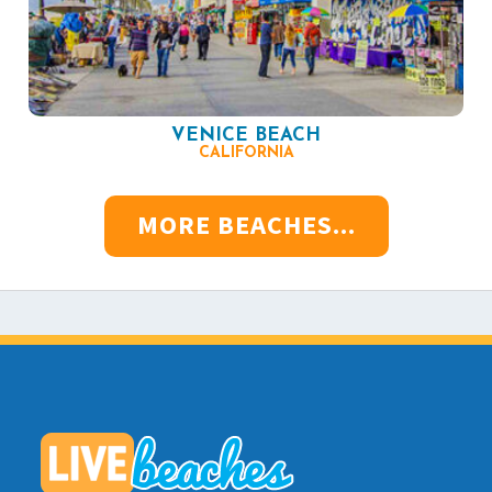
VENICE BEACH
CALIFORNIA
MORE BEACHES...