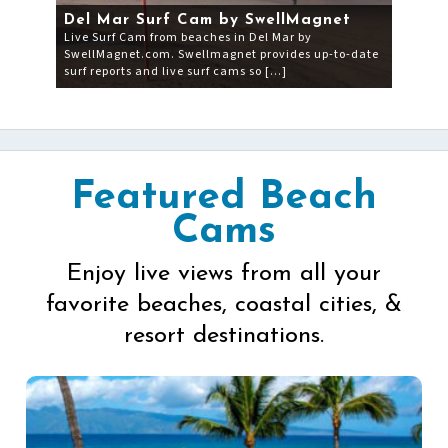
Del Mar Surf Cam by SwellMagnet
Live Surf Cam from beaches in Del Mar by
SwellMagnet.com. Swellmagnet provides up-to-date
surf reports and live surf cams so […]
Featured Beach
Cams
Enjoy live views from all your
favorite beaches, coastal cities, &
resort destinations.