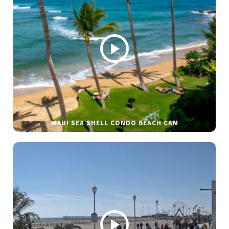
MAUI SEA SHELL CONDO BEACH CAM