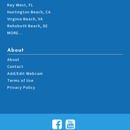
Key West, FL
Huntington Beach, CA
Virginia Beach, VA
Rehoboth Beach, DE
MORE…
About
About
Contact
Add/Edit Webcam
Terms of Use
Privacy Policy