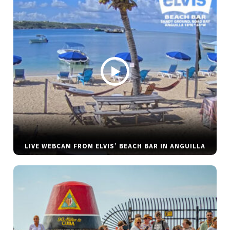
LIVE WEBCAM FROM ELVIS’ BEACH BAR IN ANGUILLA