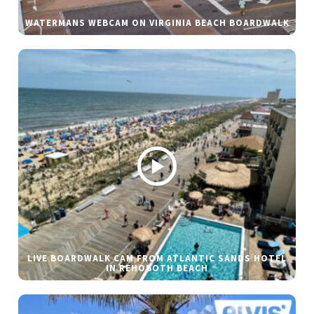
WATERMANS WEBCAM ON VIRGINIA BEACH BOARDWALK
LIVE BOARDWALK CAM FROM ATLANTIC SANDS HOTEL
IN REHOBOTH BEACH