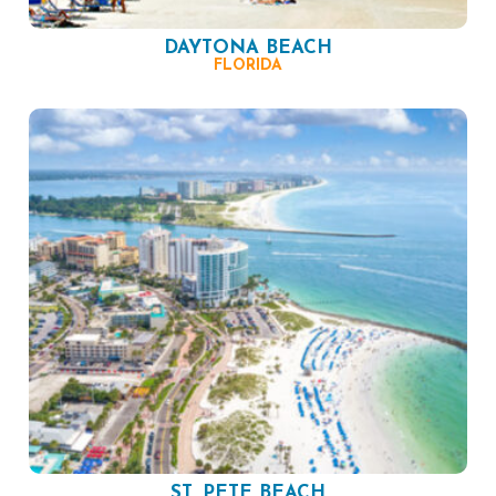
DAYTONA BEACH
FLORIDA
ST. PETE BEACH