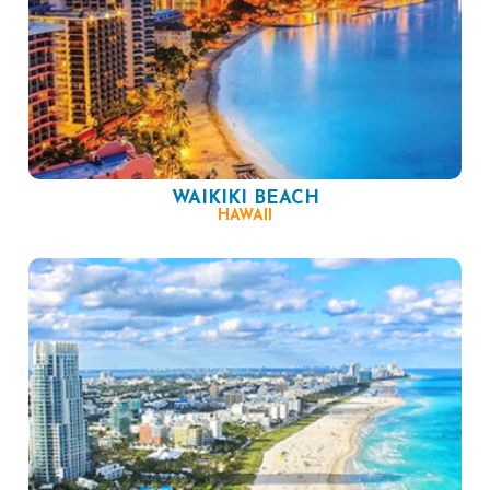
WAIKIKI BEACH
HAWAII