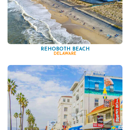
REHOBOTH BEACH
DELAWARE