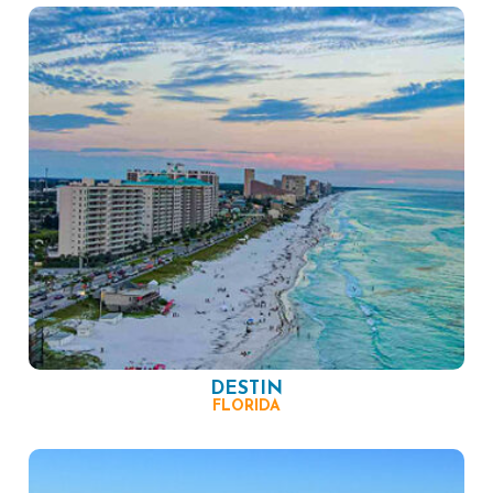
DESTIN
FLORIDA