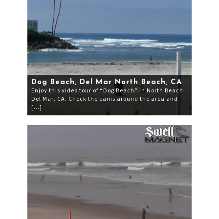
Dog Beach, Del Mar North Beach, CA
Enjoy this video tour of “Dog Beach” in North Beach
Del Mar, CA. Check the cams around the area and
[…]