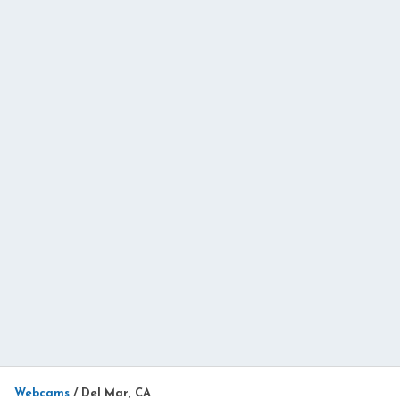
Webcams
/
Del Mar, CA