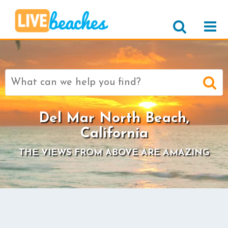
Search
for:
Del Mar North Beach,
California
THE VIEWS FROM ABOVE ARE AMAZING