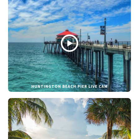
HUNTINGTON BEACH PIER LIVE CAM