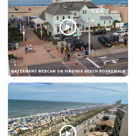
WATERMANS WEBCAM ON VIRGINIA BEACH BOARDWALK