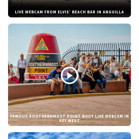
LIVE WEBCAM FROM ELVIS’ BEACH BAR IN ANGUILLA
FAMOUS SOUTHERNMOST POINT BUOY LIVE WEBCAM IN
KEY WEST