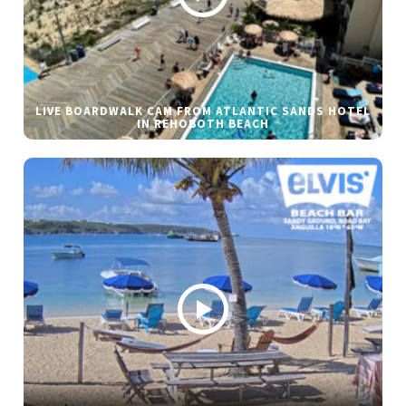
LIVE BOARDWALK CAM FROM ATLANTIC SANDS HOTEL
IN REHOBOTH BEACH