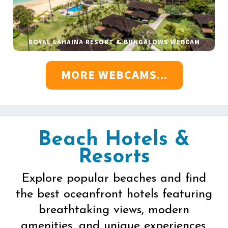
ROYAL LAHAINA RESORT & BUNGALOWS WEBCAM
MORE WEBCAMS...
Beach Hotels &
Resorts
Explore popular beaches and find
the best oceanfront hotels featuring
breathtaking views, modern
amenities, and unique experiences.