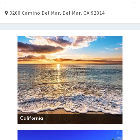
3200 Camino Del Mar, Del Mar, CA 92014
California