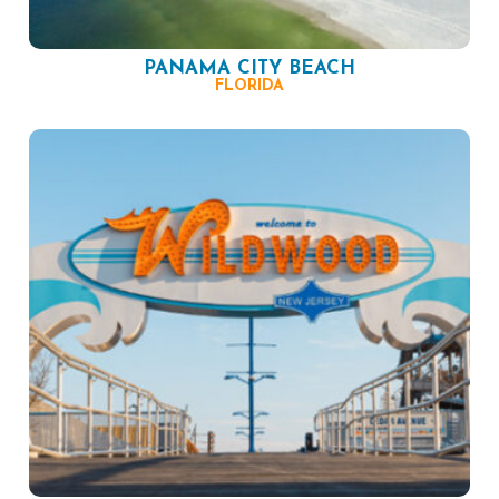
PANAMA CITY BEACH
FLORIDA