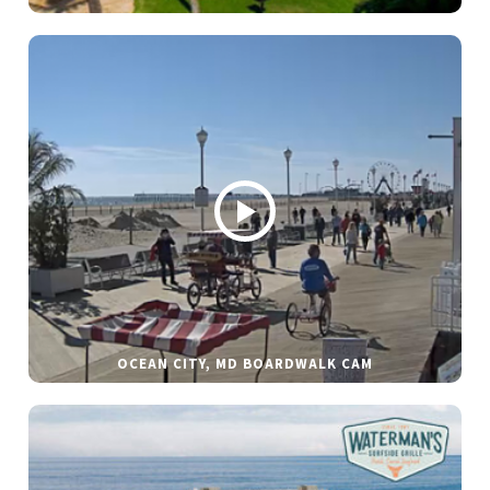
OCEAN CITY, MD BOARDWALK CAM