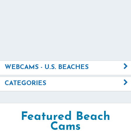
WEBCAMS - U.S. BEACHES
CATEGORIES
Featured Beach
Cams