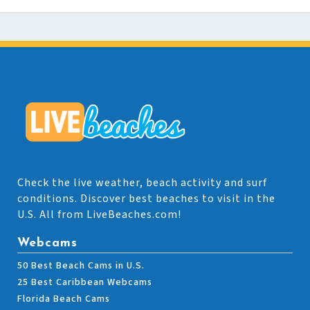
Check the live weather, beach activity and surf
conditions. Discover best beaches to visit in the
U.S. All from LiveBeaches.com!
Webcams
50 Best Beach Cams in U.S.
25 Best Caribbean Webcams
Florida Beach Cams