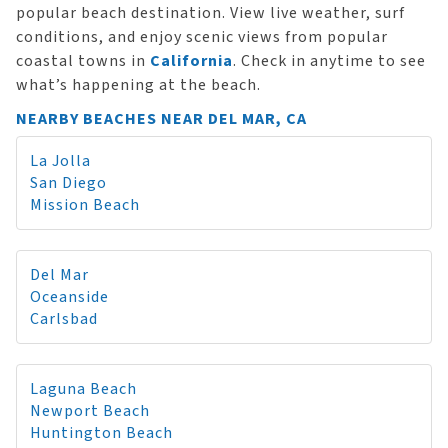
popular beach destination. View live weather, surf
conditions, and enjoy scenic views from popular
coastal towns in
California
. Check in anytime to see
what’s happening at the beach.
NEARBY BEACHES NEAR DEL MAR, CA
La Jolla
San Diego
Mission Beach
Del Mar
Oceanside
Carlsbad
Laguna Beach
Newport Beach
Huntington Beach