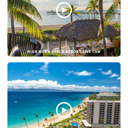
HIGH NOON BEACH RESORT LIVE CAM