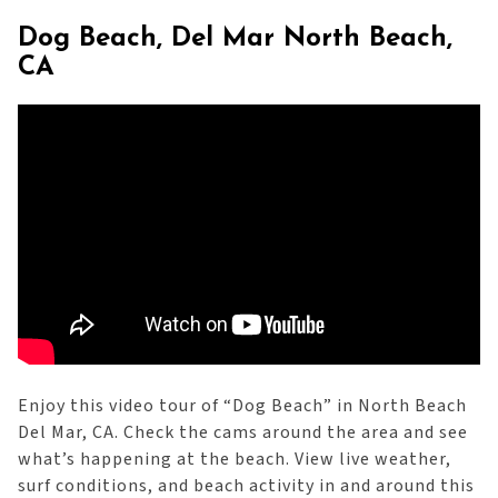
Dog Beach, Del Mar North Beach,
CA
Enjoy this video tour of “Dog Beach” in North Beach
Del Mar, CA. Check the cams around the area and see
what’s happening at the beach. View live weather,
surf conditions, and beach activity in and around this