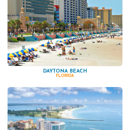
DAYTONA BEACH
FLORIDA