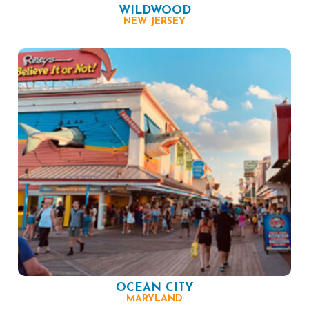
WILDWOOD
NEW JERSEY
OCEAN CITY
MARYLAND