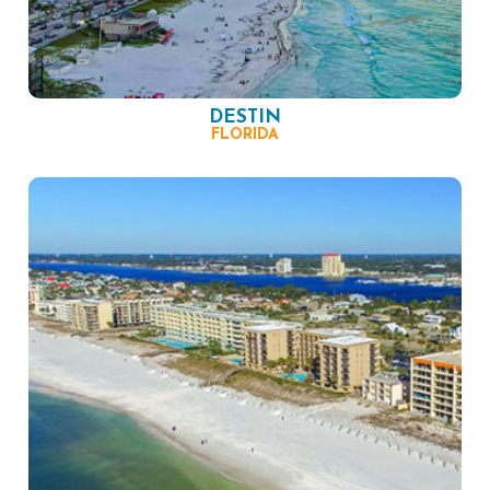
DESTIN
FLORIDA