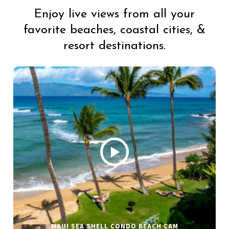
Enjoy live views from all your
favorite beaches, coastal cities, &
resort destinations.
MAUI SEA SHELL CONDO BEACH CAM