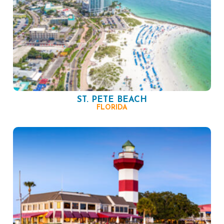
ST. PETE BEACH
FLORIDA