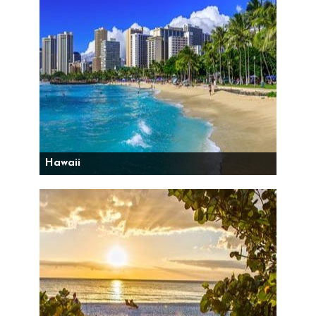
Hawaii