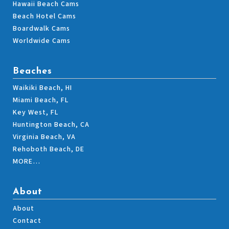
Hawaii Beach Cams
Beach Hotel Cams
Boardwalk Cams
Worldwide Cams
Beaches
Waikiki Beach, HI
Miami Beach, FL
Key West, FL
Huntington Beach, CA
Virginia Beach, VA
Rehoboth Beach, DE
MORE…
About
About
Contact