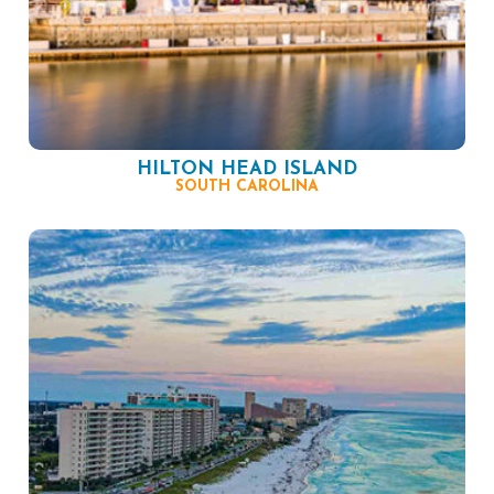
HILTON HEAD ISLAND
SOUTH CAROLINA