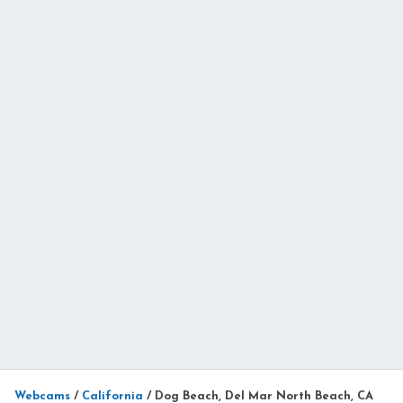
Webcams
/
California
/
Dog Beach, Del Mar North Beach, CA