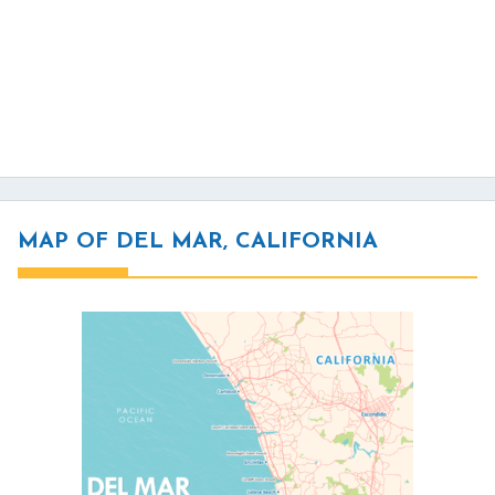
MAP OF DEL MAR, CALIFORNIA