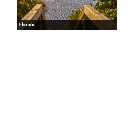
Florida