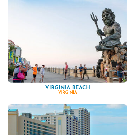
VIRGINIA BEACH
VIRGINIA