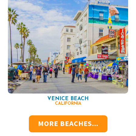
VENICE BEACH
CALIFORNIA
MORE BEACHES...