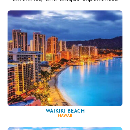
WAIKIKI BEACH
HAWAII