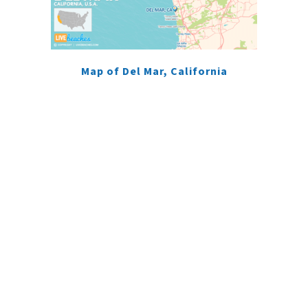
Map of Del Mar, California