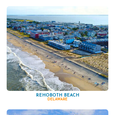
REHOBOTH BEACH
DELAWARE