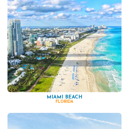
MIAMI BEACH
FLORIDA