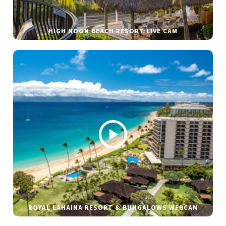
HIGH NOON BEACH RESORT LIVE CAM
ROYAL LAHAINA RESORT & BUNGALOWS WEBCAM