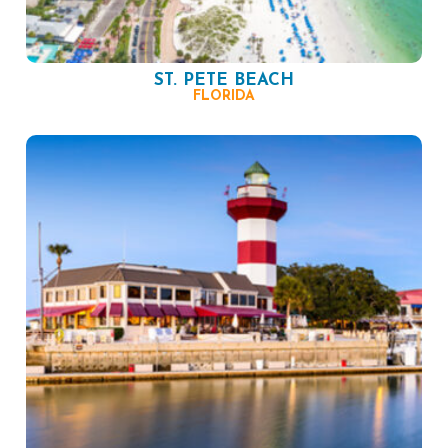
ST. PETE BEACH
FLORIDA