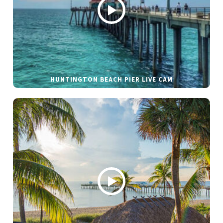
HUNTINGTON BEACH PIER LIVE CAM