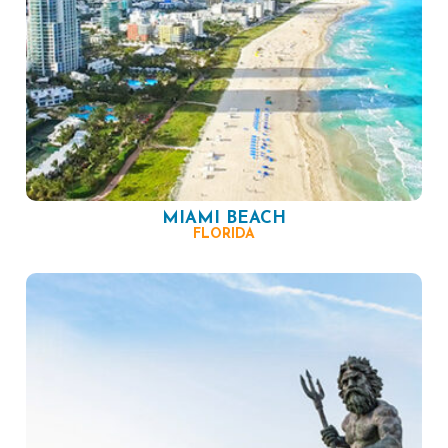
MIAMI BEACH
FLORIDA