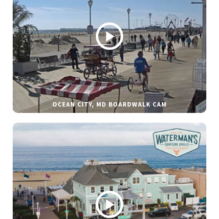
OCEAN CITY, MD BOARDWALK CAM