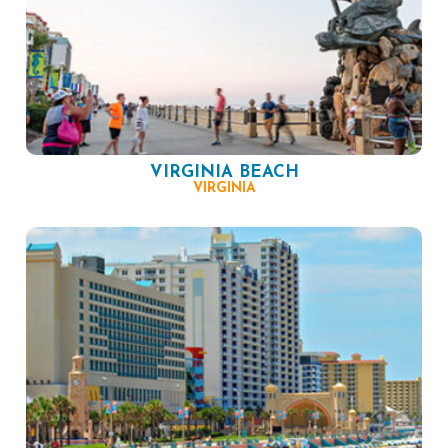
VIRGINIA BEACH
VIRGINIA