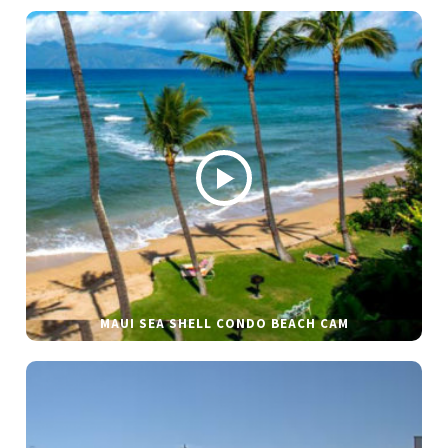
MAUI SEA SHELL CONDO BEACH CAM