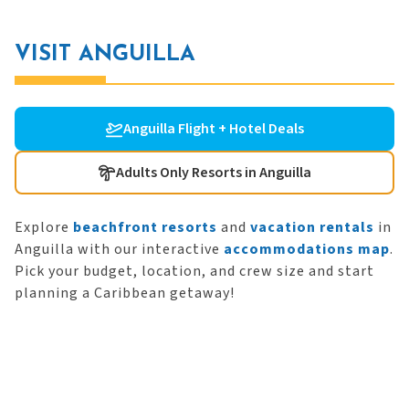
VISIT ANGUILLA
Anguilla Flight + Hotel Deals
Adults Only Resorts in Anguilla
Explore
beachfront resorts
and
vacation rentals
in
Anguilla with our interactive
accommodations map
.
Pick your budget, location, and crew size and start
planning a Caribbean getaway!