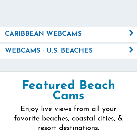
CARIBBEAN WEBCAMS
WEBCAMS - U.S. BEACHES
Featured Beach
Cams
Enjoy live views from all your
favorite beaches, coastal cities, &
resort destinations.