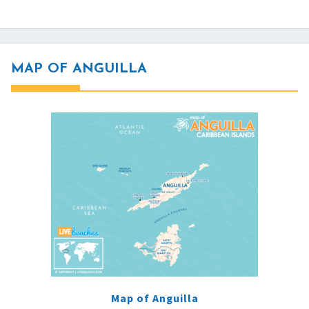
MAP OF ANGUILLA
Map of Anguilla