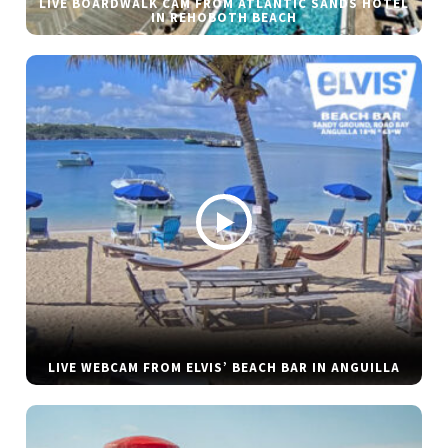
LIVE BOARDWALK CAM FROM ATLANTIC SANDS HOTEL
IN REHOBOTH BEACH
LIVE WEBCAM FROM ELVIS’ BEACH BAR IN ANGUILLA