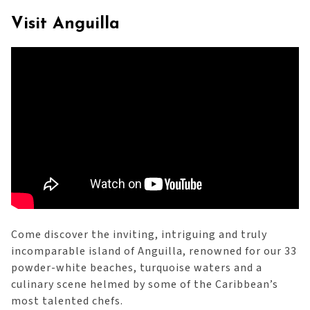
Visit Anguilla
Come discover the inviting, intriguing and truly
incomparable island of Anguilla, renowned for our 33
powder-white beaches, turquoise waters and a
culinary scene helmed by some of the Caribbean’s
most talented chefs.