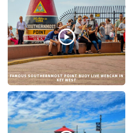
FAMOUS SOUTHERNMOST POINT BUOY LIVE WEBCAM IN
KEY WEST