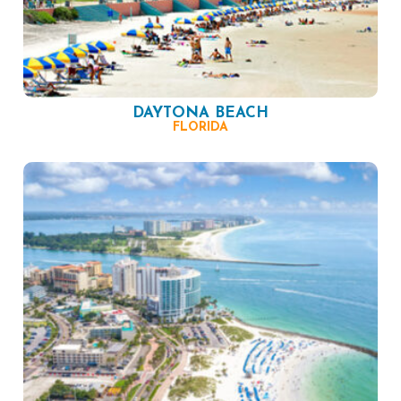
DAYTONA BEACH
FLORIDA