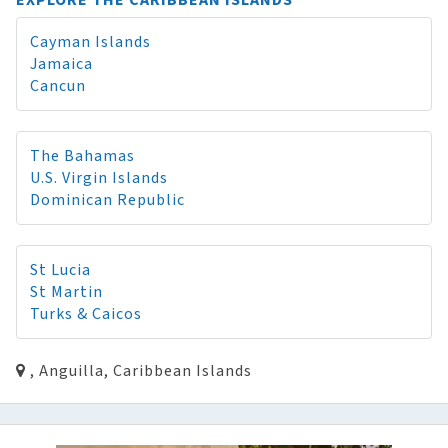
EXPLORE THE CARIBBEAN ISLANDS
Cayman Islands
Jamaica
Cancun
The Bahamas
U.S. Virgin Islands
Dominican Republic
St Lucia
St Martin
Turks & Caicos
, Anguilla, Caribbean Islands