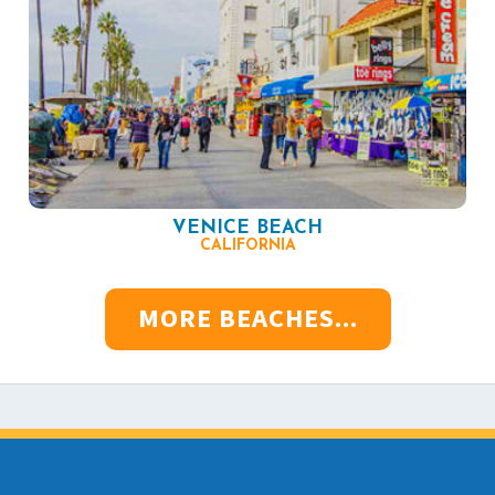
VENICE BEACH
CALIFORNIA
MORE BEACHES...