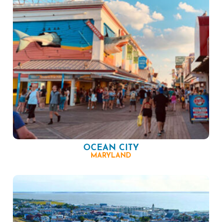
OCEAN CITY
MARYLAND