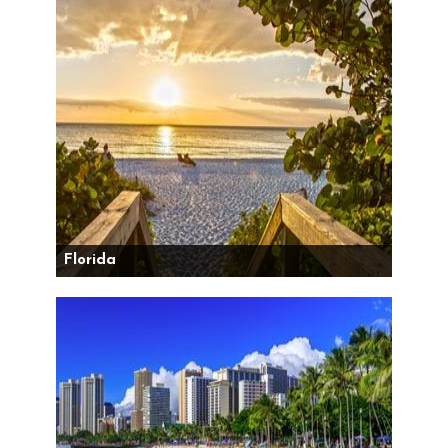
Florida