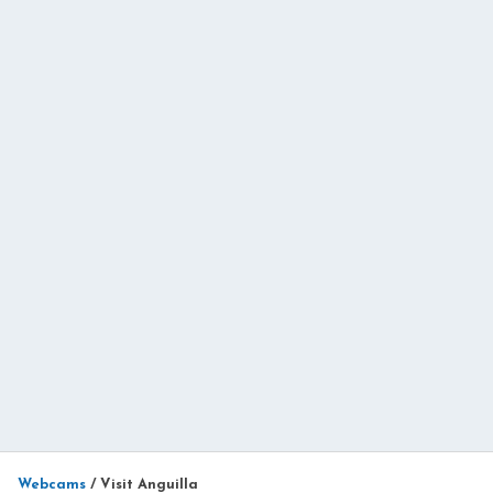
Webcams
/
Visit Anguilla