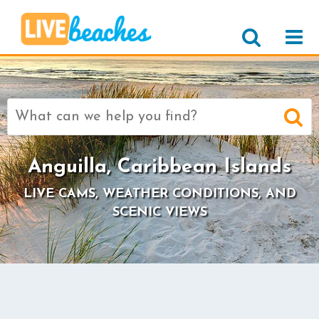
Search
for:
Anguilla, Caribbean Islands
LIVE CAMS, WEATHER CONDITIONS, AND
SCENIC VIEWS