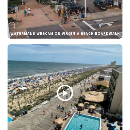
WATERMANS WEBCAM ON VIRGINIA BEACH BOARDWALK