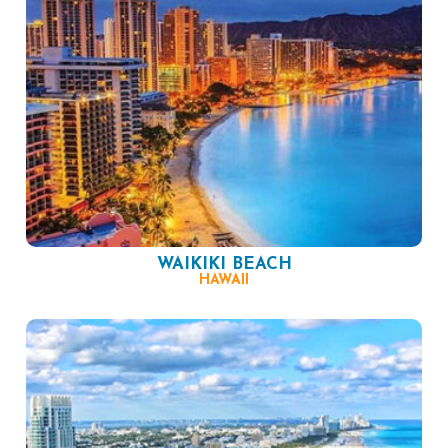
WAIKIKI BEACH
HAWAII