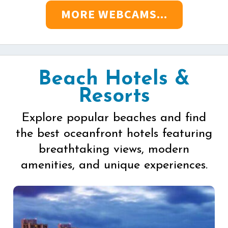
MORE WEBCAMS...
Beach Hotels &
Resorts
Explore popular beaches and find
the best oceanfront hotels featuring
breathtaking views, modern
amenities, and unique experiences.