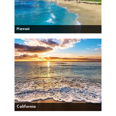
Hawaii
California