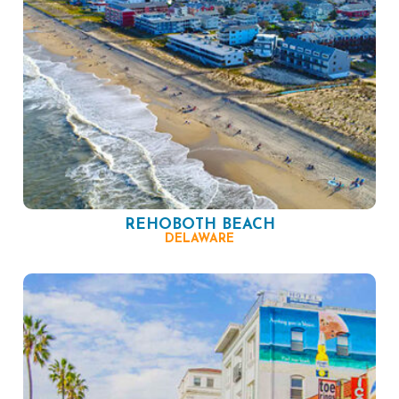
REHOBOTH BEACH
DELAWARE