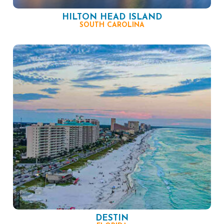
HILTON HEAD ISLAND
SOUTH CAROLINA
DESTIN