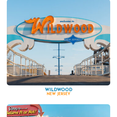
WILDWOOD
NEW JERSEY