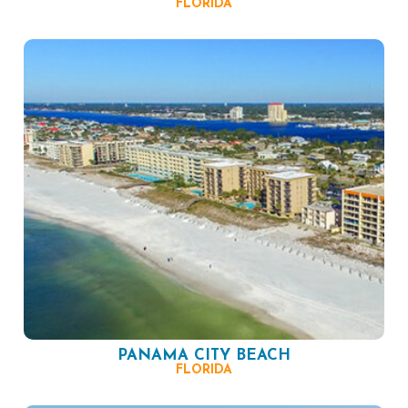
FLORIDA
PANAMA CITY BEACH
FLORIDA