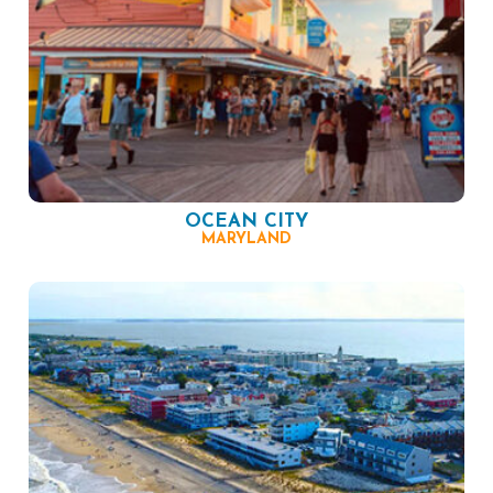
OCEAN CITY
MARYLAND