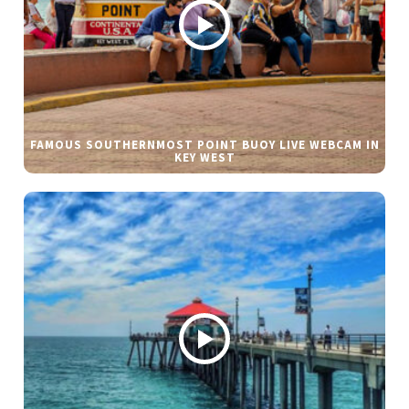
FAMOUS SOUTHERNMOST POINT BUOY LIVE WEBCAM IN
KEY WEST