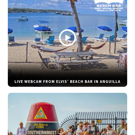
LIVE WEBCAM FROM ELVIS’ BEACH BAR IN ANGUILLA