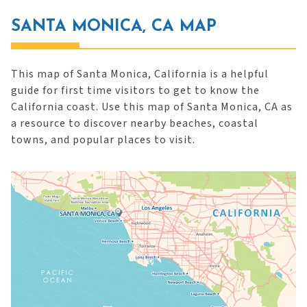
SANTA MONICA, CA MAP
This map of Santa Monica, California is a helpful
guide for first time visitors to get to know the
California coast. Use this map of Santa Monica, CA as
a resource to discover nearby beaches, coastal
towns, and popular places to visit.