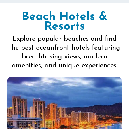
Beach Hotels &
Resorts
Explore popular beaches and find
the best oceanfront hotels featuring
breathtaking views, modern
amenities, and unique experiences.