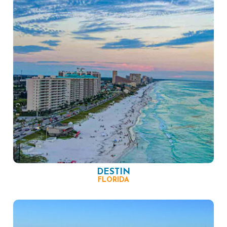
DESTIN
FLORIDA