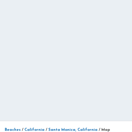
Beaches
/
California
/
Santa Monica, California
/
Map