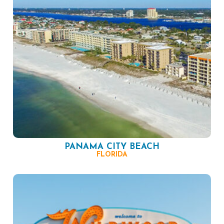
PANAMA CITY BEACH
FLORIDA