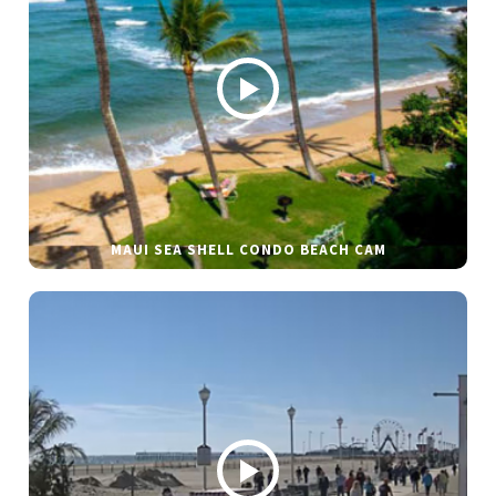
MAUI SEA SHELL CONDO BEACH CAM