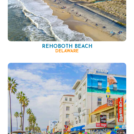
REHOBOTH BEACH
DELAWARE