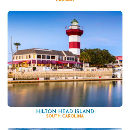
HILTON HEAD ISLAND
SOUTH CAROLINA