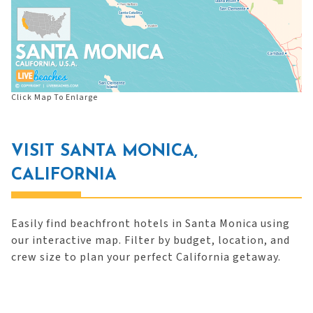
Click Map To Enlarge
VISIT SANTA MONICA,
CALIFORNIA
Easily find beachfront hotels in Santa Monica using
our interactive map. Filter by budget, location, and
crew size to plan your perfect California getaway.