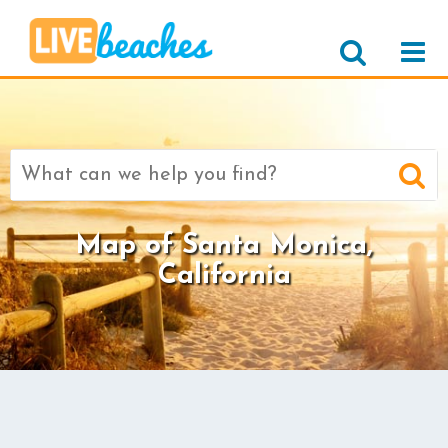
Search
for:
Map of Santa Monica,
California