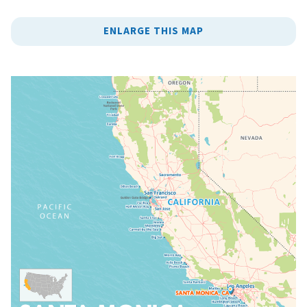
ENLARGE THIS MAP