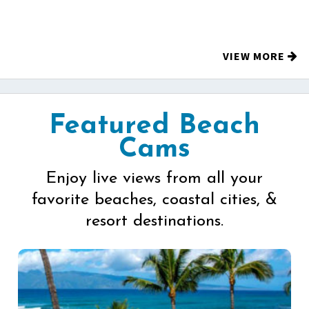
VIEW MORE
Featured Beach
Cams
Enjoy live views from all your
favorite beaches, coastal cities, &
resort destinations.