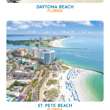
DAYTONA BEACH
FLORIDA
ST. PETE BEACH
FLORIDA