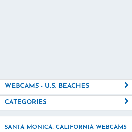
WEBCAMS - U.S. BEACHES
CATEGORIES
SANTA MONICA, CALIFORNIA WEBCAMS