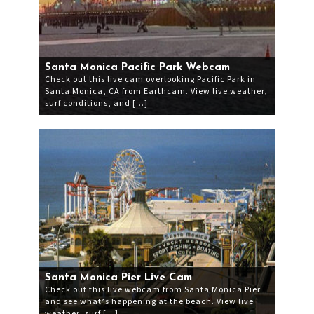
Santa Monica Pacific Park Webcam
Check out this live cam overlooking Pacific Park in
Santa Monica, CA from Earthcam. View live weather,
surf conditions, and […]
Santa Monica Pier Live Cam
Check out this live webcam from Santa Monica Pier
and see what’s happening at the beach. View live
weather, surf […]