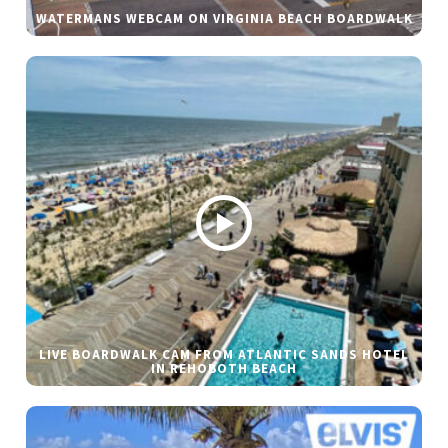
WATERMANS WEBCAM ON VIRGINIA BEACH BOARDWALK
LIVE BOARDWALK CAM FROM ATLANTIC SANDS HOTEL
IN REHOBOTH BEACH