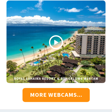
ROYAL LAHAINA RESORT & BUNGALOWS WEBCAM
MORE WEBCAMS...