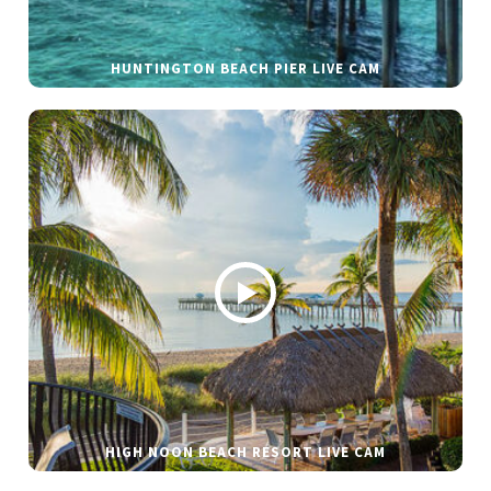
HUNTINGTON BEACH PIER LIVE CAM
HIGH NOON BEACH RESORT LIVE CAM