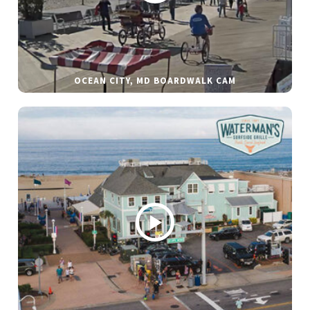
OCEAN CITY, MD BOARDWALK CAM