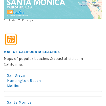
Click Map To Enlarge
MAP OF CALIFORNIA BEACHES
Maps of popular beaches & coastal cities in
California.
San Diego
Huntington Beach
Malibu
Santa Monica