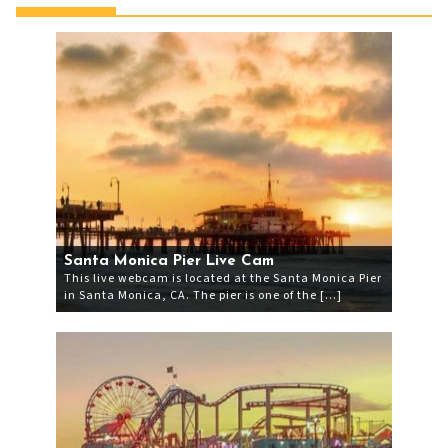
Santa Monica Pier Live Cam
This live webcam is located at the Santa Monica Pier
in Santa Monica, CA. The pier is one of the […]