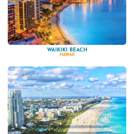
WAIKIKI BEACH
HAWAII