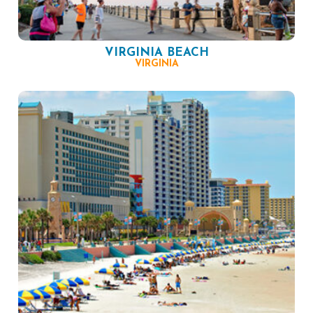
VIRGINIA BEACH
VIRGINIA