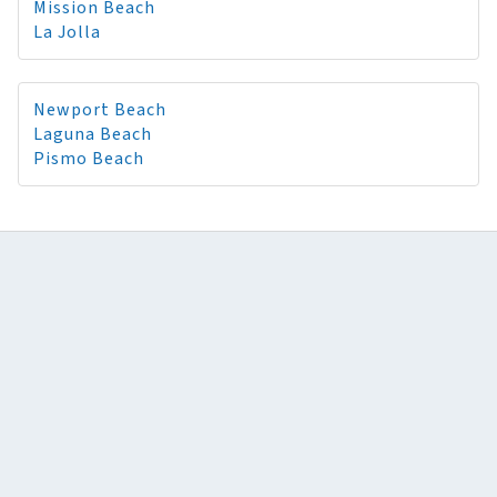
Mission Beach
La Jolla
Newport Beach
Laguna Beach
Pismo Beach