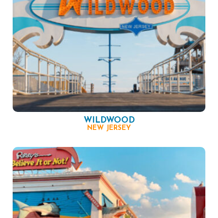
WILDWOOD
NEW JERSEY