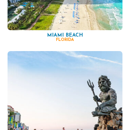
MIAMI BEACH
FLORIDA