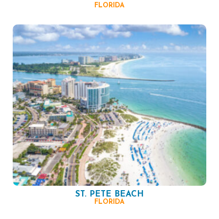
FLORIDA
ST. PETE BEACH
FLORIDA