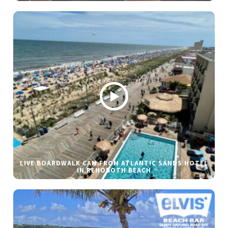
LIVE BOARDWALK CAM FROM ATLANTIC SANDS HOTEL
IN REHOBOTH BEACH