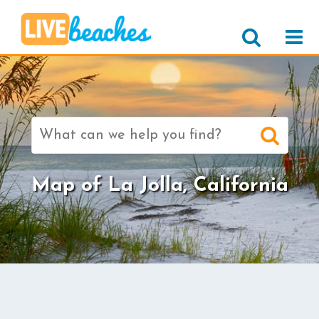
Search
for:
Map of La Jolla, California