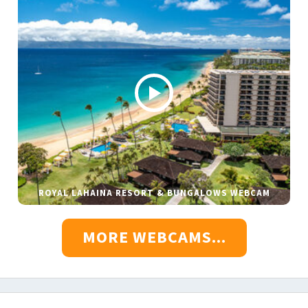
ROYAL LAHAINA RESORT & BUNGALOWS WEBCAM
MORE WEBCAMS...