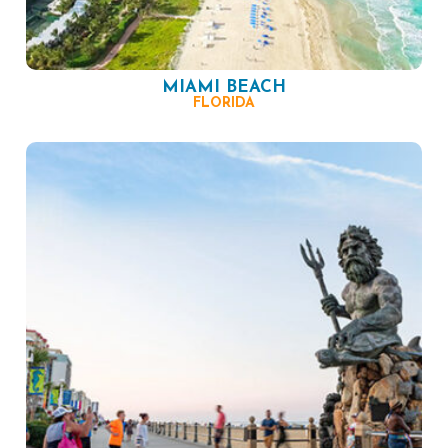
MIAMI BEACH
FLORIDA