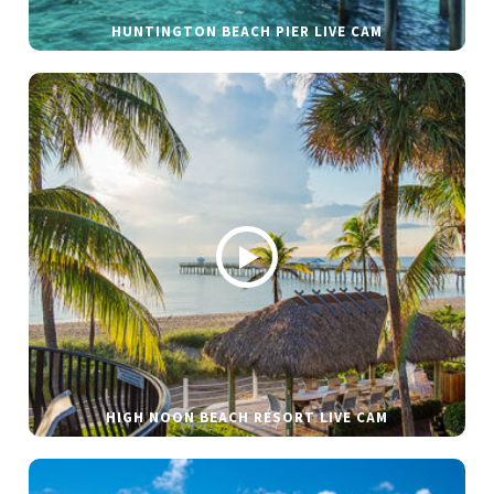
HUNTINGTON BEACH PIER LIVE CAM
HIGH NOON BEACH RESORT LIVE CAM