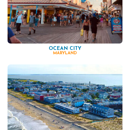
OCEAN CITY
MARYLAND