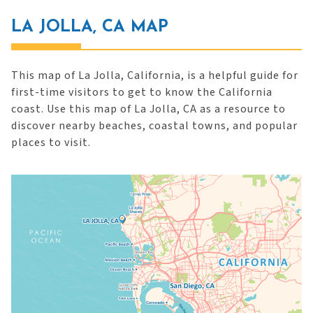
LA JOLLA, CA MAP
This map of La Jolla, California, is a helpful guide for
first-time visitors to get to know the California
coast. Use this map of La Jolla, CA as a resource to
discover nearby beaches, coastal towns, and popular
places to visit.