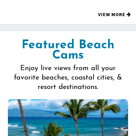
VIEW MORE
Featured Beach
Cams
Enjoy live views from all your
favorite beaches, coastal cities, &
resort destinations.