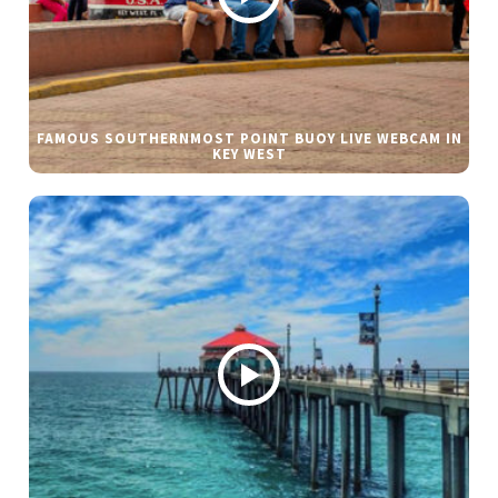
FAMOUS SOUTHERNMOST POINT BUOY LIVE WEBCAM IN
KEY WEST