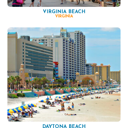
VIRGINIA BEACH
VIRGINIA
DAYTONA BEACH