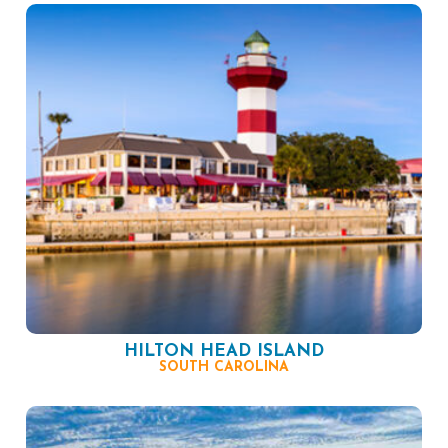
HILTON HEAD ISLAND
SOUTH CAROLINA