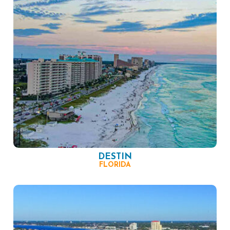
DESTIN
FLORIDA