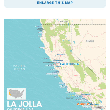
ENLARGE THIS MAP