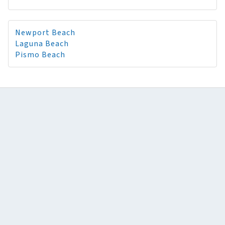
Newport Beach
Laguna Beach
Pismo Beach