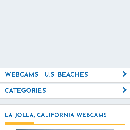
WEBCAMS - U.S. BEACHES
CATEGORIES
LA JOLLA, CALIFORNIA WEBCAMS