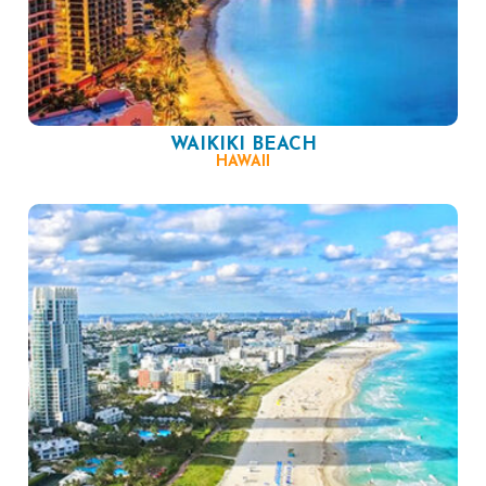
WAIKIKI BEACH
HAWAII