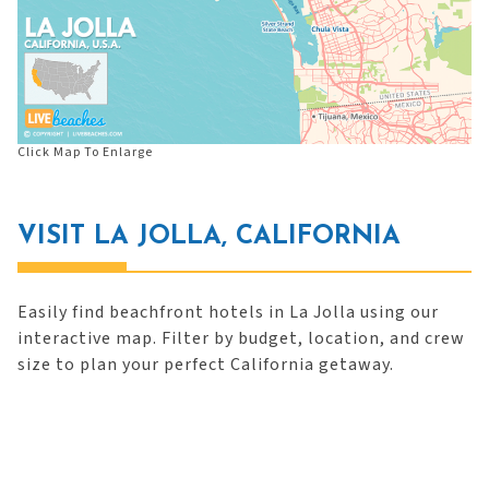
Click Map To Enlarge
VISIT LA JOLLA, CALIFORNIA
Easily find beachfront hotels in La Jolla using our
interactive map. Filter by budget, location, and crew
size to plan your perfect California getaway.