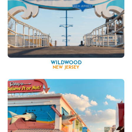
WILDWOOD
NEW JERSEY