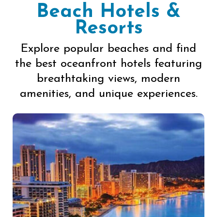
Beach Hotels &
Resorts
Explore popular beaches and find
the best oceanfront hotels featuring
breathtaking views, modern
amenities, and unique experiences.