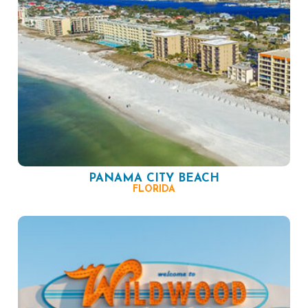
PANAMA CITY BEACH
FLORIDA