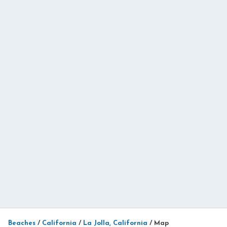
Beaches
/
California
/
La Jolla, California
/
Map