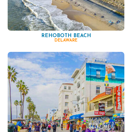
REHOBOTH BEACH
DELAWARE