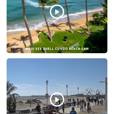
MAUI SEA SHELL CONDO BEACH CAM