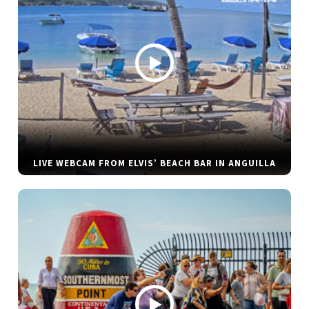
LIVE WEBCAM FROM ELVIS’ BEACH BAR IN ANGUILLA