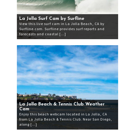
La Jolla Surf Cam by Surfline
View this live surf cam in La Jolla Beach, CA by
Surfline.com. Surfline provides surf reports and
forecasts and coastal […]
La Jolla Beach & Tennis Club Weather
Cam
Enjoy this beach webcam located in La Jolla, CA
from La Jolla Beach & Tennis Club. Near San Diego,
along […]