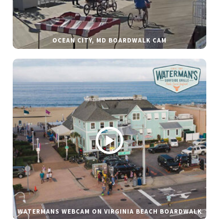
OCEAN CITY, MD BOARDWALK CAM
WATERMANS WEBCAM ON VIRGINIA BEACH BOARDWALK