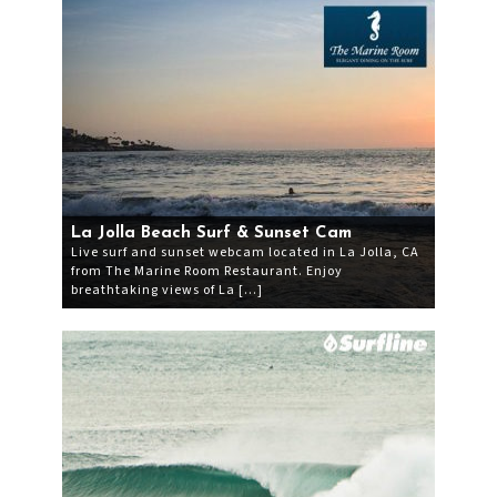
La Jolla Beach Surf & Sunset Cam
Live surf and sunset webcam located in La Jolla, CA
from The Marine Room Restaurant. Enjoy
breathtaking views of La […]