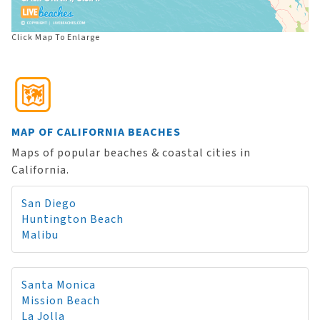
Click Map To Enlarge
MAP OF CALIFORNIA BEACHES
Maps of popular beaches & coastal cities in
California.
San Diego
Huntington Beach
Malibu
Santa Monica
Mission Beach
La Jolla