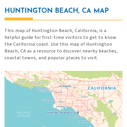
HUNTINGTON BEACH, CA MAP
This map of Huntington Beach, California, is a
helpful guide for first-time visitors to get to know
the California coast. Use this map of Huntington
Beach, CA as a resource to discover nearby beaches,
coastal towns, and popular places to visit.