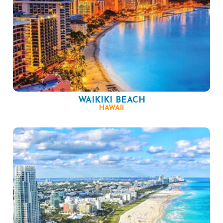
WAIKIKI BEACH
HAWAII