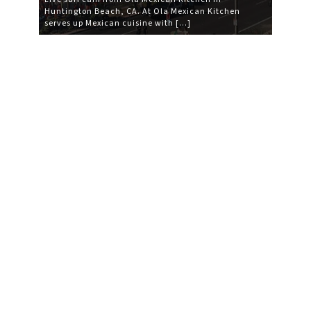
Huntington Beach, CA. At Ola Mexican Kitchen
serves up Mexican cuisine with […]