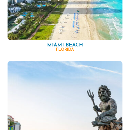
MIAMI BEACH
FLORIDA