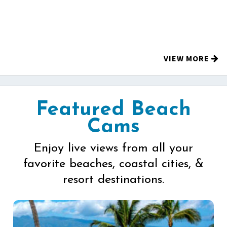
VIEW MORE
Featured Beach
Cams
Enjoy live views from all your
favorite beaches, coastal cities, &
resort destinations.