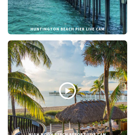
HUNTINGTON BEACH PIER LIVE CAM
HIGH NOON BEACH RESORT LIVE CAM