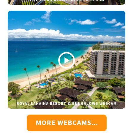
ROYAL LAHAINA RESORT & BUNGALOWS WEBCAM
MORE WEBCAMS...