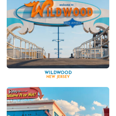
WILDWOOD
NEW JERSEY