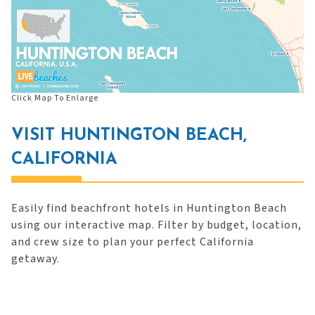
Click Map To Enlarge
VISIT HUNTINGTON BEACH,
CALIFORNIA
Easily find beachfront hotels in Huntington Beach
using our interactive map. Filter by budget, location,
and crew size to plan your perfect California
getaway.