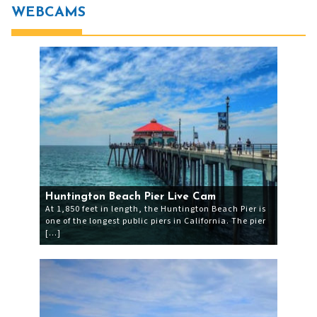
WEBCAMS
Huntington Beach Pier Live Cam
At 1,850 feet in length, the Huntington Beach Pier is
one of the longest public piers in California. The pier
[…]