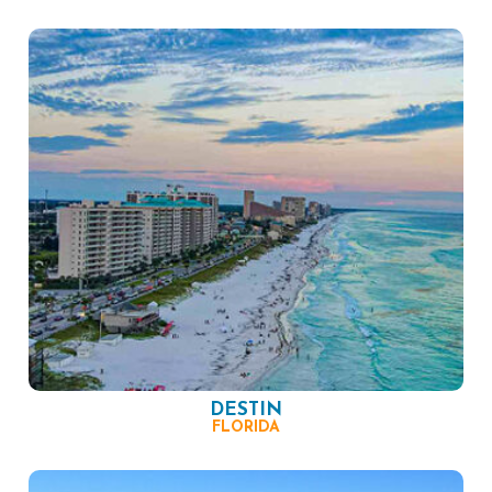
DESTIN
FLORIDA