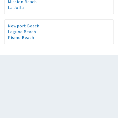
Mission Beach
La Jolla
Newport Beach
Laguna Beach
Pismo Beach