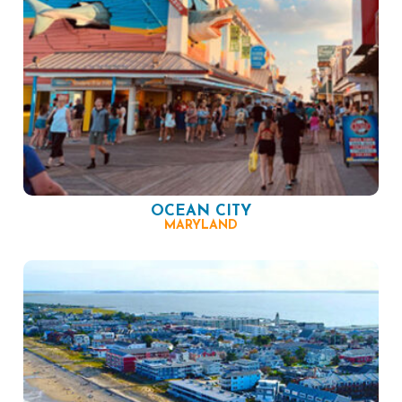
OCEAN CITY
MARYLAND