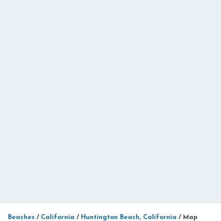
Beaches
/
California
/
Huntington Beach, California
/
Map