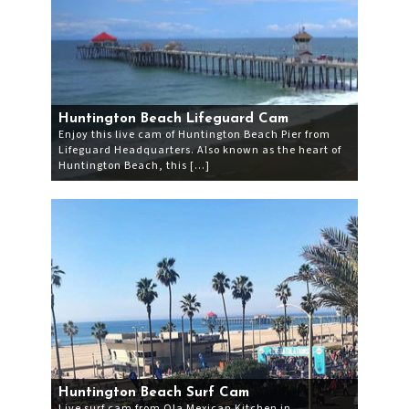
Huntington Beach Lifeguard Cam
Enjoy this live cam of Huntington Beach Pier from
Lifeguard Headquarters. Also known as the heart of
Huntington Beach, this […]
Huntington Beach Surf Cam
Live surf cam from Ola Mexican Kitchen in