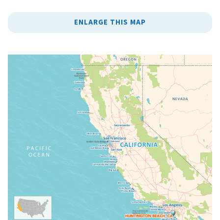
ENLARGE THIS MAP