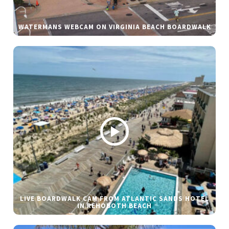
WATERMANS WEBCAM ON VIRGINIA BEACH BOARDWALK
LIVE BOARDWALK CAM FROM ATLANTIC SANDS HOTEL
IN REHOBOTH BEACH