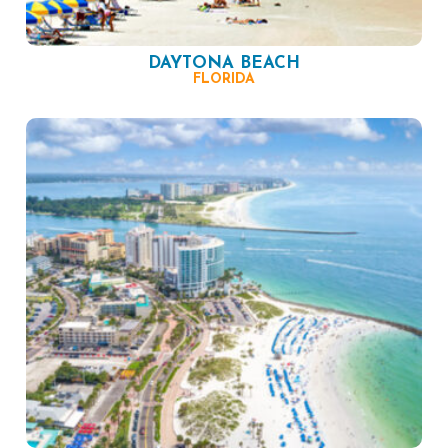
DAYTONA BEACH
FLORIDA