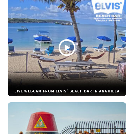
LIVE WEBCAM FROM ELVIS’ BEACH BAR IN ANGUILLA