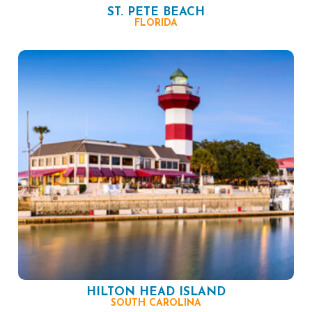
ST. PETE BEACH
FLORIDA
HILTON HEAD ISLAND
SOUTH CAROLINA