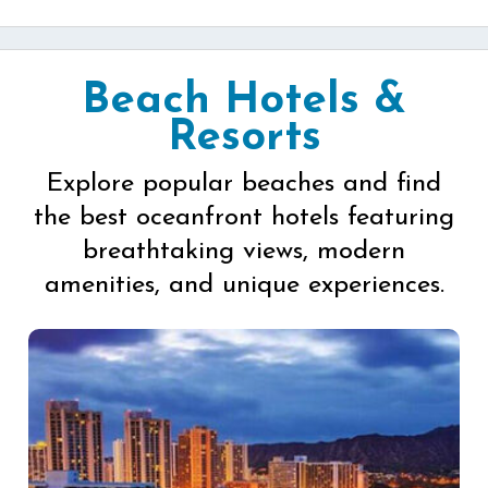
Beach Hotels &
Resorts
Explore popular beaches and find
the best oceanfront hotels featuring
breathtaking views, modern
amenities, and unique experiences.