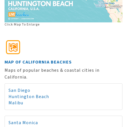
Click Map To Enlarge
MAP OF CALIFORNIA BEACHES
Maps of popular beaches & coastal cities in
California.
San Diego
Huntington Beach
Malibu
Santa Monica