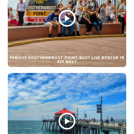
FAMOUS SOUTHERNMOST POINT BUOY LIVE WEBCAM IN
KEY WEST