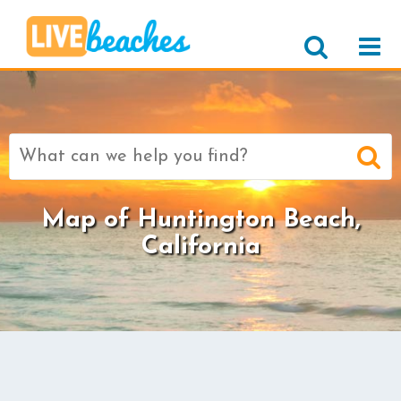
Search
for:
Map of Huntington Beach,
California