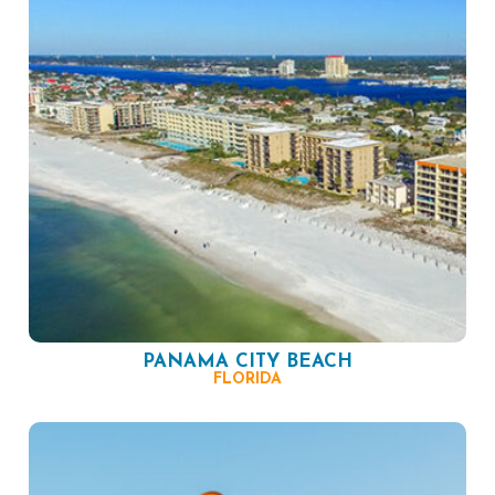
PANAMA CITY BEACH
FLORIDA