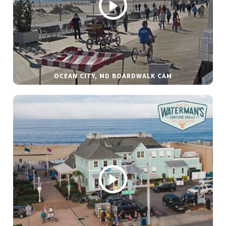
OCEAN CITY, MD BOARDWALK CAM