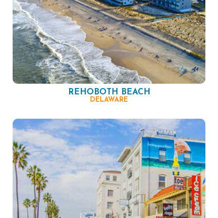
REHOBOTH BEACH
DELAWARE