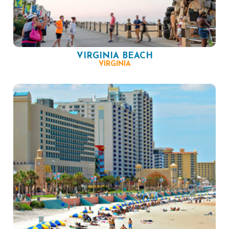
VIRGINIA BEACH
VIRGINIA