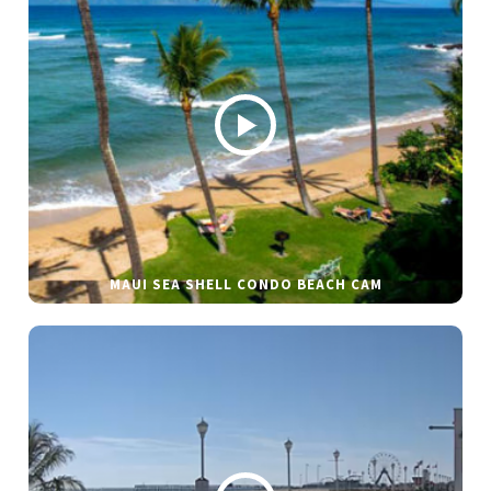
MAUI SEA SHELL CONDO BEACH CAM