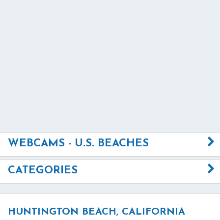
WEBCAMS - U.S. BEACHES
CATEGORIES
HUNTINGTON BEACH, CALIFORNIA