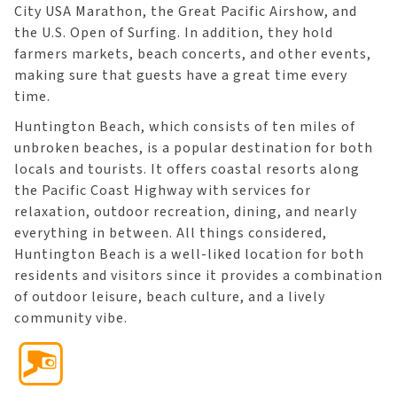
City USA Marathon, the Great Pacific Airshow, and
the U.S. Open of Surfing. In addition, they hold
farmers markets, beach concerts, and other events,
making sure that guests have a great time every
time.
Huntington Beach, which consists of ten miles of
unbroken beaches, is a popular destination for both
locals and tourists. It offers coastal resorts along
the Pacific Coast Highway with services for
relaxation, outdoor recreation, dining, and nearly
everything in between. All things considered,
Huntington Beach is a well-liked location for both
residents and visitors since it provides a combination
of outdoor leisure, beach culture, and a lively
community vibe.