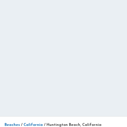
Beaches
/
California
/
Huntington Beach, California