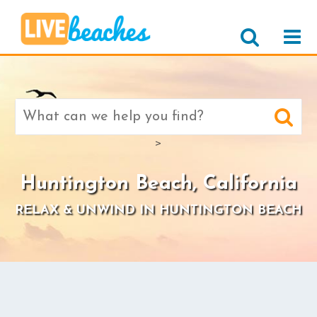
Search
for:
>
Huntington Beach, California
RELAX & UNWIND IN HUNTINGTON BEACH