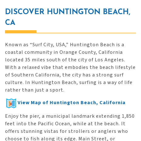
DISCOVER HUNTINGTON BEACH,
CA
Known as “Surf City, USA,” Huntington Beach is a
coastal community in Orange County, California
located 35 miles south of the city of Los Angeles.
With a relaxed vibe that embodies the beach lifestyle
of Southern California, the city has a strong surf
culture. In Huntington Beach, surfing is a way of life
rather than just a sport.
View Map of Huntington Beach, California
Enjoy the pier, a municipal landmark extending 1,850
feet into the Pacific Ocean, while at the beach. It
offers stunning vistas for strollers or anglers who
choose to fish along its edge. Main Street, or