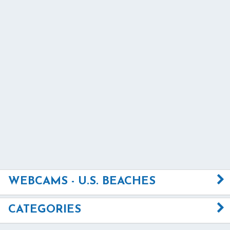
WEBCAMS - U.S. BEACHES
CATEGORIES