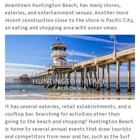
downtown Huntington Beach, has many stores,
eateries, and entertainment venues. Another more
recent construction close to the shore is Pacific City,
an eating and shopping area with ocean views.
It has several eateries, retail establishments, and a
rooftop bar. Searching for activities other than
going to the beach and shopping? Huntington Beach
is home to several annual events that draw tourists
and competitors from near and far, such as the Surf