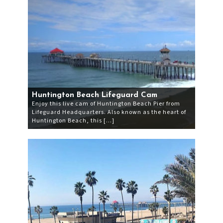
Huntington Beach Lifeguard Cam
Enjoy this live cam of Huntington Beach Pier from
Lifeguard Headquarters. Also known as the heart of
Huntington Beach, this […]