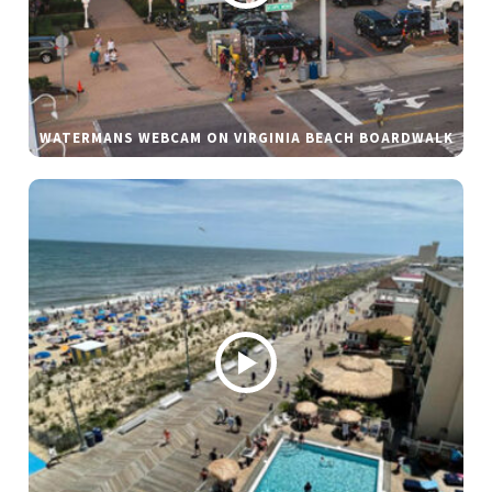
WATERMANS WEBCAM ON VIRGINIA BEACH BOARDWALK