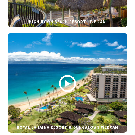
HIGH NOON BEACH RESORT LIVE CAM
ROYAL LAHAINA RESORT & BUNGALOWS WEBCAM