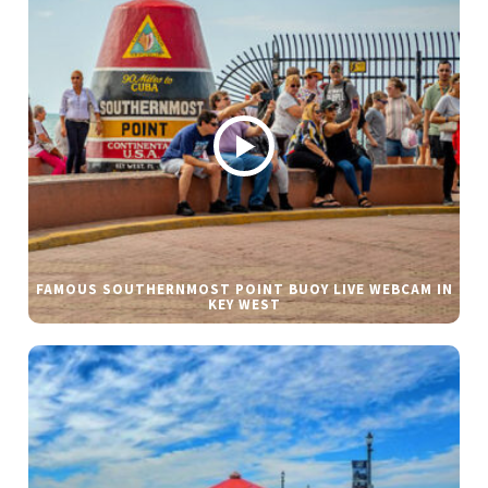
FAMOUS SOUTHERNMOST POINT BUOY LIVE WEBCAM IN
KEY WEST