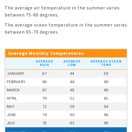
The average air temperature in the summer varies
between 75-80 degrees.
The average ocean temperature in the summer varies
between 65-70 degrees.
Average Monthly Temperatures
AVERAGE
AVERAGE
AVERAGE OCEAN
HIGH
LOW
TEMP
JANUARY
67
44
58
FEBRUARY
66
46
60
MARCH
67
48
60
APRIL
70
51
61
MAY
72
56
64
JUNE
74
60
66
JULY
78
63
69