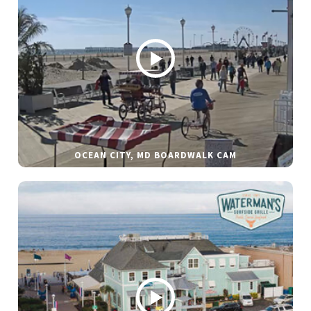
OCEAN CITY, MD BOARDWALK CAM