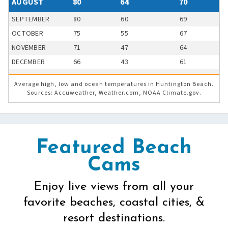
AUGUST
80
64
70
SEPTEMBER
80
60
69
OCTOBER
75
55
67
NOVEMBER
71
47
64
DECEMBER
66
43
61
Average high, low and ocean temperatures in Huntington Beach.
Sources: Accuweather, Weather.com, NOAA Climate.gov.
Featured Beach
Cams
Enjoy live views from all your
favorite beaches, coastal cities, &
resort destinations.