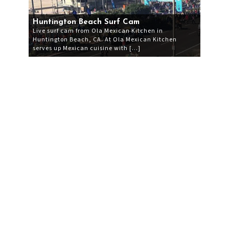
Huntington Beach Surf Cam
Live surf cam from Ola Mexican Kitchen in
Huntington Beach, CA. At Ola Mexican Kitchen
serves up Mexican cuisine with […]