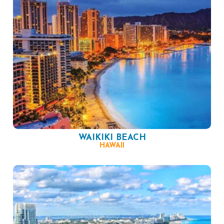
WAIKIKI BEACH
HAWAII