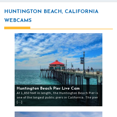
HUNTINGTON BEACH, CALIFORNIA
WEBCAMS
Huntington Beach Pier Live Cam
At 1,850 feet in length, the Huntington Beach Pier is
one of the longest public piers in California. The pier
[…]