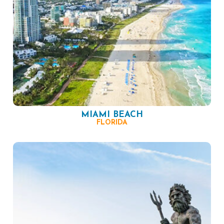
MIAMI BEACH
FLORIDA