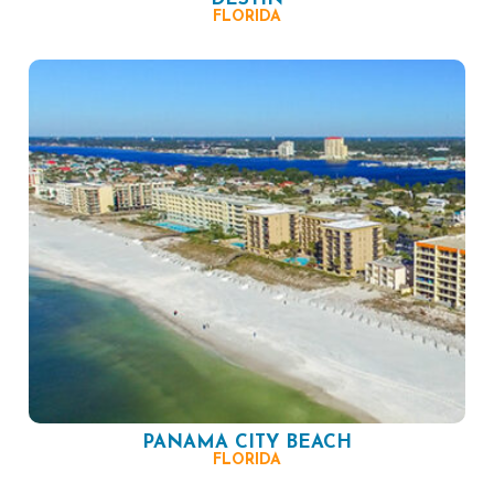
FLORIDA
PANAMA CITY BEACH
FLORIDA