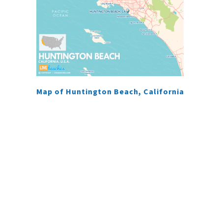
Map of Huntington Beach, California