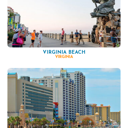
VIRGINIA BEACH
VIRGINIA