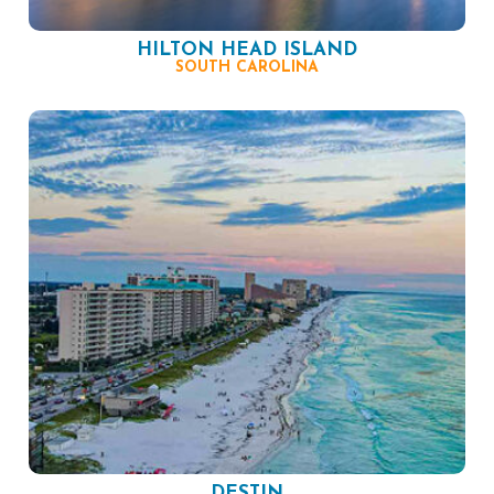
HILTON HEAD ISLAND
SOUTH CAROLINA
DESTIN