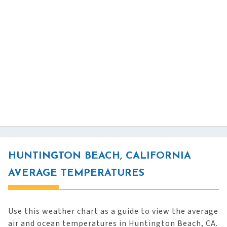
HUNTINGTON BEACH, CALIFORNIA
AVERAGE TEMPERATURES
Use this weather chart as a guide to view the average
air and ocean temperatures in Huntington Beach, CA.