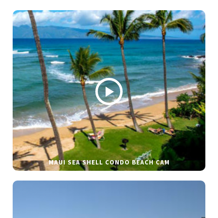
MAUI SEA SHELL CONDO BEACH CAM