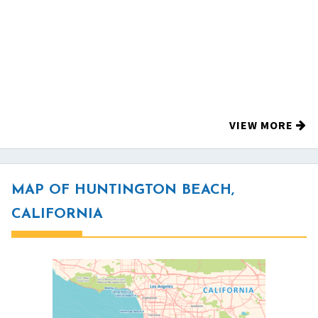
VIEW MORE
MAP OF HUNTINGTON BEACH,
CALIFORNIA