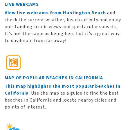
LIVE WEBCAMS
View live webcams from Huntington Beach
and
check the current weather, beach activity and enjoy
outstanding scenic views and spectacular sunsets.
It’s not the same as being here but it’s a great way
to daydream from far away!
MAP OF POPULAR BEACHES IN CALIFORNIA
This map highlights the most popular beaches in
California
. Use the map as a guide to find the best
beaches in California and locate nearby cities and
points of interest.