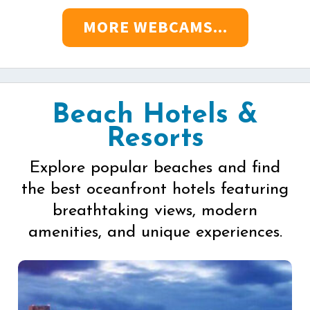
MORE WEBCAMS...
Beach Hotels &
Resorts
Explore popular beaches and find
the best oceanfront hotels featuring
breathtaking views, modern
amenities, and unique experiences.