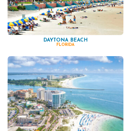
DAYTONA BEACH
FLORIDA