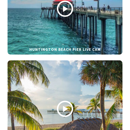
HUNTINGTON BEACH PIER LIVE CAM