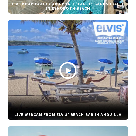
LIVE BOARDWALK CAM FROM ATLANTIC SANDS HOTEL
IN REHOBOTH BEACH
LIVE WEBCAM FROM ELVIS’ BEACH BAR IN ANGUILLA