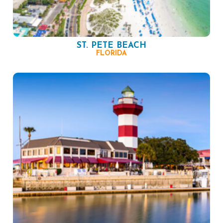
ST. PETE BEACH
FLORIDA