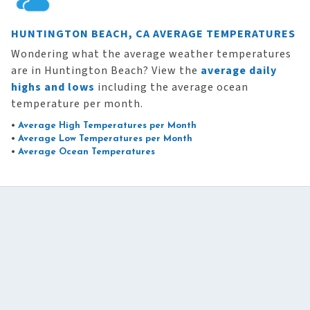
HUNTINGTON BEACH, CA AVERAGE TEMPERATURES
Wondering what the average weather temperatures
are in Huntington Beach? View the
average daily
highs and lows
including the average ocean
temperature per month.
•
Average High Temperatures per Month
•
Average Low Temperatures per Month
•
Average Ocean Temperatures